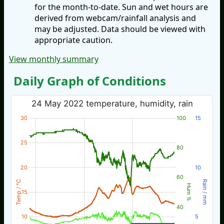
for the month-to-date. Sun and wet hours are
derived from webcam/rainfall analysis and
may be adjusted. Data should be viewed with
appropriate caution.
View monthly summary
Daily Graph of Conditions
24 May 2022 temperature, humidity, rain
30
100
15
25
80
20
10
60
Temp / °C
Rain / mm
Hum %
15
40
10
5