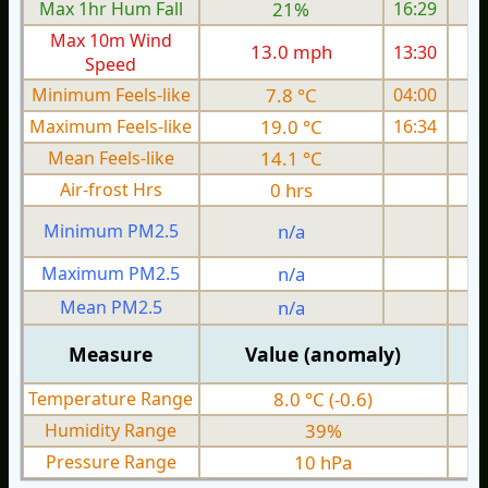
Max 1hr Hum Fall
21%
16:29
Max 10m Wind
13.0 mph
13:30
Speed
Minimum Feels-like
7.8 °C
04:00
Maximum Feels-like
19.0 °C
16:34
Mean Feels-like
14.1 °C
Air-frost Hrs
0 hrs
Minimum PM2.5
n/a
0
Maximum PM2.5
n/a
0
Mean PM2.5
n/a
0
Measure
Value (anomaly)
Temperature Range
8.0 °C (-0.6)
Humidity Range
39%
Pressure Range
10 hPa