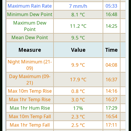
Maximum Rain Rate
7 mm/h
05:33
1
Minimum Dew Point
8.1 °C
16:48
Maximum Dew
11.2 °C
14:25
Point
Mean Dew Point
9.5 °C
Measure
Value
Time
Night Minimum (21-
9.9 °C
04:08
09)
Day Maximum (09-
17.9 °C
16:37
21)
Max 10m Temp Rise
0.8 °C
14:16
Max 1hr Temp Rise
3.0 °C
16:27
Max 1hr Hum Rise
17%
17:29
Max 10m Temp Fall
2.3 °C
16:54
Max 1hr Temp Fall
2.5 °C
17:11