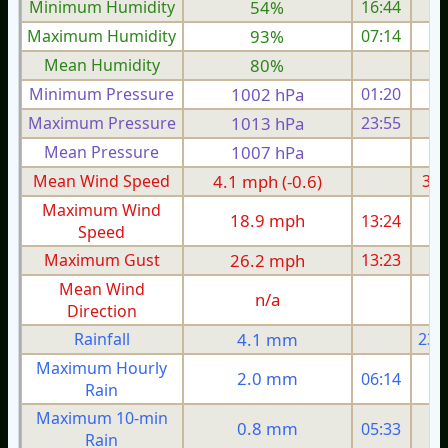
Minimum Humidity
54%
16:44
Maximum Humidity
93%
07:14
Mean Humidity
80%
Minimum Pressure
1002 hPa
01:20
1
Maximum Pressure
1013 hPa
23:55
1
Mean Pressure
1007 hPa
1
Mean Wind Speed
4.1 mph (-0.6)
3.6
Maximum Wind
18.9 mph
13:24
1
Speed
Maximum Gust
26.2 mph
13:23
1
Mean Wind
n/a
Direction
Rainfall
4.1 mm
23.
Maximum Hourly
2.0 mm
06:14
Rain
Maximum 10-min
0.8 mm
05:33
Rain