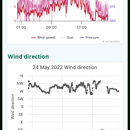
5
975
0
960
01:00
09:00
17:00
Wind speed
Gust
Pressure
© nw3weather
Wind direction
24 May 2022 Wind direction
N
NW
W
Wind direction
SW
S
SE
E
NE