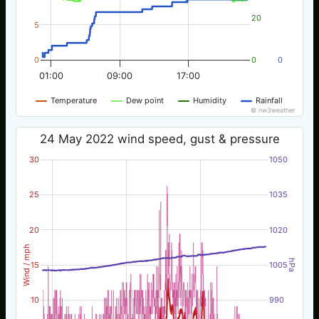
20
5
0
0
0
01:00
09:00
17:00
Temperature
Dew point
Humidity
Rainfall
© nw3weather
24 May 2022 wind speed, gust & pressure
30
1050
25
1035
20
1020
Wind / mph
hPa
15
1005
10
990