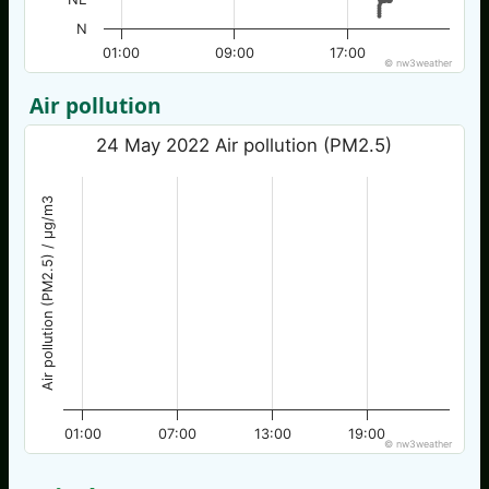
N
01:00
09:00
17:00
© nw3weather
Air pollution
24 May 2022 Air pollution (PM2.5)
Air pollution (PM2.5) / µg/m3
01:00
07:00
13:00
19:00
© nw3weather