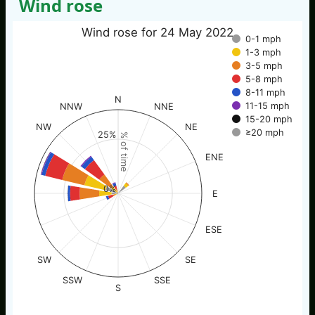
Wind rose
Wind rose for 24 May 2022
0-1 mph
1-3 mph
3-5 mph
5-8 mph
8-11 mph
N
11-15 mph
NNW
NNE
15-20 mph
NW
NE
≥20 mph
25%
% of time
ENE
0%
E
ESE
SW
SE
SSW
SSE
S