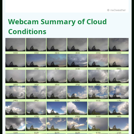
© nw3weather
Webcam Summary of Cloud
Conditions