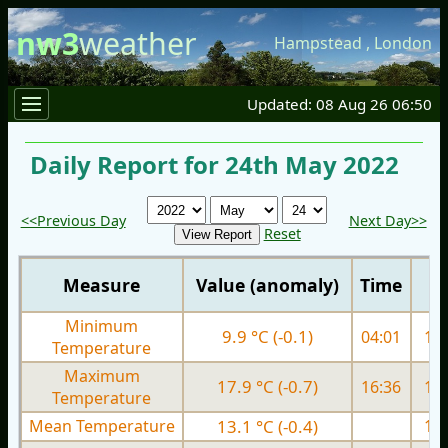
nw3
weather
Hampstead
,
London
Updated: 08 Aug 26 06:50
Daily Report for 24th May 2022
<<Previous Day
Next Day>>
Reset
Measure
Value (anomaly)
Time
Minimum
9.9 °C (-0.1)
04:01
10.
Temperature
Maximum
17.9 °C (-0.7)
16:36
19.
Temperature
Mean Temperature
13.1 °C (-0.4)
15.