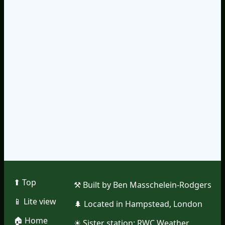
⬆︎ Top
⚒︎ Built by Ben Masschelein-Rodgers
📱︎ Lite view
🌲︎ Located in Hampstead, London
🏠︎ Home
☀︎ Sister station:
RWC Weather