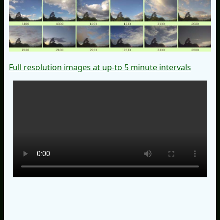
Full resolution images at up-to 5 minute intervals