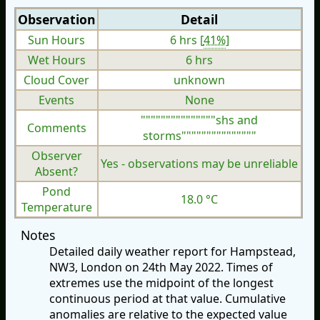
Observation
Detail
Sun Hours
6 hrs [
41%
]
Wet Hours
6 hrs
Cloud Cover
unknown
Events
None
"""""""""""""""shs and
Comments
storms"""""""""""""""
Observer
Yes - observations may be unreliable
Absent?
Pond
18.0 °C
Temperature
Notes
Detailed daily weather report for Hampstead,
NW3, London on 24th May 2022. Times of
extremes use the midpoint of the longest
continuous period at that value. Cumulative
anomalies are relative to the expected value