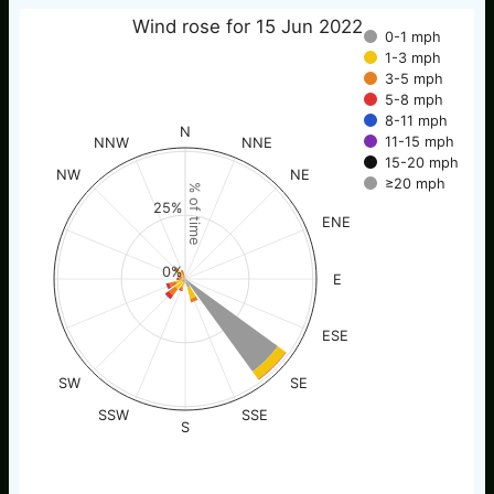
Wind rose for 15 Jun 2022
0-1 mph
1-3 mph
3-5 mph
5-8 mph
8-11 mph
N
11-15 mph
NNW
NNE
15-20 mph
NW
NE
≥20 mph
% of time
25%
ENE
0%
E
ESE
SW
SE
SSW
SSE
S