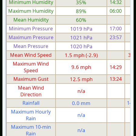
Minimum Humidity
35%
14:32
Maximum Humidity
89%
06:00
Mean Humidity
60%
Minimum Pressure
1019 hPa
17:00
1
Maximum Pressure
1021 hPa
23:57
1
Mean Pressure
1020 hPa
1
Mean Wind Speed
1.5 mph (-2.9)
3.7
Maximum Wind
9.6 mph
14:29
1
Speed
Maximum Gust
12.5 mph
13:24
1
Mean Wind
n/a
Direction
Rainfall
0.0 mm
14.
Maximum Hourly
n/a
Rain
Maximum 10-min
n/a
Rain