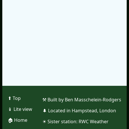
⬆︎ Top
⚒︎ Built by Ben Masschelein-Rodgers
📱︎ Lite view
🌲︎ Located in Hampstead, London
🏠︎ Home
☀︎ Sister station:
RWC Weather