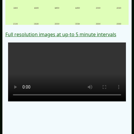
Full resolution images at up-to 5 minute intervals