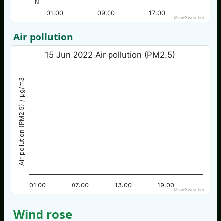
N
01:00
09:00
17:00
© nw3weather
Air pollution
15 Jun 2022 Air pollution (PM2.5)
Air pollution (PM2.5) / µg/m3
01:00
07:00
13:00
19:00
© nw3weather
Wind rose