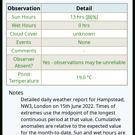
Observation
Detail
Sun Hours
13 hrs [
86%
]
Wet Hours
0 hrs
Cloud Cover
unknown
Events
None
Comments
-
Observer
Yes - observations may be unreliable
Absent?
Pond
19.0 °C
Temperature
Notes
Detailed daily weather report for Hampstead,
NW3, London on 15th June 2022. Times of
extremes use the midpoint of the longest
continuous period at that value. Cumulative
anomalies are relative to the expected value
for the month-to-date. Sun and wet hours are