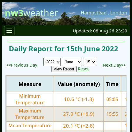
nw3
weather
Hampstead
,
London
Updated: 08 Aug 26 23:20
Daily Report for 15th June 2022
<<Previous Day
Next Day>>
Reset
Measure
Value (anomaly)
Time
Minimum
10.6 °C (-1.3)
05:05
11.
Temperature
Maximum
27.9 °C (+6.9)
15:55
21.
Temperature
Mean Temperature
20.1 °C (+2.8)
16.