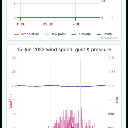
20
5
0
0
0
01:00
09:00
17:00
Temperature
Dew point
Humidity
Rainfall
© nw3weather
15 Jun 2022 wind speed, gust & pressure
30
1050
25
1035
20
1020
Wind / mph
hPa
15
1005
10
990