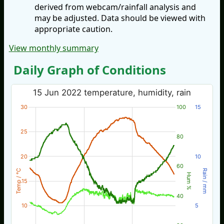
derived from webcam/rainfall analysis and
may be adjusted. Data should be viewed with
appropriate caution.
View monthly summary
Daily Graph of Conditions
15 Jun 2022 temperature, humidity, rain
30
100
15
25
80
20
10
60
Temp / °C
Rain / mm
Hum %
15
40
10
5