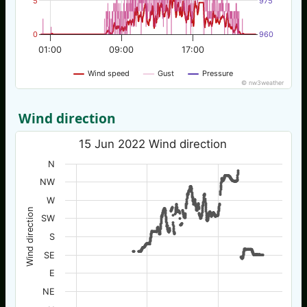
5
975
0
960
01:00
09:00
17:00
Wind speed
Gust
Pressure
© nw3weather
Wind direction
15 Jun 2022 Wind direction
N
NW
W
Wind direction
SW
S
SE
E
NE