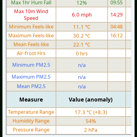
Max 1hr Hum Fall
12%
09:55
Max 10m Wind
6.0 mph
14:29
Speed
Minimum Feels-like
11.1 °C
04:48
Maximum Feels-like
30.2 °C
16:12
Mean Feels-like
22.1 °C
Air-frost Hrs
0 hrs
Minimum PM2.5
n/a
0
Maximum PM2.5
n/a
0
Mean PM2.5
n/a
0
Measure
Value (anomaly)
Temperature Range
17.3 °C (+8.3)
Humidity Range
54%
Pressure Range
2 hPa