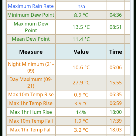
Maximum Rain Rate
n/a
1
Minimum Dew Point
8.2 °C
04:36
Maximum Dew
13.5 °C
08:51
Point
Mean Dew Point
11.4 °C
Measure
Value
Time
Night Minimum (21-
10.6 °C
05:06
09)
Day Maximum (09-
27.9 °C
15:55
21)
Max 10m Temp Rise
0.9 °C
06:35
Max 1hr Temp Rise
3.9 °C
06:59
Max 1hr Hum Rise
14%
18:00
Max 10m Temp Fall
1.2 °C
17:39
Max 1hr Temp Fall
3.2 °C
18:03