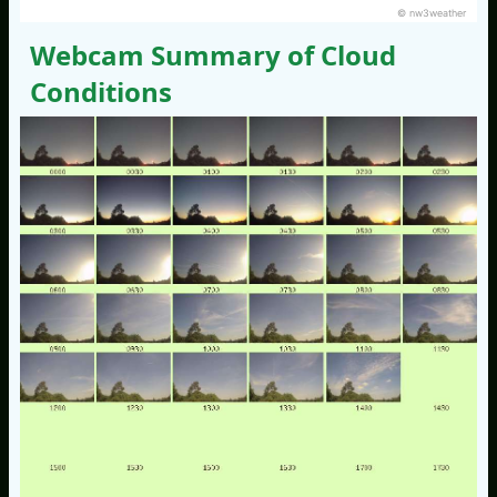
© nw3weather
Webcam Summary of Cloud
Conditions