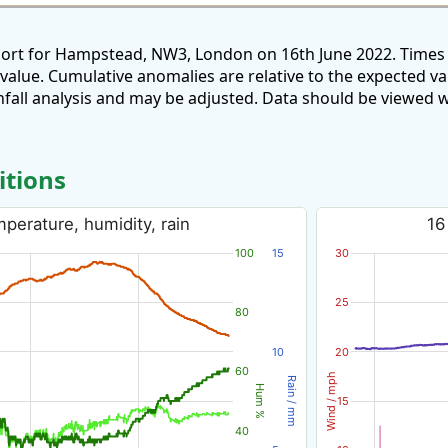
port for Hampstead, NW3, London on 16th June 2022. Times 
 value. Cumulative anomalies are relative to the expected v
all analysis and may be adjusted. Data should be viewed w
itions
perature, humidity, rain
16
100
15
30
25
80
10
20
60
Wind / mph
Rain / mm
Hum %
15
40