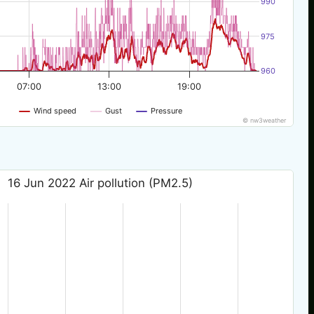
990
975
960
07:00
13:00
19:00
Wind speed
Gust
Pressure
© nw3weather
16 Jun 2022 Air pollution (PM2.5)