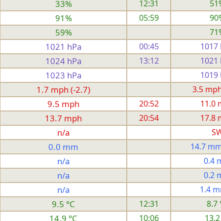
33%
12:31
51
91%
05:59
90
59%
71
1021 hPa
00:45
1017
1024 hPa
13:12
1021
1023 hPa
1019
1.7 mph (-2.7)
3.5 mph 
9.5 mph
20:52
11.0
13.7 mph
20:54
17.8
n/a
S
0.0 mm
14.7 mm
n/a
0.4
n/a
0.2
n/a
1.4 
9.5 °C
12:31
8.7 
14.9 °C
10:06
13.2