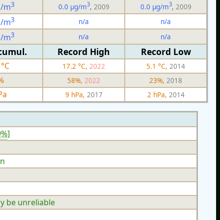
3
3
3
g/m
0.0 µg/m
,
2009
0.0 µg/m
,
2009
3
n/a
n/a
g/m
3
n/a
n/a
g/m
cumul.
Record High
Record Low
 °C
17.2 °C,
2022
5.1 °C,
2014
%
58%,
2022
23%,
2018
Pa
9 hPa,
2017
2 hPa,
2014
9%
]
n
y be unreliable