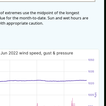
of extremes use the midpoint of the longest
alue for the month-to-date. Sun and wet hours are
ith appropriate caution.
 Jun 2022 wind speed, gust & pressure
1050
1035
1020
hPa
1005