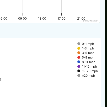
05:00
09:00
13:00
17:00
21:00
© nw3weather
0-1 mph
1-3 mph
3-5 mph
5-8 mph
8-11 mph
11-15 mph
15-20 mph
≥20 mph
E
E