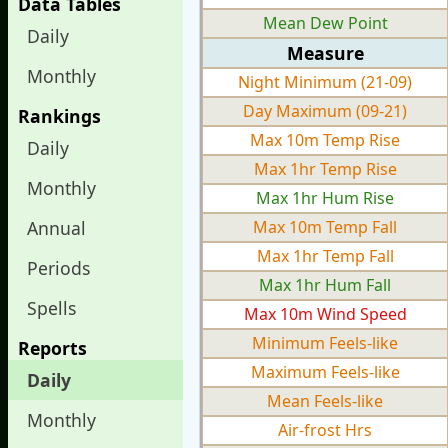
Data Tables
Mean Dew Point
Daily
Measure
Monthly
Night Minimum (21-09)
Day Maximum (09-21)
Rankings
Max 10m Temp Rise
Daily
Max 1hr Temp Rise
Monthly
Max 1hr Hum Rise
Annual
Max 10m Temp Fall
Max 1hr Temp Fall
Periods
Max 1hr Hum Fall
Spells
Max 10m Wind Speed
Minimum Feels-like
Reports
Maximum Feels-like
Daily
Mean Feels-like
Monthly
Air-frost Hrs