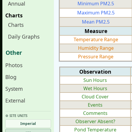
Annual
Minimum PM2.5
Maximum PM2.5
Charts
Mean PM2.5
Charts
Measure
Daily Graphs
Temperature Range
Humidity Range
Other
Pressure Range
Photos
Observation
Blog
Sun Hours
System
Wet Hours
Cloud Cover
External
Events
Comments
⚙︎ SITE UNITS
Observer Absent?
Imperial
Pond Temperature