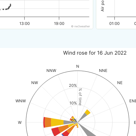
13:00
19:00
01:00
© nw3weather
Wind rose for 16 Jun 2022
N
NNW
NNE
NW
NE
20%
% of time
WNW
EN
10%
0%
W