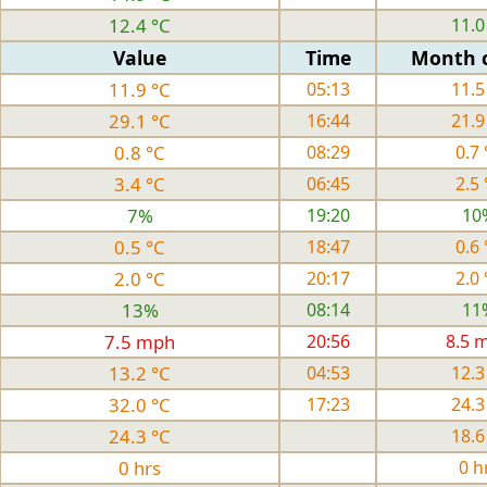
12.4 °C
11.0
Value
Time
Month 
11.9 °C
05:13
11.5
29.1 °C
16:44
21.9
0.8 °C
08:29
0.7 
3.4 °C
06:45
2.5 
7%
19:20
10
0.5 °C
18:47
0.6 
2.0 °C
20:17
2.0 
13%
08:14
11
7.5 mph
20:56
8.5 
13.2 °C
04:53
12.3
32.0 °C
17:23
24.3
24.3 °C
18.6
0 hrs
0 h