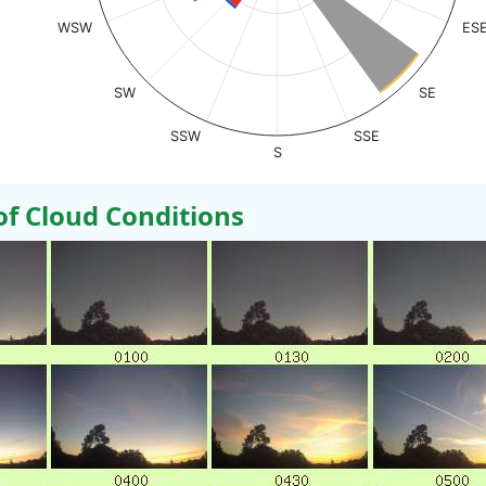
WSW
ES
SW
SE
SSW
SSE
S
 Cloud Conditions