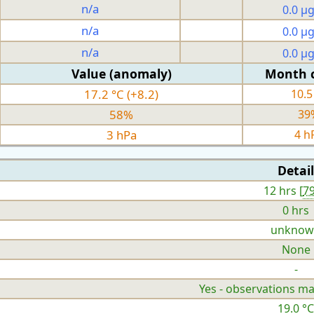
n/a
0.0 µ
n/a
0.0 µ
n/a
0.0 µ
Value (anomaly)
Month 
17.2 °C (+8.2)
10.5
58%
39
3 hPa
4 h
Detail
12 hrs [
7
0 hrs
unknow
None
-
Yes - observations ma
19.0 °C