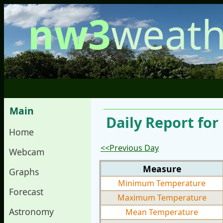
nw3
weath
Main
Daily Report for
Home
<<Previous Day
Webcam
Measure
Graphs
Minimum Temperature
Forecast
Maximum Temperature
Astronomy
Mean Temperature