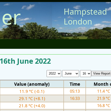
er
Hampstead
London
 16th June 2022
Value (anomaly)
Time
Month 
11.9 °C (-0.1)
05:13
11.4 °C 
29.1 °C (+8.1)
16:33
21.9 °C 
21.8 °C (+4.0)
16.8 °C 