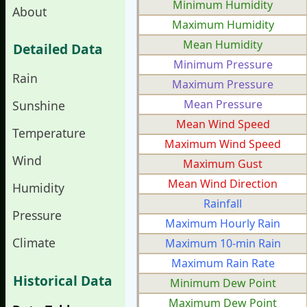
Minimum Humidity
About
Maximum Humidity
Mean Humidity
Detailed Data
Minimum Pressure
Rain
Maximum Pressure
Mean Pressure
Sunshine
Mean Wind Speed
Temperature
Maximum Wind Speed
Wind
Maximum Gust
Mean Wind Direction
Humidity
Rainfall
Pressure
Maximum Hourly Rain
Climate
Maximum 10-min Rain
Maximum Rain Rate
Historical Data
Minimum Dew Point
Maximum Dew Point