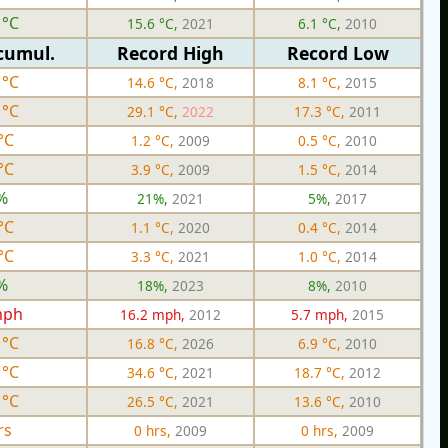
 °C
15.6 °C,
2021
6.1 °C,
2010
cumul.
Record High
Record Low
 °C
14.6 °C,
2018
8.1 °C,
2015
 °C
29.1 °C,
2022
17.3 °C,
2011
°C
1.2 °C,
2009
0.5 °C,
2010
°C
3.9 °C,
2009
1.5 °C,
2014
%
21%,
2021
5%,
2017
°C
1.1 °C,
2020
0.4 °C,
2014
°C
3.3 °C,
2021
1.0 °C,
2014
%
18%,
2023
8%,
2010
mph
16.2 mph,
2012
5.7 mph,
2015
 °C
16.8 °C,
2026
6.9 °C,
2010
 °C
34.6 °C,
2021
18.7 °C,
2012
 °C
26.5 °C,
2021
13.6 °C,
2010
rs
0 hrs,
2009
0 hrs,
2009