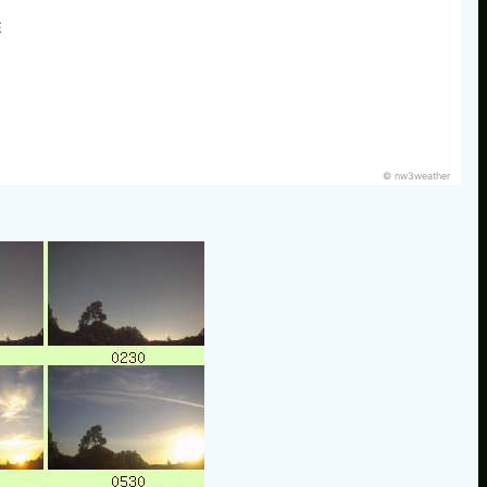
E
© nw3weather