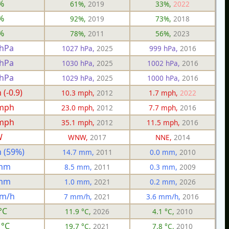
%
61%,
2019
33%,
2022
%
92%,
2019
73%,
2018
%
78%,
2011
56%,
2023
 hPa
1027 hPa,
2025
999 hPa,
2016
 hPa
1030 hPa,
2025
1002 hPa,
2016
 hPa
1029 hPa,
2025
1000 hPa,
2016
(-0.9)
10.3 mph,
2012
1.7 mph,
2022
 mph
23.0 mph,
2012
7.7 mph,
2016
 mph
35.1 mph,
2012
11.5 mph,
2016
W
WNW,
2017
NNE,
2014
 (59%)
14.7 mm,
2011
0.0 mm,
2010
 mm
8.5 mm,
2011
0.3 mm,
2009
 mm
1.0 mm,
2021
0.2 mm,
2026
mm/h
7 mm/h,
2021
3.6 mm/h,
2016
°C
11.9 °C,
2026
4.1 °C,
2010
 °C
19.7 °C,
2021
7.8 °C,
2010