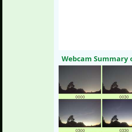
Webcam Summary of