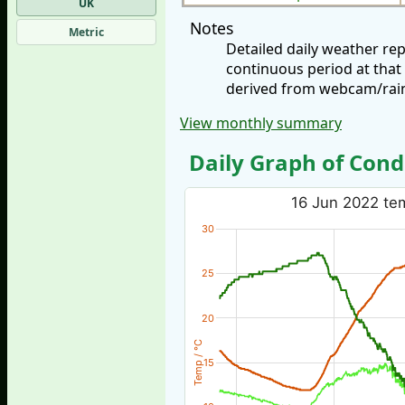
UK
Notes
Metric
Detailed daily weather re
continuous period at that
derived from webcam/rainf
View monthly summary
Daily Graph of Cond
16 Jun 2022 tem
30
25
20
Temp / °C
15