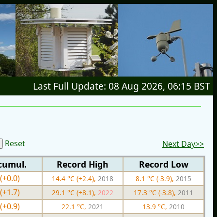
Last Full Update: 08 Aug 2026, 06:15 BST
Reset
Next Day>>
cumul.
Record High
Record Low
(+0.0)
14.4 °C (+2.4),
2018
8.1 °C (-3.9),
2015
(+1.7)
29.1 °C (+8.1),
2022
17.3 °C (-3.8),
2011
(+0.9)
22.1 °C,
2021
13.9 °C,
2010