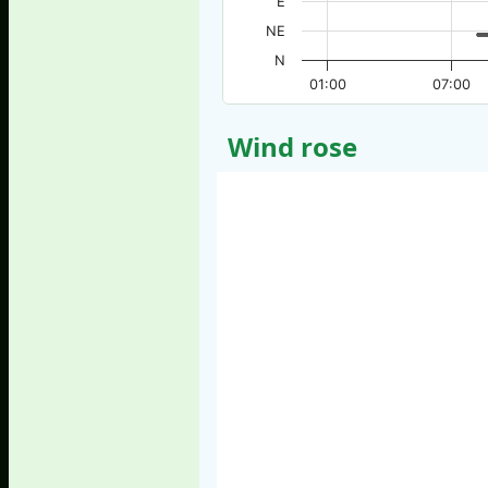
E
NE
N
01:00
07:00
Wind rose