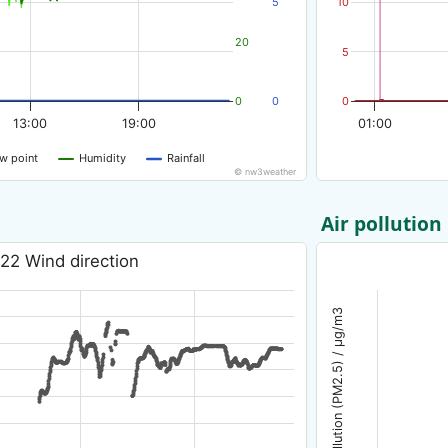
5
10
20
5
0
0
0
13:00
19:00
01:00
w point
Humidity
Rainfall
© nw3weather
Air pollution
22 Wind direction
Air pollution (PM2.5) / µg/m3