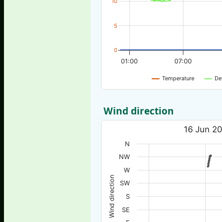
10
5
0
01:00
07:00
Temperature
De
Wind direction
16 Jun 20
N
NW
W
Wind direction
SW
S
SE