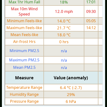
Max 1hr Hum Fall
18%
17:01
Max 10m Wind
12.0 mph
09:30
Speed
Minimum Feels-like
14.0 °C
05:05
Maximum Feels-like
21.7 °C
14:12
Mean Feels-like
18.0 °C
Air-frost Hrs
0 hrs
Minimum PM2.5
n/a
0
Maximum PM2.5
n/a
0
Mean PM2.5
n/a
0
Measure
Value (anomaly)
Temperature Range
6.4 °C (-2.7)
Humidity Range
29%
Pressure Range
6 hPa