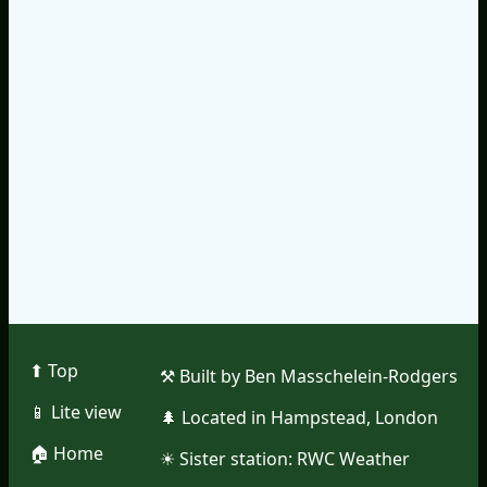
⬆︎ Top
⚒︎ Built by Ben Masschelein-Rodgers
📱︎ Lite view
🌲︎ Located in Hampstead, London
🏠︎ Home
☀︎ Sister station:
RWC Weather