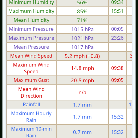
Minimum Humidity
56%
09:34
Maximum Humidity
85%
15:51
Mean Humidity
71%
Minimum Pressure
1015 hPa
00:05
1
Maximum Pressure
1021 hPa
23:26
1
Mean Pressure
1017 hPa
1
Mean Wind Speed
5.2 mph (+0.8)
3.9
Maximum Wind
14.8 mph
09:38
1
Speed
Maximum Gust
20.5 mph
09:05
1
Mean Wind
n/a
Direction
Rainfall
1.7 mm
19.
Maximum Hourly
1.7 mm
15:32
Rain
Maximum 10-min
0.7 mm
15:32
Rain