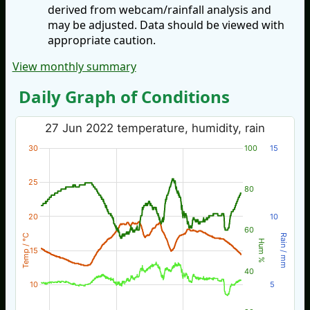
derived from webcam/rainfall analysis and
may be adjusted. Data should be viewed with
appropriate caution.
View monthly summary
Daily Graph of Conditions
27 Jun 2022 temperature, humidity, rain
30
100
15
25
80
20
10
60
Temp / °C
Rain / mm
Hum %
15
40
10
5