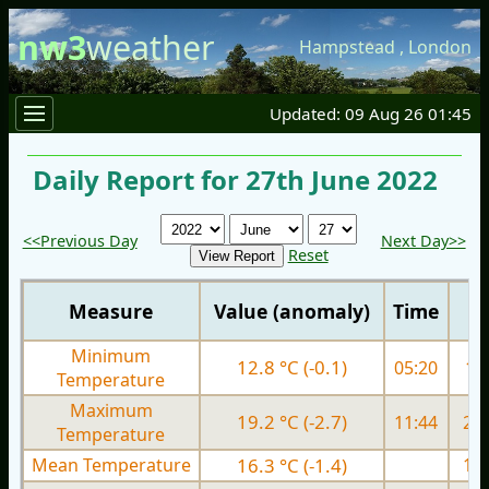
nw3
weather
Hampstead
,
London
Updated: 09 Aug 26 01:45
Daily Report for 27th June 2022
<<Previous Day
Next Day>>
Reset
Measure
Value (anomaly)
Time
Minimum
12.8 °C (-0.1)
05:20
11.
Temperature
Maximum
19.2 °C (-2.7)
11:44
22.
Temperature
Mean Temperature
16.3 °C (-1.4)
17.