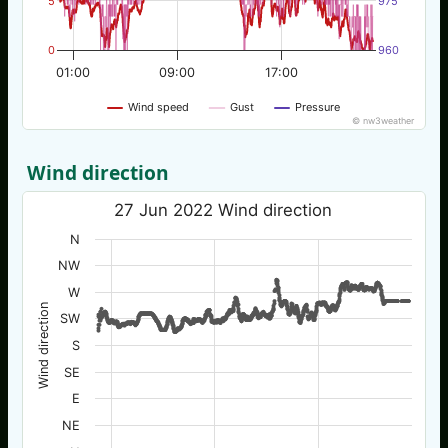
5
975
0
960
01:00
09:00
17:00
Wind speed
Gust
Pressure
© nw3weather
Wind direction
27 Jun 2022 Wind direction
N
NW
W
Wind direction
SW
S
SE
E
NE