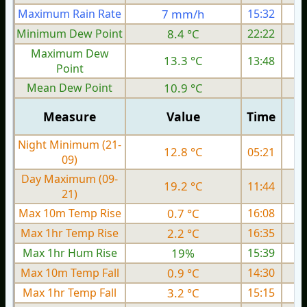
Maximum Rain Rate
7 mm/h
15:32
1
Minimum Dew Point
8.4 °C
22:22
Maximum Dew
13.3 °C
13:48
Point
Mean Dew Point
10.9 °C
Measure
Value
Time
Night Minimum (21-
12.8 °C
05:21
09)
Day Maximum (09-
19.2 °C
11:44
21)
Max 10m Temp Rise
0.7 °C
16:08
Max 1hr Temp Rise
2.2 °C
16:35
Max 1hr Hum Rise
19%
15:39
Max 10m Temp Fall
0.9 °C
14:30
Max 1hr Temp Fall
3.2 °C
15:15