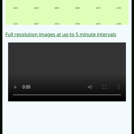
Full resolution images at up-to 5 minute intervals