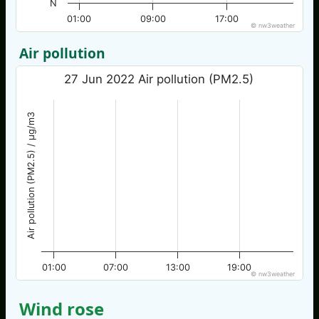
N
01:00
09:00
17:00
© nw3weather
Air pollution
27 Jun 2022 Air pollution (PM2.5)
Air pollution (PM2.5) / µg/m3
01:00
07:00
13:00
19:00
© nw3weather
Wind rose