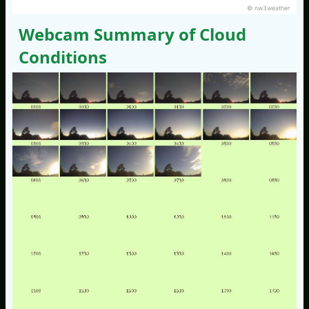
© nw3weather
Webcam Summary of Cloud
Conditions