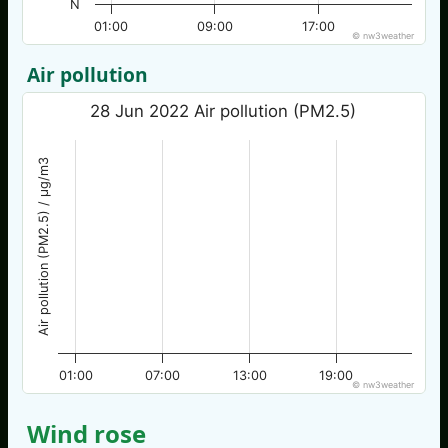
N
01:00
09:00
17:00
© nw3weather
Air pollution
28 Jun 2022 Air pollution (PM2.5)
Air pollution (PM2.5) / µg/m3
01:00
07:00
13:00
19:00
© nw3weather
Wind rose