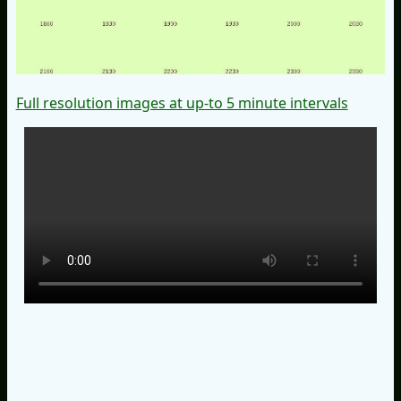
Full resolution images at up-to 5 minute intervals