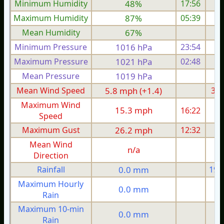
Minimum Humidity
48%
17:56
Maximum Humidity
87%
05:39
Mean Humidity
67%
Minimum Pressure
1016 hPa
23:54
1
Maximum Pressure
1021 hPa
02:48
1
Mean Pressure
1019 hPa
1
Mean Wind Speed
5.8 mph (+1.4)
3.9
Maximum Wind
15.3 mph
16:22
1
Speed
Maximum Gust
26.2 mph
12:32
1
Mean Wind
n/a
Direction
Rainfall
0.0 mm
19.
Maximum Hourly
0.0 mm
Rain
Maximum 10-min
0.0 mm
Rain