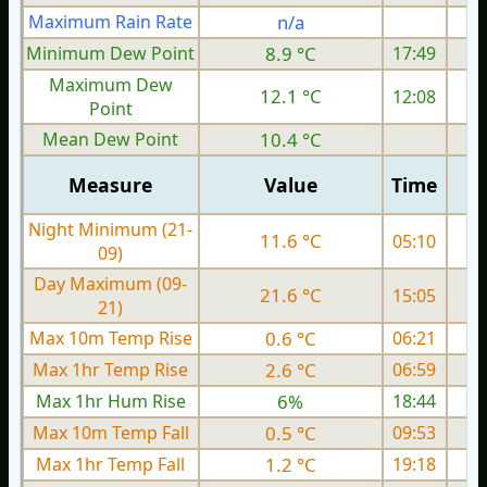
Maximum Rain Rate
n/a
1
Minimum Dew Point
8.9 °C
17:49
Maximum Dew
12.1 °C
12:08
Point
Mean Dew Point
10.4 °C
Measure
Value
Time
Night Minimum (21-
11.6 °C
05:10
09)
Day Maximum (09-
21.6 °C
15:05
21)
Max 10m Temp Rise
0.6 °C
06:21
Max 1hr Temp Rise
2.6 °C
06:59
Max 1hr Hum Rise
6%
18:44
Max 10m Temp Fall
0.5 °C
09:53
Max 1hr Temp Fall
1.2 °C
19:18