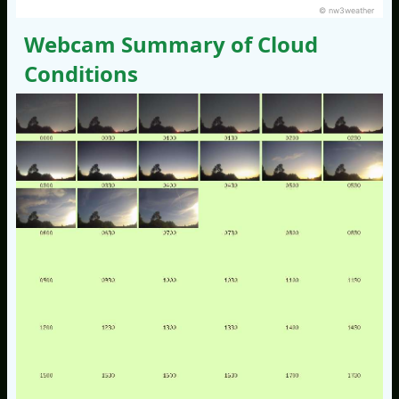
© nw3weather
Webcam Summary of Cloud
Conditions