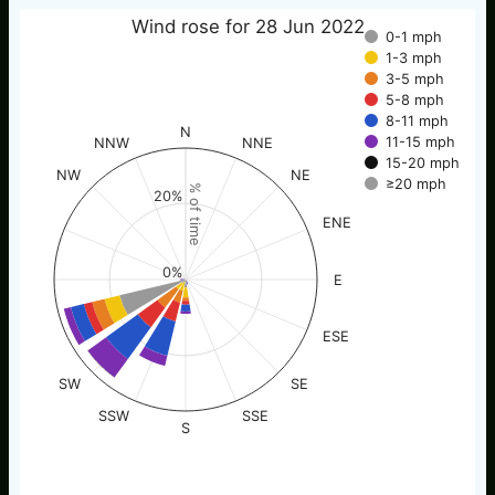
Wind rose for 28 Jun 2022
0-1 mph
1-3 mph
3-5 mph
5-8 mph
8-11 mph
N
11-15 mph
NNW
NNE
15-20 mph
NW
NE
≥20 mph
% of time
20%
ENE
0%
E
ESE
SW
SE
SSW
SSE
S