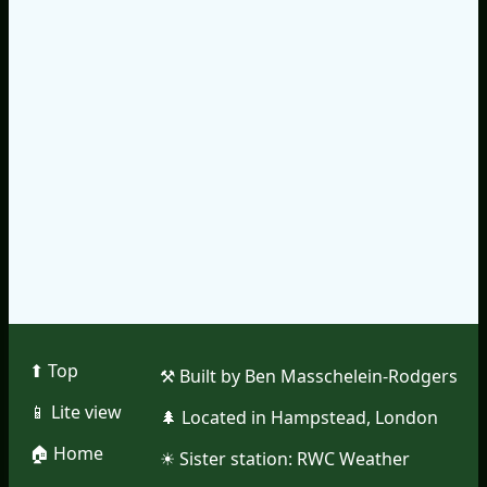
⬆︎ Top
⚒︎ Built by Ben Masschelein-Rodgers
📱︎ Lite view
🌲︎ Located in Hampstead, London
🏠︎ Home
☀︎ Sister station:
RWC Weather