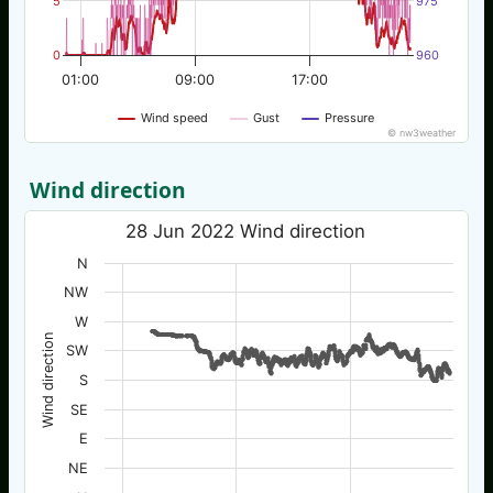
5
975
0
960
01:00
09:00
17:00
Wind speed
Gust
Pressure
© nw3weather
Wind direction
28 Jun 2022 Wind direction
N
NW
W
Wind direction
SW
S
SE
E
NE