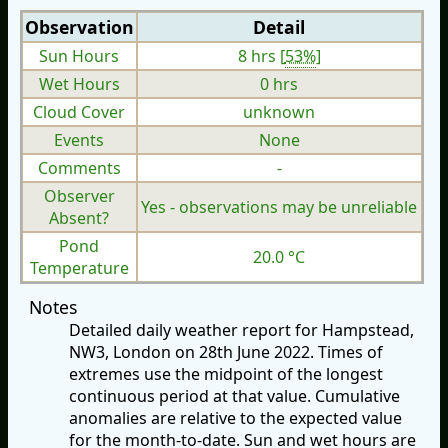
Observation
Detail
Sun Hours
8 hrs [
53%
]
Wet Hours
0 hrs
Cloud Cover
unknown
Events
None
Comments
-
Observer
Yes - observations may be unreliable
Absent?
Pond
20.0 °C
Temperature
Notes
Detailed daily weather report for Hampstead,
NW3, London on 28th June 2022. Times of
extremes use the midpoint of the longest
continuous period at that value. Cumulative
anomalies are relative to the expected value
for the month-to-date. Sun and wet hours are