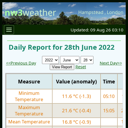
nw3
weather
Hampstead
,
London
Updated: 09 Aug 26 03:10
Daily Report for 28th June 2022
<<Previous Day
Next Day>>
Reset
Measure
Value (anomaly)
Time
Minimum
11.6 °C (-1.3)
05:10
11.
Temperature
Maximum
21.6 °C (-0.4)
15:05
22.
Temperature
Mean Temperature
16.8 °C (-0.9)
17.