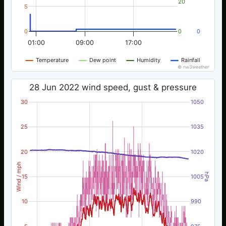
20
5
0
0
0
01:00
09:00
17:00
Temperature
Dew point
Humidity
Rainfall
© nw3weather
28 Jun 2022 wind speed, gust & pressure
30
1050
25
1035
20
1020
Wind / mph
hPa
15
1005
10
990