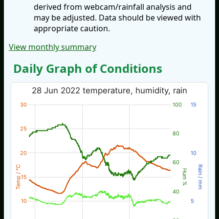
derived from webcam/rainfall analysis and
may be adjusted. Data should be viewed with
appropriate caution.
View monthly summary
Daily Graph of Conditions
28 Jun 2022 temperature, humidity, rain
30
100
15
25
80
20
10
60
Temp / °C
Rain / mm
Hum %
15
40
10
5