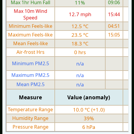
Max 1hr Hum Fall
11%
09:06
Max 10m Wind
12.7 mph
15:44
Speed
Minimum Feels-like
12.5 °C
04:51
Maximum Feels-like
23.5 °C
15:05
Mean Feels-like
18.3 °C
Air-frost Hrs
0 hrs
Minimum PM2.5
n/a
0
Maximum PM2.5
n/a
0
Mean PM2.5
n/a
0
Measure
Value (anomaly)
Temperature Range
10.0 °C (+1.0)
Humidity Range
39%
Pressure Range
6 hPa