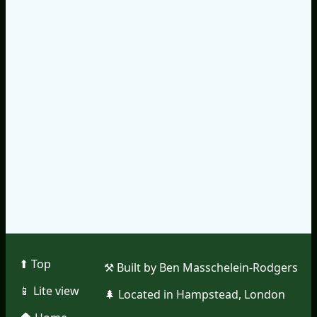
⬆︎ Top
⚒︎ Built by Ben Masschelein-Rodgers
📱︎ Lite view
🌲︎ Located in Hampstead, London