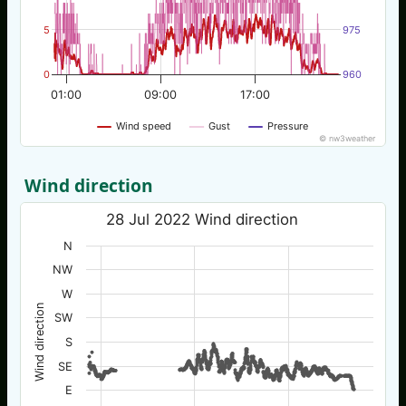
5
975
0
960
01:00
09:00
17:00
Wind speed
Gust
Pressure
© nw3weather
Wind direction
28 Jul 2022 Wind direction
N
NW
W
Wind direction
SW
S
SE
E