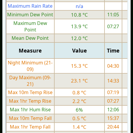
Maximum Rain Rate
n/a
0
Minimum Dew Point
10.8 °C
11:05
Maximum Dew
13.9 °C
07:27
Point
Mean Dew Point
12.0 °C
Measure
Value
Time
Night Minimum (21-
15.3 °C
04:30
09)
Day Maximum (09-
23.1 °C
14:33
21)
Max 10m Temp Rise
0.8 °C
07:19
Max 1hr Temp Rise
2.2 °C
07:27
Max 1hr Hum Rise
6%
12:06
Max 10m Temp Fall
0.5 °C
15:37
Max 1hr Temp Fall
1.4 °C
20:44