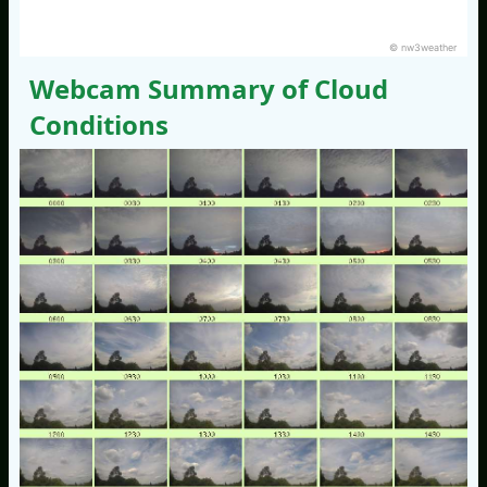
© nw3weather
Webcam Summary of Cloud
Conditions