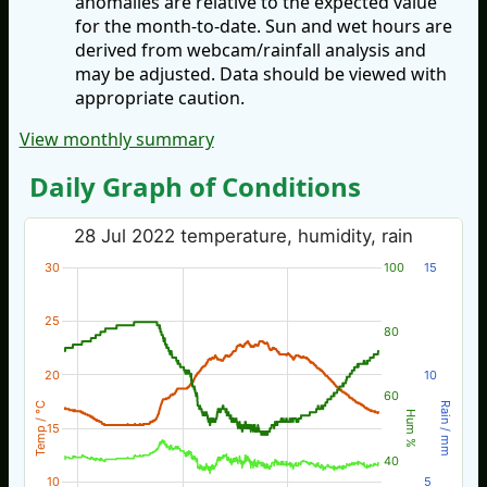
anomalies are relative to the expected value
for the month-to-date. Sun and wet hours are
derived from webcam/rainfall analysis and
may be adjusted. Data should be viewed with
appropriate caution.
View monthly summary
Daily Graph of Conditions
28 Jul 2022 temperature, humidity, rain
30
100
15
25
80
20
10
60
Temp / °C
Rain / mm
Hum %
15
40
10
5