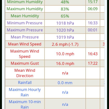
Minimum Humidity
48%
15:17
Maximum Humidity
83%
06:09
Mean Humidity
65%
Minimum Pressure
1018 hPa
16:33
1
Maximum Pressure
1020 hPa
00:01
1
Mean Pressure
1019 hPa
1
Mean Wind Speed
2.6 mph (-1.7)
3.4
Maximum Wind
10.0 mph
16:43
1
Speed
Maximum Gust
16.0 mph
17:22
1
Mean Wind
n/a
Direction
Rainfall
0.0 mm
2.
Maximum Hourly
n/a
Rain
Maximum 10-min
n/a
Rain