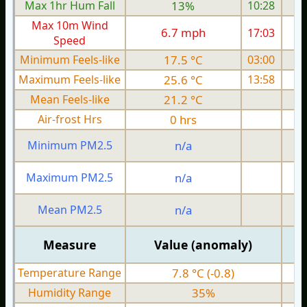
Max 1hr Hum Fall
13%
10:28
Max 10m Wind
6.7 mph
17:03
Speed
Minimum Feels-like
17.5 °C
03:00
Maximum Feels-like
25.6 °C
13:58
Mean Feels-like
21.2 °C
Air-frost Hrs
0 hrs
Minimum PM2.5
n/a
0
Maximum PM2.5
n/a
0
Mean PM2.5
n/a
0
Measure
Value (anomaly)
Temperature Range
7.8 °C (-0.8)
Humidity Range
35%