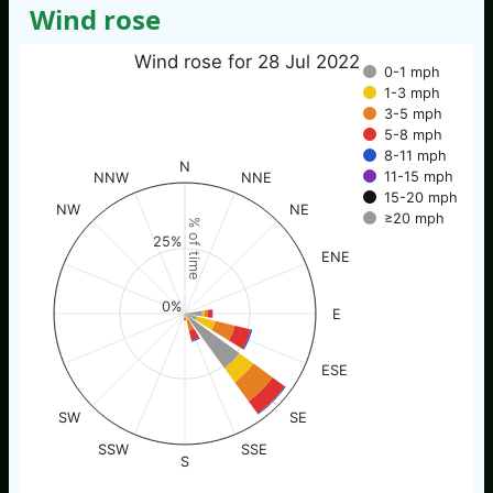
Wind rose
Wind rose for 28 Jul 2022
0-1 mph
1-3 mph
3-5 mph
5-8 mph
8-11 mph
N
11-15 mph
NNW
NNE
15-20 mph
NW
NE
≥20 mph
% of time
25%
ENE
0%
E
ESE
SW
SE
SSW
SSE
S