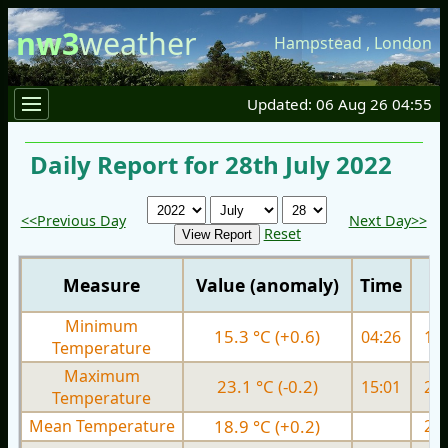
nw3
weather
Hampstead
,
London
Updated: 06 Aug 26 04:55
Daily Report for 28th July 2022
<<Previous Day
Next Day>>
Reset
Measure
Value (anomaly)
Time
Minimum
15.3 °C (+0.6)
04:26
15.
Temperature
Maximum
23.1 °C (-0.2)
15:01
26.
Temperature
Mean Temperature
18.9 °C (+0.2)
20.