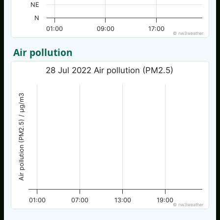
NE
N
01:00
09:00
17:00
© nw3weather
Air pollution
28 Jul 2022 Air pollution (PM2.5)
Air pollution (PM2.5) / µg/m3
01:00
07:00
13:00
19:00
© nw3weather