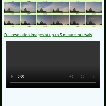
Full resolution images at up-to 5 minute intervals