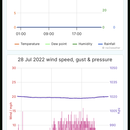
20
5
0
0
0
01:00
09:00
17:00
Temperature
Dew point
Humidity
Rainfall
© nw3weather
28 Jul 2022 wind speed, gust & pressure
30
1050
25
1035
20
1020
Wind / mph
hPa
15
1005
10
990