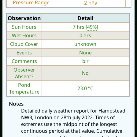
Pressure Range
2 hPa
Observation
Detail
Sun Hours
7 hrs [
49%
]
Wet Hours
0 hrs
Cloud Cover
unknown
Events
None
Comments
blr
Observer
No
Absent?
Pond
23.0 °C
Temperature
Notes
Detailed daily weather report for Hampstead,
NW3, London on 28th July 2022. Times of
extremes use the midpoint of the longest
continuous period at that value. Cumulative