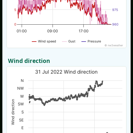
5
975
0
960
01:00
09:00
17:00
Wind speed
Gust
Pressure
© nw3weather
Wind direction
31 Jul 2022 Wind direction
N
NW
W
Wind direction
SW
S
SE
E