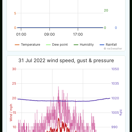
20
5
0
0
0
01:00
09:00
17:00
Temperature
Dew point
Humidity
Rainfall
© nw3weather
31 Jul 2022 wind speed, gust & pressure
30
1050
25
1035
20
1020
Wind / mph
hPa
15
1005
10
990