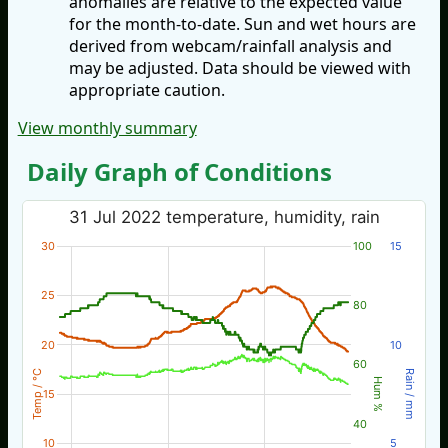
anomalies are relative to the expected value
for the month-to-date. Sun and wet hours are
derived from webcam/rainfall analysis and
may be adjusted. Data should be viewed with
appropriate caution.
View monthly summary
Daily Graph of Conditions
31 Jul 2022 temperature, humidity, rain
30
100
15
25
80
20
10
60
Temp / °C
Rain / mm
Hum %
15
40
10
5