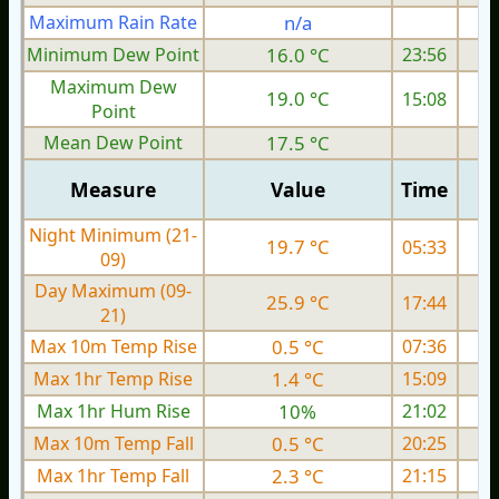
Maximum Rain Rate
n/a
0
Minimum Dew Point
16.0 °C
23:56
Maximum Dew
19.0 °C
15:08
Point
Mean Dew Point
17.5 °C
Measure
Value
Time
Night Minimum (21-
19.7 °C
05:33
09)
Day Maximum (09-
25.9 °C
17:44
21)
Max 10m Temp Rise
0.5 °C
07:36
Max 1hr Temp Rise
1.4 °C
15:09
Max 1hr Hum Rise
10%
21:02
Max 10m Temp Fall
0.5 °C
20:25
Max 1hr Temp Fall
2.3 °C
21:15