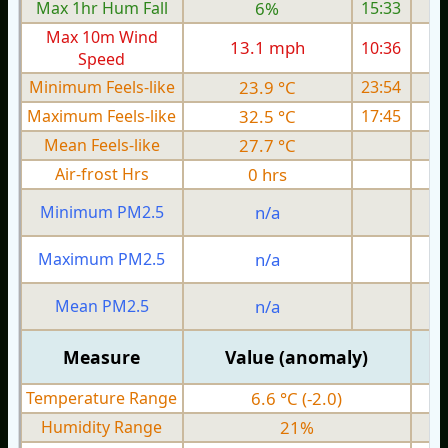
Max 1hr Hum Fall
6%
15:33
Max 10m Wind
13.1 mph
10:36
Speed
Minimum Feels-like
23.9 °C
23:54
Maximum Feels-like
32.5 °C
17:45
Mean Feels-like
27.7 °C
Air-frost Hrs
0 hrs
Minimum PM2.5
n/a
0
Maximum PM2.5
n/a
0
Mean PM2.5
n/a
0
Measure
Value (anomaly)
Temperature Range
6.6 °C (-2.0)
Humidity Range
21%