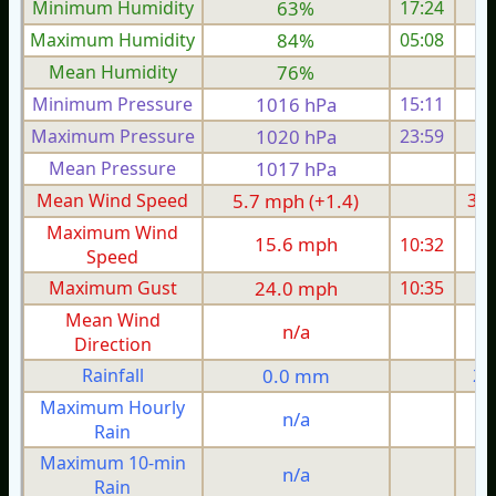
Minimum Humidity
63%
17:24
Maximum Humidity
84%
05:08
Mean Humidity
76%
Minimum Pressure
1016 hPa
15:11
1
Maximum Pressure
1020 hPa
23:59
1
Mean Pressure
1017 hPa
1
Mean Wind Speed
5.7 mph (+1.4)
3.5
Maximum Wind
15.6 mph
10:32
1
Speed
Maximum Gust
24.0 mph
10:35
1
Mean Wind
n/a
Direction
Rainfall
0.0 mm
2.
Maximum Hourly
n/a
Rain
Maximum 10-min
n/a
Rain