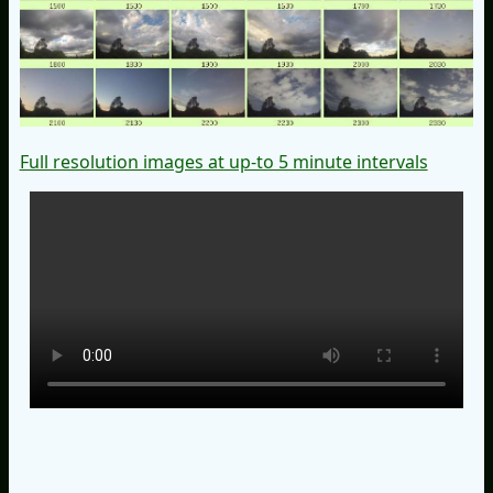
Full resolution images at up-to 5 minute intervals