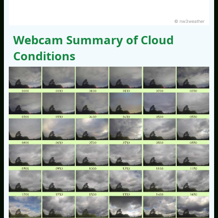
© nw3weather
Webcam Summary of Cloud
Conditions