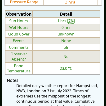
Pressure Range
3 hPa
Observation
Detail
Sun Hours
1 hrs [
7%
]
Wet Hours
0 hrs
Cloud Cover
unknown
Events
None
Comments
blr
Observer
No
Absent?
Pond
23.0 °C
Temperature
Notes
Detailed daily weather report for Hampstead,
NW3, London on 31st July 2022. Times of
extremes use the midpoint of the longest
continuous period at that value. Cumulative