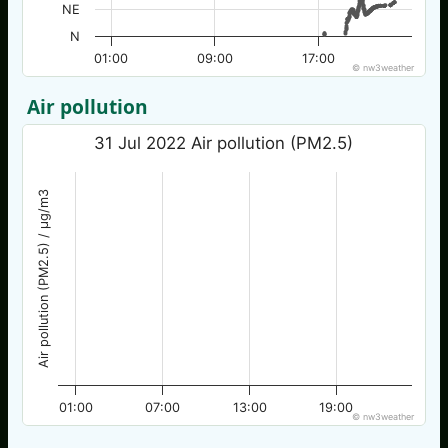
NE
N
01:00
09:00
17:00
© nw3weather
Air pollution
31 Jul 2022 Air pollution (PM2.5)
Air pollution (PM2.5) / µg/m3
01:00
07:00
13:00
19:00
© nw3weather