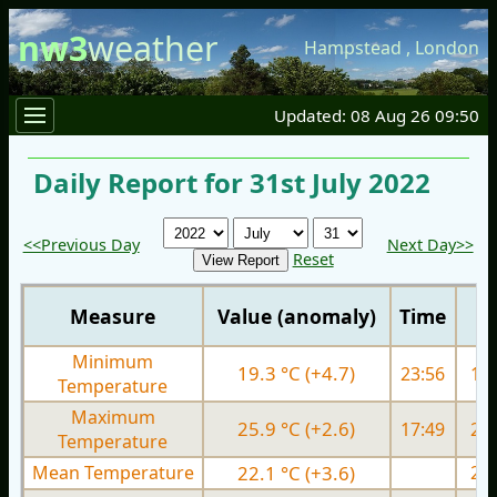
nw3
weather
Hampstead
,
London
Updated: 08 Aug 26 09:50
Daily Report for 31st July 2022
<<Previous Day
Next Day>>
Reset
Measure
Value (anomaly)
Time
Minimum
19.3 °C (+4.7)
23:56
15.
Temperature
Maximum
25.9 °C (+2.6)
17:49
26.
Temperature
Mean Temperature
22.1 °C (+3.6)
20.