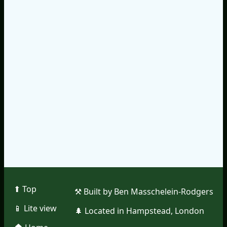
⬆︎ Top
⚒︎ Built by Ben Masschelein-Rodgers
📱︎ Lite view
🌲︎ Located in Hampstead, London