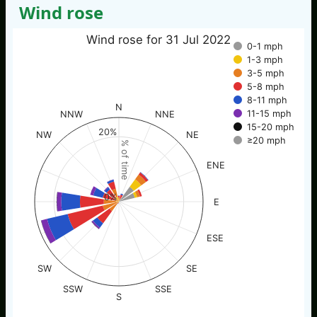
Wind rose
Wind rose for 31 Jul 2022
0-1 mph
1-3 mph
3-5 mph
5-8 mph
8-11 mph
N
11-15 mph
NNW
NNE
15-20 mph
20%
NW
NE
≥20 mph
% of time
ENE
0%
E
ESE
SW
SE
SSW
SSE
S