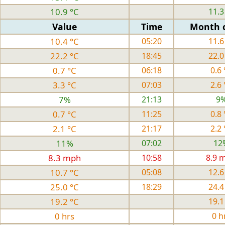
10.9 °C
11.3
Value
Time
Month 
10.4 °C
05:20
11.6
22.2 °C
18:45
22.0
0.7 °C
06:18
0.6 
3.3 °C
07:03
2.6 
7%
21:13
9
0.7 °C
11:25
0.8 
2.1 °C
21:17
2.2 
11%
07:02
12
8.3 mph
10:58
8.9 
10.7 °C
05:08
12.6
25.0 °C
18:29
24.4
19.2 °C
19.1
0 hrs
0 h