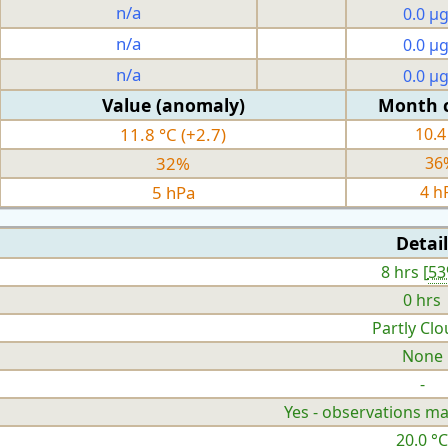
n/a
0.0 µ
n/a
0.0 µ
n/a
0.0 µ
Value (anomaly)
Month 
11.8 °C (+2.7)
10.4
32%
36
5 hPa
4 h
Detail
8 hrs [
5
0 hrs
Partly Cl
None
-
Yes - observations ma
20.0 °C