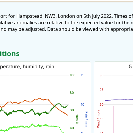
port for Hampstead, NW3, London on 5th July 2022. Times o
ulative anomalies are relative to the expected value for th
and may be adjusted. Data should be viewed with appropria
itions
perature, humidity, rain
5
100
15
30
25
80
10
20
60
Wind / mph
Rain / mm
Hum %
15
40