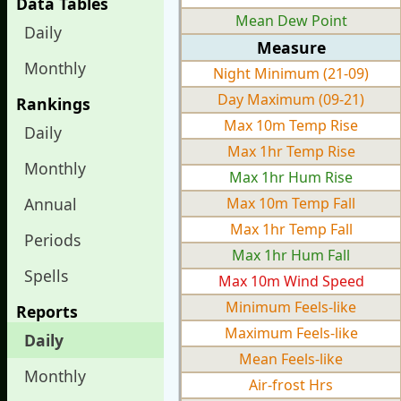
Data Tables
Mean Dew Point
Daily
Measure
Monthly
Night Minimum (21-09)
Day Maximum (09-21)
Rankings
Max 10m Temp Rise
Daily
Max 1hr Temp Rise
Monthly
Max 1hr Hum Rise
Annual
Max 10m Temp Fall
Max 1hr Temp Fall
Periods
Max 1hr Hum Fall
Spells
Max 10m Wind Speed
Minimum Feels-like
Reports
Maximum Feels-like
Daily
Mean Feels-like
Monthly
Air-frost Hrs