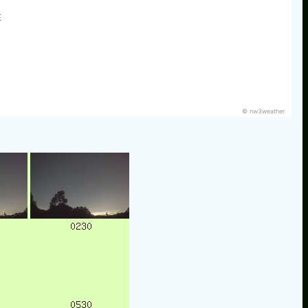
E
© nw3weather