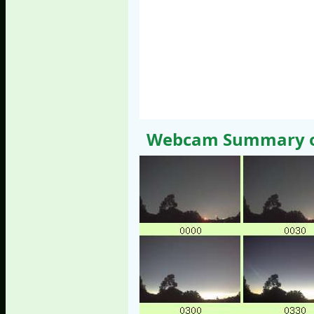
Webcam Summary of