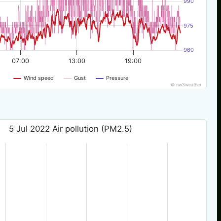
990
975
960
07:00
13:00
19:00
Wind speed
Gust
Pressure
© nw3weather
5 Jul 2022 Air pollution (PM2.5)