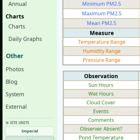
Annual
Minimum PM2.5
Maximum PM2.5
Charts
Mean PM2.5
Charts
Measure
Daily Graphs
Temperature Range
Humidity Range
Other
Pressure Range
Photos
Observation
Blog
Sun Hours
System
Wet Hours
Cloud Cover
External
Events
Comments
⚙︎ SITE UNITS
Observer Absent?
Imperial
Pond Temperature