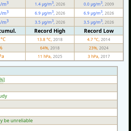
3
3
3
g/m
1.4 µg/m
,
2026
0.0 µg/m
,
2009
3
3
3
g/m
6.9 µg/m
,
2026
6.9 µg/m
,
2026
3
3
3
g/m
3.5 µg/m
,
2026
3.5 µg/m
,
2026
cumul.
Record High
Record Low
 °C
13.8 °C,
2018
4.7 °C,
2014
%
64%,
2018
23%,
2024
Pa
11 hPa,
2025
3 hPa,
2017
3%
]
oudy
y be unreliable