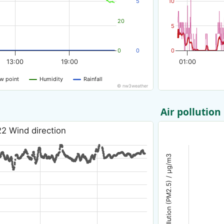
5
10
20
5
0
0
0
13:00
19:00
01:00
w point
Humidity
Rainfall
© nw3weather
Air pollution
22 Wind direction
Air pollution (PM2.5) / µg/m3