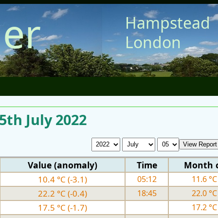
er
Hampstead
London
5th July 2022
Value (anomaly)
Time
Month 
10.4 °C (-3.1)
05:12
11.6 °C 
22.2 °C (-0.4)
18:45
22.0 °C 
17.5 °C (-1.7)
17.2 °C 