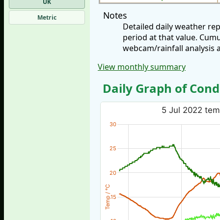
UK
Notes
Metric
Detailed daily weather re
period at that value. Cum
webcam/rainfall analysis 
View monthly summary
Daily Graph of Cond
5 Jul 2022 tem
30
25
20
Temp / °C
15