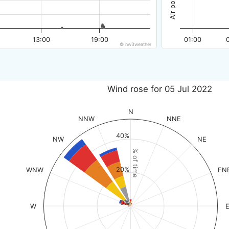
13:00
19:00
01:00
© nw3weather
Wind rose for 05 Jul 2022
N
NNW
NNE
40%
NW
NE
% of time
20%
WNW
EN
0%
W