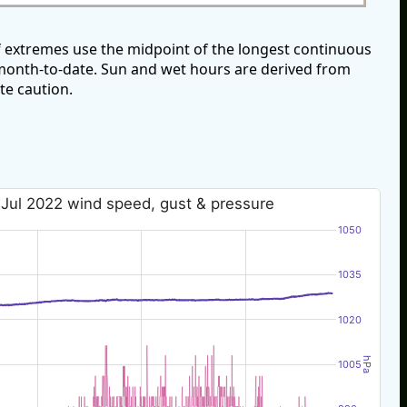
f extremes use the midpoint of the longest continuous
e month-to-date. Sun and wet hours are derived from
te caution.
 Jul 2022 wind speed, gust & pressure
1050
1035
1020
hPa
1005