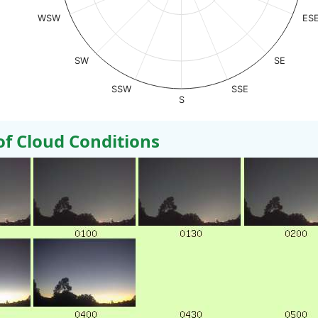
WSW
ES
SW
SE
SSW
SSE
S
 Cloud Conditions