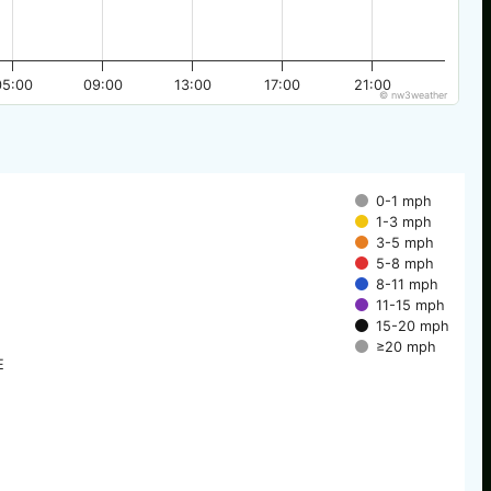
05:00
09:00
13:00
17:00
21:00
© nw3weather
0-1 mph
1-3 mph
3-5 mph
5-8 mph
8-11 mph
11-15 mph
15-20 mph
≥20 mph
E
E