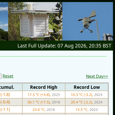
Last Full Update: 07 Aug 2026, 20:35 BST
Reset
Next Day>>
cumul.
Record High
Record Low
(-1.8)
17.3 °C (+3.8),
2025
10.3 °C (-3.2),
2023
(-0.4)
30.1 °C (+7.5),
2018
20.4 °C (-2.2),
2024
(-1.1)
23.0 °C,
2018
15.5 °C,
2023