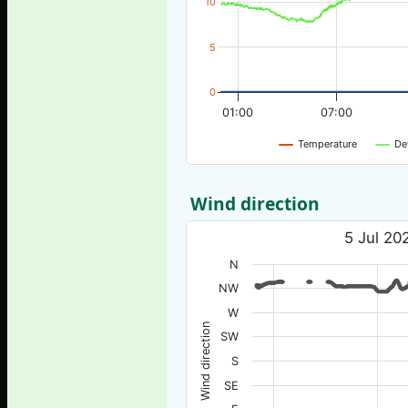
10
5
0
01:00
07:00
Temperature
De
Wind direction
5 Jul 20
N
NW
W
Wind direction
SW
S
SE