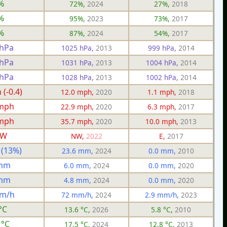
%
72%,
2024
27%,
2018
%
95%,
2023
73%,
2017
%
87%,
2024
54%,
2017
 hPa
1025 hPa,
2013
999 hPa,
2014
 hPa
1031 hPa,
2013
1004 hPa,
2014
 hPa
1028 hPa,
2013
1002 hPa,
2014
(-0.4)
12.0 mph,
2020
1.1 mph,
2018
 mph
22.9 mph,
2020
6.3 mph,
2017
 mph
35.7 mph,
2020
10.0 mph,
2013
W
NW,
2022
E,
2017
 (13%)
23.6 mm,
2024
0.0 mm,
2010
 mm
6.0 mm,
2024
0.0 mm,
2020
 mm
4.8 mm,
2024
0.0 mm,
2020
mm/h
72 mm/h,
2024
2.9 mm/h,
2023
°C
13.6 °C,
2026
5.8 °C,
2010
 °C
17.5 °C,
2024
12.8 °C,
2013