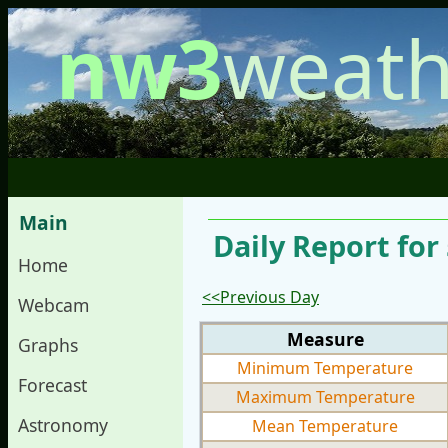
nw3
weath
Main
Daily Report for 
Home
<<Previous Day
Webcam
Measure
Graphs
Minimum Temperature
Forecast
Maximum Temperature
Astronomy
Mean Temperature