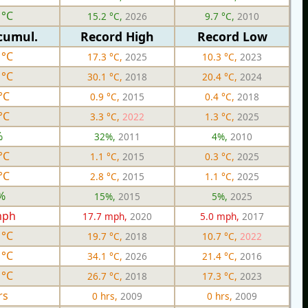
 °C
15.2 °C,
2026
9.7 °C,
2010
cumul.
Record High
Record Low
 °C
17.3 °C,
2025
10.3 °C,
2023
 °C
30.1 °C,
2018
20.4 °C,
2024
°C
0.9 °C,
2015
0.4 °C,
2018
°C
3.3 °C,
2022
1.3 °C,
2025
%
32%,
2011
4%,
2010
°C
1.1 °C,
2015
0.3 °C,
2025
°C
2.8 °C,
2015
1.1 °C,
2025
%
15%,
2015
5%,
2025
mph
17.7 mph,
2020
5.0 mph,
2017
 °C
19.7 °C,
2018
10.7 °C,
2022
 °C
34.1 °C,
2026
21.4 °C,
2016
 °C
26.7 °C,
2018
17.3 °C,
2023
rs
0 hrs,
2009
0 hrs,
2009