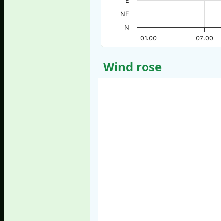
E
NE
N
01:00
07:00
Wind rose