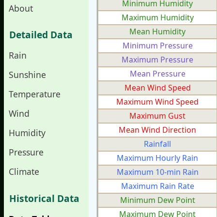
Minimum Humidity
About
Maximum Humidity
Mean Humidity
Detailed Data
Minimum Pressure
Rain
Maximum Pressure
Mean Pressure
Sunshine
Mean Wind Speed
Temperature
Maximum Wind Speed
Wind
Maximum Gust
Mean Wind Direction
Humidity
Rainfall
Pressure
Maximum Hourly Rain
Climate
Maximum 10-min Rain
Maximum Rain Rate
Historical Data
Minimum Dew Point
Maximum Dew Point