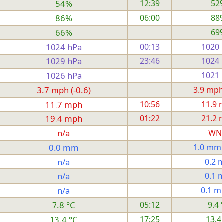
54%
12:39
52
86%
06:00
88
66%
69
1024 hPa
00:13
1020
1029 hPa
23:46
1024
1026 hPa
1021
3.7 mph (-0.6)
3.9 mph 
11.7 mph
10:56
11.9
19.4 mph
01:22
21.2
n/a
WN
0.0 mm
1.0 mm
n/a
0.2
n/a
0.1
n/a
0.1 
7.8 °C
05:12
9.4 
13.4 °C
17:25
13.4