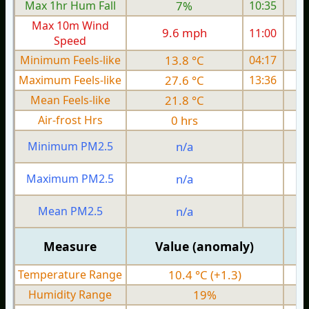
Max 1hr Hum Fall
7%
10:35
Max 10m Wind
9.6 mph
11:00
Speed
Minimum Feels-like
13.8 °C
04:17
Maximum Feels-like
27.6 °C
13:36
Mean Feels-like
21.8 °C
Air-frost Hrs
0 hrs
Minimum PM2.5
n/a
0
Maximum PM2.5
n/a
0
Mean PM2.5
n/a
0
Measure
Value (anomaly)
Temperature Range
10.4 °C (+1.3)
Humidity Range
19%