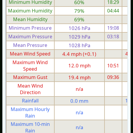
Minimum Humidity
60%
18:29
Maximum Humidity
79%
04:44
Mean Humidity
69%
Minimum Pressure
1026 hPa
19:08
1
Maximum Pressure
1029 hPa
03:18
1
Mean Pressure
1028 hPa
1
Mean Wind Speed
4.4 mph (+0.1)
4.0
Maximum Wind
12.0 mph
10:51
1
Speed
Maximum Gust
19.4 mph
09:36
2
Mean Wind
n/a
Direction
Rainfall
0.0 mm
1.0
Maximum Hourly
n/a
Rain
Maximum 10-min
n/a
Rain