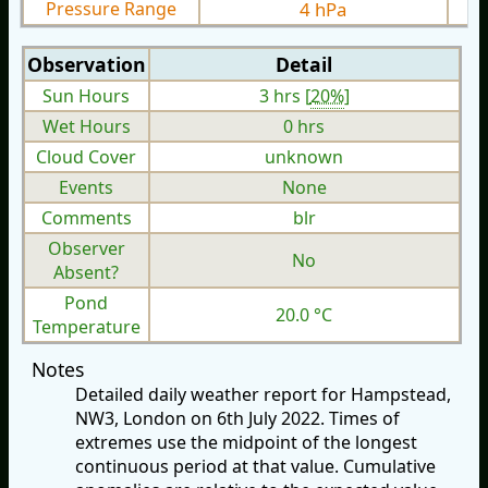
Pressure Range
4 hPa
Observation
Detail
Sun Hours
3 hrs [
20%
]
Wet Hours
0 hrs
Cloud Cover
unknown
Events
None
Comments
blr
Observer
No
Absent?
Pond
20.0 °C
Temperature
Notes
Detailed daily weather report for Hampstead,
NW3, London on 6th July 2022. Times of
extremes use the midpoint of the longest
continuous period at that value. Cumulative