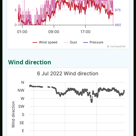
5
975
0
960
01:00
09:00
17:00
Wind speed
Gust
Pressure
© nw3weather
Wind direction
6 Jul 2022 Wind direction
N
NW
W
Wind direction
SW
S
SE
E