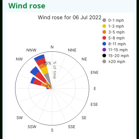
Wind rose
Wind rose for 06 Jul 2022
0-1 mph
1-3 mph
3-5 mph
5-8 mph
8-11 mph
N
11-15 mph
NNW
NNE
15-20 mph
NW
NE
≥20 mph
25%
% of time
ENE
0%
E
ESE
SW
SE
SSW
SSE
S