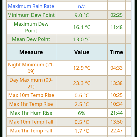
Maximum Rain Rate
n/a
0
Minimum Dew Point
9.0 °C
02:25
Maximum Dew
16.1 °C
11:48
Point
Mean Dew Point
13.0 °C
Measure
Value
Time
Night Minimum (21-
12.9 °C
04:33
09)
Day Maximum (09-
23.3 °C
13:38
21)
Max 10m Temp Rise
0.6 °C
10:25
Max 1hr Temp Rise
2.5 °C
10:34
Max 1hr Hum Rise
6%
21:44
Max 10m Temp Fall
0.5 °C
13:50
Max 1hr Temp Fall
1.7 °C
22:47