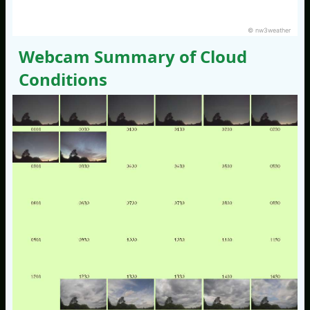
© nw3weather
Webcam Summary of Cloud
Conditions