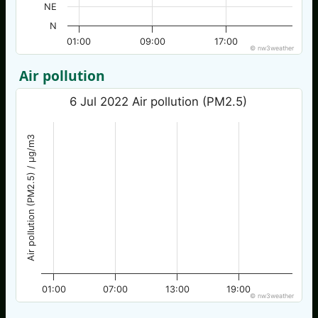
NE
N
01:00
09:00
17:00
© nw3weather
Air pollution
6 Jul 2022 Air pollution (PM2.5)
Air pollution (PM2.5) / µg/m3
01:00
07:00
13:00
19:00
© nw3weather