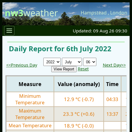
nw3
weather
Hampstead
,
London
Updated: 09 Aug 26 09:30
Daily Report for 6th July 2022
<<Previous Day
Next Day>>
Reset
Measure
Value (anomaly)
Time
Minimum
12.9 °C (-0.7)
04:33
11.
Temperature
Maximum
23.3 °C (+0.6)
13:37
22.
Temperature
Mean Temperature
18.9 °C (-0.0)
17.