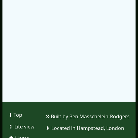
⬆︎ Top
⚒︎ Built by Ben Masschelein-Rodgers
📱︎ Lite view
🌲︎ Located in Hampstead, London