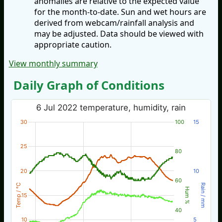
anomalies are relative to the expected value
for the month-to-date. Sun and wet hours are
derived from webcam/rainfall analysis and
may be adjusted. Data should be viewed with
appropriate caution.
View monthly summary
Daily Graph of Conditions
6 Jul 2022 temperature, humidity, rain
30
100
15
25
80
20
10
60
Temp / °C
Rain / mm
Hum %
15
40
10
5