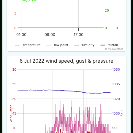
20
5
0
0
0
01:00
09:00
17:00
Temperature
Dew point
Humidity
Rainfall
© nw3weather
6 Jul 2022 wind speed, gust & pressure
30
1050
25
1035
20
1020
Wind / mph
hPa
15
1005
10
990