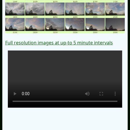
Full resolution images at up-to 5 minute intervals