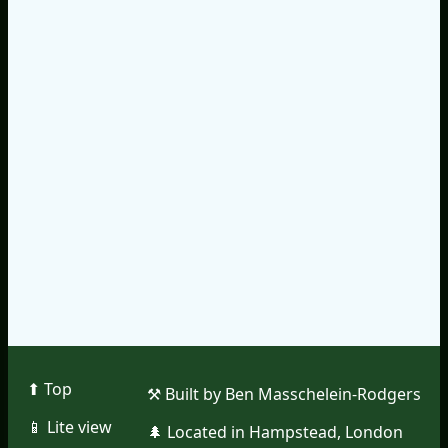
⬆︎ Top
⚒︎ Built by Ben Masschelein-Rodgers
📱︎ Lite view
🌲︎ Located in Hampstead, London