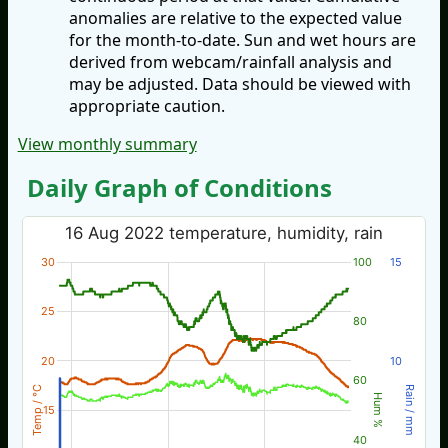
anomalies are relative to the expected value
for the month-to-date. Sun and wet hours are
derived from webcam/rainfall analysis and
may be adjusted. Data should be viewed with
appropriate caution.
View monthly summary
Daily Graph of Conditions
16 Aug 2022 temperature, humidity, rain
30
100
15
25
80
20
10
60
Temp / °C
Rain / mm
Hum %
15
40