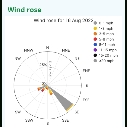
Wind rose
Wind rose for 16 Aug 2022
0-1 mph
1-3 mph
3-5 mph
5-8 mph
8-11 mph
N
11-15 mph
NNW
NNE
15-20 mph
NW
NE
≥20 mph
% of time
25%
ENE
0%
E
ESE
SW
SE
SSW
SSE
S