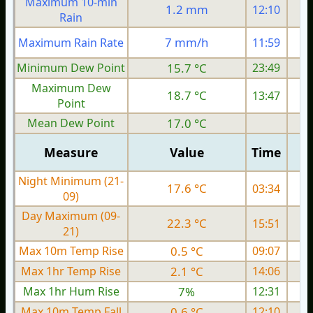
Maximum 10-min
1.2 mm
12:10
Rain
7 mm/h
Maximum Rain Rate
11:59
Minimum Dew Point
15.7 °C
23:49
Maximum Dew
18.7 °C
13:47
Point
Mean Dew Point
17.0 °C
Measure
Value
Time
Night Minimum (21-
17.6 °C
03:34
09)
Day Maximum (09-
22.3 °C
15:51
21)
Max 10m Temp Rise
0.5 °C
09:07
Max 1hr Temp Rise
2.1 °C
14:06
Max 1hr Hum Rise
7%
12:31
Max 10m Temp Fall
0.6 °C
12:10