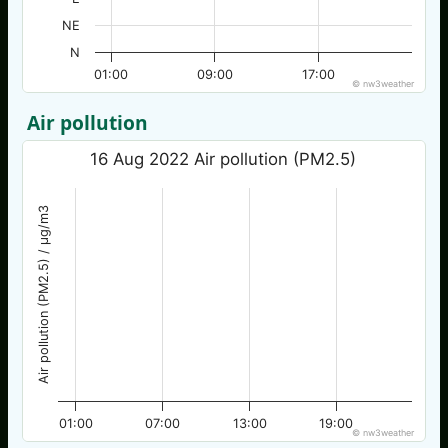
NE
N
01:00
09:00
17:00
© nw3weather
Air pollution
16 Aug 2022 Air pollution (PM2.5)
Air pollution (PM2.5) / µg/m3
01:00
07:00
13:00
19:00
© nw3weather