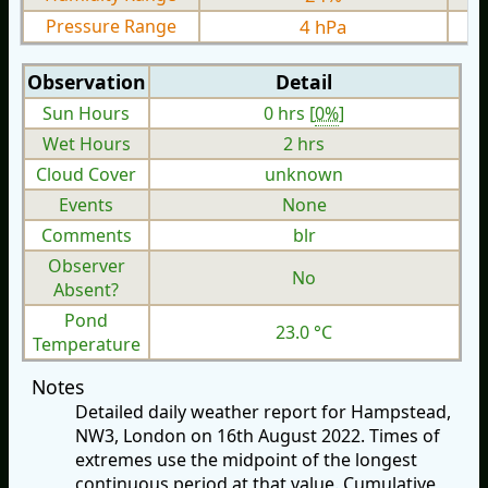
Pressure Range
4 hPa
Observation
Detail
Sun Hours
0 hrs [
0%
]
Wet Hours
2 hrs
Cloud Cover
unknown
Events
None
Comments
blr
Observer
No
Absent?
Pond
23.0 °C
Temperature
Notes
Detailed daily weather report for Hampstead,
NW3, London on 16th August 2022. Times of
extremes use the midpoint of the longest
continuous period at that value. Cumulative