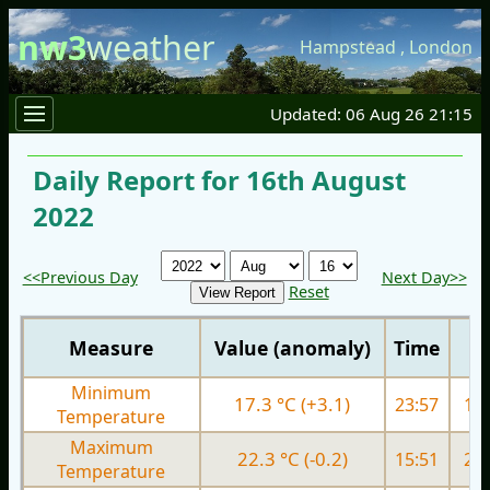
nw3
weather
Hampstead
,
London
Updated: 06 Aug 26 21:15
Daily Report for 16th August
2022
<<Previous Day
Next Day>>
Reset
Measure
Value (anomaly)
Time
Minimum
17.3 °C (+3.1)
23:57
16.
Temperature
Maximum
22.3 °C (-0.2)
15:51
27.
Temperature