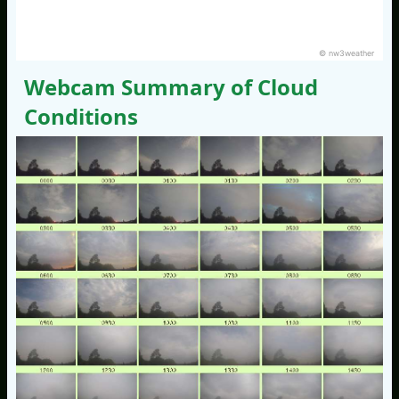
© nw3weather
Webcam Summary of Cloud
Conditions