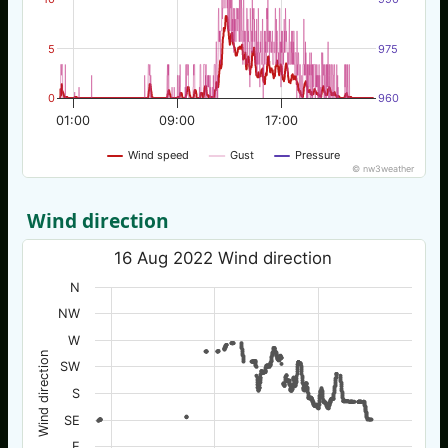
5
975
0
960
01:00
09:00
17:00
Wind speed
Gust
Pressure
© nw3weather
Wind direction
16 Aug 2022 Wind direction
N
NW
W
Wind direction
SW
S
SE
E