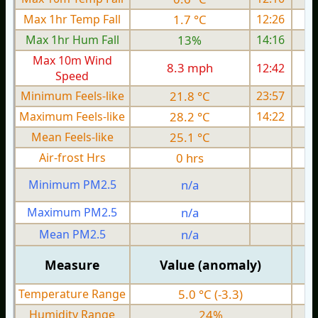
Max 1hr Temp Fall
1.7 °C
12:26
Max 1hr Hum Fall
13%
14:16
Max 10m Wind
8.3 mph
12:42
Speed
Minimum Feels-like
21.8 °C
23:57
Maximum Feels-like
28.2 °C
14:22
Mean Feels-like
25.1 °C
Air-frost Hrs
0 hrs
Minimum PM2.5
n/a
0
Maximum PM2.5
n/a
0
Mean PM2.5
n/a
0
Measure
Value (anomaly)
Temperature Range
5.0 °C (-3.3)
Humidity Range
24%