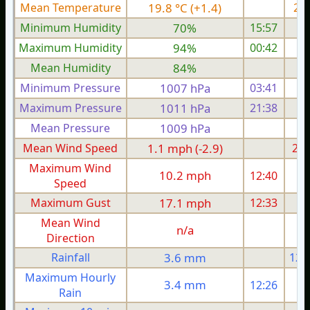
Mean Temperature
19.8 °C (+1.4)
21.
Minimum Humidity
70%
15:57
Maximum Humidity
94%
00:42
Mean Humidity
84%
Minimum Pressure
1007 hPa
03:41
1
Maximum Pressure
1011 hPa
21:38
1
Mean Pressure
1009 hPa
1
Mean Wind Speed
1.1 mph (-2.9)
2.8
Maximum Wind
10.2 mph
12:40
1
Speed
Maximum Gust
17.1 mph
12:33
1
Mean Wind
n/a
Direction
Rainfall
3.6 mm
12.
Maximum Hourly
3.4 mm
12:26
Rain