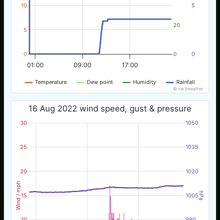
10
5
20
5
0
0
0
01:00
09:00
17:00
Temperature
Dew point
Humidity
Rainfall
© nw3weather
16 Aug 2022 wind speed, gust & pressure
30
1050
25
1035
20
1020
Wind / mph
hPa
15
1005
10
990