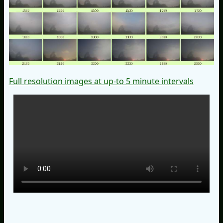
Full resolution images at up-to 5 minute intervals