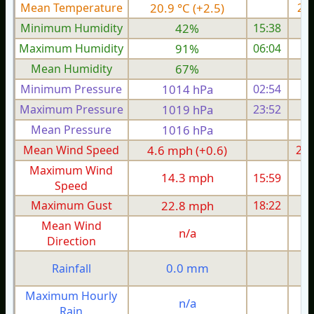
Mean Temperature
20.9 °C (+2.5)
21.
Minimum Humidity
42%
15:38
Maximum Humidity
91%
06:04
Mean Humidity
67%
Minimum Pressure
1014 hPa
02:54
1
Maximum Pressure
1019 hPa
23:52
1
Mean Pressure
1016 hPa
1
Mean Wind Speed
4.6 mph (+0.6)
2.9
Maximum Wind
14.3 mph
15:59
1
Speed
Maximum Gust
22.8 mph
18:22
1
Mean Wind
n/a
Direction
0.0 mm
Rainfall
Maximum Hourly
n/a
Rain