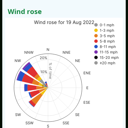
Wind rose
Wind rose for 19 Aug 2022
0-1 mph
1-3 mph
3-5 mph
5-8 mph
8-11 mph
N
11-15 mph
NNW
NNE
15-20 mph
20%
NW
NE
≥20 mph
% of time
10%
ENE
0%
E
ESE
SW
SE
SSW
SSE
S