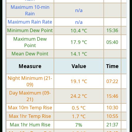
Maximum 10-min
n/a
Rain
Maximum Rain Rate
n/a
Minimum Dew Point
10.4 °C
15:36
Maximum Dew
17.9 °C
05:40
Point
Mean Dew Point
14.1 °C
Measure
Value
Time
Night Minimum (21-
19.1 °C
07:22
09)
Day Maximum (09-
24.2 °C
15:46
21)
Max 10m Temp Rise
0.5 °C
10:30
Max 1hr Temp Rise
1.7 °C
10:55
Max 1hr Hum Rise
7%
21:37