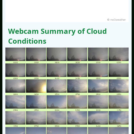
© nw3weather
Webcam Summary of Cloud
Conditions