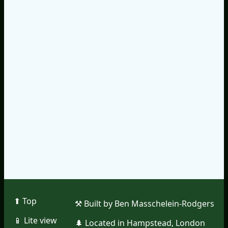
⬆︎ Top
⚒︎ Built by Ben Masschelein-Rodgers
📱︎ Lite view
🌲︎ Located in Hampstead, London