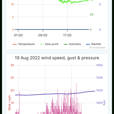
10
5
20
5
0
0
0
01:00
09:00
17:00
Temperature
Dew point
Humidity
Rainfall
© nw3weather
19 Aug 2022 wind speed, gust & pressure
30
1050
25
1035
20
1020
Wind / mph
hPa
15
1005