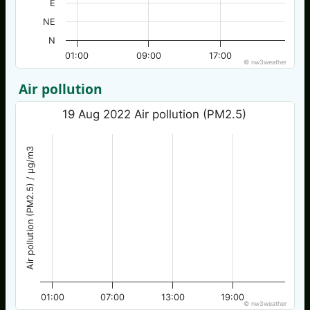
E
NE
N
01:00
09:00
17:00
© nw3weather
Air pollution
19 Aug 2022 Air pollution (PM2.5)
Air pollution (PM2.5) / µg/m3
01:00
07:00
13:00
19:00
© nw3weather