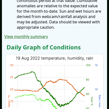
continuous period at that value. Cumulative
anomalies are relative to the expected value
for the month-to-date. Sun and wet hours are
derived from webcam/rainfall analysis and
may be adjusted. Data should be viewed with
appropriate caution.
View monthly summary
Daily Graph of Conditions
19 Aug 2022 temperature, humidity, rain
30
100
15
25
80
20
10
60
Temp / °C
Rain / mm
Hum %
15
40