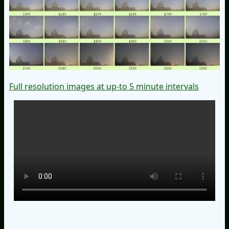
Full resolution images at up-to 5 minute intervals