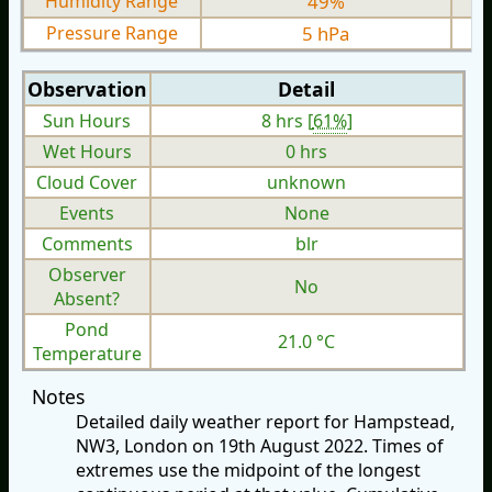
Humidity Range
49%
Pressure Range
5 hPa
Observation
Detail
Sun Hours
8 hrs [
61%
]
Wet Hours
0 hrs
Cloud Cover
unknown
Events
None
Comments
blr
Observer
No
Absent?
Pond
21.0 °C
Temperature
Notes
Detailed daily weather report for Hampstead,
NW3, London on 19th August 2022. Times of
extremes use the midpoint of the longest