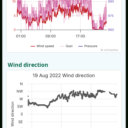
10
990
5
975
0
960
01:00
09:00
17:00
Wind speed
Gust
Pressure
© nw3weather
Wind direction
19 Aug 2022 Wind direction
N
NW
W
Wind direction
SW
S
SE