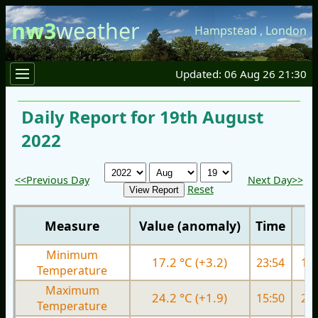
nw3
weather
Hampstead
,
London
Updated: 06 Aug 26 21:30
Daily Report for 19th August
2022
<<Previous Day
Next Day>>
Reset
Measure
Value (anomaly)
Time
Minimum
17.2 °C (+3.2)
23:54
16.
Temperature
Maximum
24.2 °C (+1.9)
15:50
27.
Temperature