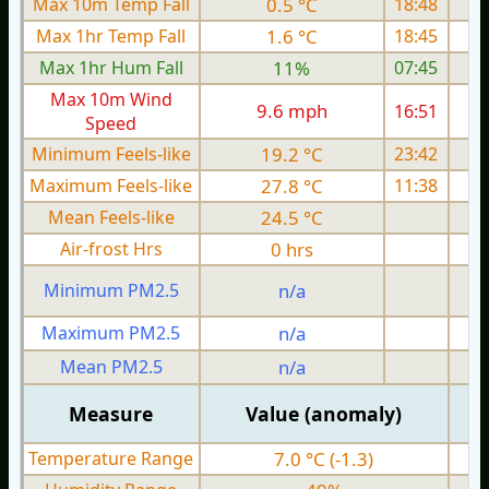
Max 10m Temp Fall
0.5 °C
18:48
Max 1hr Temp Fall
1.6 °C
18:45
Max 1hr Hum Fall
11%
07:45
Max 10m Wind
9.6 mph
16:51
Speed
Minimum Feels-like
19.2 °C
23:42
Maximum Feels-like
27.8 °C
11:38
Mean Feels-like
24.5 °C
Air-frost Hrs
0 hrs
Minimum PM2.5
n/a
0
Maximum PM2.5
n/a
0
Mean PM2.5
n/a
0
Measure
Value (anomaly)
Temperature Range
7.0 °C (-1.3)