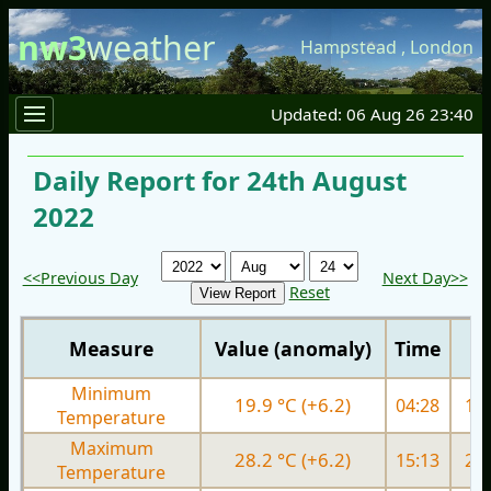
nw3
weather
Hampstead
,
London
Updated: 06 Aug 26 23:40
Daily Report for 24th August
2022
<<Previous Day
Next Day>>
Reset
Measure
Value (anomaly)
Time
Minimum
19.9 °C (+6.2)
04:28
16.
Temperature
Maximum
28.2 °C (+6.2)
15:13
26.
Temperature