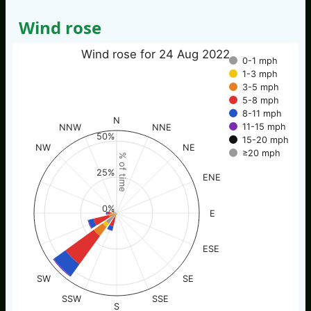
Wind rose
Wind rose for 24 Aug 2022
0-1 mph
1-3 mph
3-5 mph
5-8 mph
8-11 mph
N
11-15 mph
NNW
NNE
50%
15-20 mph
NW
NE
≥20 mph
% of time
25%
ENE
0%
E
ESE
SW
SE
SSW
SSE
S