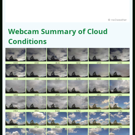
© nw3weather
Webcam Summary of Cloud
Conditions