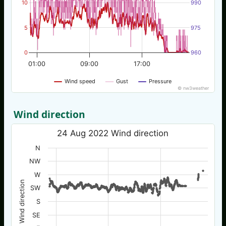
10
990
5
975
0
960
01:00
09:00
17:00
Wind speed
Gust
Pressure
© nw3weather
Wind direction
24 Aug 2022 Wind direction
N
NW
W
Wind direction
SW
S
SE