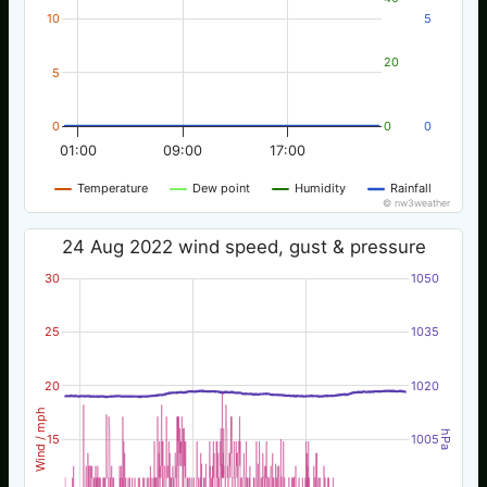
10
5
20
5
0
0
0
01:00
09:00
17:00
Temperature
Dew point
Humidity
Rainfall
© nw3weather
24 Aug 2022 wind speed, gust & pressure
30
1050
25
1035
20
1020
Wind / mph
hPa
15
1005