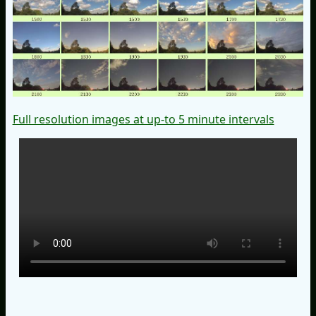
Full resolution images at up-to 5 minute intervals