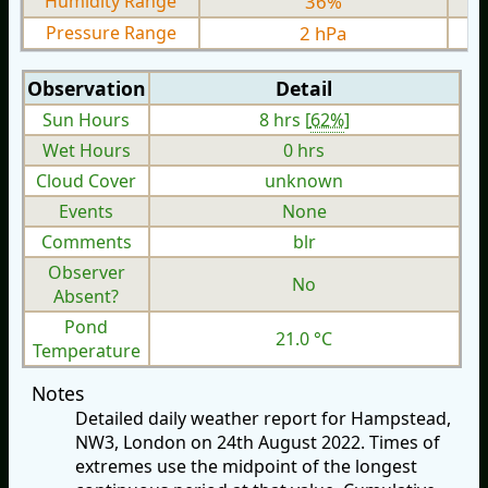
Humidity Range
36%
Pressure Range
2 hPa
Observation
Detail
Sun Hours
8 hrs [
62%
]
Wet Hours
0 hrs
Cloud Cover
unknown
Events
None
Comments
blr
Observer
No
Absent?
Pond
21.0 °C
Temperature
Notes
Detailed daily weather report for Hampstead,
NW3, London on 24th August 2022. Times of
extremes use the midpoint of the longest