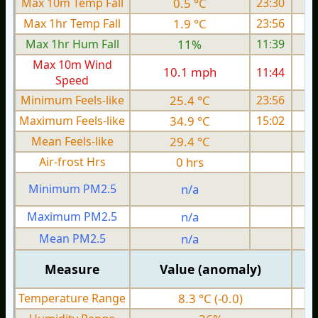
Max 10m Temp Fall
0.5 °C
23:30
Max 1hr Temp Fall
1.9 °C
23:56
Max 1hr Hum Fall
11%
11:39
Max 10m Wind
10.1 mph
11:44
Speed
Minimum Feels-like
25.4 °C
23:56
Maximum Feels-like
34.9 °C
15:02
Mean Feels-like
29.4 °C
Air-frost Hrs
0 hrs
Minimum PM2.5
n/a
0
Maximum PM2.5
n/a
0
Mean PM2.5
n/a
0
Measure
Value (anomaly)
Temperature Range
8.3 °C (-0.0)