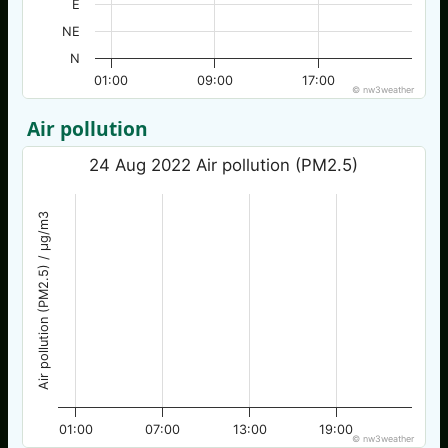
E
NE
N
01:00
09:00
17:00
© nw3weather
Air pollution
24 Aug 2022 Air pollution (PM2.5)
Air pollution (PM2.5) / µg/m3
01:00
07:00
13:00
19:00
© nw3weather