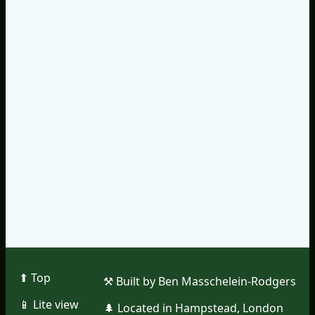
⬆︎ Top
⚒︎ Built by Ben Masschelein-Rodgers
📱︎ Lite view
🌲︎ Located in Hampstead, London