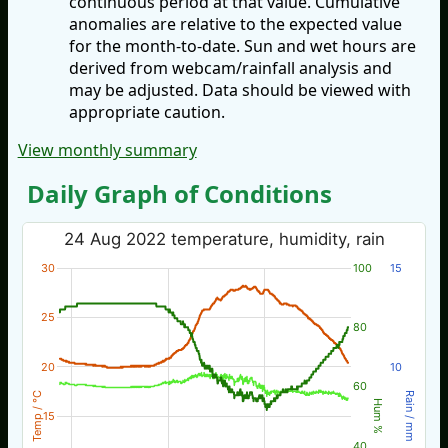
continuous period at that value. Cumulative
anomalies are relative to the expected value
for the month-to-date. Sun and wet hours are
derived from webcam/rainfall analysis and
may be adjusted. Data should be viewed with
appropriate caution.
View monthly summary
Daily Graph of Conditions
24 Aug 2022 temperature, humidity, rain
30
100
15
25
80
20
10
60
Temp / °C
Rain / mm
Hum %
15
40