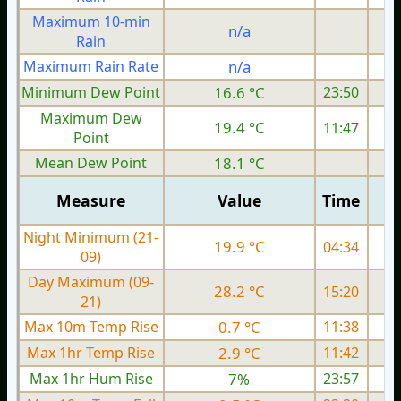
Maximum 10-min
n/a
Rain
Maximum Rain Rate
n/a
Minimum Dew Point
16.6 °C
23:50
Maximum Dew
19.4 °C
11:47
Point
Mean Dew Point
18.1 °C
Measure
Value
Time
Night Minimum (21-
19.9 °C
04:34
09)
Day Maximum (09-
28.2 °C
15:20
21)
Max 10m Temp Rise
0.7 °C
11:38
Max 1hr Temp Rise
2.9 °C
11:42
Max 1hr Hum Rise
7%
23:57