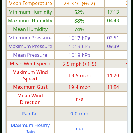
Mean Temperature
23.3 °C (+6.2)
21.
Minimum Humidity
52%
17:13
Maximum Humidity
88%
04:43
Mean Humidity
74%
Minimum Pressure
1017 hPa
02:51
1
Maximum Pressure
1019 hPa
09:39
1
Mean Pressure
1018 hPa
1
Mean Wind Speed
5.5 mph (+1.5)
3.1
Maximum Wind
13.5 mph
11:20
1
Speed
Maximum Gust
19.4 mph
11:04
1
Mean Wind
n/a
Direction
0.0 mm
Rainfall
Maximum Hourly
n/a
Rain