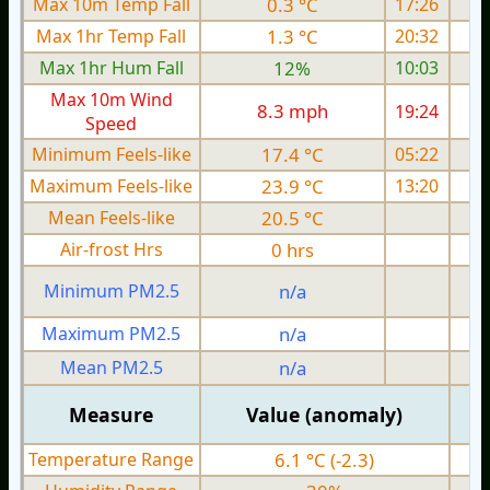
Max 10m Temp Fall
0.3 °C
17:26
Max 1hr Temp Fall
1.3 °C
20:32
Max 1hr Hum Fall
12%
10:03
Max 10m Wind
8.3 mph
19:24
Speed
Minimum Feels-like
17.4 °C
05:22
Maximum Feels-like
23.9 °C
13:20
Mean Feels-like
20.5 °C
Air-frost Hrs
0 hrs
Minimum PM2.5
n/a
0
Maximum PM2.5
n/a
0
Mean PM2.5
n/a
0
Measure
Value (anomaly)
Temperature Range
6.1 °C (-2.3)