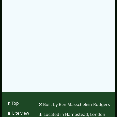
⬆︎ Top
⚒︎ Built by Ben Masschelein-Rodgers
📱︎ Lite view
🌲︎ Located in Hampstead, London