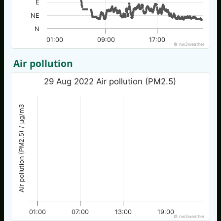
E
NE
N
01:00
09:00
17:00
© nw3weather
Air pollution
29 Aug 2022 Air pollution (PM2.5)
Air pollution (PM2.5) / µg/m3
01:00
07:00
13:00
19:00
© nw3weather