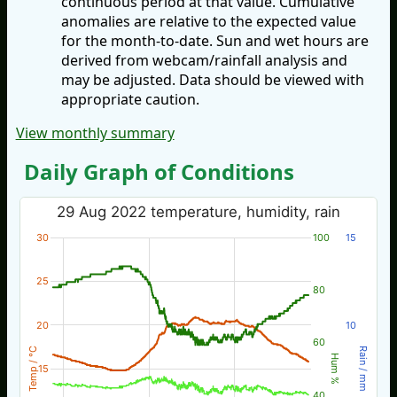
continuous period at that value. Cumulative
anomalies are relative to the expected value
for the month-to-date. Sun and wet hours are
derived from webcam/rainfall analysis and
may be adjusted. Data should be viewed with
appropriate caution.
View monthly summary
Daily Graph of Conditions
29 Aug 2022 temperature, humidity, rain
30
100
15
25
80
20
10
60
Temp / °C
Rain / mm
Hum %
15
40