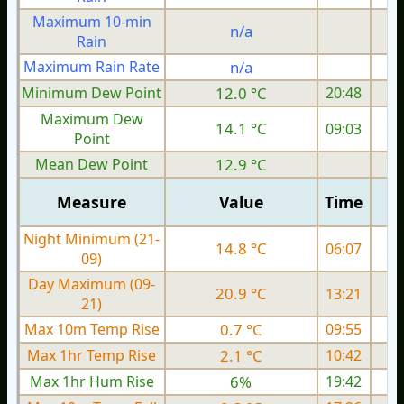
Maximum 10-min
n/a
Rain
Maximum Rain Rate
n/a
Minimum Dew Point
12.0 °C
20:48
Maximum Dew
14.1 °C
09:03
Point
Mean Dew Point
12.9 °C
Measure
Value
Time
Night Minimum (21-
14.8 °C
06:07
09)
Day Maximum (09-
20.9 °C
13:21
21)
Max 10m Temp Rise
0.7 °C
09:55
Max 1hr Temp Rise
2.1 °C
10:42
Max 1hr Hum Rise
6%
19:42