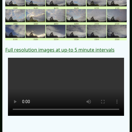
Full resolution images at up-to 5 minute intervals