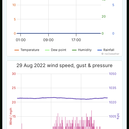
10
5
20
5
0
0
0
01:00
09:00
17:00
Temperature
Dew point
Humidity
Rainfall
© nw3weather
29 Aug 2022 wind speed, gust & pressure
30
1050
25
1035
20
1020
Wind / mph
hPa
15
1005