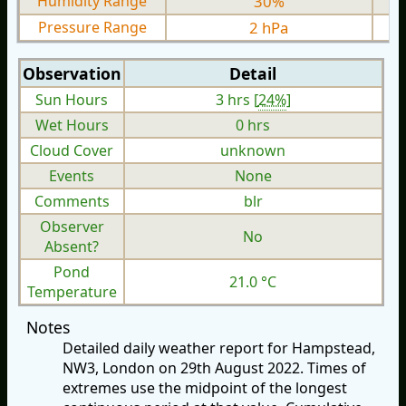
Humidity Range
30%
Pressure Range
2 hPa
Observation
Detail
Sun Hours
3 hrs [
24%
]
Wet Hours
0 hrs
Cloud Cover
unknown
Events
None
Comments
blr
Observer
No
Absent?
Pond
21.0 °C
Temperature
Notes
Detailed daily weather report for Hampstead,
NW3, London on 29th August 2022. Times of
extremes use the midpoint of the longest