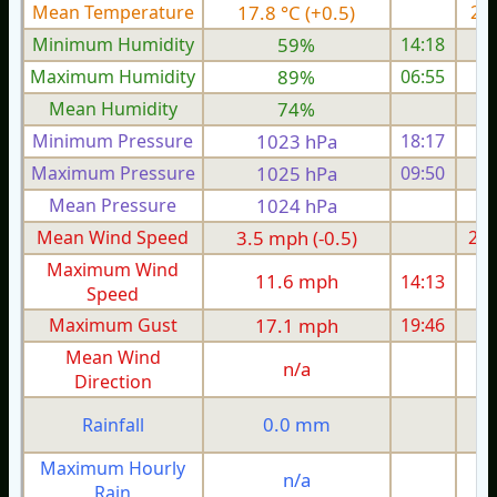
Mean Temperature
17.8 °C (+0.5)
20.
Minimum Humidity
59%
14:18
Maximum Humidity
89%
06:55
Mean Humidity
74%
Minimum Pressure
1023 hPa
18:17
1
Maximum Pressure
1025 hPa
09:50
1
Mean Pressure
1024 hPa
1
Mean Wind Speed
3.5 mph (-0.5)
2.9
Maximum Wind
11.6 mph
14:13
1
Speed
Maximum Gust
17.1 mph
19:46
1
Mean Wind
n/a
Direction
0.0 mm
Rainfall
Maximum Hourly
n/a
Rain