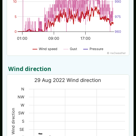
10
990
5
975
0
960
01:00
09:00
17:00
Wind speed
Gust
Pressure
© nw3weather
Wind direction
29 Aug 2022 Wind direction
N
NW
W
Wind direction
SW
S
SE