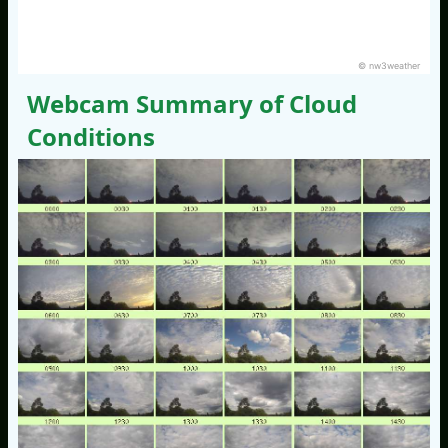
© nw3weather
Webcam Summary of Cloud
Conditions