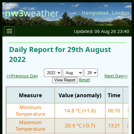
nw3
weather
Hampstead
,
London
Updated: 06 Aug 26 23:40
Daily Report for 29th August
2022
<<Previous Day
Next Day>>
Reset
Measure
Value (anomaly)
Time
Minimum
14.8 °C (+1.6)
06:10
15.
Temperature
Maximum
20.9 °C (-0.7)
13:21
26.
Temperature