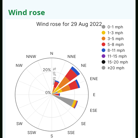
Wind rose
Wind rose for 29 Aug 2022
0-1 mph
1-3 mph
3-5 mph
5-8 mph
8-11 mph
N
11-15 mph
NNW
NNE
15-20 mph
NW
NE
≥20 mph
20%
% of time
ENE
0%
E
ESE
SW
SE
SSW
SSE
S