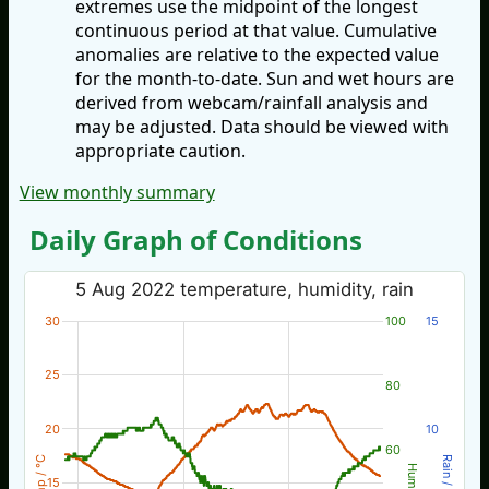
extremes use the midpoint of the longest
continuous period at that value. Cumulative
anomalies are relative to the expected value
for the month-to-date. Sun and wet hours are
derived from webcam/rainfall analysis and
may be adjusted. Data should be viewed with
appropriate caution.
View monthly summary
Daily Graph of Conditions
5 Aug 2022 temperature, humidity, rain
30
100
15
25
80
20
10
60
Temp / °C
Rain / mm
Hum %
15