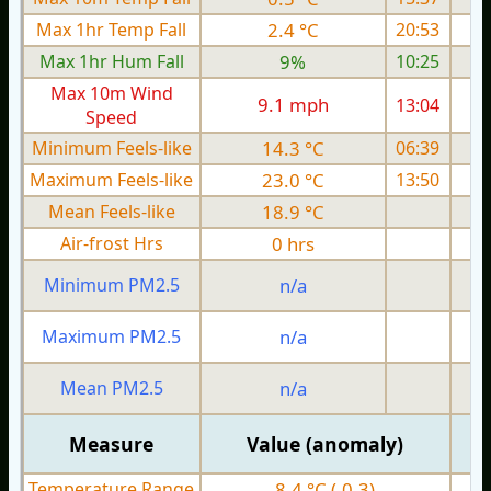
Max 1hr Temp Fall
2.4 °C
20:53
Max 1hr Hum Fall
9%
10:25
Max 10m Wind
9.1 mph
13:04
Speed
Minimum Feels-like
14.3 °C
06:39
Maximum Feels-like
23.0 °C
13:50
Mean Feels-like
18.9 °C
Air-frost Hrs
0 hrs
Minimum PM2.5
n/a
0
Maximum PM2.5
n/a
0
Mean PM2.5
n/a
0
Measure
Value (anomaly)
Temperature Range
8.4 °C (-0.3)