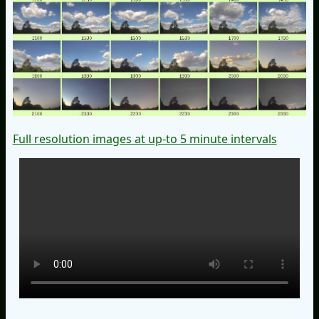
Full resolution images at up-to 5 minute intervals