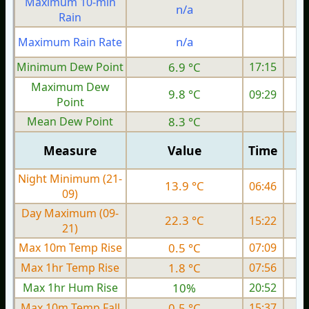
Maximum 10-min
n/a
Rain
n/a
Maximum Rain Rate
Minimum Dew Point
6.9 °C
17:15
Maximum Dew
9.8 °C
09:29
Point
Mean Dew Point
8.3 °C
Measure
Value
Time
Night Minimum (21-
13.9 °C
06:46
09)
Day Maximum (09-
22.3 °C
15:22
21)
Max 10m Temp Rise
0.5 °C
07:09
Max 1hr Temp Rise
1.8 °C
07:56
Max 1hr Hum Rise
10%
20:52
Max 10m Temp Fall
0.5 °C
15:37