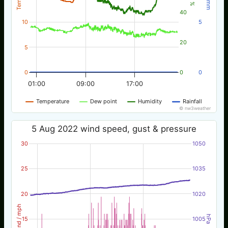
40
10
5
20
5
0
0
0
01:00
09:00
17:00
Temperature
Dew point
Humidity
Rainfall
© nw3weather
5 Aug 2022 wind speed, gust & pressure
30
1050
25
1035
20
1020
Wind / mph
hPa
15
1005