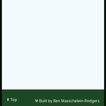
⬆︎ Top
⚒︎ Built by Ben Masschelein-Rodgers