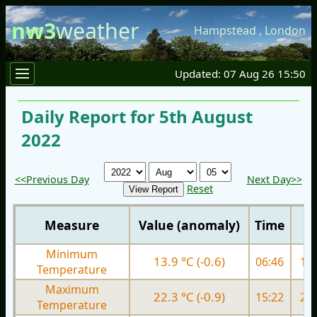
nw3
weather
Hampstead
,
London
Updated: 07 Aug 26 15:50
Daily Report for 5th August
2022
<<Previous Day
Next Day>>
Reset
Measure
Value (anomaly)
Time
Minimum
13.9 °C (-0.6)
06:46
17.
Temperature
Maximum
22.3 °C (-0.9)
15:22
25.
Temperature