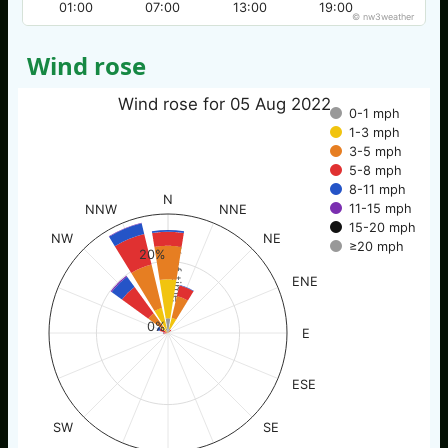
01:00
07:00
13:00
19:00
© nw3weather
Wind rose
Wind rose for 05 Aug 2022
0-1 mph
1-3 mph
3-5 mph
5-8 mph
8-11 mph
N
11-15 mph
NNW
NNE
15-20 mph
NW
NE
≥20 mph
% of time
20%
ENE
0%
E
ESE
SW
SE