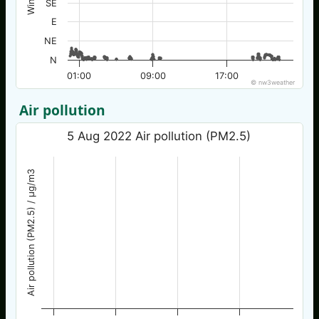
SE
E
NE
N
01:00
09:00
17:00
© nw3weather
Air pollution
5 Aug 2022 Air pollution (PM2.5)
Air pollution (PM2.5) / µg/m3