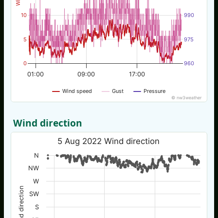
10
990
5
975
0
960
01:00
09:00
17:00
Wind speed
Gust
Pressure
© nw3weather
Wind direction
5 Aug 2022 Wind direction
N
NW
W
Wind direction
SW
S