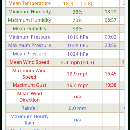
Mean Temperature
18.3 °C (-0.8)
20.
Minimum Humidity
38%
18:21
Maximum Humidity
70%
06:57
Mean Humidity
53%
Minimum Pressure
1019 hPa
00:02
1
Maximum Pressure
1028 hPa
23:59
1
Mean Pressure
1024 hPa
1
Mean Wind Speed
4.3 mph (+0.3)
4.6
Maximum Wind
12.9 mph
16:45
1
Speed
Maximum Gust
19.4 mph
10:38
1
Mean Wind
n/a
Direction
Rainfall
0.0 mm
0.
Maximum Hourly
n/a
Rain