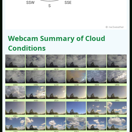
SSW
SSE
S
© nw3weather
Webcam Summary of Cloud
Conditions