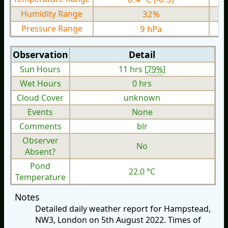
Humidity Range
32%
Pressure Range
9 hPa
Observation
Detail
Sun Hours
11 hrs [
79%
]
Wet Hours
0 hrs
Cloud Cover
unknown
Events
None
Comments
blr
Observer
No
Absent?
Pond
22.0 °C
Temperature
Notes
Detailed daily weather report for Hampstead,
NW3, London on 5th August 2022. Times of