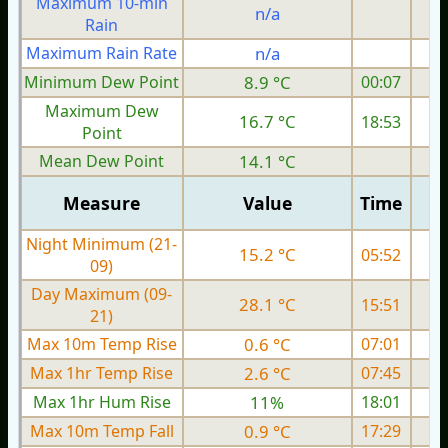
Maximum 10-min
n/a
Rain
Maximum Rain Rate
n/a
Minimum Dew Point
8.9 °C
00:07
Maximum Dew
16.7 °C
18:53
Point
Mean Dew Point
14.1 °C
Measure
Value
Time
Night Minimum (21-
15.2 °C
05:52
09)
Day Maximum (09-
28.1 °C
15:51
21)
Max 10m Temp Rise
0.6 °C
07:01
Max 1hr Temp Rise
2.6 °C
07:45
Max 1hr Hum Rise
11%
18:01
Max 10m Temp Fall
0.9 °C
17:29