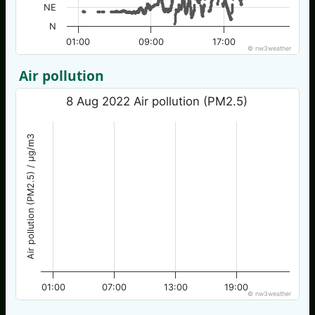
NE
N
01:00
09:00
17:00
© nw3weather
Air pollution
8 Aug 2022 Air pollution (PM2.5)
Air pollution (PM2.5) / µg/m3
01:00
07:00
13:00
19:00
© nw3weather