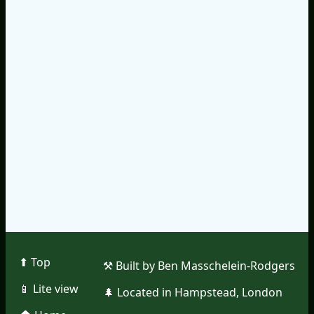
⬆︎ Top
⚒︎ Built by Ben Masschelein-Rodgers
📱︎ Lite view
🌲︎ Located in Hampstead, London