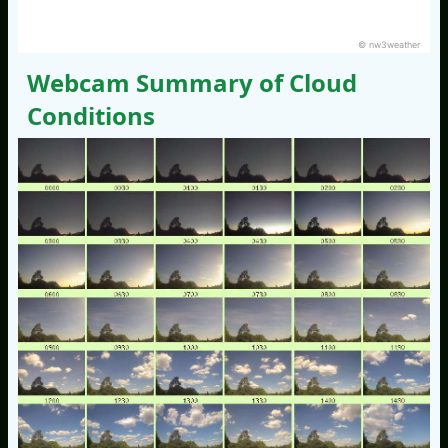
© nw3weather
Webcam Summary of Cloud
Conditions