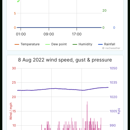
20
5
0
0
0
01:00
09:00
17:00
Temperature
Dew point
Humidity
Rainfall
© nw3weather
8 Aug 2022 wind speed, gust & pressure
30
1050
25
1035
20
1020
Wind / mph
hPa
15
1005
10
990