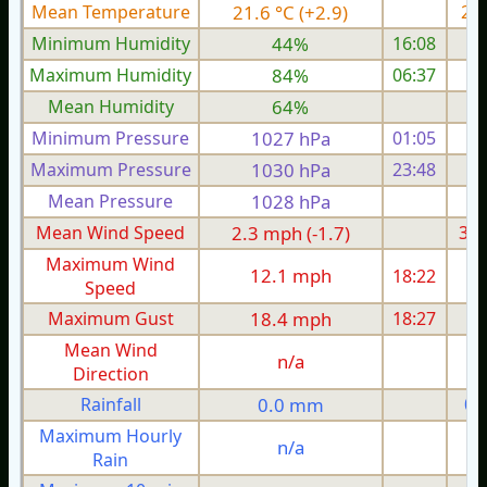
Mean Temperature
21.6 °C (+2.9)
20.
Minimum Humidity
44%
16:08
Maximum Humidity
84%
06:37
Mean Humidity
64%
Minimum Pressure
1027 hPa
01:05
1
Maximum Pressure
1030 hPa
23:48
1
Mean Pressure
1028 hPa
1
Mean Wind Speed
2.3 mph (-1.7)
3.5
Maximum Wind
12.1 mph
18:22
1
Speed
Maximum Gust
18.4 mph
18:27
1
Mean Wind
n/a
Direction
Rainfall
0.0 mm
0.
Maximum Hourly
n/a
Rain