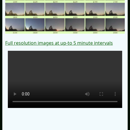
Full resolution images at up-to 5 minute intervals