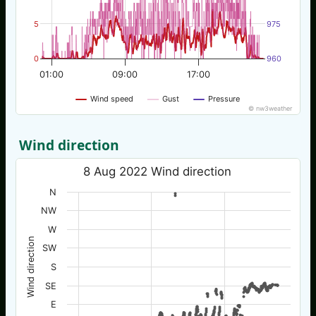
5
975
0
960
01:00
09:00
17:00
Wind speed
Gust
Pressure
© nw3weather
Wind direction
8 Aug 2022 Wind direction
N
NW
W
Wind direction
SW
S
SE
E