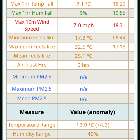
Max 1hr Temp Fall
2.1 °C
18:20
Max 1hr Hum Fall
9%
10:55
Max 10m Wind
7.0 mph
18:31
Speed
Minimum Feels-like
17.3 °C
05:49
Maximum Feels-like
32.5 °C
17:18
Mean Feels-like
25.1 °C
Air-frost Hrs
0 hrs
Minimum PM2.5
n/a
0
Maximum PM2.5
n/a
0
Mean PM2.5
n/a
0
Measure
Value (anomaly)
Temperature Range
12.9 °C (+4.3)
Humidity Range
40%