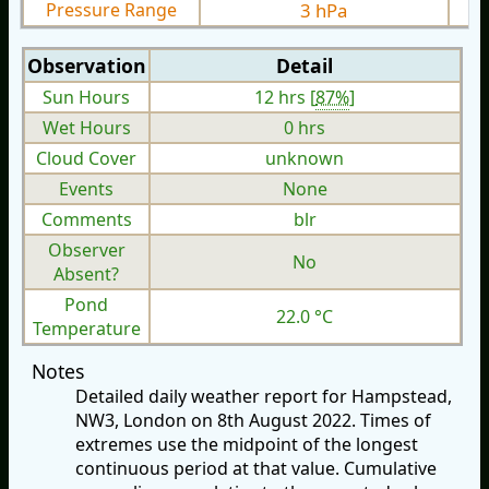
Pressure Range
3 hPa
Observation
Detail
Sun Hours
12 hrs [
87%
]
Wet Hours
0 hrs
Cloud Cover
unknown
Events
None
Comments
blr
Observer
No
Absent?
Pond
22.0 °C
Temperature
Notes
Detailed daily weather report for Hampstead,
NW3, London on 8th August 2022. Times of
extremes use the midpoint of the longest
continuous period at that value. Cumulative