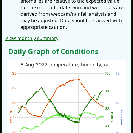
anomalies are relative to the expected value
for the month-to-date. Sun and wet hours are
derived from webcam/rainfall analysis and
may be adjusted. Data should be viewed with
appropriate caution.
View monthly summary
Daily Graph of Conditions
8 Aug 2022 temperature, humidity, rain
30
100
15
25
80
20
10
60
Temp / °C
Rain / mm
Hum %
15
40
10
5