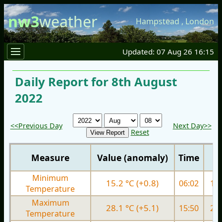
nw3
weather
Hampstead
,
London
Updated: 07 Aug 26 16:15
Daily Report for 8th August
2022
<<Previous Day
Next Day>>
Reset
Measure
Value (anomaly)
Time
Minimum
15.2 °C (+0.8)
06:02
15.
Temperature
Maximum
28.1 °C (+5.1)
15:50
25.
Temperature