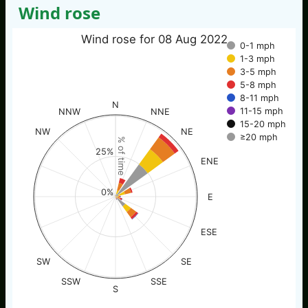
Wind rose
Wind rose for 08 Aug 2022
0-1 mph
1-3 mph
3-5 mph
5-8 mph
8-11 mph
N
11-15 mph
NNW
NNE
15-20 mph
NW
NE
≥20 mph
% of time
25%
ENE
0%
E
ESE
SW
SE
SSW
SSE
S