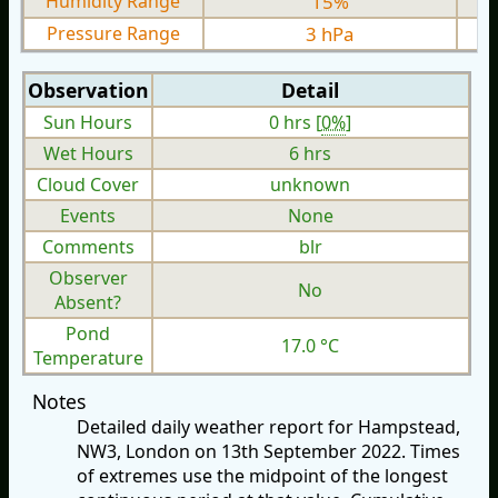
Humidity Range
15%
Pressure Range
3 hPa
Observation
Detail
Sun Hours
0 hrs [
0%
]
Wet Hours
6 hrs
Cloud Cover
unknown
Events
None
Comments
blr
Observer
No
Absent?
Pond
17.0 °C
Temperature
Notes
Detailed daily weather report for Hampstead,
NW3, London on 13th September 2022. Times
of extremes use the midpoint of the longest