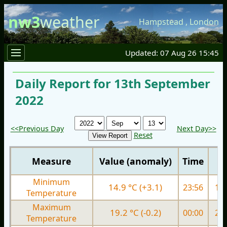
nw3
weather
Hampstead
,
London
Updated: 07 Aug 26 15:45
Daily Report for 13th September
2022
<<Previous Day
Next Day>>
Reset
Measure
Value (anomaly)
Time
Minimum
14.9 °C (+3.1)
23:56
14.
Temperature
Maximum
19.2 °C (-0.2)
00:00
22.
Temperature