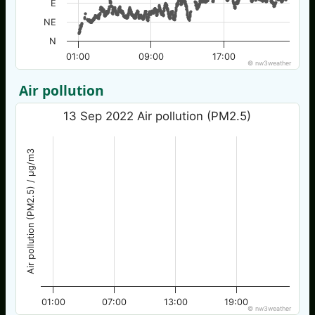
E
NE
N
01:00
09:00
17:00
© nw3weather
Air pollution
13 Sep 2022 Air pollution (PM2.5)
Air pollution (PM2.5) / µg/m3
01:00
07:00
13:00
19:00
© nw3weather