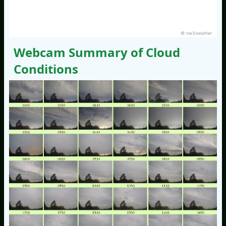
© nw3weather
Webcam Summary of Cloud
Conditions