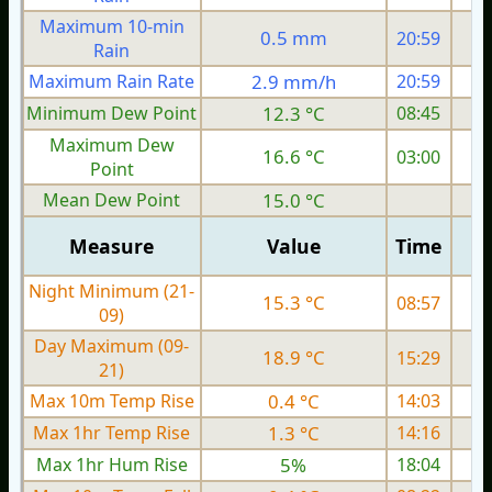
Maximum 10-min
0.5 mm
20:59
Rain
Maximum Rain Rate
2.9 mm/h
20:59
Minimum Dew Point
12.3 °C
08:45
Maximum Dew
16.6 °C
03:00
Point
Mean Dew Point
15.0 °C
Measure
Value
Time
Night Minimum (21-
15.3 °C
08:57
09)
Day Maximum (09-
18.9 °C
15:29
21)
Max 10m Temp Rise
0.4 °C
14:03
Max 1hr Temp Rise
1.3 °C
14:16
Max 1hr Hum Rise
5%
18:04