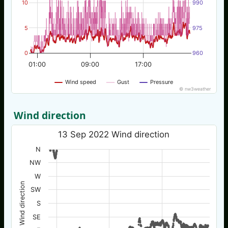
10
990
5
975
0
960
01:00
09:00
17:00
Wind speed
Gust
Pressure
© nw3weather
Wind direction
13 Sep 2022 Wind direction
N
NW
W
Wind direction
SW
S
SE