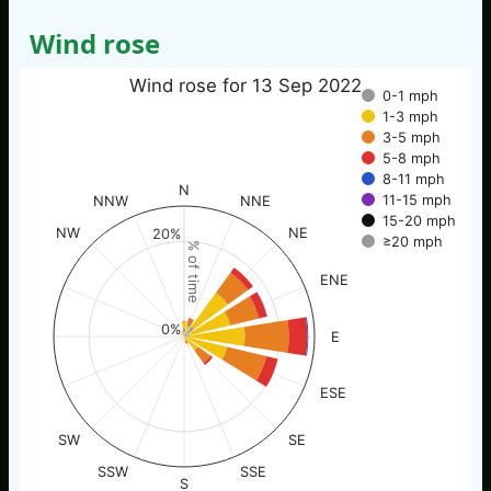
Wind rose
Wind rose for 13 Sep 2022
0-1 mph
1-3 mph
3-5 mph
5-8 mph
8-11 mph
N
11-15 mph
NNW
NNE
15-20 mph
NW
NE
20%
≥20 mph
% of time
ENE
0%
E
ESE
SW
SE
SSW
SSE
S