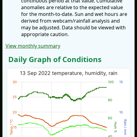
continuous period at that value. Cumulative
anomalies are relative to the expected value
for the month-to-date. Sun and wet hours are
derived from webcam/rainfall analysis and
may be adjusted. Data should be viewed with
appropriate caution.
View monthly summary
Daily Graph of Conditions
13 Sep 2022 temperature, humidity, rain
30
100
15
25
80
20
10
60
Temp / °C
Rain / mm
Hum %
15
40