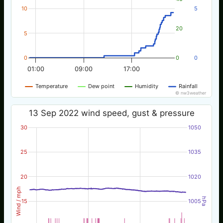
10
5
20
5
0
0
0
01:00
09:00
17:00
Temperature
Dew point
Humidity
Rainfall
© nw3weather
13 Sep 2022 wind speed, gust & pressure
30
1050
25
1035
20
1020
Wind / mph
hPa
15
1005