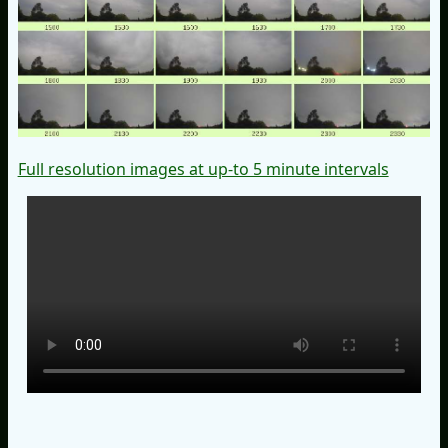
Full resolution images at up-to 5 minute intervals