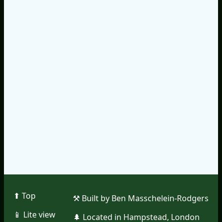
⬆︎ Top
⚒︎ Built by Ben Masschelein-Rodgers
📱︎ Lite view
🌲︎ Located in Hampstead, London