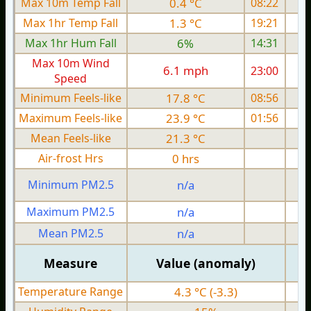
Max 10m Temp Fall
0.4 °C
08:22
Max 1hr Temp Fall
1.3 °C
19:21
Max 1hr Hum Fall
6%
14:31
Max 10m Wind
6.1 mph
23:00
Speed
Minimum Feels-like
17.8 °C
08:56
Maximum Feels-like
23.9 °C
01:56
Mean Feels-like
21.3 °C
Air-frost Hrs
0 hrs
Minimum PM2.5
n/a
0
Maximum PM2.5
n/a
0
Mean PM2.5
n/a
0
Measure
Value (anomaly)
Temperature Range
4.3 °C (-3.3)