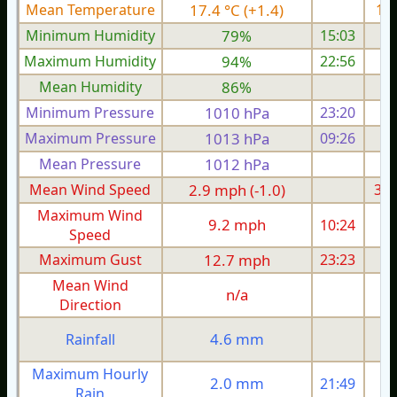
Mean Temperature
17.4 °C (+1.4)
18.
Minimum Humidity
79%
15:03
Maximum Humidity
94%
22:56
Mean Humidity
86%
Minimum Pressure
1010 hPa
23:20
1
Maximum Pressure
1013 hPa
09:26
1
Mean Pressure
1012 hPa
1
Mean Wind Speed
2.9 mph (-1.0)
3.6
Maximum Wind
9.2 mph
10:24
1
Speed
Maximum Gust
12.7 mph
23:23
1
Mean Wind
n/a
Direction
4.6 mm
Rainfall
Maximum Hourly
2.0 mm
21:49
Rain