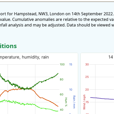
eport for Hampstead, NW3, London on 14th September 2022. 
 value. Cumulative anomalies are relative to the expected v
all analysis and may be adjusted. Data should be viewed w
itions
perature, humidity, rain
14
100
15
30
25
80
10
20
60
Wind / mph
Rain / mm
Hum %
15
40