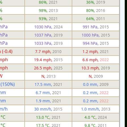
%
86%,
2021
36%,
2019
%
98%,
2013
80%,
2016
%
93%,
2021
64%,
2011
 hPa
1030 hPa,
2024
991 hPa,
2015
 hPa
1037 hPa,
2019
1000 hPa,
2015
 hPa
1033 hPa,
2019
994 hPa,
2015
(-0.4)
7.7 mph,
2010
1.2 mph,
2021
 mph
19.4 mph,
2015
6.6 mph,
2022
 mph
26.5 mph,
2025
10.3 mph,
2019
W
N,
2013
N,
2009
 (150%)
17.5 mm,
2021
0.0 mm,
2009
 mm
6.7 mm,
2021
0.2 mm,
2022
 mm
1.9 mm,
2021
0.2 mm,
2022
m/h
30 mm/h,
2015
1.0 mm/h,
2013
 °C
13.0 °C,
2021
4.0 °C,
2024
 °C
17.5 °C,
2021
9.8 °C,
2011