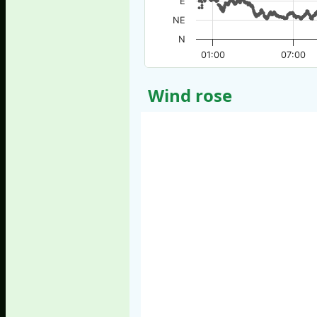
E
NE
N
01:00
07:00
Wind rose