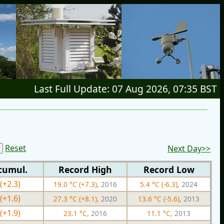
Last Full Update: 07 Aug 2026, 07:35 BST
Reset
Next Day>>
cumul.
Record High
Record Low
(+2.3)
19.0 °C (+7.3),
2016
5.4 °C (-6.3),
2024
(+1.6)
27.3 °C (+8.1),
2020
13.6 °C (-5.6),
2013
(+1.9)
23.1 °C,
2016
11.1 °C,
2013