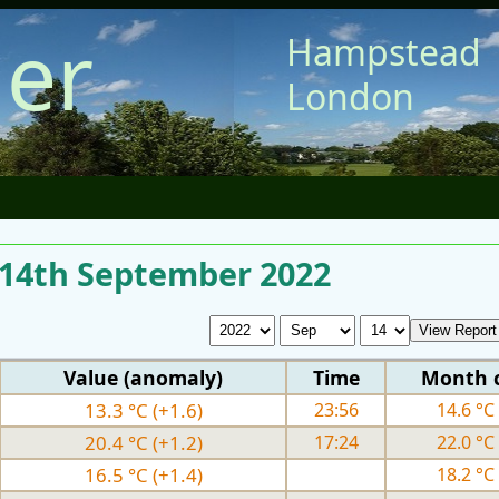
er
Hampstead
London
r 14th September 2022
Value (anomaly)
Time
Month 
13.3 °C (+1.6)
23:56
14.6 °C 
20.4 °C (+1.2)
17:24
22.0 °C 
16.5 °C (+1.4)
18.2 °C 