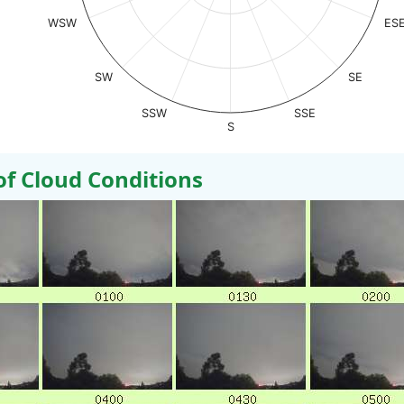
WSW
ES
SW
SE
SSW
SSE
S
 Cloud Conditions