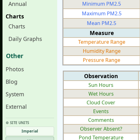
Annual
Minimum PM2.5
Maximum PM2.5
Charts
Mean PM2.5
Charts
Measure
Daily Graphs
Temperature Range
Humidity Range
Other
Pressure Range
Photos
Observation
Blog
Sun Hours
System
Wet Hours
Cloud Cover
External
Events
Comments
⚙︎ SITE UNITS
Observer Absent?
Imperial
Pond Temperature