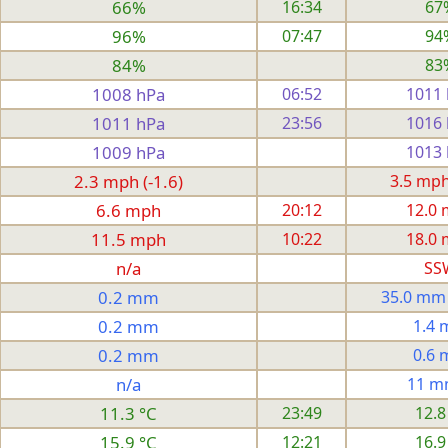
66%
16:34
67
96%
07:47
94
84%
83
1008 hPa
06:52
1011
1011 hPa
23:56
1016
1009 hPa
1013
2.3 mph (-1.6)
3.5 mph 
6.6 mph
20:12
12.0
11.5 mph
10:22
18.0
n/a
SS
0.2 mm
35.0 mm
0.2 mm
1.4
0.2 mm
0.6
n/a
11 m
11.3 °C
23:49
12.8
15.9 °C
12:21
16.9