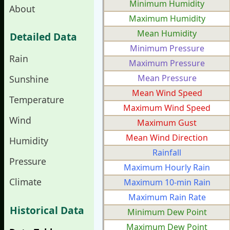
Minimum Humidity
About
Maximum Humidity
Mean Humidity
Detailed Data
Minimum Pressure
Rain
Maximum Pressure
Mean Pressure
Sunshine
Mean Wind Speed
Temperature
Maximum Wind Speed
Wind
Maximum Gust
Mean Wind Direction
Humidity
Rainfall
Pressure
Maximum Hourly Rain
Climate
Maximum 10-min Rain
Maximum Rain Rate
Historical Data
Minimum Dew Point
Maximum Dew Point