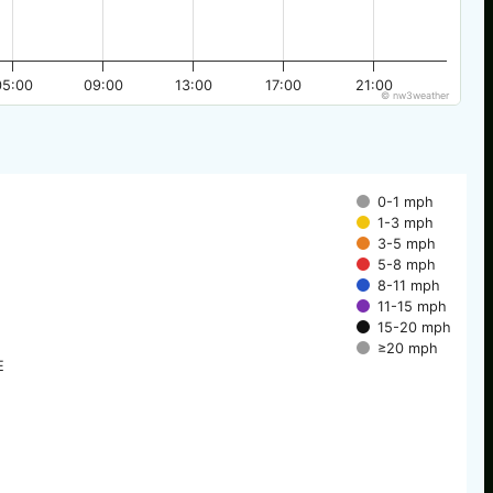
05:00
09:00
13:00
17:00
21:00
© nw3weather
0-1 mph
1-3 mph
3-5 mph
5-8 mph
8-11 mph
11-15 mph
15-20 mph
≥20 mph
E
E