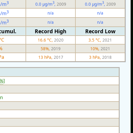
3
3
3
g/m
0.0 µg/m
,
2009
0.0 µg/m
,
2009
3
n/a
n/a
g/m
3
n/a
n/a
g/m
cumul.
Record High
Record Low
°C
16.6 °C,
2020
3.5 °C,
2021
%
58%,
2019
10%,
2021
Pa
13 hPa,
2017
3 hPa,
2018
2%
]
n