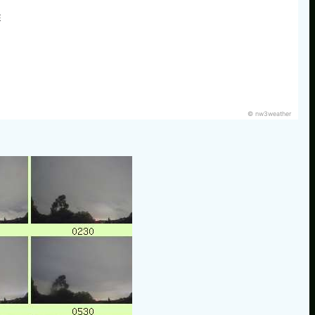
E
© nw3weather