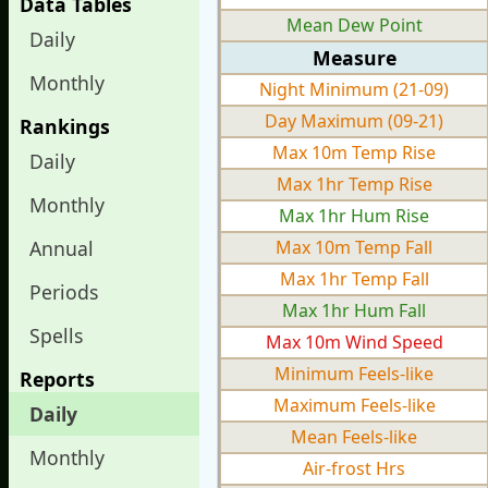
Data Tables
Mean Dew Point
Daily
Measure
Monthly
Night Minimum (21-09)
Day Maximum (09-21)
Rankings
Max 10m Temp Rise
Daily
Max 1hr Temp Rise
Monthly
Max 1hr Hum Rise
Annual
Max 10m Temp Fall
Max 1hr Temp Fall
Periods
Max 1hr Hum Fall
Spells
Max 10m Wind Speed
Minimum Feels-like
Reports
Maximum Feels-like
Daily
Mean Feels-like
Monthly
Air-frost Hrs