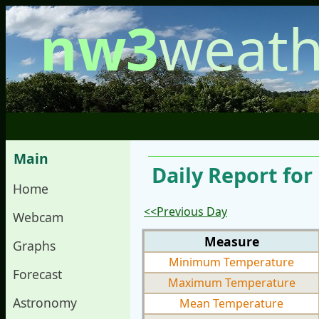
nw3
weath
Main
Daily Report fo
Home
<<Previous Day
Webcam
Measure
Graphs
Minimum Temperature
Forecast
Maximum Temperature
Astronomy
Mean Temperature