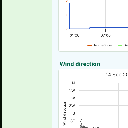
10
5
0
01:00
07:00
Temperature
De
Wind direction
14 Sep 20
N
NW
W
Wind direction
SW
S
SE