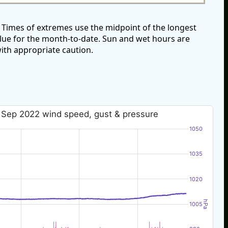
Times of extremes use the midpoint of the longest
alue for the month-to-date. Sun and wet hours are
ith appropriate caution.
 Sep 2022 wind speed, gust & pressure
1050
1035
1020
hPa
1005