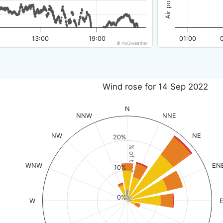
13:00
19:00
01:00
© nw3weather
Wind rose for 14 Sep 2022
N
NNW
NNE
NW
NE
20%
% of time
WNW
EN
10%
0%
W