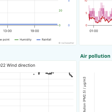
5
10
20
5
0
0
0
13:00
19:00
01:00
w point
Humidity
Rainfall
© nw3weather
Air pollution
22 Wind direction
Air pollution (PM2.5) / µg/m3