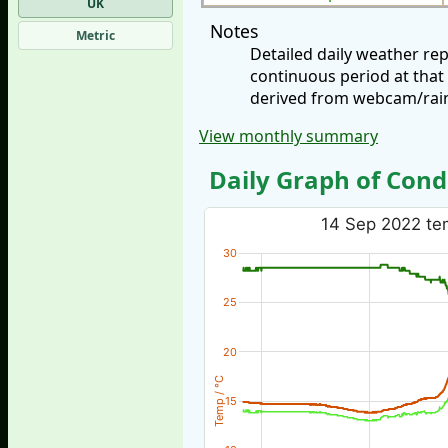
UK
Notes
Metric
Detailed daily weather r
continuous period at that
derived from webcam/rainf
View monthly summary
Daily Graph of Cond
14 Sep 2022 tem
30
25
20
Temp / °C
15