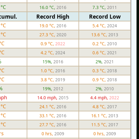
 °C
16.0 °C,
2016
7.3 °C,
2011
cumul.
Record High
Record Low
 °C
19.0 °C,
2016
5.4 °C,
2024
 °C
27.3 °C,
2020
13.6 °C,
2013
°C
0.9 °C,
2022
0.2 °C,
2010
°C
4.2 °C,
2024
0.6 °C,
2021
%
15%,
2016
2%,
2021
°C
1.0 °C,
2016
0.3 °C,
2018
°C
3.8 °C,
2019
0.9 °C,
2018
%
19%,
2012
2%,
2010
mph
14.0 mph,
2015
4.4 mph,
2022
 °C
24.1 °C,
2016
4.8 °C,
2017
 °C
33.1 °C,
2016
16.1 °C,
2013
 °C
27.7 °C,
2016
11.5 °C,
2017
rs
0 hrs,
2009
0 hrs,
2009