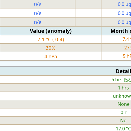
n/a
0.0 µ
n/a
0.0 µ
n/a
0.0 µ
Value (anomaly)
Month 
7.1 °C (-0.4)
7.4 
30%
27
4 hPa
5 h
Detail
6 hrs [
5
1 hrs
unknow
None
blr
No
17.0 °C