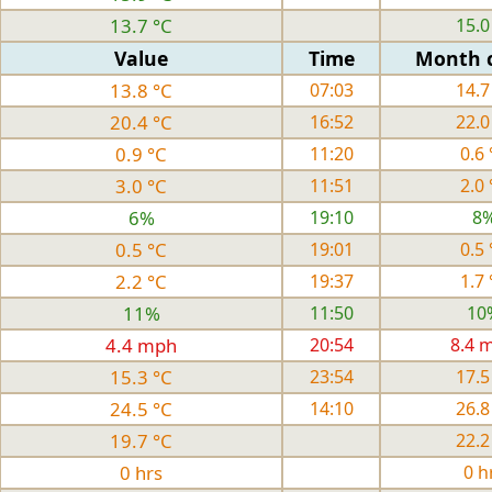
13.7 °C
15.0
Value
Time
Month 
13.8 °C
07:03
14.7
20.4 °C
16:52
22.0
0.9 °C
11:20
0.6 
3.0 °C
11:51
2.0 
6%
19:10
8
0.5 °C
19:01
0.5 
2.2 °C
19:37
1.7 
11%
11:50
10
4.4 mph
20:54
8.4 
15.3 °C
23:54
17.5
24.5 °C
14:10
26.8
19.7 °C
22.2
0 hrs
0 h