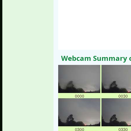
Webcam Summary of