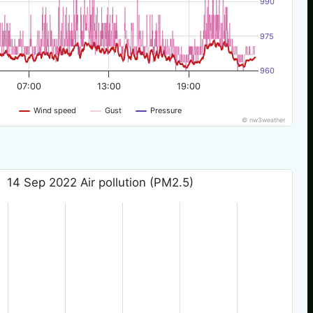
990
975
960
07:00
13:00
19:00
Wind speed
Gust
Pressure
© nw3weather
14 Sep 2022 Air pollution (PM2.5)