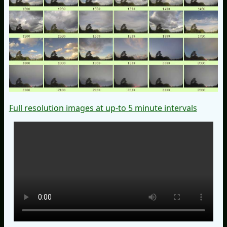
Full resolution images at up-to 5 minute intervals