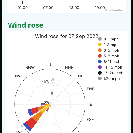
01:00
07:00
13:00
19:00
© nw3weather
Wind rose
Wind rose for 07 Sep 2022
0-1 mph
1-3 mph
3-5 mph
5-8 mph
8-11 mph
N
11-15 mph
NNW
NNE
15-20 mph
NW
NE
≥20 mph
% of time
25%
ENE
0%
E
ESE
SW
SE