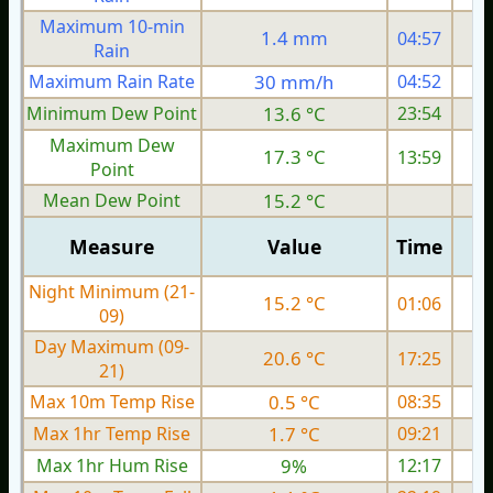
Maximum 10-min
1.4 mm
04:57
Rain
Maximum Rain Rate
30 mm/h
04:52
Minimum Dew Point
13.6 °C
23:54
Maximum Dew
17.3 °C
13:59
Point
Mean Dew Point
15.2 °C
Measure
Value
Time
Night Minimum (21-
15.2 °C
01:06
09)
Day Maximum (09-
20.6 °C
17:25
21)
Max 10m Temp Rise
0.5 °C
08:35
Max 1hr Temp Rise
1.7 °C
09:21
Max 1hr Hum Rise
9%
12:17