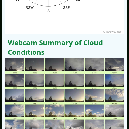
SSW
SSE
S
© nw3weather
Webcam Summary of Cloud
Conditions