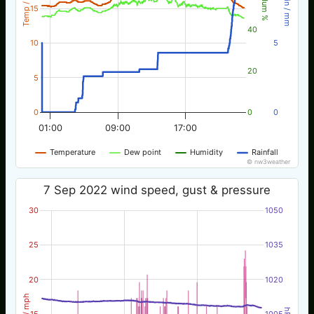
Temp / °C
Rain / mm
Hum %
15
40
10
5
20
5
0
0
0
01:00
09:00
17:00
Temperature
Dew point
Humidity
Rainfall
© nw3weather
7 Sep 2022 wind speed, gust & pressure
30
1050
25
1035
20
1020
Wind / mph
hPa
15
1005