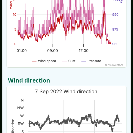
10
990
5
975
0
960
01:00
09:00
17:00
Wind speed
Gust
Pressure
© nw3weather
Wind direction
7 Sep 2022 Wind direction
N
NW
W
Wind direction
SW
S