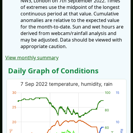
NW3, London on 7th September 2022. Times
of extremes use the midpoint of the longest
continuous period at that value. Cumulative
anomalies are relative to the expected value
for the month-to-date. Sun and wet hours are
derived from webcam/rainfall analysis and
may be adjusted. Data should be viewed with
appropriate caution.
View monthly summary
Daily Graph of Conditions
7 Sep 2022 temperature, humidity, rain
30
100
15
25
80
20
10
60