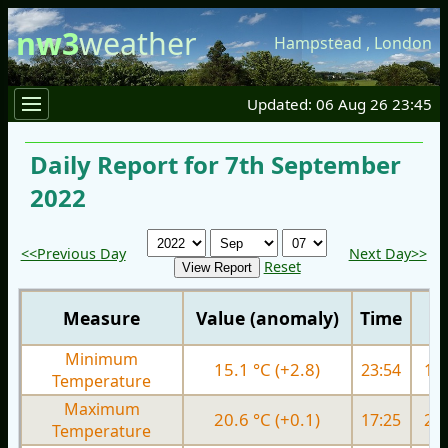
nw3
weather
Hampstead
,
London
Updated: 06 Aug 26 23:45
Daily Report for 7th September
2022
<<Previous Day
Next Day>>
Reset
Measure
Value (anomaly)
Time
Minimum
15.1 °C (+2.8)
23:54
15.
Temperature
Maximum
20.6 °C (+0.1)
17:25
23.
Temperature