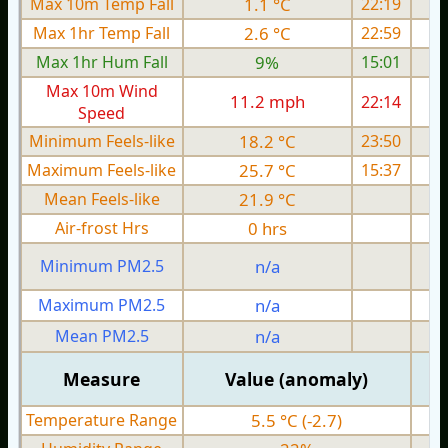
Max 10m Temp Fall
1.1 °C
22:19
Max 1hr Temp Fall
2.6 °C
22:59
Max 1hr Hum Fall
9%
15:01
Max 10m Wind
11.2 mph
22:14
Speed
Minimum Feels-like
18.2 °C
23:50
Maximum Feels-like
25.7 °C
15:37
Mean Feels-like
21.9 °C
Air-frost Hrs
0 hrs
Minimum PM2.5
n/a
0
Maximum PM2.5
n/a
0
Mean PM2.5
n/a
0
Measure
Value (anomaly)
Temperature Range
5.5 °C (-2.7)