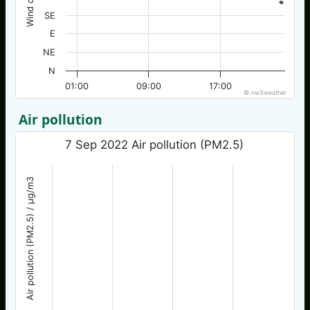
SE
E
NE
N
01:00
09:00
17:00
© nw3weather
Air pollution
7 Sep 2022 Air pollution (PM2.5)
Air pollution (PM2.5) / µg/m3