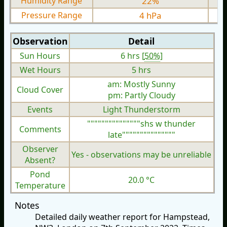
Humidity Range
22%
Pressure Range
4 hPa
Observation
Detail
Sun Hours
6 hrs [
50%
]
Wet Hours
5 hrs
am: Mostly Sunny
Cloud Cover
pm: Partly Cloudy
Events
Light Thunderstorm
"""""""""""""""shs w thunder
Comments
late"""""""""""""""
Observer
Yes - observations may be unreliable
Absent?
Pond
20.0 °C
Temperature
Notes
Detailed daily weather report for Hampstead,