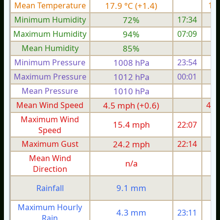
Mean Temperature
17.9 °C (+1.4)
19.
Minimum Humidity
72%
17:34
Maximum Humidity
94%
07:09
Mean Humidity
85%
Minimum Pressure
1008 hPa
23:54
1
Maximum Pressure
1012 hPa
00:01
1
Mean Pressure
1010 hPa
1
Mean Wind Speed
4.5 mph (+0.6)
4.0
Maximum Wind
15.4 mph
22:07
1
Speed
Maximum Gust
24.2 mph
22:14
2
Mean Wind
n/a
Direction
9.1 mm
Rainfall
Maximum Hourly
4.3 mm
23:11
Rain