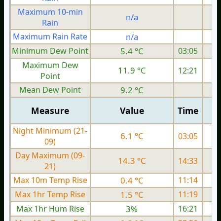
Maximum 10-min
n/a
Rain
Maximum Rain Rate
n/a
Minimum Dew Point
5.4 °C
03:05
Maximum Dew
11.9 °C
12:21
Point
Mean Dew Point
9.2 °C
Measure
Value
Time
Night Minimum (21-
6.1 °C
03:05
09)
Day Maximum (09-
14.3 °C
14:33
21)
Max 10m Temp Rise
0.4 °C
11:14
Max 1hr Temp Rise
1.5 °C
11:19
Max 1hr Hum Rise
3%
16:21