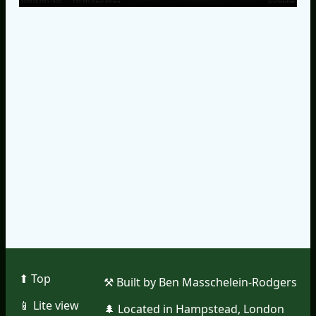
⬆︎ Top
⚒︎ Built by Ben Masschelein-Rodgers
📱︎ Lite view
🌲︎ Located in Hampstead, London