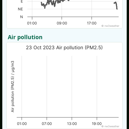
E
NE
N
01:00
09:00
17:00
© nw3weather
Air pollution
23 Oct 2023 Air pollution (PM2.5)
Air pollution (PM2.5) / µg/m3
01:00
07:00
13:00
19:00
© nw3weather