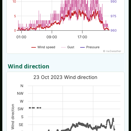
10
990
5
975
0
960
01:00
09:00
17:00
Wind speed
Gust
Pressure
© nw3weather
Wind direction
23 Oct 2023 Wind direction
N
NW
W
Wind direction
SW
S
SE