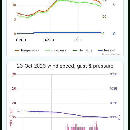
10
5
20
5
0
0
0
01:00
09:00
17:00
Temperature
Dew point
Humidity
Rainfall
© nw3weather
23 Oct 2023 wind speed, gust & pressure
30
1050
25
1035
20
1020
Wind / mph
hPa
15
1005