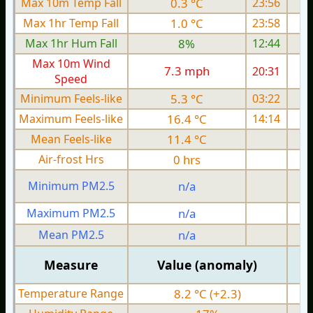
Max 10m Temp Fall
0.3 °C
23:56
Max 1hr Temp Fall
1.0 °C
23:58
Max 1hr Hum Fall
8%
12:44
Max 10m Wind
7.3 mph
20:31
Speed
Minimum Feels-like
5.3 °C
03:22
Maximum Feels-like
16.4 °C
14:14
Mean Feels-like
11.4 °C
Air-frost Hrs
0 hrs
Minimum PM2.5
n/a
0
Maximum PM2.5
n/a
0
Mean PM2.5
n/a
0
Measure
Value (anomaly)
Temperature Range
8.2 °C (+2.3)