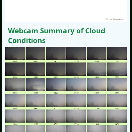
© nw3weather
Webcam Summary of Cloud
Conditions