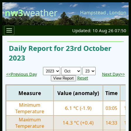
nw3
weather
Hampstead
,
London
Updated: 10 Aug 26 07:50
Daily Report for 23rd October
2023
<<Previous Day
Next Day>>
Reset
Measure
Value (anomaly)
Time
Minimum
6.1 °C (-1.9)
03:05
11.
Temperature
Maximum
14.3 °C (+0.4)
14:33
17.
Temperature