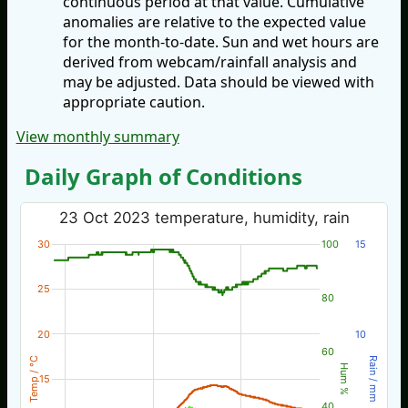
continuous period at that value. Cumulative
anomalies are relative to the expected value
for the month-to-date. Sun and wet hours are
derived from webcam/rainfall analysis and
may be adjusted. Data should be viewed with
appropriate caution.
View monthly summary
Daily Graph of Conditions
23 Oct 2023 temperature, humidity, rain
30
100
15
25
80
20
10
60
Temp / °C
Rain / mm
Hum %
15
40