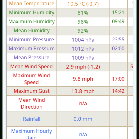
Mean Temperature
10.5 °C (-0.7)
14.
Minimum Humidity
81%
15:21
Maximum Humidity
98%
09:49
Mean Humidity
92%
Minimum Pressure
1004 hPa
23:55
1
Maximum Pressure
1012 hPa
02:00
1
Mean Pressure
1009 hPa
1
Mean Wind Speed
2.9 mph (-1.2)
5.0
Maximum Wind
9.8 mph
17:00
1
Speed
Maximum Gust
13.8 mph
14:42
2
Mean Wind
n/a
Direction
0.0 mm
Rainfall
Maximum Hourly
n/a
Rain