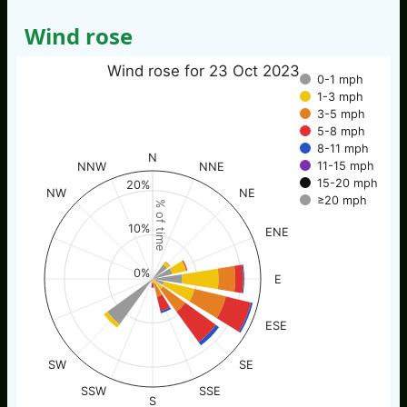
Wind rose
Wind rose for 23 Oct 2023
0-1 mph
1-3 mph
3-5 mph
5-8 mph
8-11 mph
N
11-15 mph
NNW
NNE
15-20 mph
20%
NW
NE
≥20 mph
% of time
10%
ENE
0%
E
ESE
SW
SE
SSW
SSE
S