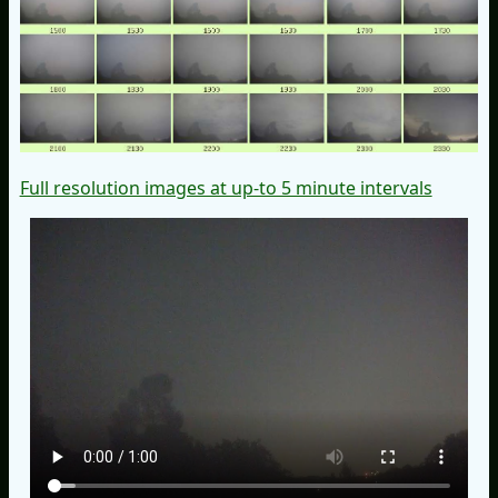
Full resolution images at up-to 5 minute intervals