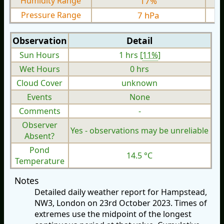
Humidity Range
17%
Pressure Range
7 hPa
Observation
Detail
Sun Hours
1 hrs [
11%
]
Wet Hours
0 hrs
Cloud Cover
unknown
Events
None
Comments
-
Observer
Yes - observations may be unreliable
Absent?
Pond
14.5 °C
Temperature
Notes
Detailed daily weather report for Hampstead,
NW3, London on 23rd October 2023. Times of
extremes use the midpoint of the longest