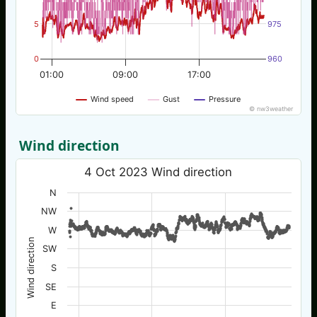
5
975
0
960
01:00
09:00
17:00
Wind speed
Gust
Pressure
© nw3weather
Wind direction
4 Oct 2023 Wind direction
N
NW
W
Wind direction
SW
S
SE
E