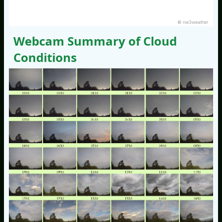
© nw3weather
Webcam Summary of Cloud
Conditions