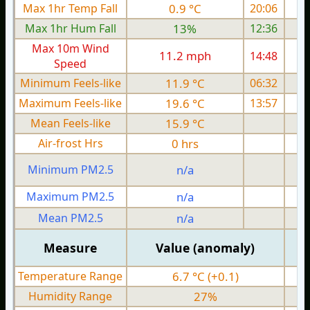
Max 1hr Temp Fall
0.9 °C
20:06
Max 1hr Hum Fall
13%
12:36
Max 10m Wind
11.2 mph
14:48
1
Speed
Minimum Feels-like
11.9 °C
06:32
Maximum Feels-like
19.6 °C
13:57
Mean Feels-like
15.9 °C
Air-frost Hrs
0 hrs
Minimum PM2.5
n/a
0
Maximum PM2.5
n/a
0
Mean PM2.5
n/a
0
Measure
Value (anomaly)
Temperature Range
6.7 °C (+0.1)
Humidity Range
27%