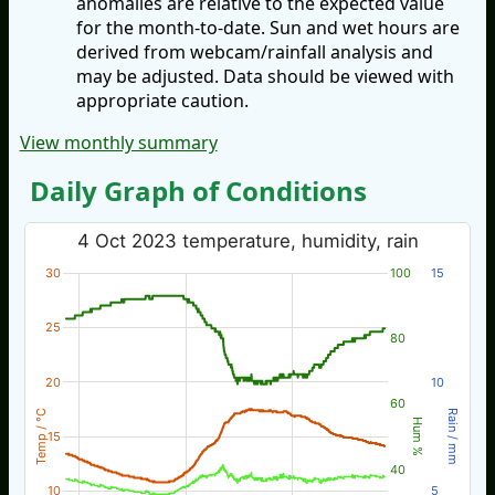
anomalies are relative to the expected value
for the month-to-date. Sun and wet hours are
derived from webcam/rainfall analysis and
may be adjusted. Data should be viewed with
appropriate caution.
View monthly summary
Daily Graph of Conditions
4 Oct 2023 temperature, humidity, rain
30
100
15
25
80
20
10
60
Temp / °C
Rain / mm
Hum %
15
40
10
5