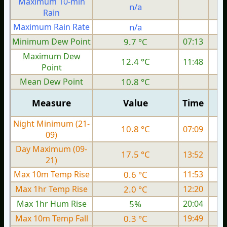
Maximum 10-min
n/a
Rain
Maximum Rain Rate
n/a
Minimum Dew Point
9.7 °C
07:13
Maximum Dew
12.4 °C
11:48
Point
Mean Dew Point
10.8 °C
Measure
Value
Time
Night Minimum (21-
10.8 °C
07:09
09)
Day Maximum (09-
17.5 °C
13:52
21)
Max 10m Temp Rise
0.6 °C
11:53
Max 1hr Temp Rise
2.0 °C
12:20
Max 1hr Hum Rise
5%
20:04
Max 10m Temp Fall
0.3 °C
19:49