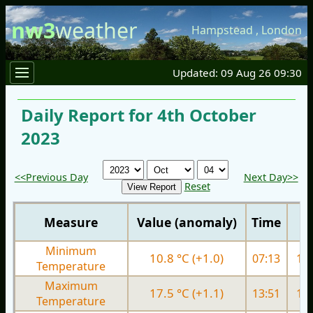
nw3
weather
Hampstead
,
London
Updated: 09 Aug 26 09:30
Daily Report for 4th October
2023
<<Previous Day
Next Day>>
Reset
Measure
Value (anomaly)
Time
Minimum
10.8 °C (+1.0)
07:13
13.
Temperature
Maximum
17.5 °C (+1.1)
13:51
19.
Temperature