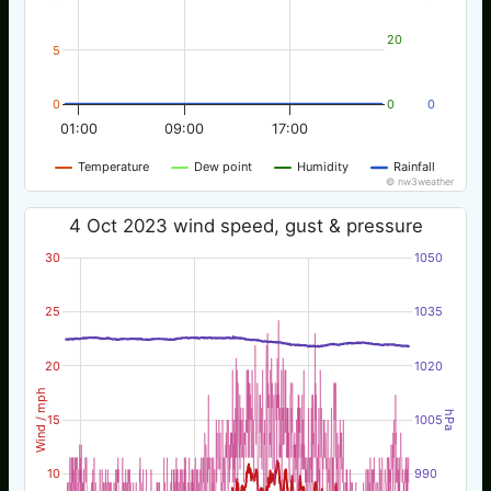
20
5
0
0
0
01:00
09:00
17:00
Temperature
Dew point
Humidity
Rainfall
© nw3weather
4 Oct 2023 wind speed, gust & pressure
30
1050
25
1035
20
1020
Wind / mph
hPa
15
1005
10
990