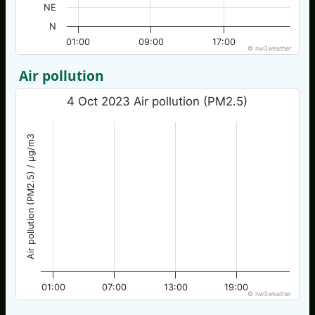
NE
N
01:00
09:00
17:00
© nw3weather
Air pollution
4 Oct 2023 Air pollution (PM2.5)
Air pollution (PM2.5) / µg/m3
01:00
07:00
13:00
19:00
© nw3weather