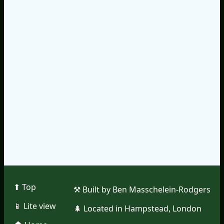
⬆︎ Top
⚒︎ Built by Ben Masschelein-Rodgers
📱︎ Lite view
🌲︎ Located in Hampstead, London