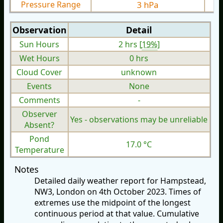
Pressure Range
3 hPa
Observation
Detail
Sun Hours
2 hrs [
19%
]
Wet Hours
0 hrs
Cloud Cover
unknown
Events
None
Comments
-
Observer
Yes - observations may be unreliable
Absent?
Pond
17.0 °C
Temperature
Notes
Detailed daily weather report for Hampstead,
NW3, London on 4th October 2023. Times of
extremes use the midpoint of the longest
continuous period at that value. Cumulative