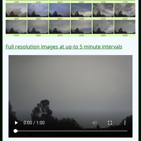
Full resolution images at up-to 5 minute intervals