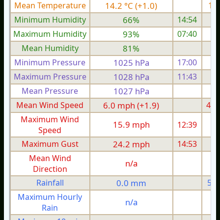
Mean Temperature
14.2 °C (+1.0)
16.
Minimum Humidity
66%
14:54
Maximum Humidity
93%
07:40
Mean Humidity
81%
Minimum Pressure
1025 hPa
17:00
1
Maximum Pressure
1028 hPa
11:43
1
Mean Pressure
1027 hPa
1
Mean Wind Speed
6.0 mph (+1.9)
4.9
Maximum Wind
15.9 mph
12:39
1
Speed
Maximum Gust
24.2 mph
14:53
2
Mean Wind
n/a
Direction
Rainfall
0.0 mm
5.3
Maximum Hourly
n/a
Rain