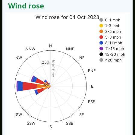
Wind rose
Wind rose for 04 Oct 2023
0-1 mph
1-3 mph
3-5 mph
5-8 mph
8-11 mph
N
11-15 mph
NNW
NNE
15-20 mph
NW
NE
≥20 mph
% of time
25%
ENE
0%
E
ESE
SW
SE
SSW
SSE
S