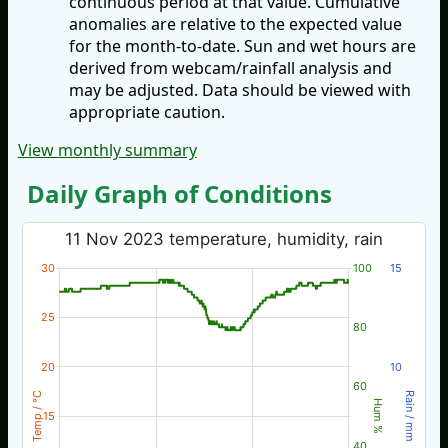
continuous period at that value. Cumulative
anomalies are relative to the expected value
for the month-to-date. Sun and wet hours are
derived from webcam/rainfall analysis and
may be adjusted. Data should be viewed with
appropriate caution.
View monthly summary
Daily Graph of Conditions
11 Nov 2023 temperature, humidity, rain
30
100
15
25
80
20
10
60
Temp / °C
Rain / mm
Hum %
15
40