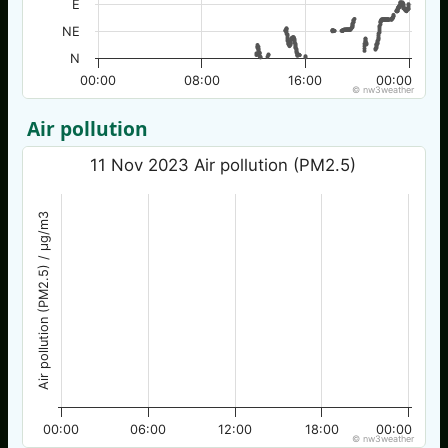
E
NE
N
00:00
08:00
16:00
00:00
© nw3weather
Air pollution
11 Nov 2023 Air pollution (PM2.5)
Air pollution (PM2.5) / µg/m3
00:00
06:00
12:00
18:00
00:00
© nw3weather