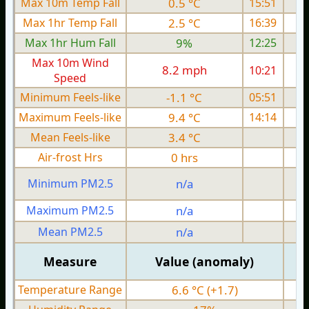
Max 10m Temp Fall
0.5 °C
15:51
Max 1hr Temp Fall
2.5 °C
16:39
Max 1hr Hum Fall
9%
12:25
Max 10m Wind
8.2 mph
10:21
1
Speed
Minimum Feels-like
-1.1 °C
05:51
Maximum Feels-like
9.4 °C
14:14
Mean Feels-like
3.4 °C
Air-frost Hrs
0 hrs
Minimum PM2.5
n/a
0
Maximum PM2.5
n/a
0
Mean PM2.5
n/a
0
Measure
Value (anomaly)
Temperature Range
6.6 °C (+1.7)