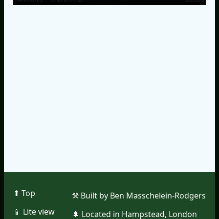
⬆︎ Top
⚒︎ Built by Ben Masschelein-Rodgers
📱︎ Lite view
🌲︎ Located in Hampstead, London