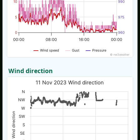
10
990
5
975
0
960
00:00
08:00
16:00
00:00
Wind speed
Gust
Pressure
© nw3weather
Wind direction
11 Nov 2023 Wind direction
N
NW
W
Wind direction
SW
S
SE