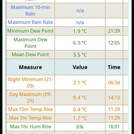
Maximum 10-min
n/a
Rain
Maximum Rain Rate
n/a
4
Minimum Dew Point
1.9 °C
21:39
Maximum Dew
6.3 °C
12:05
Point
Mean Dew Point
3.5 °C
Measure
Value
Time
Night Minimum (21-
3.1 °C
06:34
09)
Day Maximum (09-
9.4 °C
14:13
21)
Max 10m Temp Rise
0.4 °C
11:29
Max 1hr Temp Rise
1.7 °C
11:29
Max 1hr Hum Rise
6%
16:01