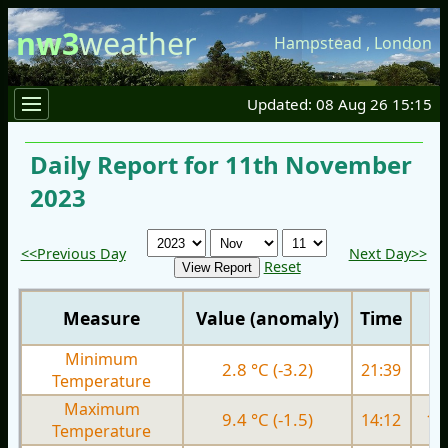
nw3
weather
Hampstead
,
London
Updated: 08 Aug 26 15:15
Daily Report for 11th November
2023
<<Previous Day
Next Day>>
Reset
Measure
Value (anomaly)
Time
Minimum
2.8 °C (-3.2)
21:39
6.
Temperature
Maximum
9.4 °C (-1.5)
14:12
11.
Temperature