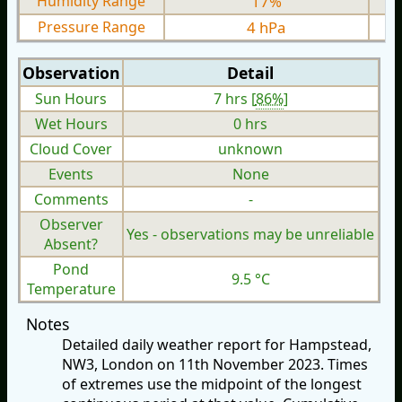
Humidity Range
17%
Pressure Range
4 hPa
Observation
Detail
Sun Hours
7 hrs [
86%
]
Wet Hours
0 hrs
Cloud Cover
unknown
Events
None
Comments
-
Observer
Yes - observations may be unreliable
Absent?
Pond
9.5 °C
Temperature
Notes
Detailed daily weather report for Hampstead,
NW3, London on 11th November 2023. Times
of extremes use the midpoint of the longest