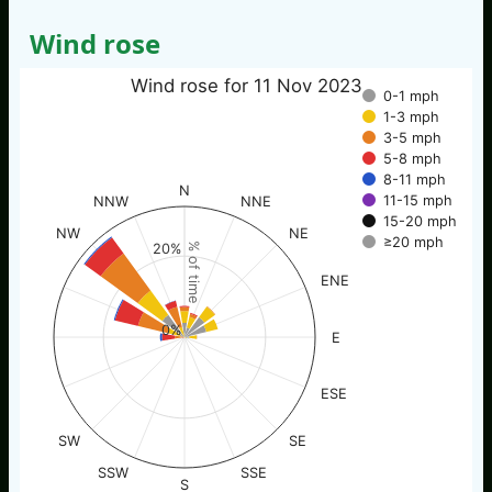
Wind rose
Wind rose for 11 Nov 2023
0-1 mph
1-3 mph
3-5 mph
5-8 mph
8-11 mph
N
11-15 mph
NNW
NNE
15-20 mph
NW
NE
≥20 mph
% of time
20%
ENE
0%
E
ESE
SW
SE
SSW
SSE
S