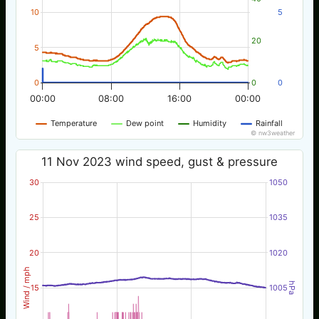
10
5
20
5
0
0
0
00:00
08:00
16:00
00:00
Temperature
Dew point
Humidity
Rainfall
© nw3weather
11 Nov 2023 wind speed, gust & pressure
30
1050
25
1035
20
1020
Wind / mph
hPa
15
1005