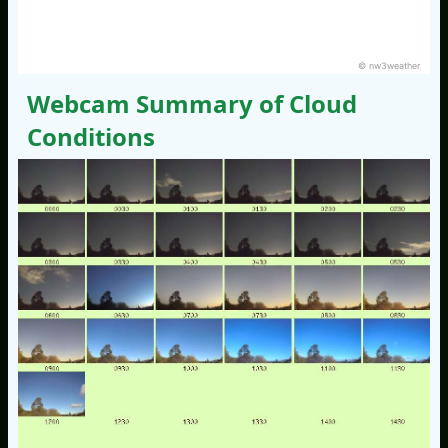
© nw3weather
Webcam Summary of Cloud
Conditions