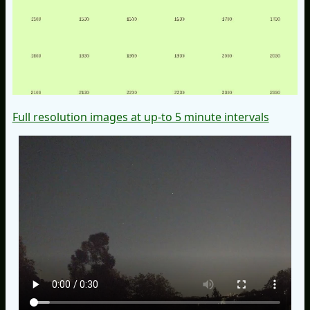
Full resolution images at up-to 5 minute intervals