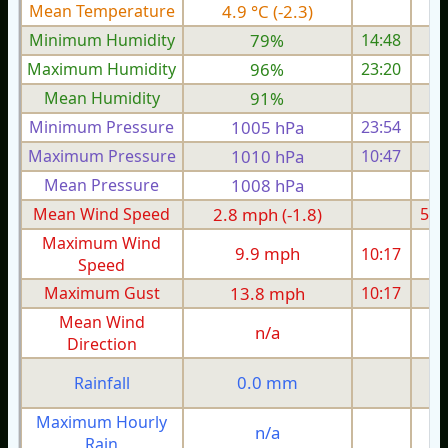
Mean Temperature
4.9 °C (-2.3)
8.
Minimum Humidity
79%
14:48
Maximum Humidity
96%
23:20
Mean Humidity
91%
Minimum Pressure
1005 hPa
23:54
Maximum Pressure
1010 hPa
10:47
Mean Pressure
1008 hPa
Mean Wind Speed
2.8 mph (-1.8)
5.4
Maximum Wind
9.9 mph
10:17
1
Speed
Maximum Gust
13.8 mph
10:17
2
Mean Wind
n/a
Direction
0.0 mm
Rainfall
Maximum Hourly
n/a
Rain