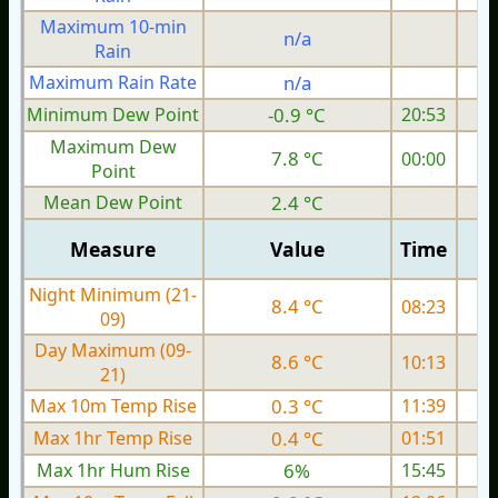
Maximum 10-min
n/a
Rain
Maximum Rain Rate
n/a
3
Minimum Dew Point
-0.9 °C
20:53
Maximum Dew
7.8 °C
00:00
Point
Mean Dew Point
2.4 °C
Measure
Value
Time
Night Minimum (21-
8.4 °C
08:23
09)
Day Maximum (09-
8.6 °C
10:13
21)
Max 10m Temp Rise
0.3 °C
11:39
Max 1hr Temp Rise
0.4 °C
01:51
Max 1hr Hum Rise
6%
15:45