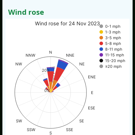
Wind rose
Wind rose for 24 Nov 2023
0-1 mph
1-3 mph
3-5 mph
5-8 mph
8-11 mph
N
11-15 mph
NNW
NNE
15-20 mph
NW
NE
≥20 mph
% of time
20%
ENE
0%
E
ESE
SW
SE
SSW
SSE
S