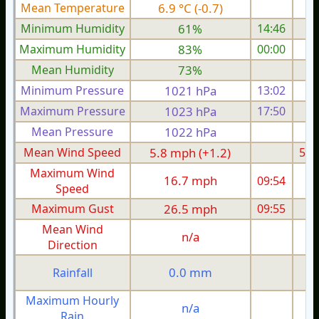
Mean Temperature
6.9 °C (-0.7)
9.
Minimum Humidity
61%
14:46
Maximum Humidity
83%
00:00
Mean Humidity
73%
Minimum Pressure
1021 hPa
13:02
Maximum Pressure
1023 hPa
17:50
1
Mean Pressure
1022 hPa
1
Mean Wind Speed
5.8 mph (+1.2)
5.4
Maximum Wind
16.7 mph
09:54
1
Speed
Maximum Gust
26.5 mph
09:55
2
Mean Wind
n/a
Direction
0.0 mm
Rainfall
Maximum Hourly
n/a
Rain