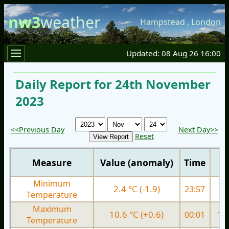
nw3
weather
Hampstead
,
London
Updated: 08 Aug 26 16:00
Daily Report for 24th November
2023
<<Previous Day
Next Day>>
Reset
Measure
Value (anomaly)
Time
Minimum
2.4 °C (-1.9)
23:57
6.
Temperature
Maximum
10.6 °C (+0.6)
00:01
11.
Temperature