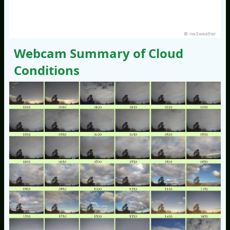
© nw3weather
Webcam Summary of Cloud
Conditions