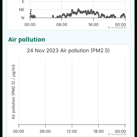
E
NE
N
00:00
08:00
16:00
00:00
© nw3weather
Air pollution
24 Nov 2023 Air pollution (PM2.5)
Air pollution (PM2.5) / µg/m3
00:00
06:00
12:00
18:00
00:00
© nw3weather