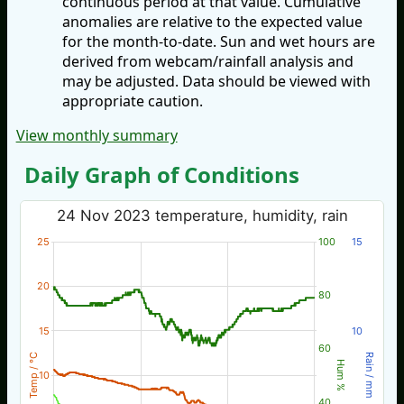
continuous period at that value. Cumulative
anomalies are relative to the expected value
for the month-to-date. Sun and wet hours are
derived from webcam/rainfall analysis and
may be adjusted. Data should be viewed with
appropriate caution.
View monthly summary
Daily Graph of Conditions
24 Nov 2023 temperature, humidity, rain
25
100
15
20
80
15
10
60
Temp / °C
Rain / mm
Hum %
10
40