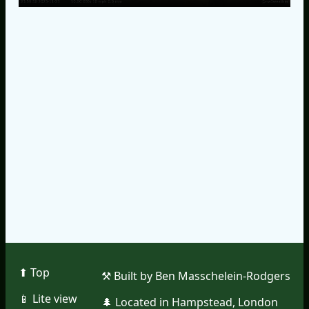
⬆︎ Top
⚒︎ Built by Ben Masschelein-Rodgers
📱︎ Lite view
🌲︎ Located in Hampstead, London