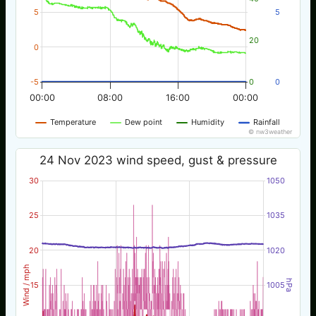
5
5
20
0
-5
0
0
00:00
08:00
16:00
00:00
Temperature
Dew point
Humidity
Rainfall
© nw3weather
24 Nov 2023 wind speed, gust & pressure
30
1050
25
1035
20
1020
Wind / mph
hPa
15
1005