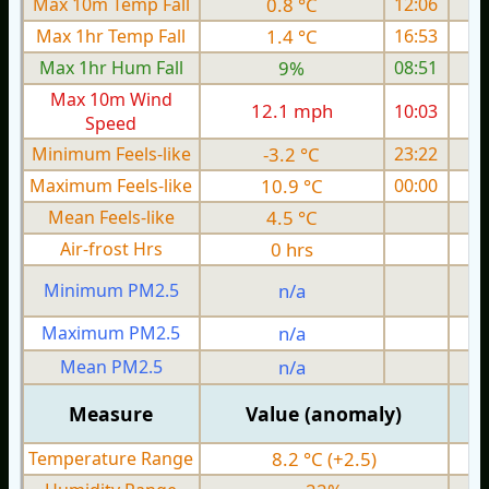
Max 10m Temp Fall
0.8 °C
12:06
Max 1hr Temp Fall
1.4 °C
16:53
Max 1hr Hum Fall
9%
08:51
Max 10m Wind
12.1 mph
10:03
1
Speed
Minimum Feels-like
-3.2 °C
23:22
Maximum Feels-like
10.9 °C
00:00
Mean Feels-like
4.5 °C
Air-frost Hrs
0 hrs
Minimum PM2.5
n/a
0
Maximum PM2.5
n/a
0
Mean PM2.5
n/a
0
Measure
Value (anomaly)
Temperature Range
8.2 °C (+2.5)