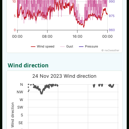
10
990
5
975
0
960
00:00
08:00
16:00
00:00
Wind speed
Gust
Pressure
© nw3weather
Wind direction
24 Nov 2023 Wind direction
N
NW
W
Wind direction
SW
S
SE