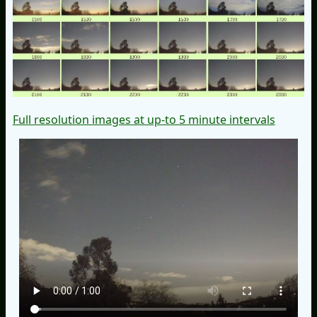
Full resolution images at up-to 5 minute intervals