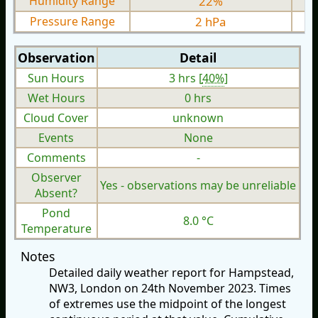
Humidity Range
22%
Pressure Range
2 hPa
Observation
Detail
Sun Hours
3 hrs [
40%
]
Wet Hours
0 hrs
Cloud Cover
unknown
Events
None
Comments
-
Observer
Yes - observations may be unreliable
Absent?
Pond
8.0 °C
Temperature
Notes
Detailed daily weather report for Hampstead,
NW3, London on 24th November 2023. Times
of extremes use the midpoint of the longest