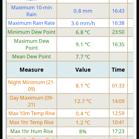
Maximum 10-min
0.8 mm
16:43
Rain
Maximum Rain Rate
3.6 mm/h
16:38
Minimum Dew Point
6.8 °C
23:50
Maximum Dew
9.1 °C
16:35
Point
Mean Dew Point
7.7 °C
Measure
Value
Time
Night Minimum (21-
8.1 °C
01:33
09)
Day Maximum (09-
12.7 °C
14:09
21)
Max 10m Temp Rise
0.4 °C
12:59
Max 1hr Temp Rise
1.2 °C
10:41
Max 1hr Hum Rise
8%
17:23