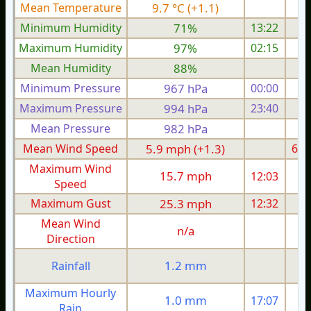
Mean Temperature
9.7 °C (+1.1)
9.
Minimum Humidity
71%
13:22
Maximum Humidity
97%
02:15
Mean Humidity
88%
Minimum Pressure
967 hPa
00:00
Maximum Pressure
994 hPa
23:40
Mean Pressure
982 hPa
Mean Wind Speed
5.9 mph (+1.3)
6.2
Maximum Wind
15.7 mph
12:03
1
Speed
Maximum Gust
25.3 mph
12:32
2
Mean Wind
n/a
Direction
1.2 mm
Rainfall
Maximum Hourly
1.0 mm
17:07
Rain