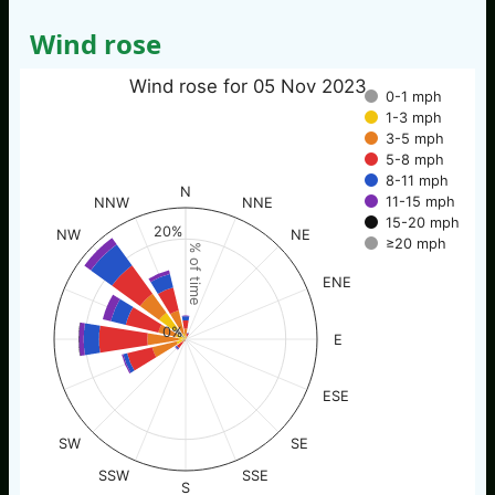
Wind rose
Wind rose for 05 Nov 2023
0-1 mph
1-3 mph
3-5 mph
5-8 mph
8-11 mph
N
11-15 mph
NNW
NNE
15-20 mph
20%
NW
NE
≥20 mph
% of time
ENE
0%
E
ESE
SW
SE
SSW
SSE
S