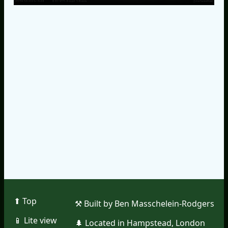
⬆︎ Top
⚒︎ Built by Ben Masschelein-Rodgers
📱︎ Lite view
🌲︎ Located in Hampstead, London