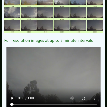
Full resolution images at up-to 5 minute intervals