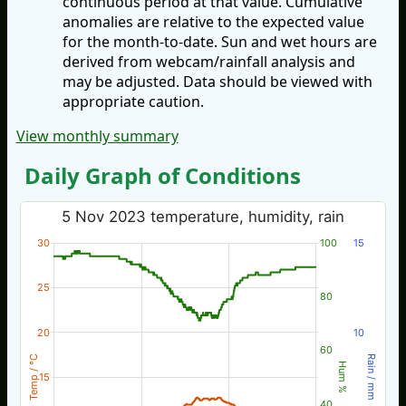
continuous period at that value. Cumulative
anomalies are relative to the expected value
for the month-to-date. Sun and wet hours are
derived from webcam/rainfall analysis and
may be adjusted. Data should be viewed with
appropriate caution.
View monthly summary
Daily Graph of Conditions
5 Nov 2023 temperature, humidity, rain
30
100
15
25
80
20
10
60
Temp / °C
Rain / mm
Hum %
15
40