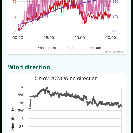
10
990
5
975
0
960
00:00
08:00
16:00
00:00
Wind speed
Gust
Pressure
© nw3weather
Wind direction
5 Nov 2023 Wind direction
N
NW
W
Wind direction
SW
S
SE