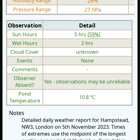
Humidity Range
26%
Pressure Range
27 hPa
Observation
Detail
Sun Hours
5 hrs [
59%
]
Wet Hours
2 hrs
Cloud Cover
unknown
Events
None
Comments
-
Observer
Yes - observations may be unreliable
Absent?
Pond
10.8 °C
Temperature
Notes
Detailed daily weather report for Hampstead,
NW3, London on 5th November 2023. Times
of extremes use the midpoint of the longest