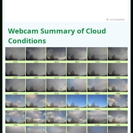
© nw3weather
Webcam Summary of Cloud
Conditions