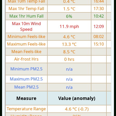
Max 10m Temp Fall
0.4 °C
16:44
Max 1hr Temp Fall
1.5 °C
17:30
Max 1hr Hum Fall
6%
10:42
Max 10m Wind
11.9 mph
12:09
1
Speed
Minimum Feels-like
4.6 °C
08:02
Maximum Feels-like
13.3 °C
15:10
Mean Feels-like
8.5 °C
Air-frost Hrs
0 hrs
Minimum PM2.5
n/a
0
Maximum PM2.5
n/a
0
Mean PM2.5
n/a
0
Measure
Value (anomaly)
Temperature Range
4.6 °C (-0.7)