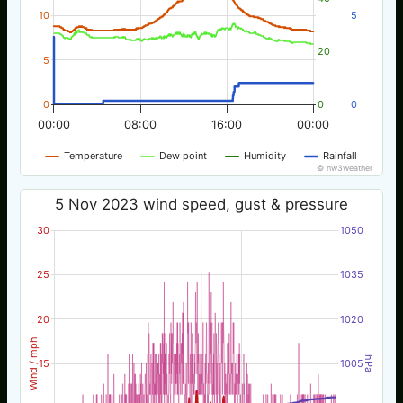
10
5
20
5
0
0
0
00:00
08:00
16:00
00:00
Temperature
Dew point
Humidity
Rainfall
© nw3weather
5 Nov 2023 wind speed, gust & pressure
30
1050
25
1035
20
1020
Wind / mph
hPa
15
1005