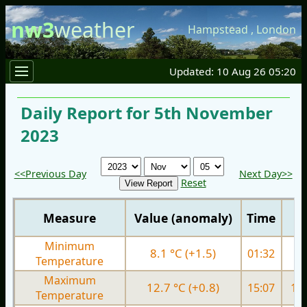
nw3
weather
Hampstead
,
London
Updated: 10 Aug 26 05:20
Daily Report for 5th November
2023
<<Previous Day
Next Day>>
Reset
Measure
Value (anomaly)
Time
Minimum
8.1 °C (+1.5)
01:32
7.
Temperature
Maximum
12.7 °C (+0.8)
15:07
12.
Temperature