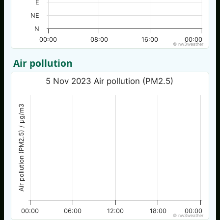
E
NE
N
00:00
08:00
16:00
00:00
© nw3weather
Air pollution
5 Nov 2023 Air pollution (PM2.5)
Air pollution (PM2.5) / µg/m3
00:00
06:00
12:00
18:00
00:00
© nw3weather