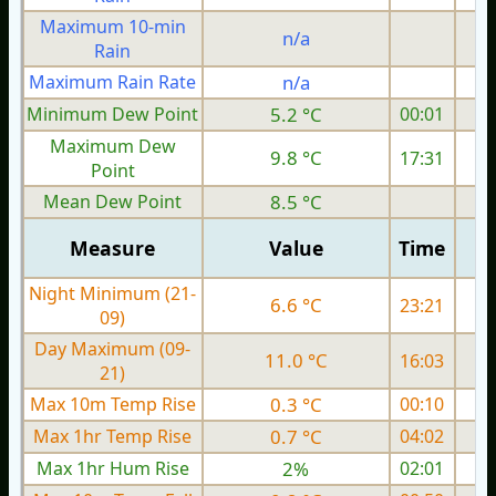
Maximum 10-min
n/a
Rain
Maximum Rain Rate
n/a
1
Minimum Dew Point
5.2 °C
00:01
Maximum Dew
9.8 °C
17:31
Point
Mean Dew Point
8.5 °C
Measure
Value
Time
Night Minimum (21-
6.6 °C
23:21
09)
Day Maximum (09-
11.0 °C
16:03
21)
Max 10m Temp Rise
0.3 °C
00:10
Max 1hr Temp Rise
0.7 °C
04:02
Max 1hr Hum Rise
2%
02:01