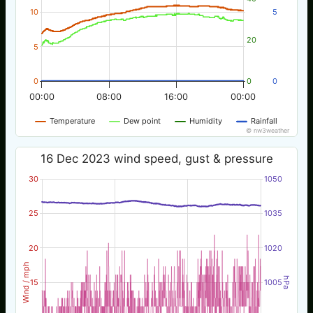
10
5
20
5
0
0
0
00:00
08:00
16:00
00:00
Temperature
Dew point
Humidity
Rainfall
© nw3weather
16 Dec 2023 wind speed, gust & pressure
30
1050
25
1035
20
1020
Wind / mph
hPa
15
1005