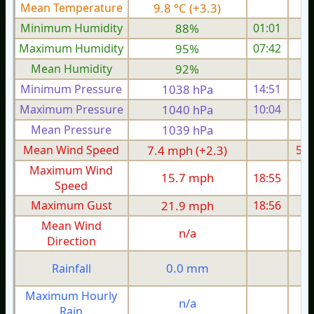
Mean Temperature
9.8 °C (+3.3)
6.
Minimum Humidity
88%
01:01
Maximum Humidity
95%
07:42
Mean Humidity
92%
Minimum Pressure
1038 hPa
14:51
1
Maximum Pressure
1040 hPa
10:04
1
Mean Pressure
1039 hPa
1
Mean Wind Speed
7.4 mph (+2.3)
5.1
Maximum Wind
15.7 mph
18:55
1
Speed
Maximum Gust
21.9 mph
18:56
2
Mean Wind
n/a
Direction
0.0 mm
Rainfall
Maximum Hourly
n/a
Rain