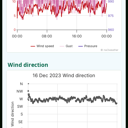
10
990
5
975
0
960
00:00
08:00
16:00
00:00
Wind speed
Gust
Pressure
© nw3weather
Wind direction
16 Dec 2023 Wind direction
N
NW
W
Wind direction
SW
S
SE