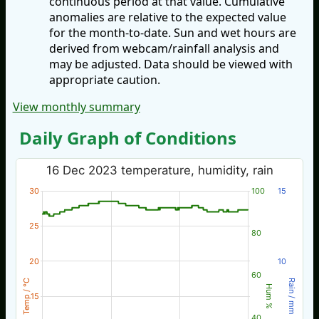
continuous period at that value. Cumulative
anomalies are relative to the expected value
for the month-to-date. Sun and wet hours are
derived from webcam/rainfall analysis and
may be adjusted. Data should be viewed with
appropriate caution.
View monthly summary
Daily Graph of Conditions
16 Dec 2023 temperature, humidity, rain
30
100
15
25
80
20
10
60
Temp / °C
Rain / mm
Hum %
15
40