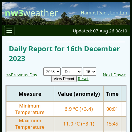
nw3
weather
Hampstead
,
London
Updated: 07 Aug 26 08:10
Daily Report for 16th December
2023
<<Previous Day
Next Day>>
Reset
Measure
Value (anomaly)
Time
Minimum
6.9 °C (+3.4)
00:01
3.
Temperature
Maximum
11.0 °C (+3.1)
15:45
8.
Temperature