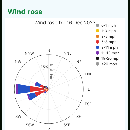
Wind rose
Wind rose for 16 Dec 2023
0-1 mph
1-3 mph
3-5 mph
5-8 mph
8-11 mph
N
11-15 mph
NNW
NNE
15-20 mph
NW
NE
≥20 mph
% of time
25%
ENE
0%
E
ESE
SW
SE
SSW
SSE
S