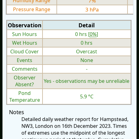
Humidity Range
7%
Pressure Range
3 hPa
Observation
Detail
Sun Hours
0 hrs [
0%
]
Wet Hours
0 hrs
Cloud Cover
Overcast
Events
None
Comments
-
Observer
Yes - observations may be unreliable
Absent?
Pond
5.9 °C
Temperature
Notes
Detailed daily weather report for Hampstead,
NW3, London on 16th December 2023. Times
of extremes use the midpoint of the longest