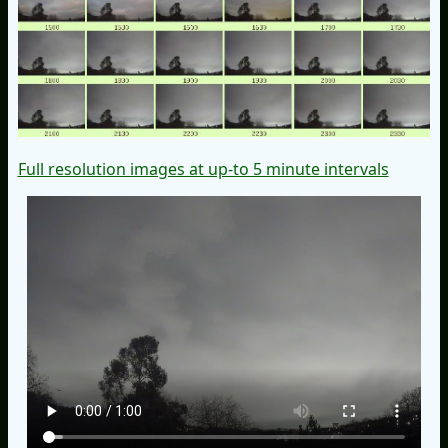
Full resolution images at up-to 5 minute intervals