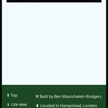
⬆︎ Top
⚒︎ Built by Ben Masschelein-Rodgers
📱︎ Lite view
🌲︎ Located in Hampstead, London