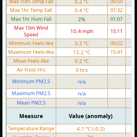
Max 10m Temp Fall
0.2 °C
00:50
Max 1hr Temp Fall
0.4 °C
01:32
Max 1hr Hum Fall
2%
01:07
Max 10m Wind
10.4 mph
15:11
Speed
Minimum Feels-like
3.2 °C
00:22
Maximum Feels-like
12.2 °C
15:47
Mean Feels-like
9.2 °C
Air-frost Hrs
0 hrs
Minimum PM2.5
n/a
0
Maximum PM2.5
n/a
0
Mean PM2.5
n/a
0
Measure
Value (anomaly)
Temperature Range
4.1 °C (-0.2)