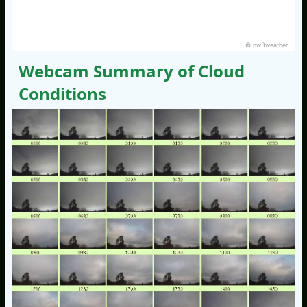
© nw3weather
Webcam Summary of Cloud
Conditions