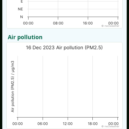
E
NE
N
00:00
08:00
16:00
00:00
© nw3weather
Air pollution
16 Dec 2023 Air pollution (PM2.5)
Air pollution (PM2.5) / µg/m3
00:00
06:00
12:00
18:00
00:00
© nw3weather