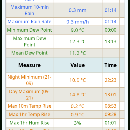
Maximum 10-min
0.3 mm
01:14
Rain
Maximum Rain Rate
0.3 mm/h
01:14
0
Minimum Dew Point
9.0 °C
00:00
Maximum Dew
12.3 °C
13:13
Point
Mean Dew Point
11.2 °C
Measure
Value
Time
Night Minimum (21-
10.9 °C
22:23
09)
Day Maximum (09-
14.8 °C
13:01
21)
Max 10m Temp Rise
0.2 °C
08:53
Max 1hr Temp Rise
0.9 °C
09:28
Max 1hr Hum Rise
3%
01:01