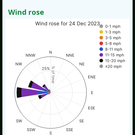
Wind rose
Wind rose for 24 Dec 2023
0-1 mph
1-3 mph
3-5 mph
5-8 mph
8-11 mph
N
11-15 mph
NNW
NNE
15-20 mph
NW
NE
≥20 mph
% of time
25%
ENE
0%
E
ESE
SW
SE
SSW
SSE
S