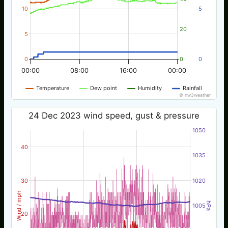
10
5
20
5
0
0
0
00:00
08:00
16:00
00:00
Temperature
Dew point
Humidity
Rainfall
© nw3weather
24 Dec 2023 wind speed, gust & pressure
1050
40
1035
30
1020
Wind / mph
hPa
1005
20