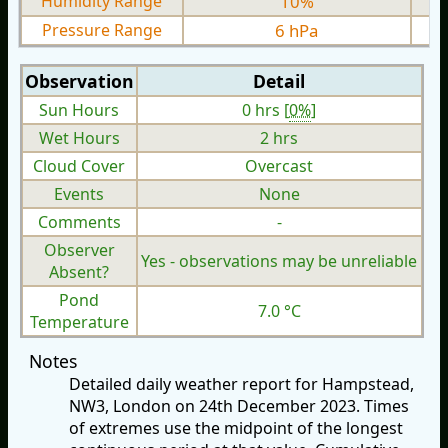
Humidity Range
10%
Pressure Range
6 hPa
Observation
Detail
Sun Hours
0 hrs [
0%
]
Wet Hours
2 hrs
Cloud Cover
Overcast
Events
None
Comments
-
Observer
Yes - observations may be unreliable
Absent?
Pond
7.0 °C
Temperature
Notes
Detailed daily weather report for Hampstead,
NW3, London on 24th December 2023. Times
of extremes use the midpoint of the longest