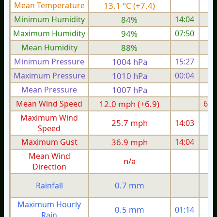
Mean Temperature
13.1 °C (+7.4)
7.
Minimum Humidity
84%
14:04
Maximum Humidity
94%
07:50
Mean Humidity
88%
Minimum Pressure
1004 hPa
15:27
1
Maximum Pressure
1010 hPa
00:04
1
Mean Pressure
1007 hPa
1
Mean Wind Speed
12.0 mph (+6.9)
6.4
Maximum Wind
25.7 mph
14:03
1
Speed
Maximum Gust
36.9 mph
14:04
2
Mean Wind
n/a
Direction
0.7 mm
Rainfall
Maximum Hourly
0.5 mm
01:14
Rain