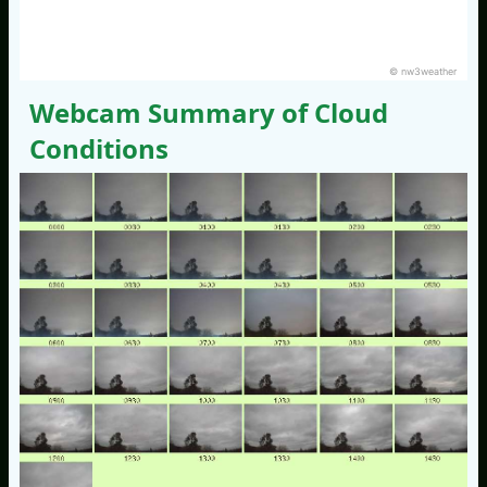
© nw3weather
Webcam Summary of Cloud
Conditions