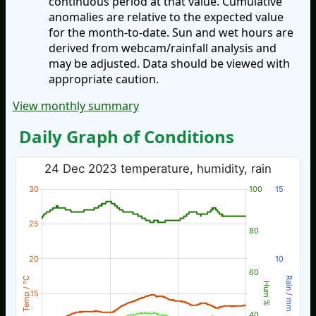
continuous period at that value. Cumulative
anomalies are relative to the expected value
for the month-to-date. Sun and wet hours are
derived from webcam/rainfall analysis and
may be adjusted. Data should be viewed with
appropriate caution.
View monthly summary
Daily Graph of Conditions
24 Dec 2023 temperature, humidity, rain
30
100
15
25
80
20
10
60
Temp / °C
Rain / mm
Hum %
15
40