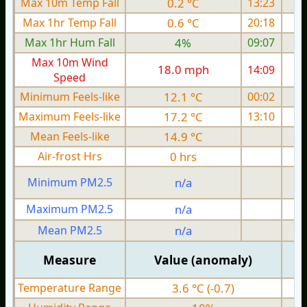
Max 10m Temp Fall
0.2 °C
13:23
Max 1hr Temp Fall
0.6 °C
20:18
Max 1hr Hum Fall
4%
09:07
Max 10m Wind
18.0 mph
14:09
1
Speed
Minimum Feels-like
12.1 °C
00:02
Maximum Feels-like
17.2 °C
13:10
Mean Feels-like
14.9 °C
Air-frost Hrs
0 hrs
Minimum PM2.5
n/a
0
Maximum PM2.5
n/a
0
Mean PM2.5
n/a
0
Measure
Value (anomaly)
Temperature Range
3.6 °C (-0.7)