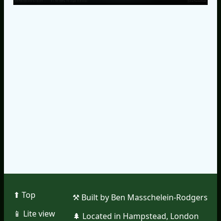
⬆︎ Top
⚒︎ Built by Ben Masschelein-Rodgers
📱︎ Lite view
🌲︎ Located in Hampstead, London