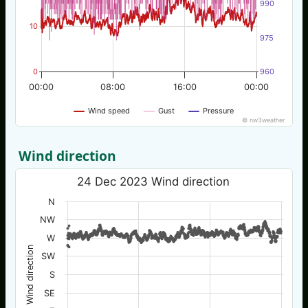
990
10
975
0
960
00:00
08:00
16:00
00:00
Wind speed
Gust
Pressure
© nw3weather
Wind direction
24 Dec 2023 Wind direction
N
NW
W
Wind direction
SW
S
SE