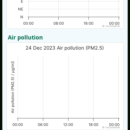
E
NE
N
00:00
08:00
16:00
00:00
© nw3weather
Air pollution
24 Dec 2023 Air pollution (PM2.5)
Air pollution (PM2.5) / µg/m3
00:00
06:00
12:00
18:00
00:00
© nw3weather