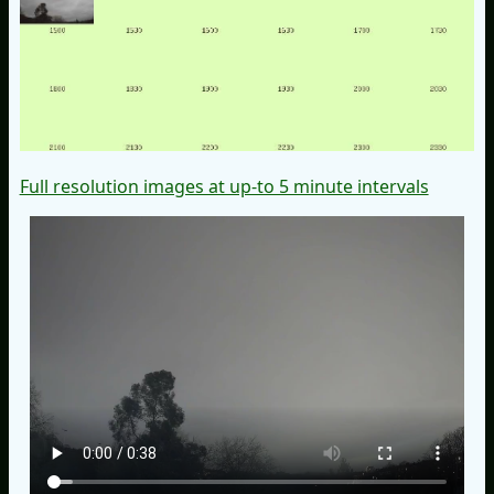
Full resolution images at up-to 5 minute intervals