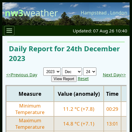
nw3
weather
Hampstead
,
London
Updated: 07 Aug 26 10:40
Daily Report for 24th December
2023
<<Previous Day
Next Day>>
Reset
Measure
Value (anomaly)
Time
Minimum
11.2 °C (+7.8)
00:29
5.
Temperature
Maximum
14.8 °C (+7.1)
13:01
9.
Temperature