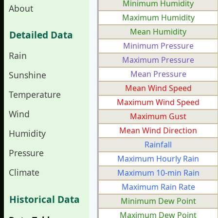
Minimum Humidity
About
Maximum Humidity
Mean Humidity
Detailed Data
Minimum Pressure
Rain
Maximum Pressure
Mean Pressure
Sunshine
Mean Wind Speed
Temperature
Maximum Wind Speed
Wind
Maximum Gust
Mean Wind Direction
Humidity
Rainfall
Pressure
Maximum Hourly Rain
Climate
Maximum 10-min Rain
Maximum Rain Rate
Historical Data
Minimum Dew Point
Maximum Dew Point