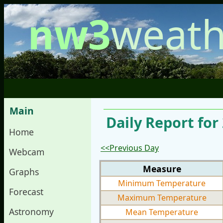
nw3
weath
Main
Daily Report fo
Home
<<Previous Day
Webcam
Measure
Graphs
Minimum Temperature
Forecast
Maximum Temperature
Astronomy
Mean Temperature