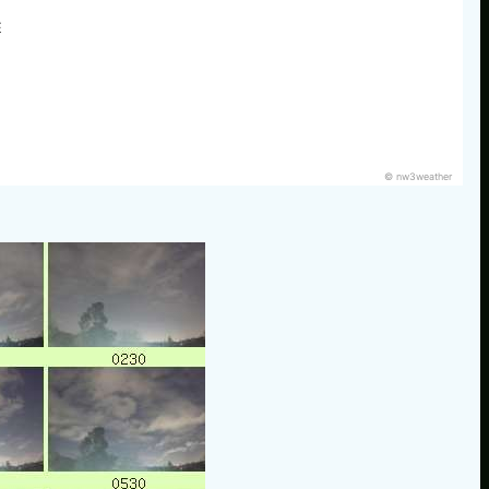
E
© nw3weather