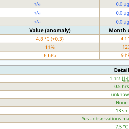
n/a
0.0 µ
n/a
0.0 µ
n/a
0.0 µ
Value (anomaly)
Month 
4.8 °C (+0.3)
4.1 
11%
12
6 hPa
9 h
Detail
1 hrs [
1
0.5 hrs
unknow
None
13 sh
Yes - observations ma
7.5 °C