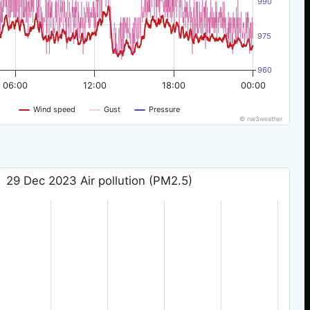
990
975
960
06:00
12:00
18:00
00:00
Wind speed
Gust
Pressure
© nw3weather
29 Dec 2023 Air pollution (PM2.5)