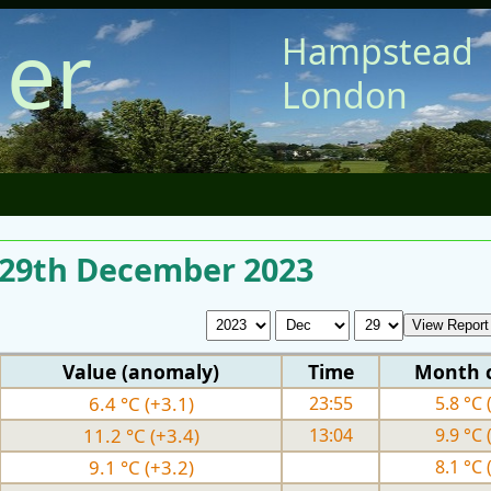
er
Hampstead
London
r 29th December 2023
Value (anomaly)
Time
Month 
6.4 °C (+3.1)
23:55
5.8 °C 
11.2 °C (+3.4)
13:04
9.9 °C 
9.1 °C (+3.2)
8.1 °C 