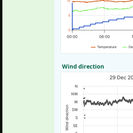
10
5
0
00:00
06:00
Temperature
De
Wind direction
29 Dec 20
N
NW
W
Wind direction
SW
S
SE