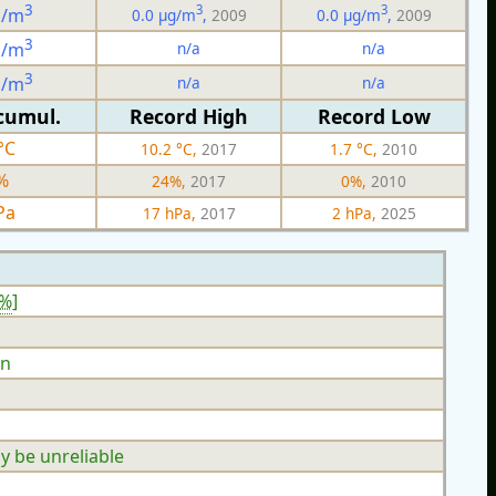
3
3
3
g/m
0.0 µg/m
,
2009
0.0 µg/m
,
2009
3
n/a
n/a
g/m
3
n/a
n/a
g/m
cumul.
Record High
Record Low
°C
10.2 °C,
2017
1.7 °C,
2010
%
24%,
2017
0%,
2010
Pa
17 hPa,
2017
2 hPa,
2025
4%
]
n
y be unreliable