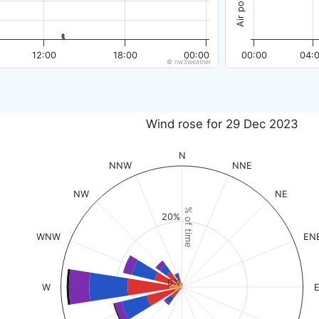
12:00
18:00
00:00
00:00
04:
© nw3weather
Wind rose for 29 Dec 2023
N
NNW
NNE
NW
NE
% of time
20%
WNW
EN
0%
W