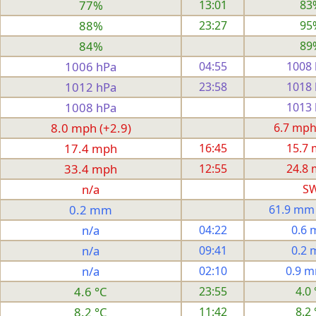
77%
13:01
83
88%
23:27
95
84%
89
1006 hPa
04:55
1008
1012 hPa
23:58
1018
1008 hPa
1013
8.0 mph (+2.9)
6.7 mph
17.4 mph
16:45
15.7
33.4 mph
12:55
24.8
n/a
S
0.2 mm
61.9 mm
n/a
04:22
0.6
n/a
09:41
0.2
n/a
02:10
0.9 
4.6 °C
23:55
4.0 
8.2 °C
11:42
8.2 