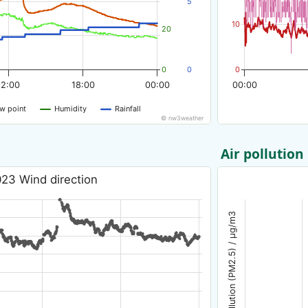
5
10
20
0
0
0
12:00
18:00
00:00
00:00
w point
Humidity
Rainfall
© nw3weather
Air pollution
23 Wind direction
Air pollution (PM2.5) / µg/m3