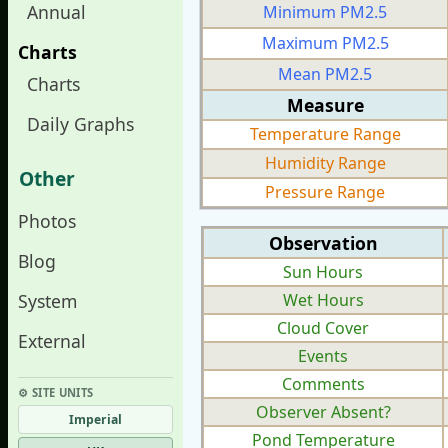
Annual
Minimum PM2.5
Maximum PM2.5
Charts
Mean PM2.5
Charts
Measure
Daily Graphs
Temperature Range
Humidity Range
Other
Pressure Range
Photos
Observation
Blog
Sun Hours
System
Wet Hours
Cloud Cover
External
Events
Comments
⚙︎ SITE UNITS
Observer Absent?
Imperial
Pond Temperature