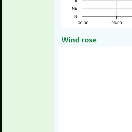
E
NE
N
00:00
06:00
Wind rose