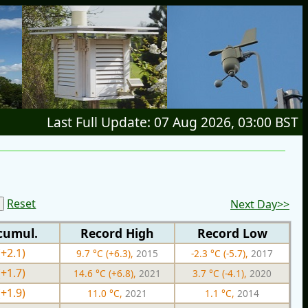
Last Full Update: 07 Aug 2026, 03:00 BST
Reset
Next Day>>
cumul.
Record High
Record Low
(+2.1)
9.7 °C (+6.3),
2015
-2.3 °C (-5.7),
2017
(+1.7)
14.6 °C (+6.8),
2021
3.7 °C (-4.1),
2020
(+1.9)
11.0 °C,
2021
1.1 °C,
2014