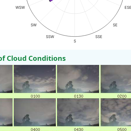
WSW
ES
SW
SE
SSW
SSE
S
 Cloud Conditions