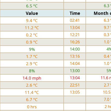
6.5 °C
6.3 
Value
Time
Month 
9.4 °C
02:41
6.3 
11.2 °C
13:04
9.7 
0.2 °C
12:21
0.3 
0.9 °C
16:26
1.0 
9%
14:00
4
1.7 °C
13:16
0.4 
2.9 °C
14:04
1.0 
8%
13:00
5
14.0 mph
13:04
11.6
2.6 °C
22:51
2.7 
11.4 °C
13:05
10.5
6.7 °C
7.0 
0 hrs
2 h