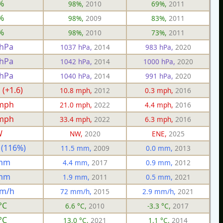
%
98%,
2010
69%,
2011
%
98%,
2009
83%,
2011
%
98%,
2010
73%,
2011
 hPa
1037 hPa,
2014
983 hPa,
2020
 hPa
1042 hPa,
2014
1000 hPa,
2020
 hPa
1040 hPa,
2014
991 hPa,
2020
 (+1.6)
10.8 mph,
2012
0.3 mph,
2016
 mph
21.0 mph,
2022
4.4 mph,
2016
 mph
33.4 mph,
2022
6.3 mph,
2016
W
NW,
2020
ENE,
2025
 (116%)
11.5 mm,
2009
0.0 mm,
2013
 mm
4.4 mm,
2017
0.9 mm,
2012
 mm
1.9 mm,
2011
0.5 mm,
2021
mm/h
72 mm/h,
2015
2.9 mm/h,
2021
°C
6.6 °C,
2010
-3.3 °C,
2017
°C
13.0 °C,
2021
1.1 °C,
2014