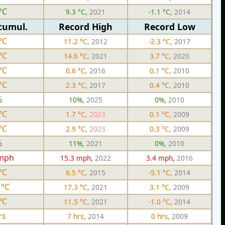
°C
9.3 °C,
2021
-1.1 °C,
2014
cumul.
Record High
Record Low
°C
11.2 °C,
2012
-2.3 °C,
2017
°C
14.6 °C,
2021
3.7 °C,
2020
°C
0.6 °C,
2016
0.1 °C,
2010
°C
2.3 °C,
2017
0.4 °C,
2010
%
10%,
2025
0%,
2010
°C
1.7 °C,
2023
0.1 °C,
2009
°C
2.9 °C,
2023
0.3 °C,
2009
%
11%,
2021
0%,
2010
 mph
15.3 mph,
2022
3.4 mph,
2016
°C
6.5 °C,
2015
-5.1 °C,
2014
 °C
17.3 °C,
2021
3.1 °C,
2009
°C
11.5 °C,
2021
-1.0 °C,
2014
rs
7 hrs,
2014
0 hrs,
2009