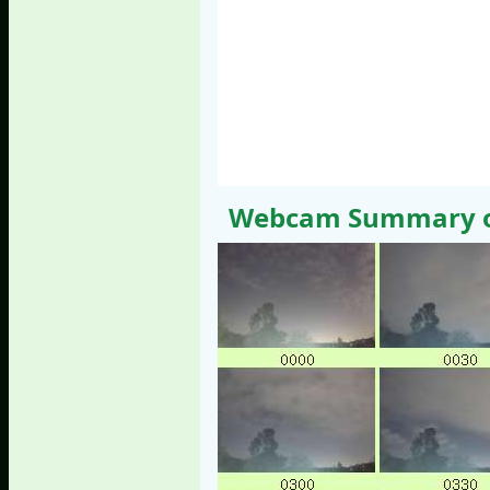
Webcam Summary of