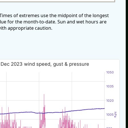
imes of extremes use the midpoint of the longest
alue for the month-to-date. Sun and wet hours are
ith appropriate caution.
 Dec 2023 wind speed, gust & pressure
1050
1035
1020
hPa
1005