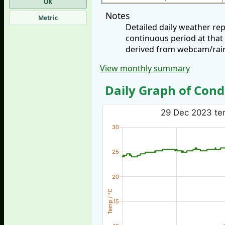
UK
Notes
Metric
Detailed daily weather r
continuous period at that
derived from webcam/rainf
View monthly summary
Daily Graph of Cond
29 Dec 2023 tem
30
25
20
Temp / °C
15