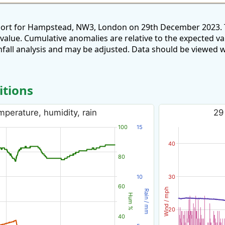
eport for Hampstead, NW3, London on 29th December 2023. T
 value. Cumulative anomalies are relative to the expected v
all analysis and may be adjusted. Data should be viewed w
itions
perature, humidity, rain
29
100
15
40
80
10
30
60
Wind / mph
Rain / mm
Hum %
20
40