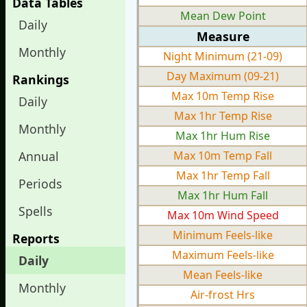
Data Tables
Mean Dew Point
Daily
Measure
Monthly
Night Minimum (21-09)
Day Maximum (09-21)
Rankings
Max 10m Temp Rise
Daily
Max 1hr Temp Rise
Monthly
Max 1hr Hum Rise
Annual
Max 10m Temp Fall
Max 1hr Temp Fall
Periods
Max 1hr Hum Fall
Spells
Max 10m Wind Speed
Minimum Feels-like
Reports
Maximum Feels-like
Daily
Mean Feels-like
Monthly
Air-frost Hrs