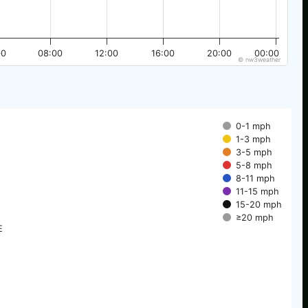
00
08:00
12:00
16:00
20:00
00:00
© nw3weather
0-1 mph
1-3 mph
3-5 mph
5-8 mph
8-11 mph
11-15 mph
15-20 mph
≥20 mph
E
E