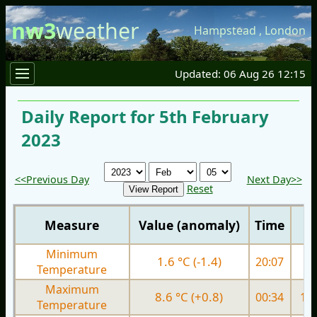
nw3
weather
Hampstead
,
London
Updated: 06 Aug 26 12:15
Daily Report for 5th February
2023
<<Previous Day
Next Day>>
Reset
Measure
Value (anomaly)
Time
Minimum
1.6 °C (-1.4)
20:07
5.
Temperature
Maximum
8.6 °C (+0.8)
00:34
10.
Temperature