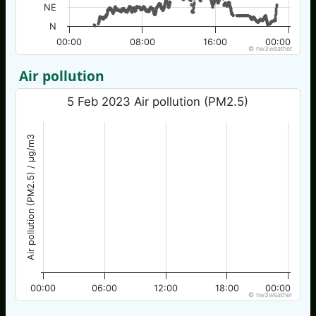
NE
N
00:00
08:00
16:00
00:00
© nw3weather
Air pollution
5 Feb 2023 Air pollution (PM2.5)
Air pollution (PM2.5) / µg/m3
00:00
06:00
12:00
18:00
00:00
© nw3weather