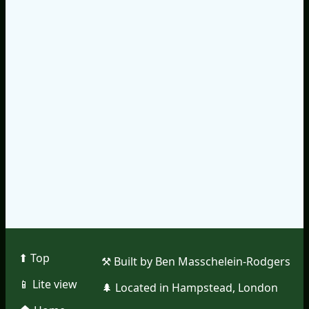
⬆︎ Top
⚒︎ Built by Ben Masschelein-Rodgers
📱︎ Lite view
🌲︎ Located in Hampstead, London