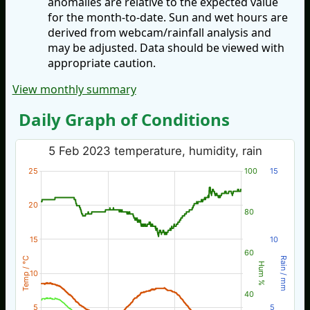
anomalies are relative to the expected value
for the month-to-date. Sun and wet hours are
derived from webcam/rainfall analysis and
may be adjusted. Data should be viewed with
appropriate caution.
View monthly summary
Daily Graph of Conditions
5 Feb 2023 temperature, humidity, rain
25
100
15
20
80
15
10
60
Temp / °C
Rain / mm
Hum %
10
40
5
5