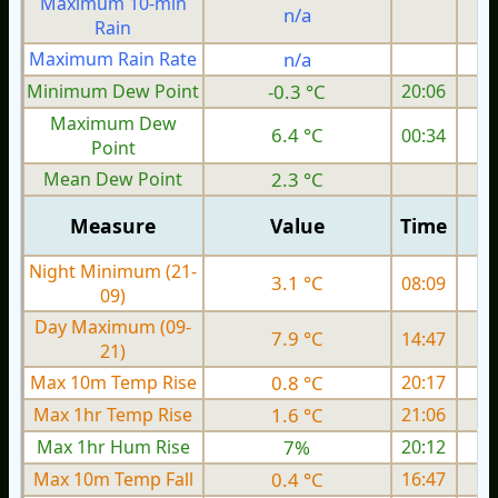
Maximum 10-min
n/a
Rain
Maximum Rain Rate
n/a
Minimum Dew Point
-0.3 °C
20:06
Maximum Dew
6.4 °C
00:34
Point
Mean Dew Point
2.3 °C
Measure
Value
Time
Night Minimum (21-
3.1 °C
08:09
09)
Day Maximum (09-
7.9 °C
14:47
21)
Max 10m Temp Rise
0.8 °C
20:17
Max 1hr Temp Rise
1.6 °C
21:06
Max 1hr Hum Rise
7%
20:12
Max 10m Temp Fall
0.4 °C
16:47