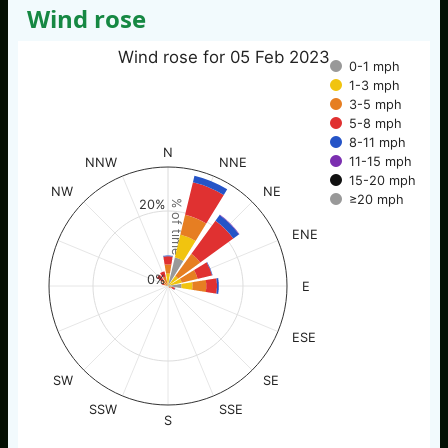
Wind rose
Wind rose for 05 Feb 2023
0-1 mph
1-3 mph
3-5 mph
5-8 mph
8-11 mph
N
11-15 mph
NNW
NNE
15-20 mph
NW
NE
≥20 mph
20%
% of time
ENE
0%
E
ESE
SW
SE
SSW
SSE
S