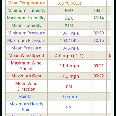
Mean Temperature
5.3 °C (-0.3)
8.
Minimum Humidity
68%
14:04
Maximum Humidity
92%
20:14
Mean Humidity
81%
Minimum Pressure
1041 hPa
00:39
1
Maximum Pressure
1047 hPa
10:16
1
Mean Pressure
1045 hPa
1
Mean Wind Speed
4.0 mph (-1.1)
6.1
Maximum Wind
11.1 mph
09:21
1
Speed
Maximum Gust
17.3 mph
09:22
2
Mean Wind
n/a
Direction
Rainfall
0.0 mm
0.
Maximum Hourly
n/a
Rain