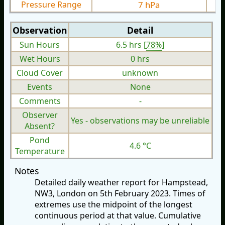
Pressure Range
7 hPa
Observation
Detail
Sun Hours
6.5 hrs [
78%
]
Wet Hours
0 hrs
Cloud Cover
unknown
Events
None
Comments
-
Observer
Yes - observations may be unreliable
Absent?
Pond
4.6 °C
Temperature
Notes
Detailed daily weather report for Hampstead,
NW3, London on 5th February 2023. Times of
extremes use the midpoint of the longest
continuous period at that value. Cumulative