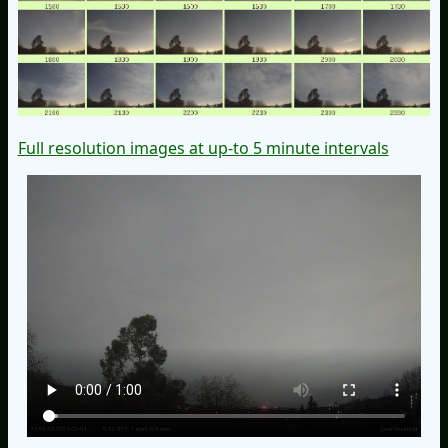
Full resolution images at up-to 5 minute intervals