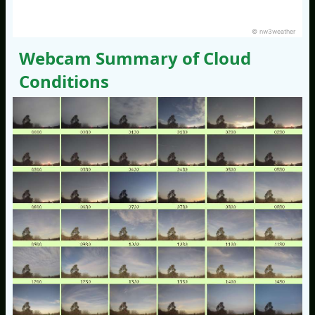
© nw3weather
Webcam Summary of Cloud
Conditions