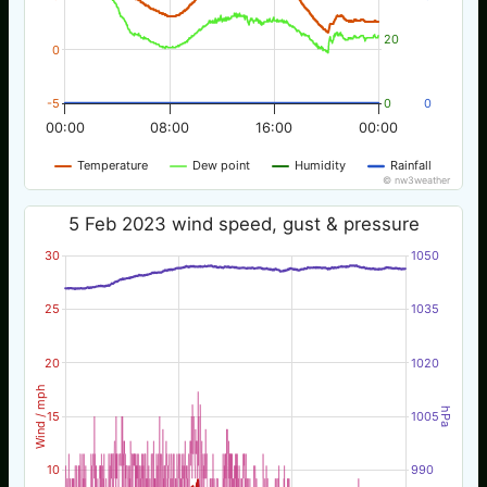
20
0
-5
0
0
00:00
08:00
16:00
00:00
Temperature
Dew point
Humidity
Rainfall
© nw3weather
5 Feb 2023 wind speed, gust & pressure
30
1050
25
1035
20
1020
Wind / mph
hPa
15
1005
10
990