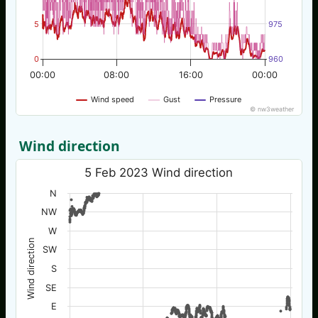
5
975
0
960
00:00
08:00
16:00
00:00
Wind speed
Gust
Pressure
© nw3weather
Wind direction
5 Feb 2023 Wind direction
N
NW
W
Wind direction
SW
S
SE
E