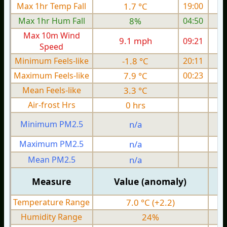
Max 1hr Temp Fall
1.7 °C
19:00
Max 1hr Hum Fall
8%
04:50
Max 10m Wind
9.1 mph
09:21
1
Speed
Minimum Feels-like
-1.8 °C
20:11
Maximum Feels-like
7.9 °C
00:23
Mean Feels-like
3.3 °C
Air-frost Hrs
0 hrs
Minimum PM2.5
n/a
0
Maximum PM2.5
n/a
0
Mean PM2.5
n/a
0
Measure
Value (anomaly)
Temperature Range
7.0 °C (+2.2)
Humidity Range
24%