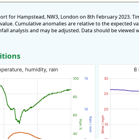
port for Hampstead, NW3, London on 8th February 2023. Tim
 value. Cumulative anomalies are relative to the expected v
all analysis and may be adjusted. Data should be viewed w
itions
erature, humidity, rain
8 
100
15
30
25
80
10
20
60
Wind / mph
Rain / mm
Hum %
15
40