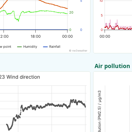
5
10
20
5
0
0
0
12:00
18:00
00:00
00:00
w point
Humidity
Rainfall
© nw3weather
Air pollution
23 Wind direction
Air pollution (PM2.5) / µg/m3