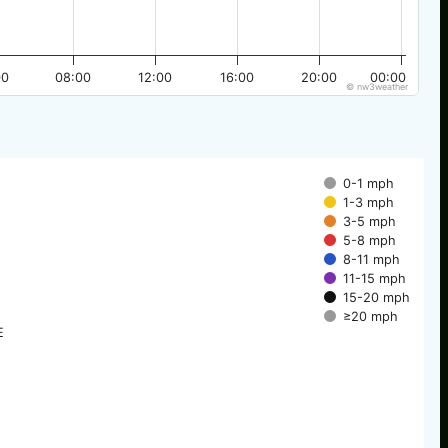
00
08:00
12:00
16:00
20:00
00:00
© nw3weather
0-1 mph
1-3 mph
3-5 mph
5-8 mph
8-11 mph
11-15 mph
15-20 mph
≥20 mph
E
E