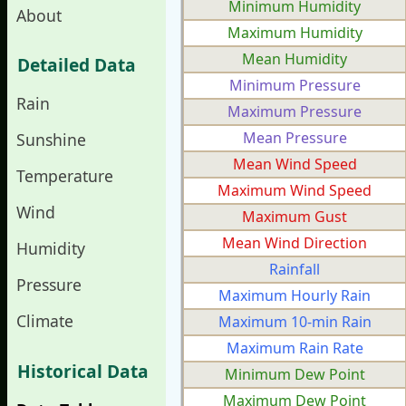
Minimum Humidity
About
Maximum Humidity
Mean Humidity
Detailed Data
Minimum Pressure
Rain
Maximum Pressure
Mean Pressure
Sunshine
Mean Wind Speed
Temperature
Maximum Wind Speed
Wind
Maximum Gust
Mean Wind Direction
Humidity
Rainfall
Pressure
Maximum Hourly Rain
Climate
Maximum 10-min Rain
Maximum Rain Rate
Historical Data
Minimum Dew Point
Maximum Dew Point