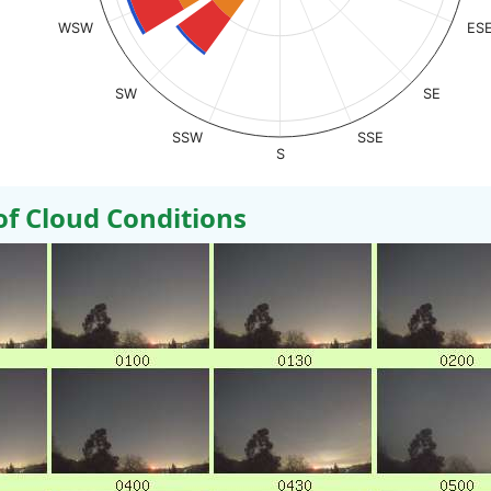
WSW
ES
SW
SE
SSW
SSE
S
 Cloud Conditions