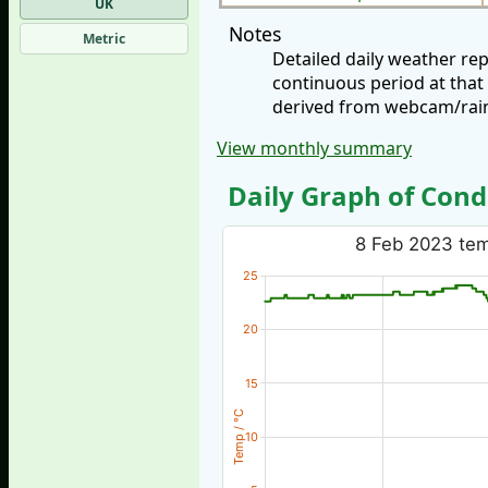
UK
Notes
Metric
Detailed daily weather re
continuous period at that
derived from webcam/rainf
View monthly summary
Daily Graph of Cond
8 Feb 2023 temp
25
20
15
Temp / °C
10