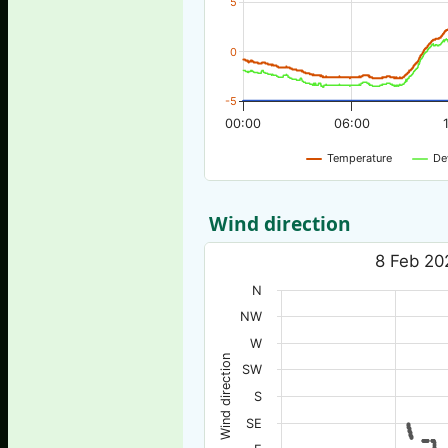
5
0
-5
00:00
06:00
Temperature
De
Wind direction
8 Feb 20
N
NW
W
Wind direction
SW
S
SE