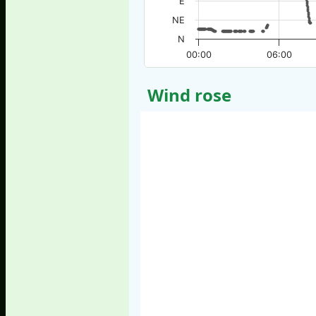
E
NE
N
00:00
06:00
Wind rose