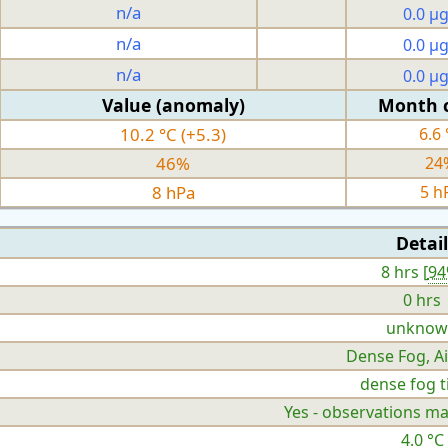
n/a
0.0 µ
n/a
0.0 µ
n/a
0.0 µ
Value (anomaly)
Month 
10.2 °C (+5.3)
6.6 
46%
24
8 hPa
5 h
Detail
8 hrs [
9
0 hrs
unknow
Dense Fog, Ai
dense fog ti
Yes - observations ma
4.0 °C