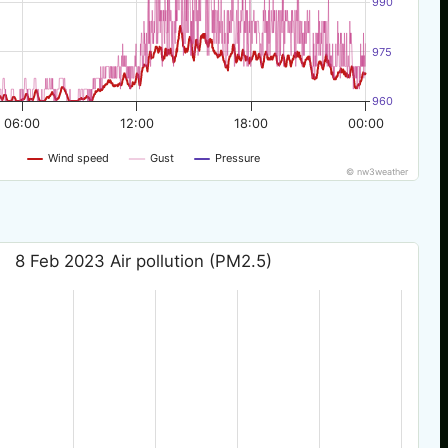
990
975
960
06:00
12:00
18:00
00:00
Wind speed
Gust
Pressure
© nw3weather
8 Feb 2023 Air pollution (PM2.5)