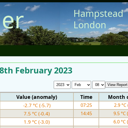
er
Hampstead
London
 8th February 2023
Value (anomaly)
Time
Month 
-2.7 °C (-5.7)
07:25
2.9 °C 
7.5 °C (-0.4)
14:45
9.5 °C 
1.9 °C (-3.0)
6.0 °C 