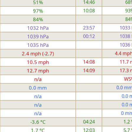
51%
14:46
68
97%
10:08
93
84%
84
1032 hPa
23:57
1033
1039 hPa
00:12
1038
1035 hPa
1036
2.4 mph (-2.7)
4.4 mph 
10.5 mph
14:08
11.7
12.7 mph
14:09
17.3
n/a
WS
0.0 mm
0.0 mm
n/a
0.0
n/a
0.0
n/a
0 m
-3.6 °C
04:24
1.2 
1.7 °C
12:03
5.7 