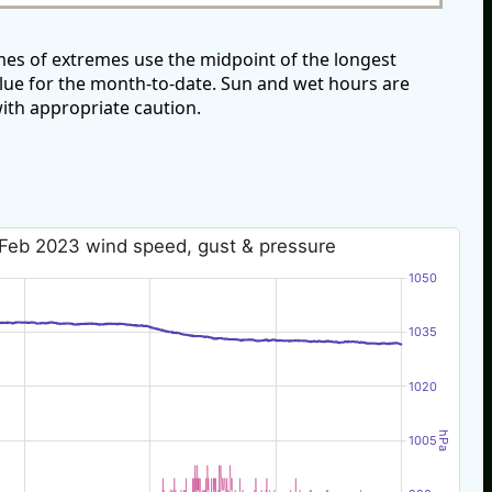
es of extremes use the midpoint of the longest
alue for the month-to-date. Sun and wet hours are
ith appropriate caution.
Feb 2023 wind speed, gust & pressure
1050
1035
1020
hPa
1005