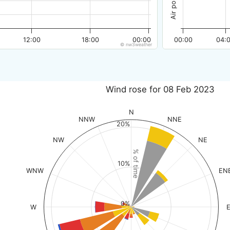
12:00
18:00
00:00
00:00
04:
© nw3weather
Wind rose for 08 Feb 2023
N
NNW
NNE
20%
NW
NE
% of time
10%
WNW
EN
0%
W