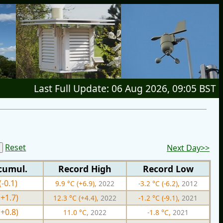
Last Full Update: 06 Aug 2026, 09:05 BST
Reset
Next Day>>
cumul.
Record High
Record Low
(-0.1)
9.9 °C (+6.9),
2022
-3.2 °C (-6.2),
2012
(+1.7)
12.3 °C (+4.4),
2022
-1.2 °C (-9.1),
2021
(+0.8)
11.0 °C,
2022
-1.8 °C,
2021