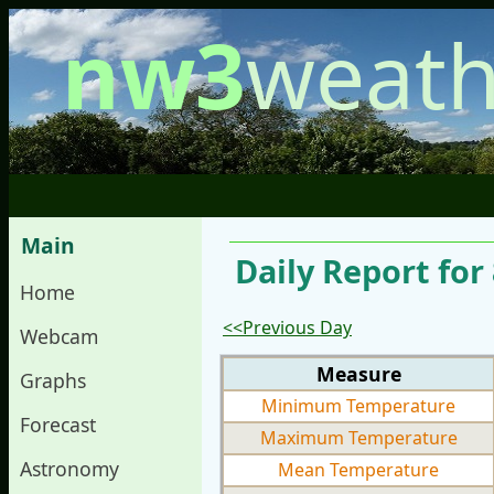
nw3
weath
Main
Daily Report for
Home
<<Previous Day
Webcam
Measure
Graphs
Minimum Temperature
Forecast
Maximum Temperature
Astronomy
Mean Temperature