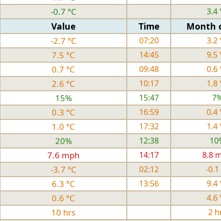
-0.7 °C
3.4 
Value
Time
Month 
-2.7 °C
07:20
3.2 
7.5 °C
14:45
9.5 
0.7 °C
09:48
0.6 
2.6 °C
10:17
1.8 
15%
15:47
7
0.3 °C
16:59
0.4 
1.0 °C
17:32
1.4 
20%
12:38
10
7.6 mph
14:17
8.8 
-3.7 °C
02:12
-0.1
6.3 °C
13:56
9.4 
0.6 °C
4.6 
10 hrs
2 h