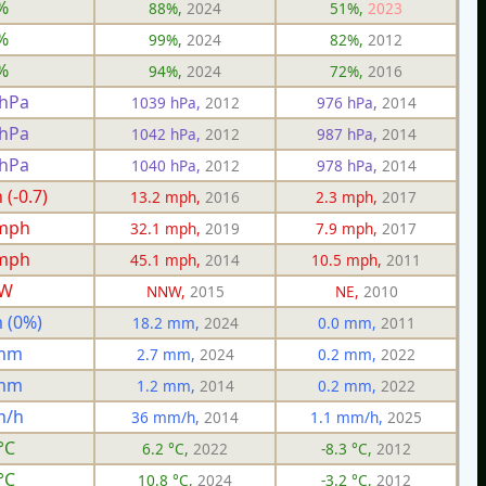
%
88%,
2024
51%,
2023
%
99%,
2024
82%,
2012
%
94%,
2024
72%,
2016
 hPa
1039 hPa,
2012
976 hPa,
2014
 hPa
1042 hPa,
2012
987 hPa,
2014
 hPa
1040 hPa,
2012
978 hPa,
2014
(-0.7)
13.2 mph,
2016
2.3 mph,
2017
 mph
32.1 mph,
2019
7.9 mph,
2017
 mph
45.1 mph,
2014
10.5 mph,
2011
W
NNW,
2015
NE,
2010
 (0%)
18.2 mm,
2024
0.0 mm,
2011
 mm
2.7 mm,
2024
0.2 mm,
2022
 mm
1.2 mm,
2014
0.2 mm,
2022
m/h
36 mm/h,
2014
1.1 mm/h,
2025
°C
6.2 °C,
2022
-8.3 °C,
2012
°C
10.8 °C,
2024
-3.2 °C,
2012