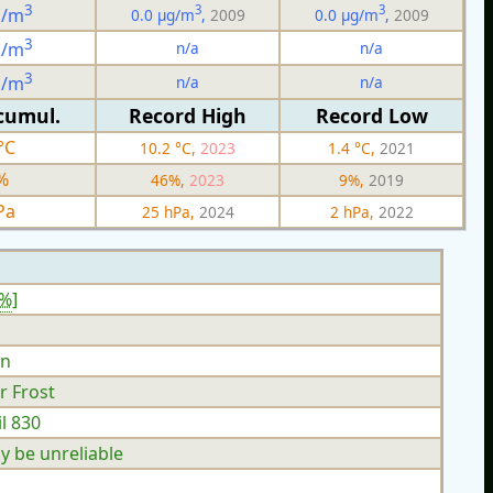
3
3
3
g/m
0.0 µg/m
,
2009
0.0 µg/m
,
2009
3
n/a
n/a
g/m
3
n/a
n/a
g/m
cumul.
Record High
Record Low
°C
10.2 °C,
2023
1.4 °C,
2021
%
46%,
2023
9%,
2019
Pa
25 hPa,
2024
2 hPa,
2022
4%
]
n
r Frost
l 830
y be unreliable