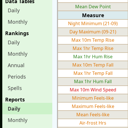
Data Tables
Mean Dew Point
Daily
Measure
Monthly
Night Minimum (21-09)
Day Maximum (09-21)
Rankings
Max 10m Temp Rise
Daily
Max 1hr Temp Rise
Monthly
Max 1hr Hum Rise
Annual
Max 10m Temp Fall
Max 1hr Temp Fall
Periods
Max 1hr Hum Fall
Spells
Max 10m Wind Speed
Minimum Feels-like
Reports
Maximum Feels-like
Daily
Mean Feels-like
Monthly
Air-frost Hrs