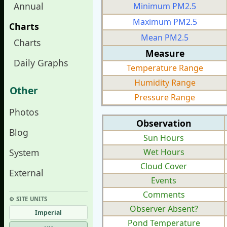
Annual
Minimum PM2.5
Maximum PM2.5
Charts
Mean PM2.5
Charts
Measure
Daily Graphs
Temperature Range
Humidity Range
Other
Pressure Range
Photos
Observation
Blog
Sun Hours
System
Wet Hours
Cloud Cover
External
Events
Comments
⚙︎ SITE UNITS
Observer Absent?
Imperial
Pond Temperature