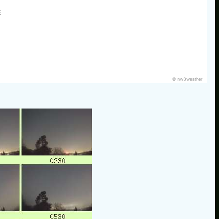
E
© nw3weather