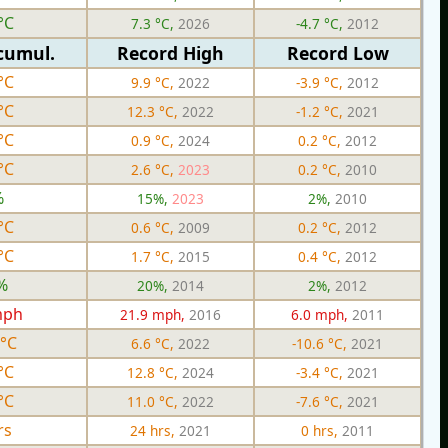
°C
7.3 °C,
2026
-4.7 °C,
2012
cumul.
Record High
Record Low
°C
9.9 °C,
2022
-3.9 °C,
2012
°C
12.3 °C,
2022
-1.2 °C,
2021
°C
0.9 °C,
2024
0.2 °C,
2012
°C
2.6 °C,
2023
0.2 °C,
2010
%
15%,
2023
2%,
2010
°C
0.6 °C,
2009
0.2 °C,
2012
°C
1.7 °C,
2015
0.4 °C,
2012
%
20%,
2014
2%,
2012
mph
21.9 mph,
2016
6.0 mph,
2011
 °C
6.6 °C,
2022
-10.6 °C,
2021
°C
12.8 °C,
2024
-3.4 °C,
2021
°C
11.0 °C,
2022
-7.6 °C,
2021
rs
24 hrs,
2021
0 hrs,
2011