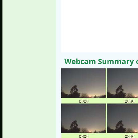
Webcam Summary of