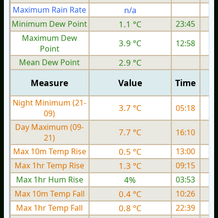
Maximum Rain Rate
n/a
Minimum Dew Point
1.1 °C
23:45
Maximum Dew
3.9 °C
12:58
Point
Mean Dew Point
2.9 °C
Measure
Value
Time
Night Minimum (21-
3.7 °C
05:18
09)
Day Maximum (09-
7.7 °C
16:10
21)
Max 10m Temp Rise
0.5 °C
13:00
Max 1hr Temp Rise
1.3 °C
09:15
Max 1hr Hum Rise
4%
03:53
Max 10m Temp Fall
0.4 °C
10:26
Max 1hr Temp Fall
0.8 °C
22:39