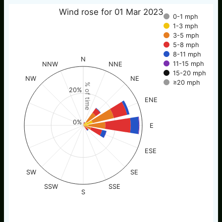
Wind rose for 01 Mar 2023
0-1 mph
1-3 mph
3-5 mph
5-8 mph
8-11 mph
N
11-15 mph
NNW
NNE
15-20 mph
NW
NE
≥20 mph
% of time
20%
ENE
0%
E
ESE
SW
SE
SSW
SSE
S