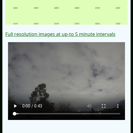
Full resolution images at up-to 5 minute intervals