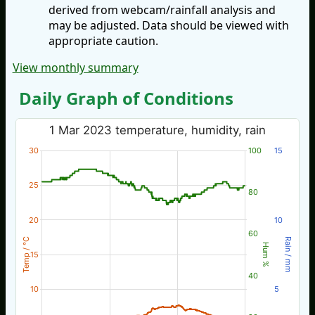
derived from webcam/rainfall analysis and
may be adjusted. Data should be viewed with
appropriate caution.
View monthly summary
Daily Graph of Conditions
1 Mar 2023 temperature, humidity, rain
30
100
15
25
80
20
10
60
Temp / °C
Rain / mm
Hum %
15
40
10
5