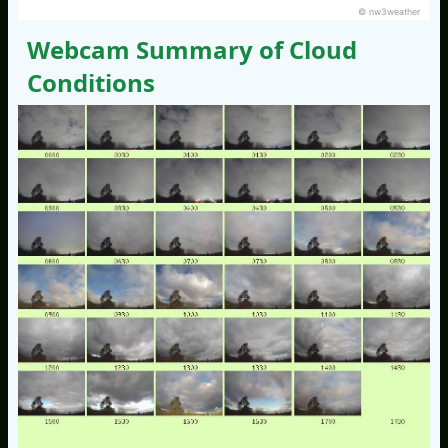
© nw3weather
Webcam Summary of Cloud
Conditions