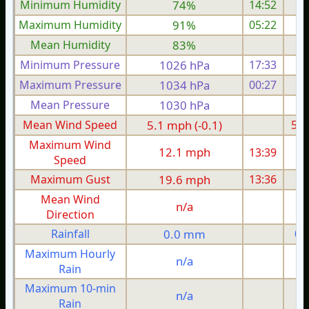
Minimum Humidity
74%
14:52
Maximum Humidity
91%
05:22
Mean Humidity
83%
Minimum Pressure
1026 hPa
17:33
1
Maximum Pressure
1034 hPa
00:27
1
Mean Pressure
1030 hPa
1
Mean Wind Speed
5.1 mph (-0.1)
5.1
Maximum Wind
12.1 mph
13:39
1
Speed
Maximum Gust
19.6 mph
13:36
1
Mean Wind
n/a
Direction
Rainfall
0.0 mm
0.
Maximum Hourly
n/a
Rain
Maximum 10-min
n/a
Rain