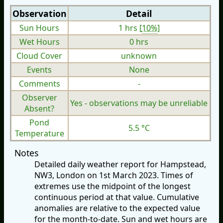
Observation
Detail
Sun Hours
1 hrs [
10%
]
Wet Hours
0 hrs
Cloud Cover
unknown
Events
None
Comments
-
Observer
Yes - observations may be unreliable
Absent?
Pond
5.5 °C
Temperature
Notes
Detailed daily weather report for Hampstead,
NW3, London on 1st March 2023. Times of
extremes use the midpoint of the longest
continuous period at that value. Cumulative
anomalies are relative to the expected value
for the month-to-date. Sun and wet hours are