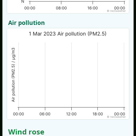
N
00:00
08:00
16:00
00:00
© nw3weather
Air pollution
1 Mar 2023 Air pollution (PM2.5)
Air pollution (PM2.5) / µg/m3
00:00
06:00
12:00
18:00
00:00
© nw3weather
Wind rose