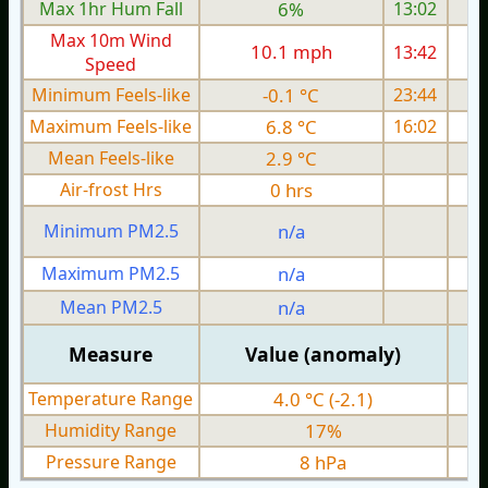
Max 1hr Hum Fall
6%
13:02
Max 10m Wind
10.1 mph
13:42
1
Speed
Minimum Feels-like
-0.1 °C
23:44
Maximum Feels-like
6.8 °C
16:02
Mean Feels-like
2.9 °C
Air-frost Hrs
0 hrs
Minimum PM2.5
n/a
0
Maximum PM2.5
n/a
0
Mean PM2.5
n/a
0
Measure
Value (anomaly)
Temperature Range
4.0 °C (-2.1)
Humidity Range
17%
Pressure Range
8 hPa