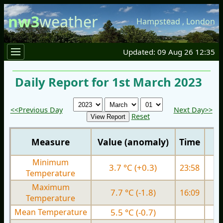
nw3
weather
Hampstead
,
London
Updated: 09 Aug 26 12:35
Daily Report for 1st March 2023
<<Previous Day
Next Day>>
Reset
Measure
Value (anomaly)
Time
Minimum
3.7 °C (+0.3)
23:58
3.
Temperature
Maximum
7.7 °C (-1.8)
16:09
7.
Temperature
Mean Temperature
5.5 °C (-0.7)
5.