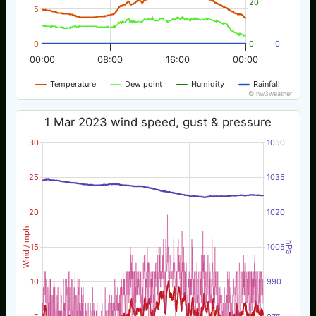
20
5
0
0
0
00:00
08:00
16:00
00:00
Temperature
Dew point
Humidity
Rainfall
© nw3weather
1 Mar 2023 wind speed, gust & pressure
30
1050
25
1035
20
1020
Wind / mph
hPa
15
1005
10
990