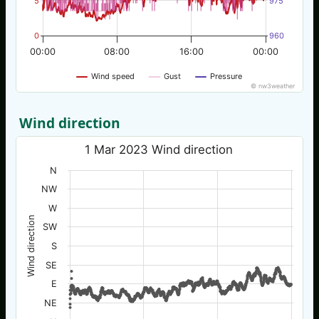
5
975
0
960
00:00
08:00
16:00
00:00
Wind speed
Gust
Pressure
© nw3weather
Wind direction
1 Mar 2023 Wind direction
N
NW
W
Wind direction
SW
S
SE
E
NE