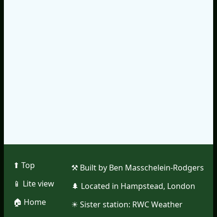
⬆︎ Top
⚒︎ Built by Ben Masschelein-Rodgers
📱︎ Lite view
🌲︎ Located in Hampstead, London
🏠︎ Home
☀︎ Sister station:
RWC Weather