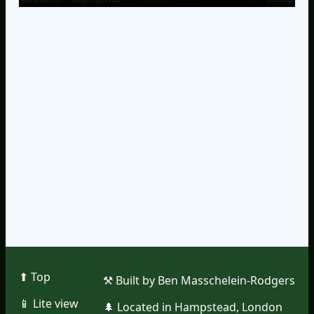
⬆︎ Top
⚒︎ Built by Ben Masschelein-Rodgers
📱︎ Lite view
🌲︎ Located in Hampstead, London