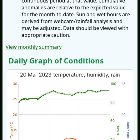
continuous period at that value. Cumulative
anomalies are relative to the expected value
for the month-to-date. Sun and wet hours are
derived from webcam/rainfall analysis and
may be adjusted. Data should be viewed with
appropriate caution.
View monthly summary
Daily Graph of Conditions
20 Mar 2023 temperature, humidity, rain
30
100
15
25
80
20
10
60
Temp / °C
Rain / mm
Hum %
15
40