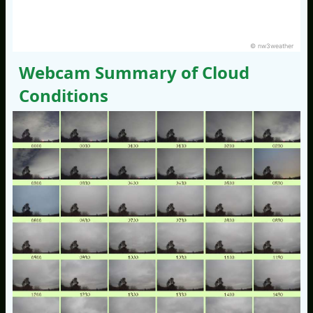
© nw3weather
Webcam Summary of Cloud
Conditions