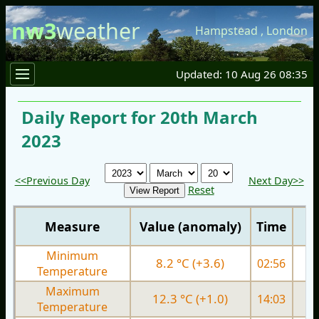
nw3
weather
Hampstead
,
London
Updated: 10 Aug 26 08:35
Daily Report for 20th March
2023
<<Previous Day
Next Day>>
Reset
Measure
Value (anomaly)
Time
Minimum
8.2 °C (+3.6)
02:56
3.
Temperature
Maximum
12.3 °C (+1.0)
14:03
9.
Temperature