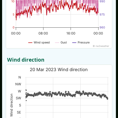
10
990
5
975
0
960
00:00
08:00
16:00
00:00
Wind speed
Gust
Pressure
© nw3weather
Wind direction
20 Mar 2023 Wind direction
N
NW
W
Wind direction
SW
S
SE