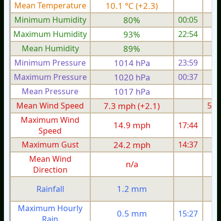
Mean Temperature
10.1 °C (+2.3)
6.
Minimum Humidity
80%
00:05
Maximum Humidity
93%
22:54
Mean Humidity
89%
Minimum Pressure
1014 hPa
23:59
1
Maximum Pressure
1020 hPa
00:37
1
Mean Pressure
1017 hPa
1
Mean Wind Speed
7.3 mph (+2.1)
5.5
Maximum Wind
14.9 mph
17:44
1
Speed
Maximum Gust
24.2 mph
14:37
2
Mean Wind
n/a
Direction
1.2 mm
Rainfall
Maximum Hourly
0.5 mm
15:27
Rain