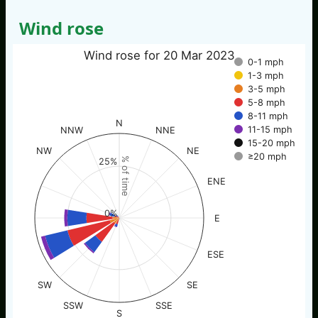
Wind rose
Wind rose for 20 Mar 2023
0-1 mph
1-3 mph
3-5 mph
5-8 mph
8-11 mph
N
11-15 mph
NNW
NNE
15-20 mph
NW
NE
≥20 mph
% of time
25%
ENE
0%
E
ESE
SW
SE
SSW
SSE
S