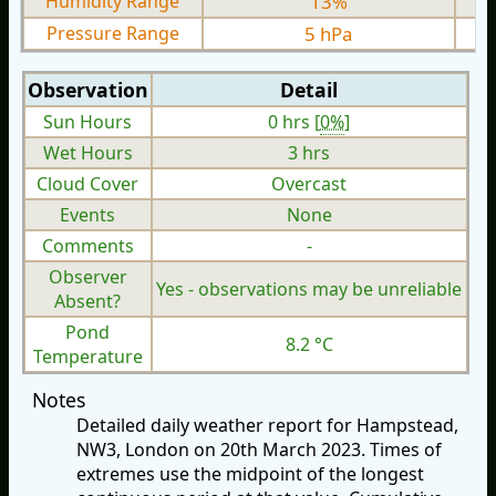
Humidity Range
13%
Pressure Range
5 hPa
Observation
Detail
Sun Hours
0 hrs [
0%
]
Wet Hours
3 hrs
Cloud Cover
Overcast
Events
None
Comments
-
Observer
Yes - observations may be unreliable
Absent?
Pond
8.2 °C
Temperature
Notes
Detailed daily weather report for Hampstead,
NW3, London on 20th March 2023. Times of
extremes use the midpoint of the longest