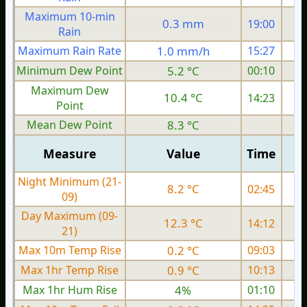
Maximum 10-min
0.3 mm
19:00
Rain
Maximum Rain Rate
1.0 mm/h
15:27
3
Minimum Dew Point
5.2 °C
00:10
Maximum Dew
10.4 °C
14:23
Point
Mean Dew Point
8.3 °C
Measure
Value
Time
Night Minimum (21-
8.2 °C
02:45
09)
Day Maximum (09-
12.3 °C
14:12
21)
Max 10m Temp Rise
0.2 °C
09:03
Max 1hr Temp Rise
0.9 °C
10:13
Max 1hr Hum Rise
4%
01:10