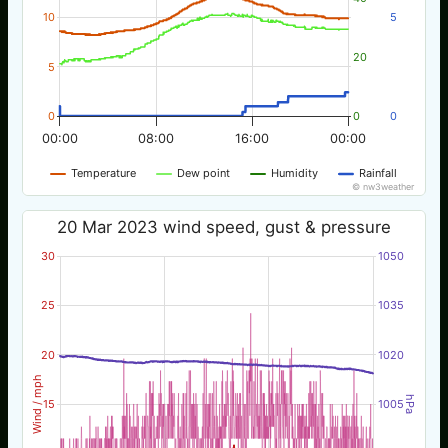
10
5
20
5
0
0
0
00:00
08:00
16:00
00:00
Temperature
Dew point
Humidity
Rainfall
© nw3weather
20 Mar 2023 wind speed, gust & pressure
30
1050
25
1035
20
1020
Wind / mph
hPa
15
1005