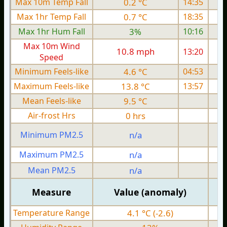
Max 10m Temp Fall
0.2 °C
14:35
Max 1hr Temp Fall
0.7 °C
18:35
Max 1hr Hum Fall
3%
10:16
Max 10m Wind
10.8 mph
13:20
1
Speed
Minimum Feels-like
4.6 °C
04:53
Maximum Feels-like
13.8 °C
13:57
Mean Feels-like
9.5 °C
Air-frost Hrs
0 hrs
Minimum PM2.5
n/a
0
Maximum PM2.5
n/a
0
Mean PM2.5
n/a
0
Measure
Value (anomaly)
Temperature Range
4.1 °C (-2.6)