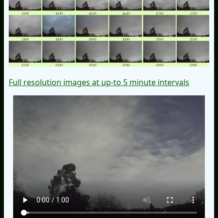
Full resolution images at up-to 5 minute intervals