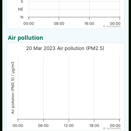
E
NE
N
00:00
08:00
16:00
00:00
© nw3weather
Air pollution
20 Mar 2023 Air pollution (PM2.5)
Air pollution (PM2.5) / µg/m3
00:00
06:00
12:00
18:00
00:00
© nw3weather