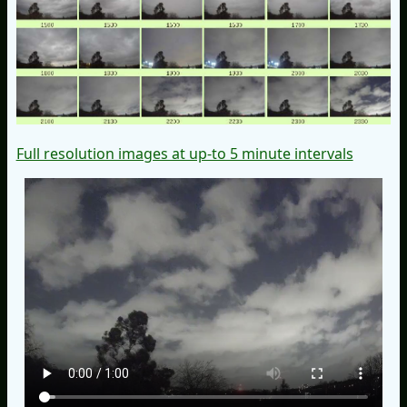
Full resolution images at up-to 5 minute intervals