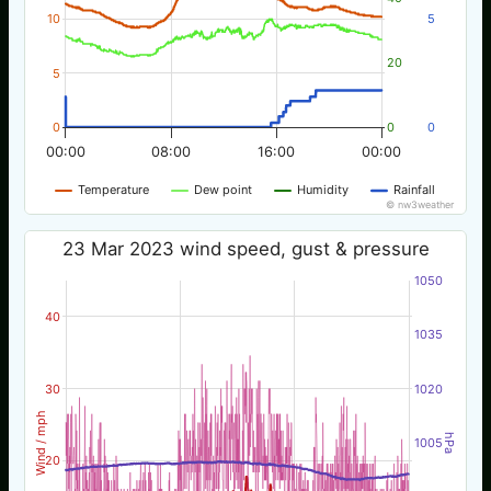
10
5
20
5
0
0
0
00:00
08:00
16:00
00:00
Temperature
Dew point
Humidity
Rainfall
© nw3weather
23 Mar 2023 wind speed, gust & pressure
1050
40
1035
30
1020
Wind / mph
hPa
1005
20