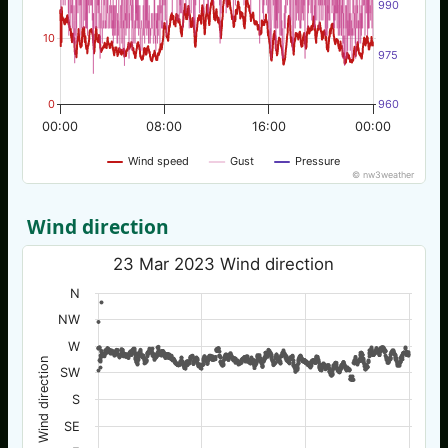
990
10
975
0
960
00:00
08:00
16:00
00:00
Wind speed
Gust
Pressure
© nw3weather
Wind direction
23 Mar 2023 Wind direction
N
NW
W
Wind direction
SW
S
SE