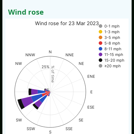
Wind rose
Wind rose for 23 Mar 2023
0-1 mph
1-3 mph
3-5 mph
5-8 mph
8-11 mph
N
11-15 mph
NNW
NNE
15-20 mph
NW
NE
≥20 mph
25%
% of time
ENE
0%
E
ESE
SW
SE
SSW
SSE
S