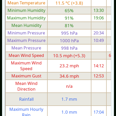
Mean Temperature
11.5 °C (+3.8)
7.
Minimum Humidity
65%
13:30
Maximum Humidity
91%
19:06
Mean Humidity
81%
Minimum Pressure
995 hPa
20:34
1
Maximum Pressure
1000 hPa
10:49
1
Mean Pressure
998 hPa
1
Mean Wind Speed
10.5 mph (+5.3)
6.1
Maximum Wind
23.2 mph
14:12
1
Speed
Maximum Gust
34.6 mph
12:53
2
Mean Wind
n/a
Direction
1.7 mm
Rainfall
Maximum Hourly
1.0 mm
17:04
Rain