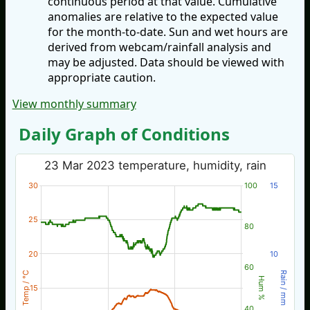
continuous period at that value. Cumulative
anomalies are relative to the expected value
for the month-to-date. Sun and wet hours are
derived from webcam/rainfall analysis and
may be adjusted. Data should be viewed with
appropriate caution.
View monthly summary
Daily Graph of Conditions
23 Mar 2023 temperature, humidity, rain
30
100
15
25
80
20
10
60
Temp / °C
Rain / mm
Hum %
15
40