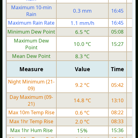
Maximum 10-min
0.3 mm
16:45
Rain
Maximum Rain Rate
1.1 mm/h
16:45
3
Minimum Dew Point
6.5 °C
05:08
Maximum Dew
10.0 °C
15:27
Point
Mean Dew Point
8.3 °C
Measure
Value
Time
Night Minimum (21-
9.2 °C
05:42
09)
Day Maximum (09-
14.8 °C
13:10
21)
Max 10m Temp Rise
0.6 °C
08:22
Max 1hr Temp Rise
2.0 °C
08:33
Max 1hr Hum Rise
15%
15:36