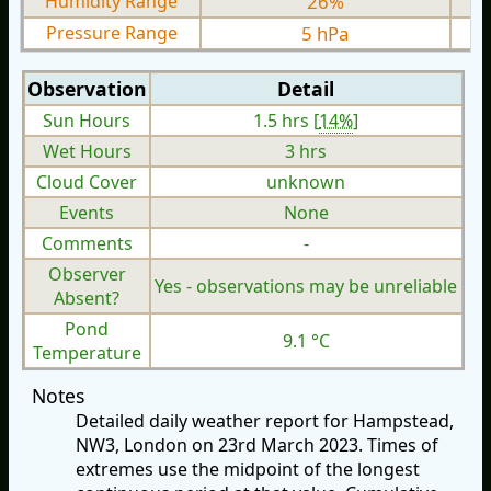
Humidity Range
26%
Pressure Range
5 hPa
Observation
Detail
Sun Hours
1.5 hrs [
14%
]
Wet Hours
3 hrs
Cloud Cover
unknown
Events
None
Comments
-
Observer
Yes - observations may be unreliable
Absent?
Pond
9.1 °C
Temperature
Notes
Detailed daily weather report for Hampstead,
NW3, London on 23rd March 2023. Times of
extremes use the midpoint of the longest