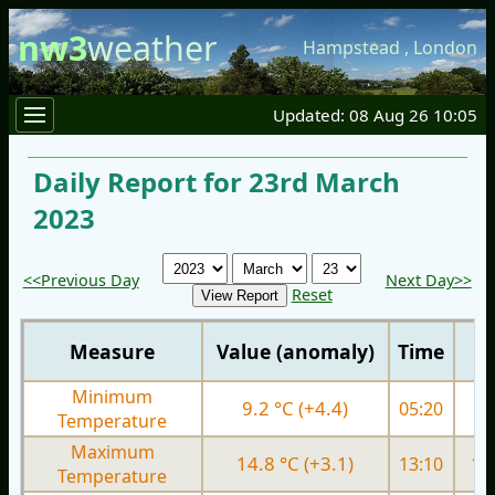
nw3
weather
Hampstead
,
London
Updated: 08 Aug 26 10:05
Daily Report for 23rd March
2023
<<Previous Day
Next Day>>
Reset
Measure
Value (anomaly)
Time
Minimum
9.2 °C (+4.4)
05:20
4.
Temperature
Maximum
14.8 °C (+3.1)
13:10
10.
Temperature