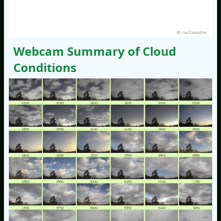
© nw3weather
Webcam Summary of Cloud
Conditions