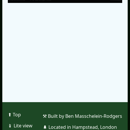
⬆︎ Top
⚒︎ Built by Ben Masschelein-Rodgers
📱︎ Lite view
🌲︎ Located in Hampstead, London