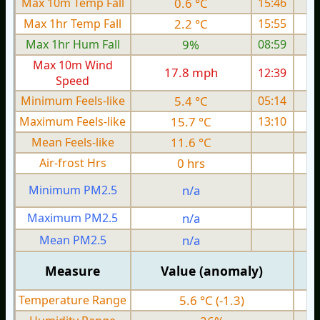
Max 10m Temp Fall
0.6 °C
15:46
Max 1hr Temp Fall
2.2 °C
15:55
Max 1hr Hum Fall
9%
08:59
Max 10m Wind
17.8 mph
12:39
1
Speed
Minimum Feels-like
5.4 °C
05:14
Maximum Feels-like
15.7 °C
13:10
Mean Feels-like
11.6 °C
Air-frost Hrs
0 hrs
Minimum PM2.5
n/a
0
Maximum PM2.5
n/a
0
Mean PM2.5
n/a
0
Measure
Value (anomaly)
Temperature Range
5.6 °C (-1.3)