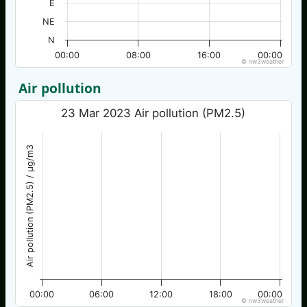
E
NE
N
00:00
08:00
16:00
00:00
© nw3weather
Air pollution
23 Mar 2023 Air pollution (PM2.5)
Air pollution (PM2.5) / µg/m3
00:00
06:00
12:00
18:00
00:00
© nw3weather