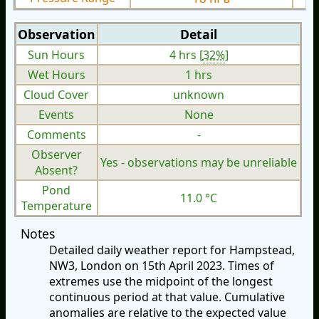
Observation
Detail
Sun Hours
4 hrs [
32%
]
Wet Hours
1 hrs
Cloud Cover
unknown
Events
None
Comments
-
Observer
Yes - observations may be unreliable
Absent?
Pond
11.0 °C
Temperature
Notes
Detailed daily weather report for Hampstead,
NW3, London on 15th April 2023. Times of
extremes use the midpoint of the longest
continuous period at that value. Cumulative
anomalies are relative to the expected value