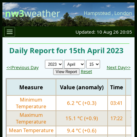
nw3
weather
Hampstead
,
London
Updated: 10 Aug 26 20:05
Daily Report for 15th April 2023
<<Previous Day
Next Day>>
Reset
Measure
Value (anomaly)
Time
Minimum
6.2 °C (+0.3)
03:41
5.
Temperature
Maximum
15.1 °C (+0.9)
17:22
13.
Temperature
Mean Temperature
9.4 °C (+0.6)
8.