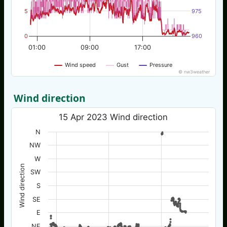
5
975
0
960
01:00
09:00
17:00
Wind speed
Gust
Pressure
© nw3weather
Wind direction
15 Apr 2023 Wind direction
N
NW
W
Wind direction
SW
S
SE
E
NE