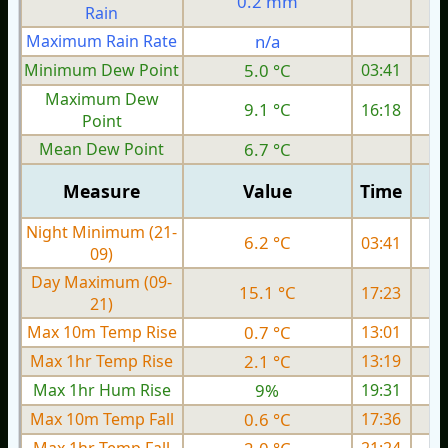
0.2 mm
Rain
Maximum Rain Rate
n/a
3
Minimum Dew Point
5.0 °C
03:41
Maximum Dew
9.1 °C
16:18
Point
Mean Dew Point
6.7 °C
Measure
Value
Time
Night Minimum (21-
6.2 °C
03:41
09)
Day Maximum (09-
15.1 °C
17:23
21)
Max 10m Temp Rise
0.7 °C
13:01
Max 1hr Temp Rise
2.1 °C
13:19
Max 1hr Hum Rise
9%
19:31
Max 10m Temp Fall
0.6 °C
17:36