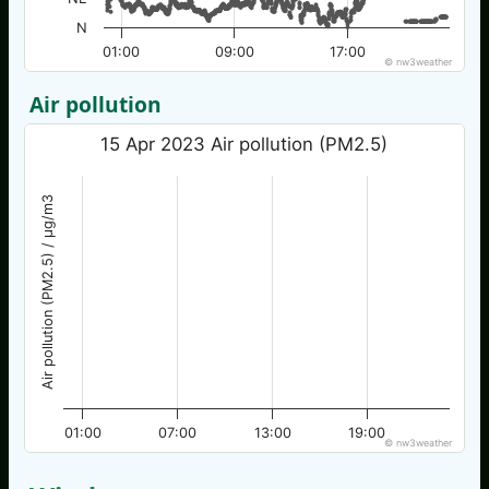
N
01:00
09:00
17:00
© nw3weather
Air pollution
15 Apr 2023 Air pollution (PM2.5)
Air pollution (PM2.5) / µg/m3
01:00
07:00
13:00
19:00
© nw3weather