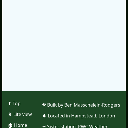
⬆︎ Top
⚒︎ Built by Ben Masschelein-Rodgers
📱︎ Lite view
🌲︎ Located in Hampstead, London
🏠︎ Home
☀︎ Sister station:
RWC Weather