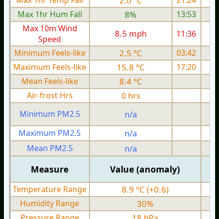
Max 1hr Temp Fall
2.0 °C
21:24
Max 1hr Hum Fall
8%
13:53
Max 10m Wind
8.5 mph
11:36
1
Speed
Minimum Feels-like
2.5 °C
03:42
Maximum Feels-like
15.8 °C
17:20
Mean Feels-like
8.4 °C
Air-frost Hrs
0 hrs
Minimum PM2.5
n/a
0
Maximum PM2.5
n/a
0
Mean PM2.5
n/a
0
Measure
Value (anomaly)
Temperature Range
8.9 °C (+0.6)
Humidity Range
30%
Pressure Range
18 hPa