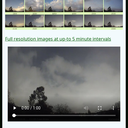
Full resolution images at up-to 5 minute intervals