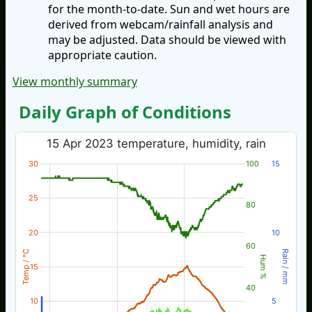
for the month-to-date. Sun and wet hours are
derived from webcam/rainfall analysis and
may be adjusted. Data should be viewed with
appropriate caution.
View monthly summary
Daily Graph of Conditions
15 Apr 2023 temperature, humidity, rain
30
100
15
25
80
20
10
60
Temp / °C
Rain / mm
Hum %
15
40
10
5