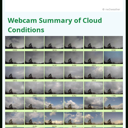
© nw3weather
Webcam Summary of Cloud
Conditions