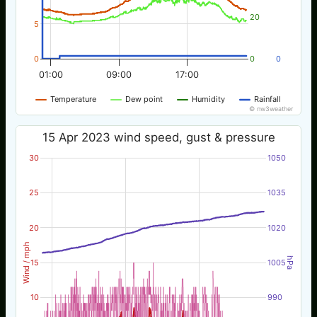
20
5
0
0
0
01:00
09:00
17:00
Temperature
Dew point
Humidity
Rainfall
© nw3weather
15 Apr 2023 wind speed, gust & pressure
30
1050
25
1035
20
1020
Wind / mph
hPa
15
1005
10
990