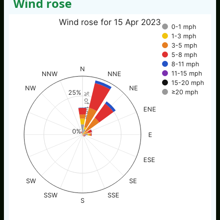
Wind rose
Wind rose for 15 Apr 2023
0-1 mph
1-3 mph
3-5 mph
5-8 mph
8-11 mph
N
11-15 mph
NNW
NNE
15-20 mph
NW
NE
≥20 mph
25%
% of time
ENE
0%
E
ESE
SW
SE
SSW
SSE
S