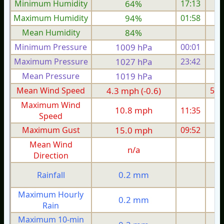
Minimum Humidity
64%
17:13
Maximum Humidity
94%
01:58
Mean Humidity
84%
Minimum Pressure
1009 hPa
00:01
1
Maximum Pressure
1027 hPa
23:42
1
Mean Pressure
1019 hPa
1
Mean Wind Speed
4.3 mph (-0.6)
5.6
Maximum Wind
10.8 mph
11:35
1
Speed
Maximum Gust
15.0 mph
09:52
2
Mean Wind
n/a
Direction
0.2 mm
Rainfall
Maximum Hourly
0.2 mm
Rain
Maximum 10-min