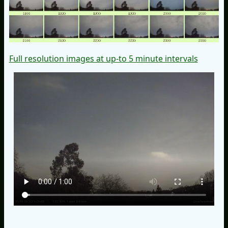
Full resolution images at up-to 5 minute intervals