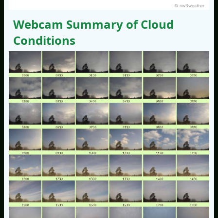
© nw3weather
Webcam Summary of Cloud
Conditions