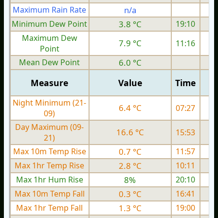
Maximum Rain Rate
n/a
0
Minimum Dew Point
3.8 °C
19:10
Maximum Dew
7.9 °C
11:16
Point
Mean Dew Point
6.0 °C
Measure
Value
Time
Night Minimum (21-
6.4 °C
07:27
09)
Day Maximum (09-
16.6 °C
15:53
21)
Max 10m Temp Rise
0.7 °C
11:57
Max 1hr Temp Rise
2.8 °C
10:11
Max 1hr Hum Rise
8%
20:10
Max 10m Temp Fall
0.3 °C
16:41
Max 1hr Temp Fall
1.3 °C
19:00