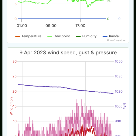
20
5
0
0
0
01:00
09:00
17:00
Temperature
Dew point
Humidity
Rainfall
© nw3weather
9 Apr 2023 wind speed, gust & pressure
30
1050
25
1035
20
1020
Wind / mph
hPa
15
1005
10
990