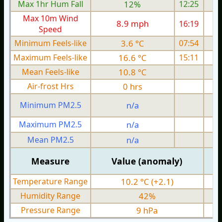
Max 1hr Hum Fall
12%
12:25
Max 10m Wind
8.9 mph
16:19
Speed
Minimum Feels-like
3.6 °C
07:54
Maximum Feels-like
16.6 °C
15:11
Mean Feels-like
10.8 °C
Air-frost Hrs
0 hrs
Minimum PM2.5
n/a
0
Maximum PM2.5
n/a
0
Mean PM2.5
n/a
0
Measure
Value (anomaly)
Temperature Range
10.2 °C (+2.1)
Humidity Range
42%
Pressure Range
9 hPa