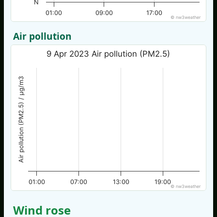
N
01:00
09:00
17:00
© nw3weather
Air pollution
9 Apr 2023 Air pollution (PM2.5)
Air pollution (PM2.5) / µg/m3
01:00
07:00
13:00
19:00
© nw3weather
Wind rose