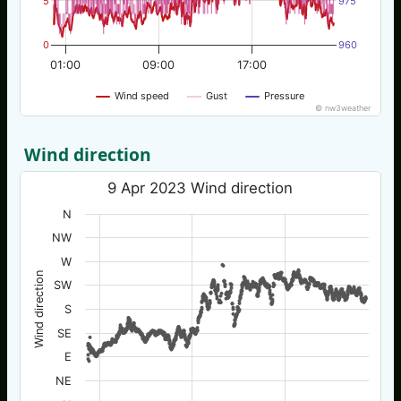
5
975
0
960
01:00
09:00
17:00
Wind speed
Gust
Pressure
© nw3weather
Wind direction
9 Apr 2023 Wind direction
N
NW
W
Wind direction
SW
S
SE
E
NE