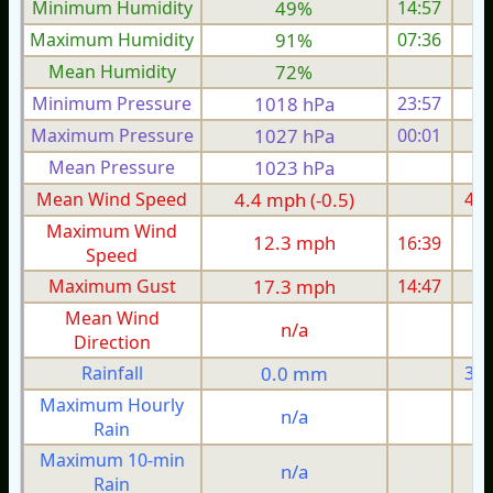
Minimum Humidity
49%
14:57
Maximum Humidity
91%
07:36
Mean Humidity
72%
Minimum Pressure
1018 hPa
23:57
1
Maximum Pressure
1027 hPa
00:01
1
Mean Pressure
1023 hPa
1
Mean Wind Speed
4.4 mph (-0.5)
4.6
Maximum Wind
12.3 mph
16:39
1
Speed
Maximum Gust
17.3 mph
14:47
1
Mean Wind
n/a
Direction
Rainfall
0.0 mm
3.9
Maximum Hourly
n/a
Rain
Maximum 10-min
n/a
Rain