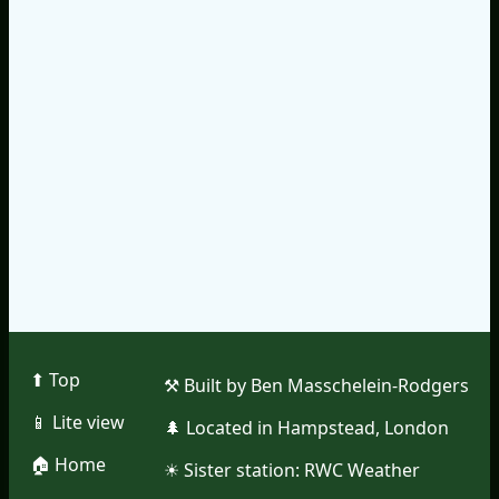
⬆︎ Top
⚒︎ Built by Ben Masschelein-Rodgers
📱︎ Lite view
🌲︎ Located in Hampstead, London
🏠︎ Home
☀︎ Sister station:
RWC Weather