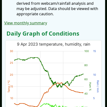
derived from webcam/rainfall analysis and
may be adjusted. Data should be viewed with
appropriate caution.
View monthly summary
Daily Graph of Conditions
9 Apr 2023 temperature, humidity, rain
30
100
15
25
80
20
10
60
Temp / °C
Rain / mm
Hum %
15
40
10
5