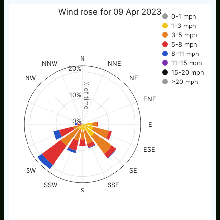
Wind rose for 09 Apr 2023
0-1 mph
1-3 mph
3-5 mph
5-8 mph
8-11 mph
N
11-15 mph
NNW
NNE
20%
15-20 mph
NW
NE
≥20 mph
% of time
10%
ENE
0%
E
ESE
SW
SE
SSW
SSE
S