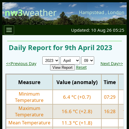
nw3
weather
Hampstead
,
London
Updated: 10 Aug 26 05:25
Daily Report for 9th April 2023
<<Previous Day
Next Day>>
Reset
Measure
Value (anomaly)
Time
Minimum
6.4 °C (+0.7)
07:29
4.
Temperature
Maximum
16.6 °C (+2.8)
16:28
13.
Temperature
Mean Temperature
11.3 °C (+1.8)
8.