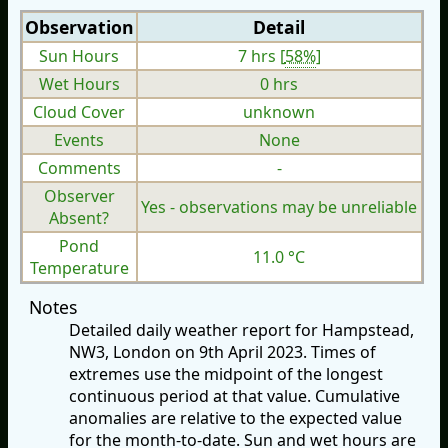
Observation
Detail
Sun Hours
7 hrs [
58%
]
Wet Hours
0 hrs
Cloud Cover
unknown
Events
None
Comments
-
Observer
Yes - observations may be unreliable
Absent?
Pond
11.0 °C
Temperature
Notes
Detailed daily weather report for Hampstead,
NW3, London on 9th April 2023. Times of
extremes use the midpoint of the longest
continuous period at that value. Cumulative
anomalies are relative to the expected value
for the month-to-date. Sun and wet hours are