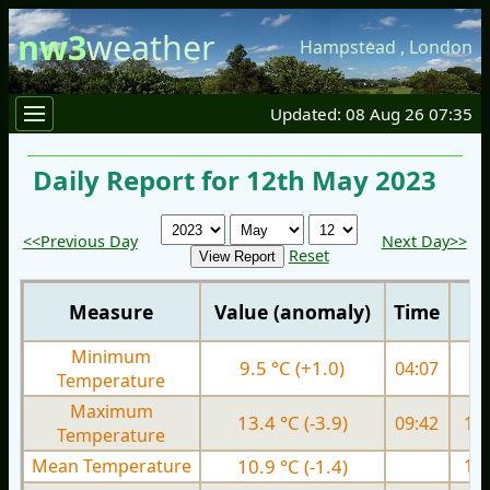
nw3
weather
Hampstead
,
London
Updated: 08 Aug 26 07:35
Daily Report for 12th May 2023
<<Previous Day
Next Day>>
Reset
Measure
Value (anomaly)
Time
Minimum
9.5 °C (+1.0)
04:07
9.
Temperature
Maximum
13.4 °C (-3.9)
09:42
17.
Temperature
Mean Temperature
10.9 °C (-1.4)
13.