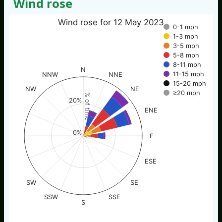
Wind rose
Wind rose for 12 May 2023
0-1 mph
1-3 mph
3-5 mph
5-8 mph
8-11 mph
N
11-15 mph
NNW
NNE
15-20 mph
NW
NE
≥20 mph
% of time
20%
ENE
0%
E
ESE
SW
SE
SSW
SSE
S