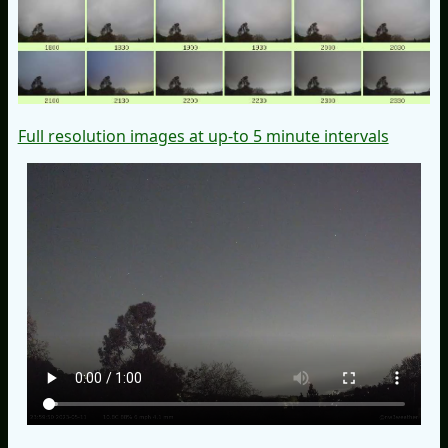
Full resolution images at up-to 5 minute intervals