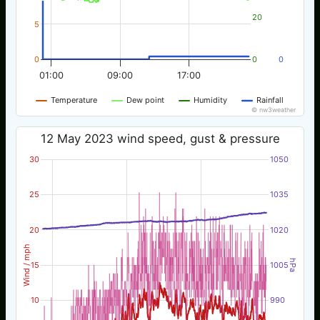
20
5
0
0
0
01:00
09:00
17:00
Temperature
Dew point
Humidity
Rainfall
© nw3weather
12 May 2023 wind speed, gust & pressure
30
1050
25
1035
20
1020
Wind / mph
hPa
15
1005
10
990