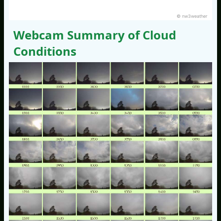
© nw3weather
Webcam Summary of Cloud
Conditions