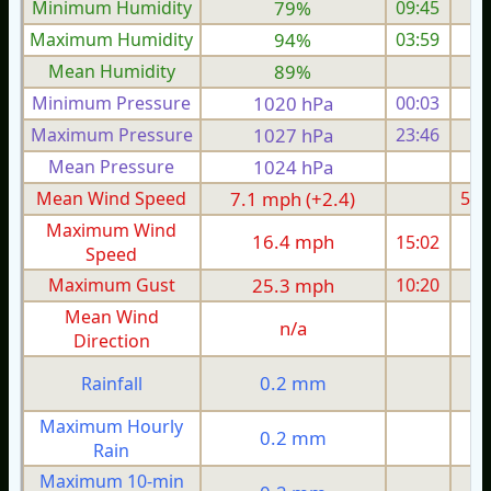
Minimum Humidity
79%
09:45
Maximum Humidity
94%
03:59
Mean Humidity
89%
Minimum Pressure
1020 hPa
00:03
1
Maximum Pressure
1027 hPa
23:46
1
Mean Pressure
1024 hPa
1
Mean Wind Speed
7.1 mph (+2.4)
5.2
Maximum Wind
16.4 mph
15:02
1
Speed
Maximum Gust
25.3 mph
10:20
1
Mean Wind
n/a
Direction
0.2 mm
Rainfall
Maximum Hourly
0.2 mm
Rain
Maximum 10-min