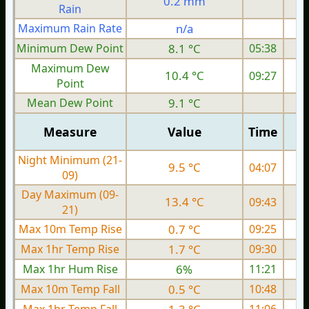
0.2 mm
Rain
Maximum Rain Rate
n/a
4
Minimum Dew Point
8.1 °C
05:38
Maximum Dew
10.4 °C
09:27
Point
Mean Dew Point
9.1 °C
Measure
Value
Time
Night Minimum (21-
9.5 °C
04:07
09)
Day Maximum (09-
13.4 °C
09:43
21)
Max 10m Temp Rise
0.7 °C
09:25
Max 1hr Temp Rise
1.7 °C
09:30
Max 1hr Hum Rise
6%
11:21
Max 10m Temp Fall
0.5 °C
10:48