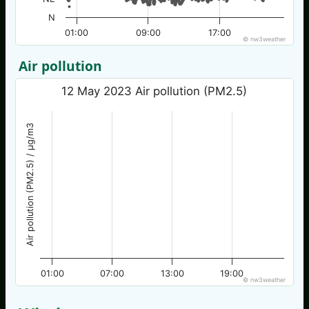
N
01:00
09:00
17:00
© nw3weather
Air pollution
12 May 2023 Air pollution (PM2.5)
Air pollution (PM2.5) / µg/m3
01:00
07:00
13:00
19:00
© nw3weather