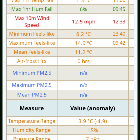
Max 1hr Temp Fall
1.3 °C
11:06
Max 1hr Hum Fall
6%
09:45
Max 10m Wind
12.5 mph
12:33
1
Speed
Minimum Feels-like
6.2 °C
23:40
Maximum Feels-like
14.9 °C
09:42
Mean Feels-like
11.2 °C
Air-frost Hrs
0 hrs
Minimum PM2.5
n/a
0
Maximum PM2.5
n/a
0
Mean PM2.5
n/a
0
Measure
Value (anomaly)
Temperature Range
3.9 °C (-4.9)
Humidity Range
15%
Pressure Range
7 hPa