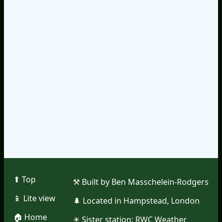
⬆︎ Top
⚒︎ Built by Ben Masschelein-Rodgers
📱︎ Lite view
🌲︎ Located in Hampstead, London
🏠︎ Home
☀︎ Sister station:
RWC Weather