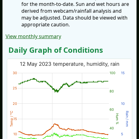
for the month-to-date. Sun and wet hours are
derived from webcam/rainfall analysis and
may be adjusted. Data should be viewed with
appropriate caution.
View monthly summary
Daily Graph of Conditions
12 May 2023 temperature, humidity, rain
30
100
15
25
80
20
10
60
Temp / °C
Rain / mm
Hum %
15
40
10
5