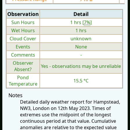
Observation
Detail
Sun Hours
1 hrs [
7%
]
Wet Hours
1 hrs
Cloud Cover
unknown
Events
None
Comments
-
Observer
Yes - observations may be unreliable
Absent?
Pond
15.5 °C
Temperature
Notes
Detailed daily weather report for Hampstead,
NW3, London on 12th May 2023. Times of
extremes use the midpoint of the longest
continuous period at that value. Cumulative
anomalies are relative to the expected value