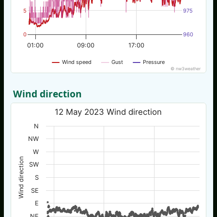
5
975
0
960
01:00
09:00
17:00
Wind speed
Gust
Pressure
© nw3weather
Wind direction
12 May 2023 Wind direction
N
NW
W
Wind direction
SW
S
SE
E
NE