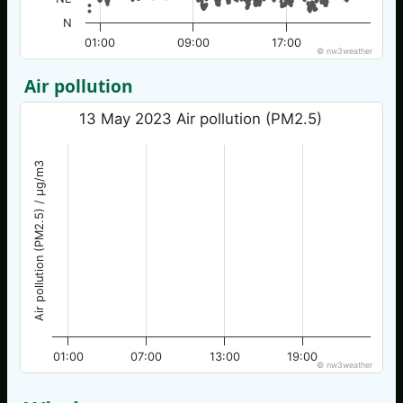
N
01:00
09:00
17:00
© nw3weather
Air pollution
13 May 2023 Air pollution (PM2.5)
Air pollution (PM2.5) / µg/m3
01:00
07:00
13:00
19:00
© nw3weather