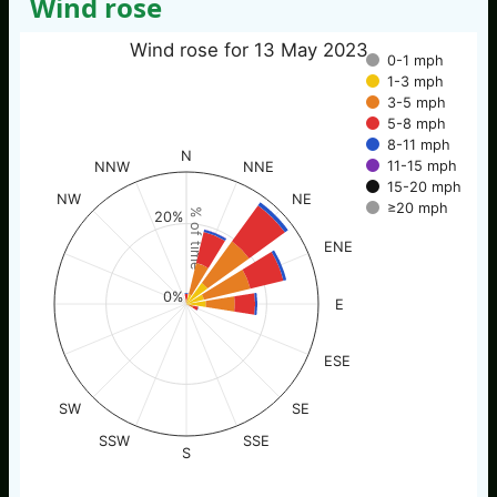
Wind rose
Wind rose for 13 May 2023
0-1 mph
1-3 mph
3-5 mph
5-8 mph
8-11 mph
N
11-15 mph
NNW
NNE
15-20 mph
NW
NE
≥20 mph
% of time
20%
ENE
0%
E
ESE
SW
SE
SSW
SSE
S