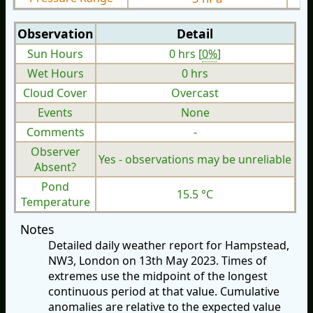
Observation
Detail
Sun Hours
0 hrs [
0%
]
Wet Hours
0 hrs
Cloud Cover
Overcast
Events
None
Comments
-
Observer
Yes - observations may be unreliable
Absent?
Pond
15.5 °C
Temperature
Notes
Detailed daily weather report for Hampstead,
NW3, London on 13th May 2023. Times of
extremes use the midpoint of the longest
continuous period at that value. Cumulative
anomalies are relative to the expected value