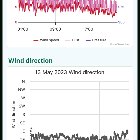
5
975
0
960
01:00
09:00
17:00
Wind speed
Gust
Pressure
© nw3weather
Wind direction
13 May 2023 Wind direction
N
NW
W
Wind direction
SW
S
SE
E
NE