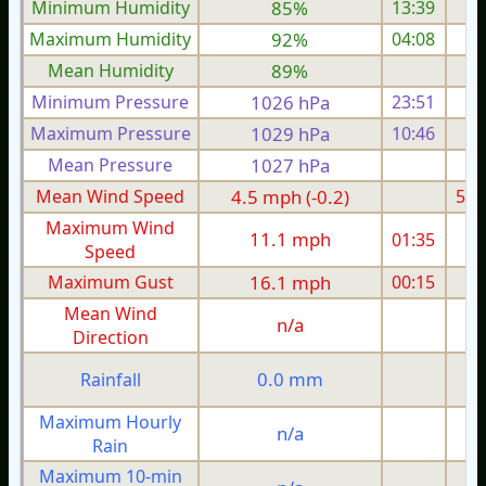
Minimum Humidity
85%
13:39
Maximum Humidity
92%
04:08
Mean Humidity
89%
Minimum Pressure
1026 hPa
23:51
1
Maximum Pressure
1029 hPa
10:46
1
Mean Pressure
1027 hPa
1
Mean Wind Speed
4.5 mph (-0.2)
5.1
Maximum Wind
11.1 mph
01:35
1
Speed
Maximum Gust
16.1 mph
00:15
1
Mean Wind
n/a
Direction
0.0 mm
Rainfall
Maximum Hourly
n/a
Rain
Maximum 10-min