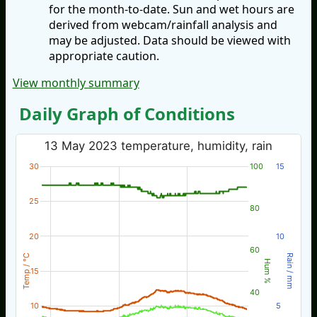
for the month-to-date. Sun and wet hours are
derived from webcam/rainfall analysis and
may be adjusted. Data should be viewed with
appropriate caution.
View monthly summary
Daily Graph of Conditions
13 May 2023 temperature, humidity, rain
30
100
15
25
80
20
10
60
Temp / °C
Rain / mm
Hum %
15
40
10
5