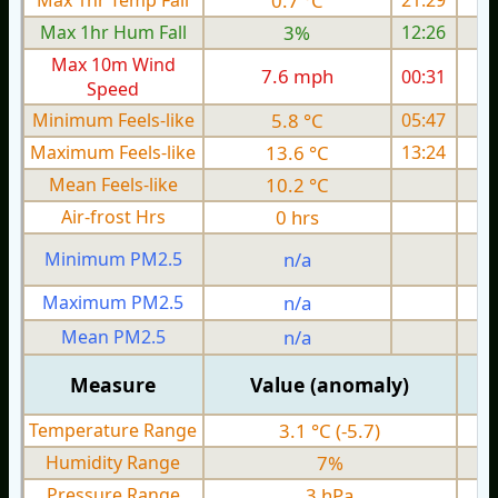
Max 1hr Temp Fall
0.7 °C
21:29
Max 1hr Hum Fall
3%
12:26
Max 10m Wind
7.6 mph
00:31
Speed
Minimum Feels-like
5.8 °C
05:47
Maximum Feels-like
13.6 °C
13:24
Mean Feels-like
10.2 °C
Air-frost Hrs
0 hrs
Minimum PM2.5
n/a
0
Maximum PM2.5
n/a
0
Mean PM2.5
n/a
0
Measure
Value (anomaly)
Temperature Range
3.1 °C (-5.7)
Humidity Range
7%
Pressure Range
3 hPa