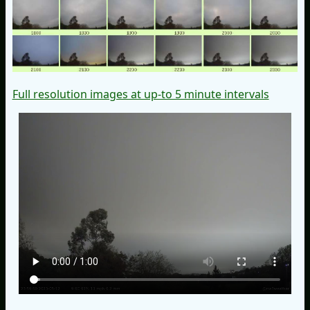
Full resolution images at up-to 5 minute intervals