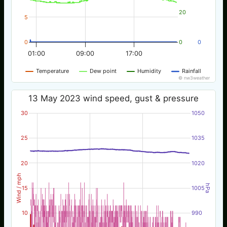
20
5
0
0
0
01:00
09:00
17:00
Temperature
Dew point
Humidity
Rainfall
© nw3weather
13 May 2023 wind speed, gust & pressure
30
1050
25
1035
20
1020
Wind / mph
hPa
15
1005
10
990