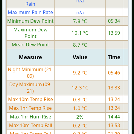
n/a
Rain
Maximum Rain Rate
n/a
3
Minimum Dew Point
7.8 °C
05:34
Maximum Dew
10.1 °C
13:59
Point
Mean Dew Point
8.7 °C
Measure
Value
Time
Night Minimum (21-
9.2 °C
05:46
09)
Day Maximum (09-
12.3 °C
13:33
21)
Max 10m Temp Rise
0.3 °C
13:24
Max 1hr Temp Rise
1.0 °C
13:24
Max 1hr Hum Rise
2%
14:44
Max 10m Temp Fall
0.2 °C
13:53