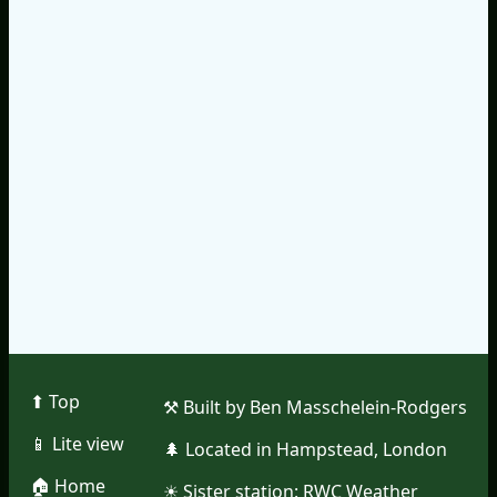
⬆︎ Top
⚒︎ Built by Ben Masschelein-Rodgers
📱︎ Lite view
🌲︎ Located in Hampstead, London
🏠︎ Home
☀︎ Sister station:
RWC Weather