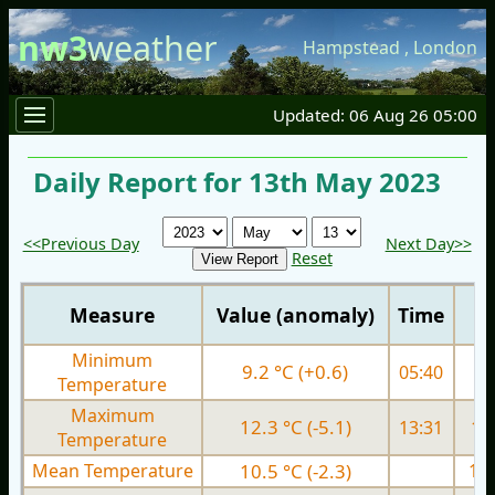
nw3
weather
Hampstead
,
London
Updated: 06 Aug 26 05:00
Daily Report for 13th May 2023
<<Previous Day
Next Day>>
Reset
Measure
Value (anomaly)
Time
Minimum
9.2 °C (+0.6)
05:40
9.
Temperature
Maximum
12.3 °C (-5.1)
13:31
16.
Temperature
Mean Temperature
10.5 °C (-2.3)
13.