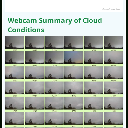
© nw3weather
Webcam Summary of Cloud
Conditions