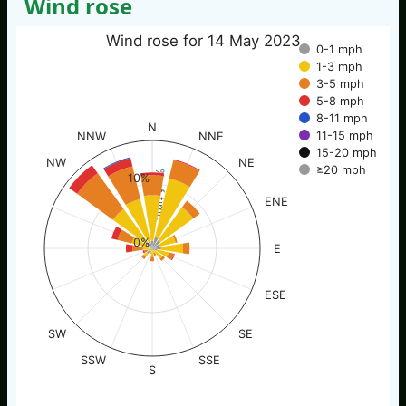
Wind rose
Wind rose for 14 May 2023
0-1 mph
1-3 mph
3-5 mph
5-8 mph
8-11 mph
N
11-15 mph
NNW
NNE
15-20 mph
NW
NE
≥20 mph
% of time
10%
ENE
0%
E
ESE
SW
SE
SSW
SSE
S