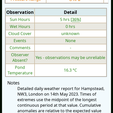
Observation
Detail
Sun Hours
5 hrs [
36%
]
Wet Hours
0 hrs
Cloud Cover
unknown
Events
None
Comments
-
Observer
Yes - observations may be unreliable
Absent?
Pond
16.3 °C
Temperature
Notes
Detailed daily weather report for Hampstead,
NW3, London on 14th May 2023. Times of
extremes use the midpoint of the longest
continuous period at that value. Cumulative
anomalies are relative to the expected value