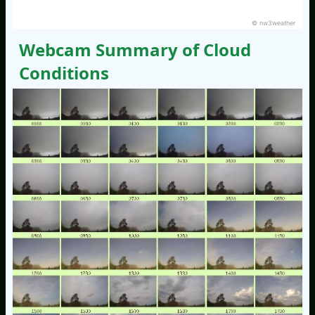
© nw3weather
Webcam Summary of Cloud
Conditions