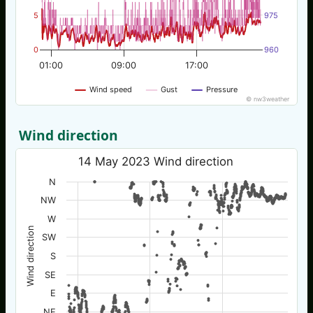
5
975
0
960
01:00
09:00
17:00
Wind speed
Gust
Pressure
© nw3weather
Wind direction
14 May 2023 Wind direction
N
NW
W
Wind direction
SW
S
SE
E
NE