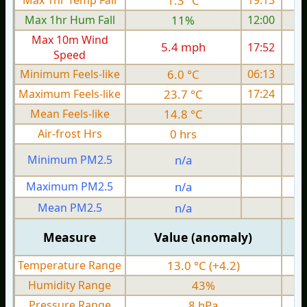
Max 1hr Temp Fall
1.3 °C
19:13
Max 1hr Hum Fall
11%
12:00
Max 10m Wind
5.4 mph
17:52
Speed
Minimum Feels-like
6.0 °C
06:13
Maximum Feels-like
23.7 °C
17:24
Mean Feels-like
14.8 °C
Air-frost Hrs
0 hrs
Minimum PM2.5
n/a
0
Maximum PM2.5
n/a
0
Mean PM2.5
n/a
0
Measure
Value (anomaly)
Temperature Range
13.0 °C (+4.2)
Humidity Range
43%
Pressure Range
8 hPa