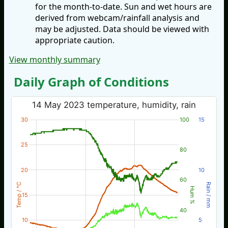
for the month-to-date. Sun and wet hours are
derived from webcam/rainfall analysis and
may be adjusted. Data should be viewed with
appropriate caution.
View monthly summary
Daily Graph of Conditions
14 May 2023 temperature, humidity, rain
30
100
15
25
80
20
10
60
Temp / °C
Rain / mm
Hum %
15
40
10
5