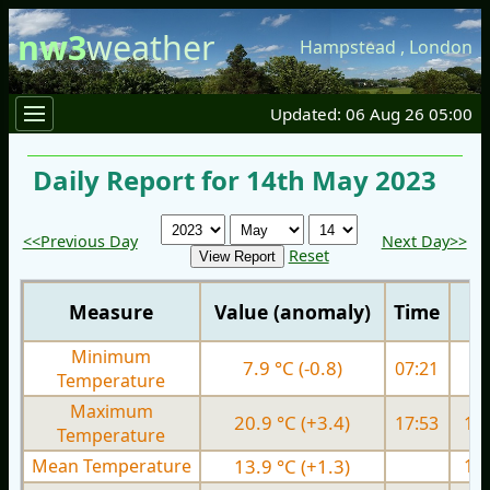
nw3
weather
Hampstead
,
London
Updated: 06 Aug 26 05:00
Daily Report for 14th May 2023
<<Previous Day
Next Day>>
Reset
Measure
Value (anomaly)
Time
Minimum
7.9 °C (-0.8)
07:21
9.
Temperature
Maximum
20.9 °C (+3.4)
17:53
17.
Temperature
Mean Temperature
13.9 °C (+1.3)
13.