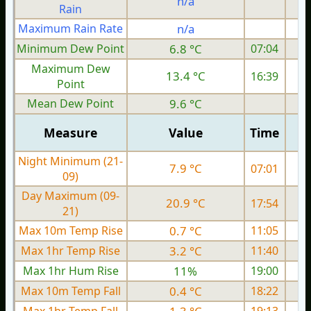
n/a
Rain
Maximum Rain Rate
n/a
3
Minimum Dew Point
6.8 °C
07:04
Maximum Dew
13.4 °C
16:39
Point
Mean Dew Point
9.6 °C
Measure
Value
Time
Night Minimum (21-
7.9 °C
07:01
09)
Day Maximum (09-
20.9 °C
17:54
21)
Max 10m Temp Rise
0.7 °C
11:05
Max 1hr Temp Rise
3.2 °C
11:40
Max 1hr Hum Rise
11%
19:00
Max 10m Temp Fall
0.4 °C
18:22