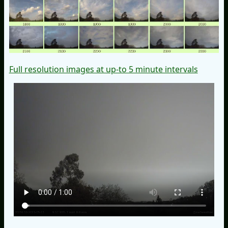
Full resolution images at up-to 5 minute intervals