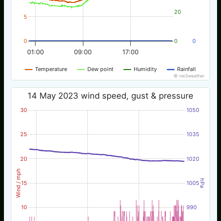
20
5
0
0
0
01:00
09:00
17:00
Temperature
Dew point
Humidity
Rainfall
© nw3weather
14 May 2023 wind speed, gust & pressure
30
1050
25
1035
20
1020
Wind / mph
hPa
15
1005
10
990