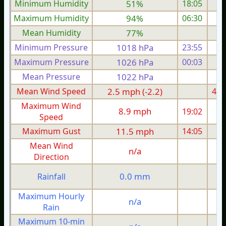
Minimum Humidity
51%
18:05
Maximum Humidity
94%
06:30
Mean Humidity
77%
Minimum Pressure
1018 hPa
23:55
1
Maximum Pressure
1026 hPa
00:03
1
Mean Pressure
1022 hPa
1
Mean Wind Speed
2.5 mph (-2.2)
4.9
Maximum Wind
8.9 mph
19:02
1
Speed
Maximum Gust
11.5 mph
14:05
1
Mean Wind
n/a
Direction
0.0 mm
Rainfall
Maximum Hourly
n/a
Rain
Maximum 10-min