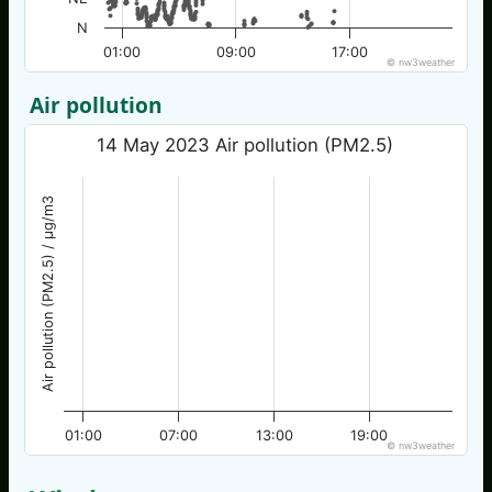
N
01:00
09:00
17:00
© nw3weather
Air pollution
14 May 2023 Air pollution (PM2.5)
Air pollution (PM2.5) / µg/m3
01:00
07:00
13:00
19:00
© nw3weather