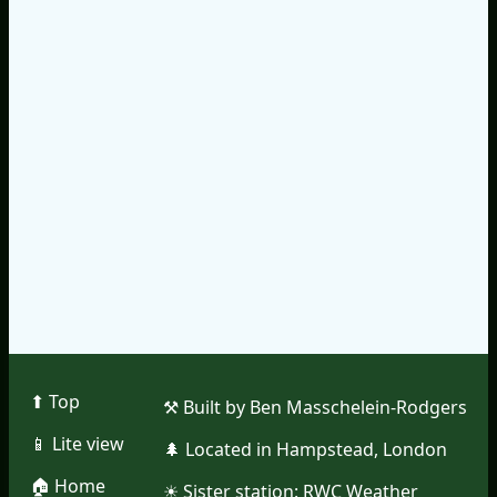
⬆︎ Top
⚒︎ Built by Ben Masschelein-Rodgers
📱︎ Lite view
🌲︎ Located in Hampstead, London
🏠︎ Home
☀︎ Sister station:
RWC Weather