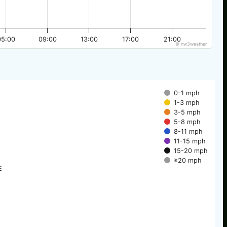
05:00
09:00
13:00
17:00
21:00
© nw3weather
0-1 mph
1-3 mph
3-5 mph
5-8 mph
8-11 mph
11-15 mph
15-20 mph
≥20 mph
E
E