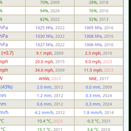
%
70%,
2009
28%,
2018
%
94%,
2024
76%,
2016
%
82%,
2022
52%,
2013
 hPa
1025 hPa,
2022
1005 hPa,
2016
 hPa
1030 hPa,
2022
1008 hPa,
2016
 hPa
1027 hPa,
2022
1006 hPa,
2016
 (+0.7)
9.1 mph,
2009
2.5 mph,
2016
 mph
20.0 mph,
2015
9.0 mph,
2023
 mph
34.0 mph,
2009
11.5 mph,
2023
W
WNW,
2023
NNE,
2017
 (43%)
2.0 mm,
2012
0.0 mm,
2009
 mm
1.2 mm,
2012
0.3 mm,
2024
 mm
0.6 mm,
2012
0.3 mm,
2024
mm/h
4.2 mm/h,
2012
1.8 mm/h,
2014
°C
10.4 °C,
2023
-0.3 °C,
2021
 °C
15.1 °C,
2011
3.6 °C,
2010