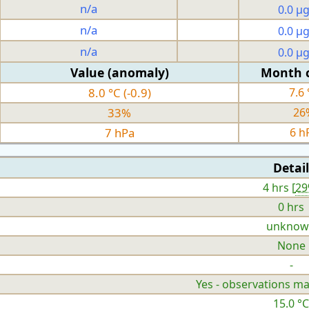
n/a
0.0 µ
n/a
0.0 µ
n/a
0.0 µ
Value (anomaly)
Month 
8.0 °C (-0.9)
7.6 
33%
26
7 hPa
6 h
Detail
4 hrs [
2
0 hrs
unknow
None
-
Yes - observations ma
15.0 °C