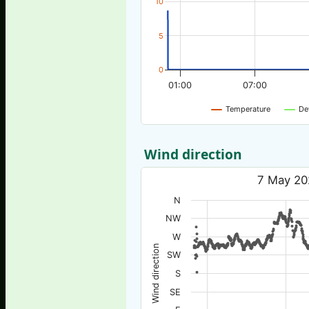
10
5
0
01:00
07:00
Temperature
De
Wind direction
7 May 20
N
NW
W
Wind direction
SW
S
SE