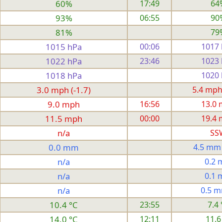
60%
17:49
64
93%
06:55
90
81%
79
1015 hPa
00:06
1017
1022 hPa
23:46
1023
1018 hPa
1020
3.0 mph (-1.7)
5.4 mph
9.0 mph
16:56
13.0
11.5 mph
00:00
19.4
n/a
SS
0.0 mm
4.5 mm
n/a
0.2
n/a
0.1
n/a
0.5 
10.4 °C
23:55
7.4 
14.0 °C
12:11
11.6