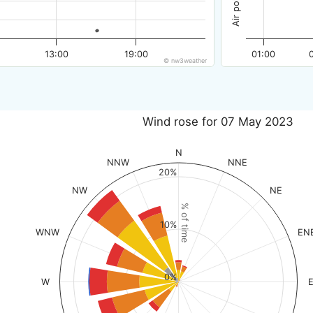
13:00
19:00
01:00
© nw3weather
Wind rose for 07 May 2023
N
NNW
NNE
20%
NW
NE
% of time
10%
WNW
EN
0%
W