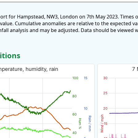
port for Hampstead, NW3, London on 7th May 2023. Times o
 value. Cumulative anomalies are relative to the expected v
all analysis and may be adjusted. Data should be viewed w
itions
erature, humidity, rain
7 
100
15
30
25
80
10
20
60
Wind / mph
Rain / mm
Hum %
15
40