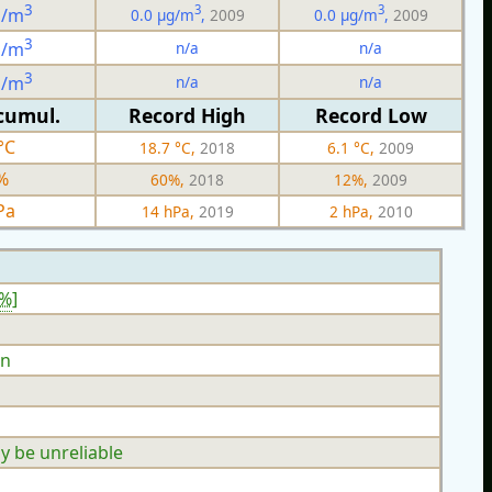
3
3
3
g/m
0.0 µg/m
,
2009
0.0 µg/m
,
2009
3
n/a
n/a
g/m
3
n/a
n/a
g/m
cumul.
Record High
Record Low
°C
18.7 °C,
2018
6.1 °C,
2009
%
60%,
2018
12%,
2009
Pa
14 hPa,
2019
2 hPa,
2010
9%
]
n
y be unreliable