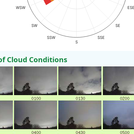
WSW
ES
SW
SE
SSW
SSE
S
 Cloud Conditions