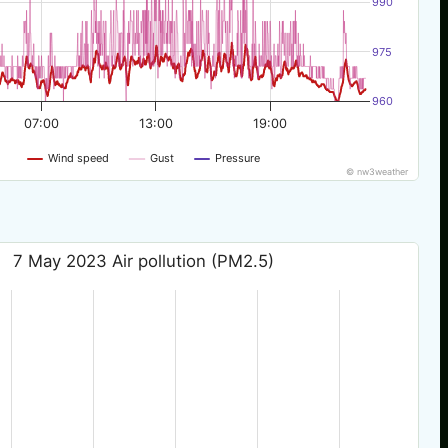
990
975
960
07:00
13:00
19:00
Wind speed
Gust
Pressure
© nw3weather
7 May 2023 Air pollution (PM2.5)