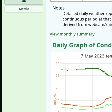
UK
Notes
Metric
Detailed daily weather re
continuous period at that
derived from webcam/rainf
View monthly summary
Daily Graph of Cond
7 May 2023 temp
30
25
20
Temp / °C
15