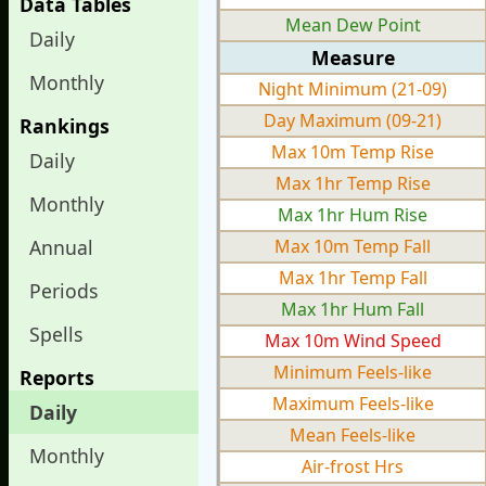
Data Tables
Mean Dew Point
Daily
Measure
Monthly
Night Minimum (21-09)
Day Maximum (09-21)
Rankings
Max 10m Temp Rise
Daily
Max 1hr Temp Rise
Monthly
Max 1hr Hum Rise
Annual
Max 10m Temp Fall
Max 1hr Temp Fall
Periods
Max 1hr Hum Fall
Spells
Max 10m Wind Speed
Minimum Feels-like
Reports
Maximum Feels-like
Daily
Mean Feels-like
Monthly
Air-frost Hrs