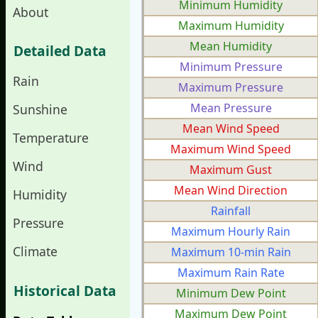
Minimum Humidity
About
Maximum Humidity
Mean Humidity
Detailed Data
Minimum Pressure
Rain
Maximum Pressure
Mean Pressure
Sunshine
Mean Wind Speed
Temperature
Maximum Wind Speed
Wind
Maximum Gust
Mean Wind Direction
Humidity
Rainfall
Pressure
Maximum Hourly Rain
Climate
Maximum 10-min Rain
Maximum Rain Rate
Historical Data
Minimum Dew Point
Maximum Dew Point