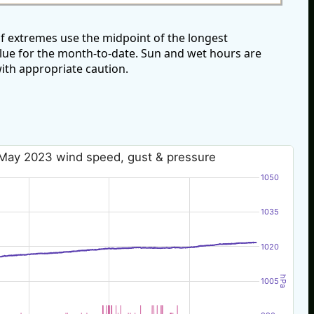
f extremes use the midpoint of the longest
alue for the month-to-date. Sun and wet hours are
ith appropriate caution.
May 2023 wind speed, gust & pressure
1050
1035
1020
hPa
1005