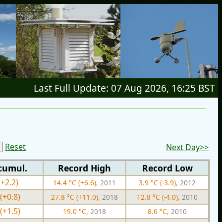
Last Full Update: 07 Aug 2026, 16:25 BST
Reset
Next Day>>
cumul.
Record High
Record Low
(+2.2)
14.4 °C (+6.6),
2011
3.9 °C (-3.9),
2012
(+0.8)
27.8 °C (+11.0),
2018
12.8 °C (-4.0),
2010
(+1.5)
19.0 °C,
2018
8.6 °C,
2010