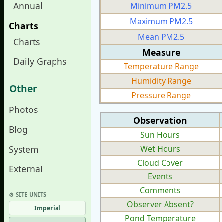
Annual
Minimum PM2.5
Maximum PM2.5
Charts
Mean PM2.5
Charts
Measure
Daily Graphs
Temperature Range
Humidity Range
Other
Pressure Range
Photos
Observation
Blog
Sun Hours
System
Wet Hours
Cloud Cover
External
Events
Comments
⚙︎ SITE UNITS
Observer Absent?
Imperial
Pond Temperature