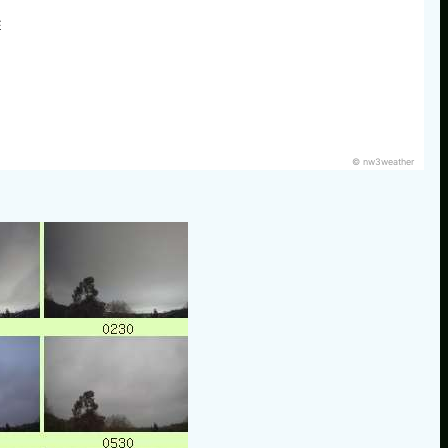
E
© nw3weather