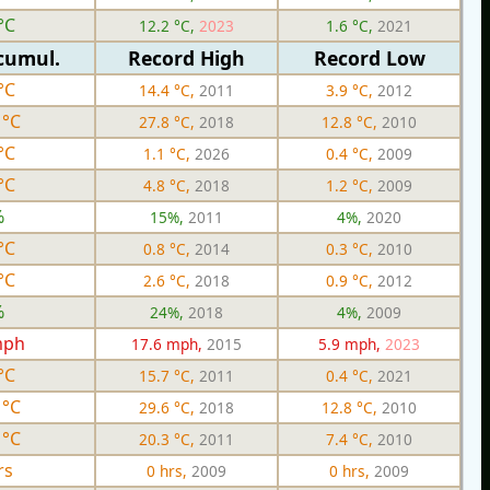
°C
12.2 °C,
2023
1.6 °C,
2021
cumul.
Record High
Record Low
°C
14.4 °C,
2011
3.9 °C,
2012
 °C
27.8 °C,
2018
12.8 °C,
2010
°C
1.1 °C,
2026
0.4 °C,
2009
°C
4.8 °C,
2018
1.2 °C,
2009
%
15%,
2011
4%,
2020
°C
0.8 °C,
2014
0.3 °C,
2010
°C
2.6 °C,
2018
0.9 °C,
2012
%
24%,
2018
4%,
2009
mph
17.6 mph,
2015
5.9 mph,
2023
°C
15.7 °C,
2011
0.4 °C,
2021
 °C
29.6 °C,
2018
12.8 °C,
2010
 °C
20.3 °C,
2011
7.4 °C,
2010
rs
0 hrs,
2009
0 hrs,
2009