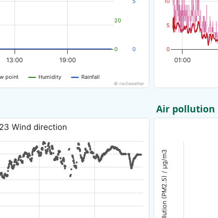
5
10
20
5
0
0
0
13:00
19:00
01:00
w point
Humidity
Rainfall
© nw3weather
Air pollution
23 Wind direction
Air pollution (PM2.5) / µg/m3