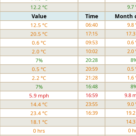
12.2 °C
9.7 
Value
Time
Month 
12.5 °C
06:40
9.8 
20.5 °C
17:15
17.3
0.6 °C
09:53
0.6 
2.0 °C
10:02
2.0 
7%
20:28
8
0.5 °C
20:59
0.5 
2.2 °C
21:28
1.6 
7%
16:48
8
5.9 mph
16:59
9.8 
14.4 °C
23:55
9.0 
23.4 °C
16:39
19.2
18.1 °C
14.3
0 hrs
0 h