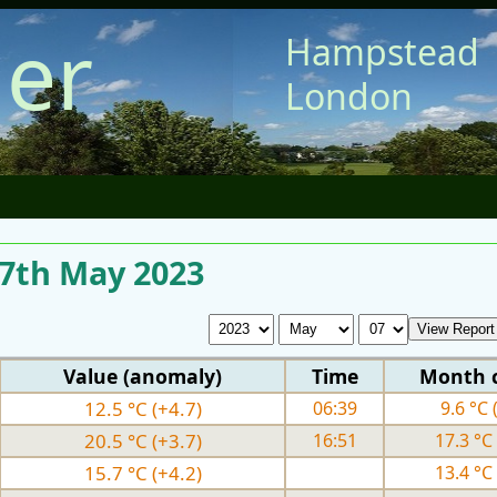
er
Hampstead
London
 7th May 2023
Value (anomaly)
Time
Month 
12.5 °C (+4.7)
06:39
9.6 °C 
20.5 °C (+3.7)
16:51
17.3 °C 
15.7 °C (+4.2)
13.4 °C 