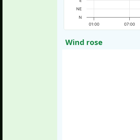
E
NE
N
01:00
07:00
Wind rose