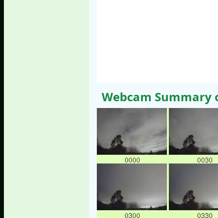
Webcam Summary of