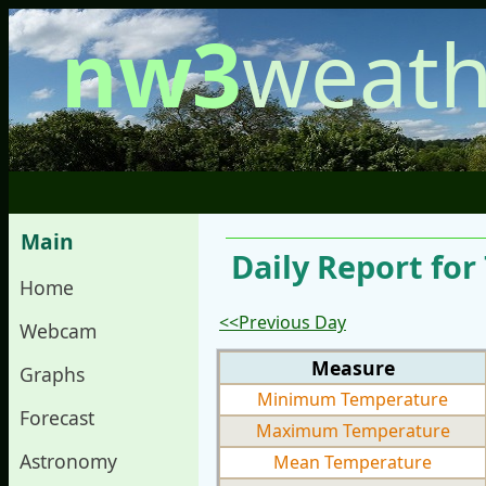
nw3
weath
Main
Daily Report for
Home
<<Previous Day
Webcam
Measure
Graphs
Minimum Temperature
Forecast
Maximum Temperature
Astronomy
Mean Temperature