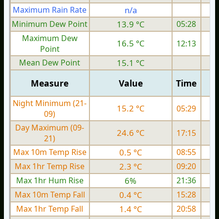
Maximum Rain Rate
n/a
Minimum Dew Point
13.9 °C
05:28
Maximum Dew
16.5 °C
12:13
Point
Mean Dew Point
15.1 °C
Measure
Value
Time
Night Minimum (21-
15.2 °C
05:29
09)
Day Maximum (09-
24.6 °C
17:15
21)
Max 10m Temp Rise
0.5 °C
08:55
Max 1hr Temp Rise
2.3 °C
09:20
Max 1hr Hum Rise
6%
21:36
Max 10m Temp Fall
0.4 °C
15:28
Max 1hr Temp Fall
1.4 °C
20:58