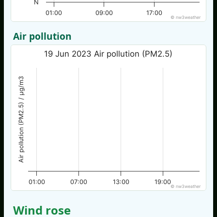
N
01:00
09:00
17:00
© nw3weather
Air pollution
19 Jun 2023 Air pollution (PM2.5)
Air pollution (PM2.5) / µg/m3
01:00
07:00
13:00
19:00
© nw3weather
Wind rose