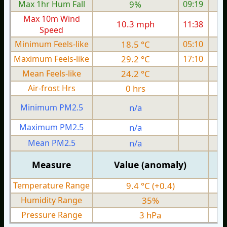
Max 1hr Hum Fall
9%
09:19
Max 10m Wind
10.3 mph
11:38
1
Speed
Minimum Feels-like
18.5 °C
05:10
Maximum Feels-like
29.2 °C
17:10
Mean Feels-like
24.2 °C
Air-frost Hrs
0 hrs
Minimum PM2.5
n/a
0
Maximum PM2.5
n/a
0
Mean PM2.5
n/a
0
Measure
Value (anomaly)
Temperature Range
9.4 °C (+0.4)
Humidity Range
35%
Pressure Range
3 hPa