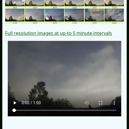
Full resolution images at up-to 5 minute intervals