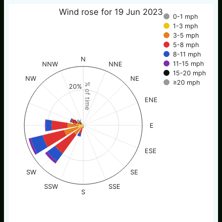
Wind rose for 19 Jun 2023
0-1 mph
1-3 mph
3-5 mph
5-8 mph
8-11 mph
N
11-15 mph
NNW
NNE
15-20 mph
NW
NE
≥20 mph
% of time
20%
ENE
0%
E
ESE
SW
SE
SSW
SSE
S