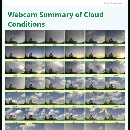
© nw3weather
Webcam Summary of Cloud
Conditions