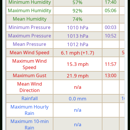
Minimum Humidity
57%
17:40
Maximum Humidity
92%
05:06
Mean Humidity
74%
Minimum Pressure
1010 hPa
00:03
1
Maximum Pressure
1013 hPa
10:52
1
Mean Pressure
1012 hPa
1
Mean Wind Speed
6.1 mph (+1.7)
5.2
Maximum Wind
15.3 mph
11:57
1
Speed
Maximum Gust
21.9 mph
13:00
2
Mean Wind
n/a
Direction
Rainfall
0.0 mm
16.
Maximum Hourly
n/a
Rain
Maximum 10-min
n/a
Rain