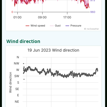
5
975
0
960
01:00
09:00
17:00
Wind speed
Gust
Pressure
© nw3weather
Wind direction
19 Jun 2023 Wind direction
N
NW
W
Wind direction
SW
S
SE
E
NE