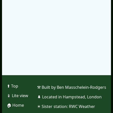
⬆︎ Top
⚒︎ Built by Ben Masschelein-Rodgers
📱︎ Lite view
🌲︎ Located in Hampstead, London
🏠︎ Home
☀︎ Sister station:
RWC Weather