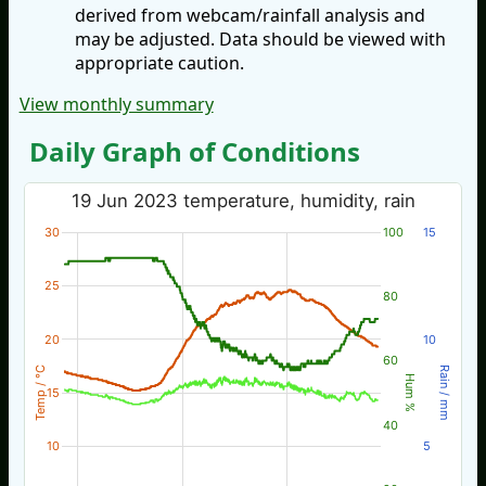
derived from webcam/rainfall analysis and
may be adjusted. Data should be viewed with
appropriate caution.
View monthly summary
Daily Graph of Conditions
19 Jun 2023 temperature, humidity, rain
30
100
15
25
80
20
10
60
Temp / °C
Rain / mm
Hum %
15
40
10
5