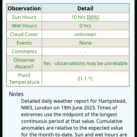
Observation
Detail
Sun Hours
10 hrs [
66%
]
Wet Hours
0 hrs
Cloud Cover
unknown
Events
None
Comments
-
Observer
Yes - observations may be unreliable
Absent?
Pond
21.1 °C
Temperature
Notes
Detailed daily weather report for Hampstead,
NW3, London on 19th June 2023. Times of
extremes use the midpoint of the longest
continuous period at that value. Cumulative
anomalies are relative to the expected value
for the month-to-date. Sun and wet hours are