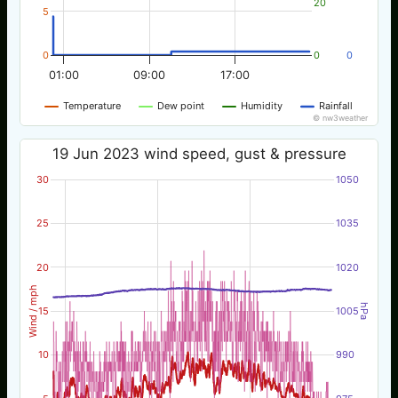
20
5
0
0
0
01:00
09:00
17:00
Temperature
Dew point
Humidity
Rainfall
© nw3weather
19 Jun 2023 wind speed, gust & pressure
30
1050
25
1035
20
1020
Wind / mph
hPa
15
1005
10
990