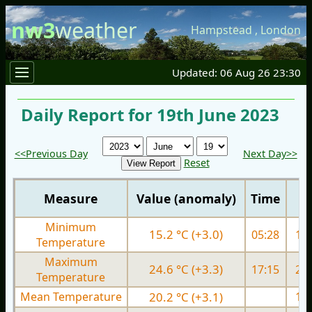
nw3
weather
Hampstead
,
London
Updated: 06 Aug 26 23:30
Daily Report for 19th June 2023
<<Previous Day
Next Day>>
Reset
Measure
Value (anomaly)
Time
Minimum
15.2 °C (+3.0)
05:28
12.
Temperature
Maximum
24.6 °C (+3.3)
17:15
24.
Temperature
Mean Temperature
20.2 °C (+3.1)
17.