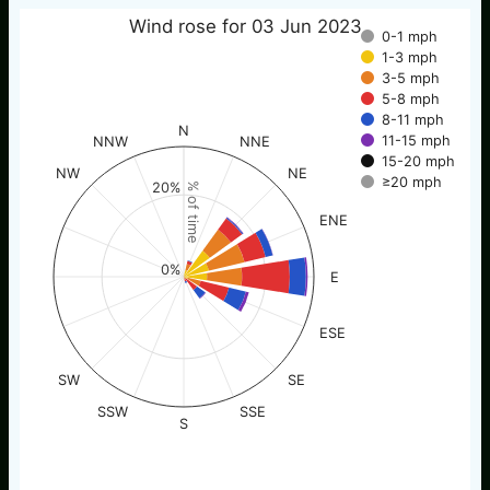
Wind rose for 03 Jun 2023
0-1 mph
1-3 mph
3-5 mph
5-8 mph
8-11 mph
N
11-15 mph
NNW
NNE
15-20 mph
NW
NE
≥20 mph
20%
% of time
ENE
0%
E
ESE
SW
SE
SSW
SSE
S