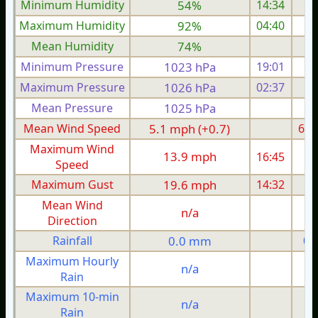
Minimum Humidity
54%
14:34
Maximum Humidity
92%
04:40
Mean Humidity
74%
Minimum Pressure
1023 hPa
19:01
1
Maximum Pressure
1026 hPa
02:37
1
Mean Pressure
1025 hPa
1
Mean Wind Speed
5.1 mph (+0.7)
6.0
Maximum Wind
13.9 mph
16:45
1
Speed
Maximum Gust
19.6 mph
14:32
2
Mean Wind
n/a
Direction
Rainfall
0.0 mm
0.
Maximum Hourly
n/a
Rain
Maximum 10-min
n/a
Rain