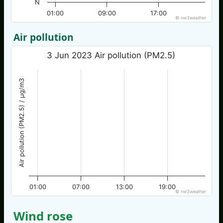
N
01:00
09:00
17:00
© nw3weather
Air pollution
3 Jun 2023 Air pollution (PM2.5)
Air pollution (PM2.5) / µg/m3
01:00
07:00
13:00
19:00
© nw3weather
Wind rose