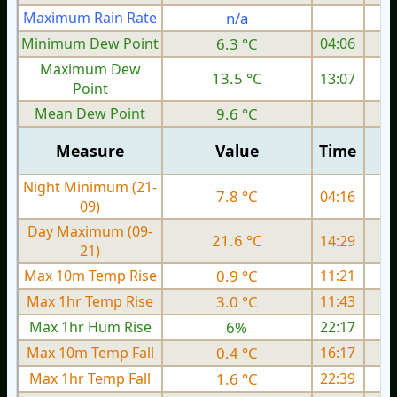
Maximum Rain Rate
n/a
Minimum Dew Point
6.3 °C
04:06
Maximum Dew
13.5 °C
13:07
Point
Mean Dew Point
9.6 °C
Measure
Value
Time
Night Minimum (21-
7.8 °C
04:16
09)
Day Maximum (09-
21.6 °C
14:29
21)
Max 10m Temp Rise
0.9 °C
11:21
Max 1hr Temp Rise
3.0 °C
11:43
Max 1hr Hum Rise
6%
22:17
Max 10m Temp Fall
0.4 °C
16:17
Max 1hr Temp Fall
1.6 °C
22:39