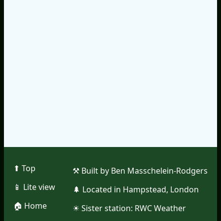
⬆︎ Top
⚒︎ Built by Ben Masschelein-Rodgers
📱︎ Lite view
🌲︎ Located in Hampstead, London
🏠︎ Home
☀︎ Sister station:
RWC Weather