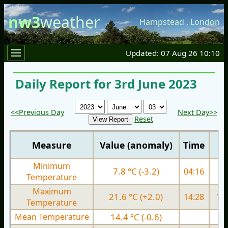
nw3
weather
Hampstead
,
London
Updated: 07 Aug 26 10:10
Daily Report for 3rd June 2023
<<Previous Day
Next Day>>
Reset
Measure
Value (anomaly)
Time
Minimum
7.8 °C (-3.2)
04:16
9.
Temperature
Maximum
21.6 °C (+2.0)
14:28
19.
Temperature
Mean Temperature
14.4 °C (-0.6)
13.