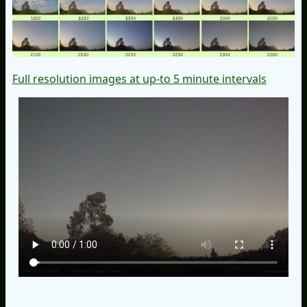
Full resolution images at up-to 5 minute intervals