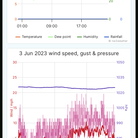
20
5
0
0
0
01:00
09:00
17:00
Temperature
Dew point
Humidity
Rainfall
© nw3weather
3 Jun 2023 wind speed, gust & pressure
30
1050
25
1035
20
1020
Wind / mph
hPa
15
1005
10
990