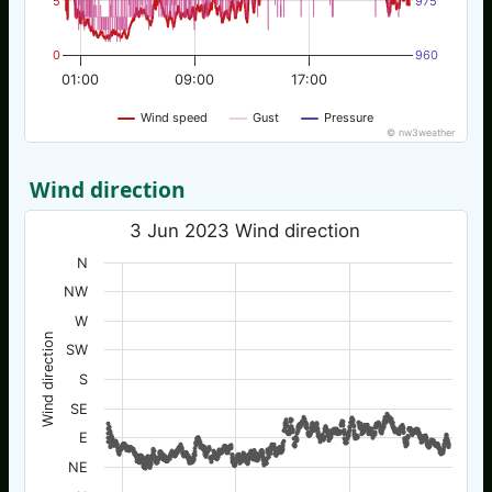
5
975
0
960
01:00
09:00
17:00
Wind speed
Gust
Pressure
© nw3weather
Wind direction
3 Jun 2023 Wind direction
N
NW
W
Wind direction
SW
S
SE
E
NE