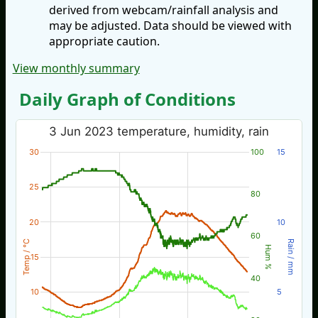
derived from webcam/rainfall analysis and
may be adjusted. Data should be viewed with
appropriate caution.
View monthly summary
Daily Graph of Conditions
3 Jun 2023 temperature, humidity, rain
30
100
15
25
80
20
10
60
Temp / °C
Rain / mm
Hum %
15
40
10
5