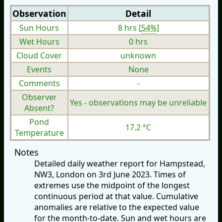
Observation
Detail
Sun Hours
8 hrs [
54%
]
Wet Hours
0 hrs
Cloud Cover
unknown
Events
None
Comments
-
Observer
Yes - observations may be unreliable
Absent?
Pond
17.2 °C
Temperature
Notes
Detailed daily weather report for Hampstead,
NW3, London on 3rd June 2023. Times of
extremes use the midpoint of the longest
continuous period at that value. Cumulative
anomalies are relative to the expected value
for the month-to-date. Sun and wet hours are