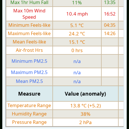
Max 1hr Hum Fall
11%
13:35
Max 10m Wind
10.4 mph
16:52
1
Speed
Minimum Feels-like
5.1 °C
04:35
Maximum Feels-like
24.2 °C
14:26
Mean Feels-like
15.1 °C
Air-frost Hrs
0 hrs
Minimum PM2.5
n/a
0
Maximum PM2.5
n/a
0
Mean PM2.5
n/a
0
Measure
Value (anomaly)
Temperature Range
13.8 °C (+5.2)
Humidity Range
38%
Pressure Range
2 hPa