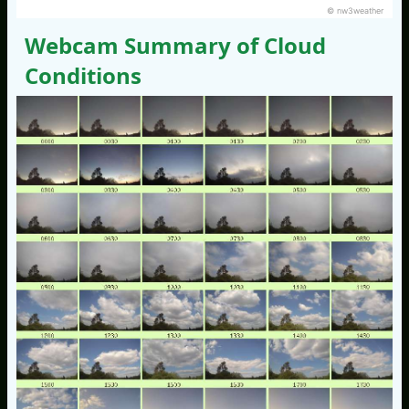
© nw3weather
Webcam Summary of Cloud
Conditions