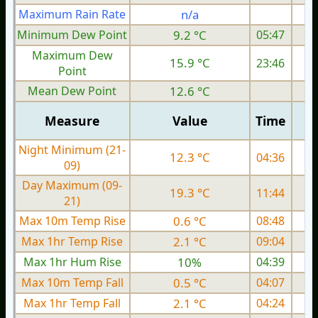
Maximum Rain Rate
n/a
4
Minimum Dew Point
9.2 °C
05:47
Maximum Dew
15.9 °C
23:46
Point
Mean Dew Point
12.6 °C
Measure
Value
Time
Night Minimum (21-
12.3 °C
04:36
09)
Day Maximum (09-
19.3 °C
11:44
21)
Max 10m Temp Rise
0.6 °C
08:48
Max 1hr Temp Rise
2.1 °C
09:04
Max 1hr Hum Rise
10%
04:39
Max 10m Temp Fall
0.5 °C
04:07
Max 1hr Temp Fall
2.1 °C
04:24