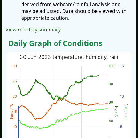
derived from webcam/rainfall analysis and
may be adjusted. Data should be viewed with
appropriate caution.
View monthly summary
Daily Graph of Conditions
30 Jun 2023 temperature, humidity, rain
30
100
15
25
80
20
10
60
Temp / °C
Rain / mm
Hum %
15
40
10
5