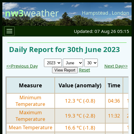
nw3
weather
Hampstead
,
London
Updated: 07 Aug 26 05:15
Daily Report for 30th June 2023
<<Previous Day
Next Day>>
Reset
Measure
Value (anomaly)
Time
Minimum
12.3 °C (-0.8)
04:36
13.
Temperature
Maximum
19.3 °C (-2.8)
11:32
24.
Temperature
Mean Temperature
16.6 °C (-1.8)
18.