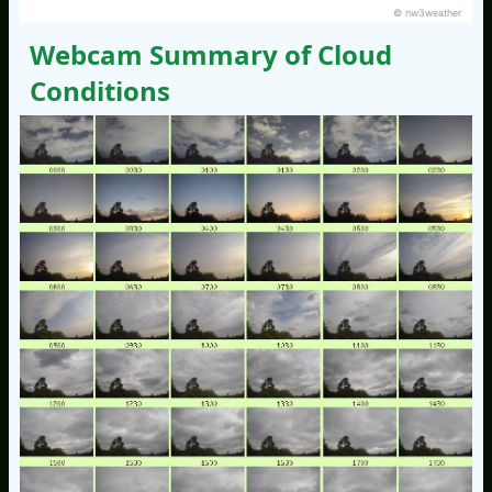
© nw3weather
Webcam Summary of Cloud
Conditions