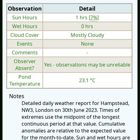
Observation
Detail
Sun Hours
1 hrs [
7%
]
Wet Hours
0 hrs
Cloud Cover
Mostly Cloudy
Events
None
Comments
-
Observer
Yes - observations may be unreliable
Absent?
Pond
23.1 °C
Temperature
Notes
Detailed daily weather report for Hampstead,
NW3, London on 30th June 2023. Times of
extremes use the midpoint of the longest
continuous period at that value. Cumulative
anomalies are relative to the expected value
for the month-to-date. Sun and wet hours are