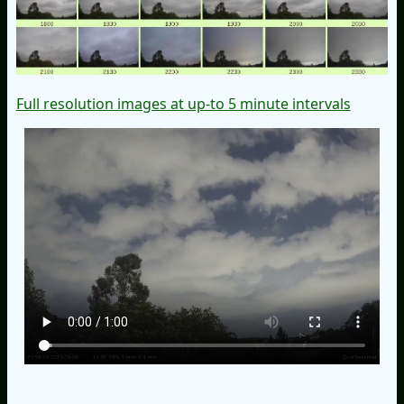
Full resolution images at up-to 5 minute intervals