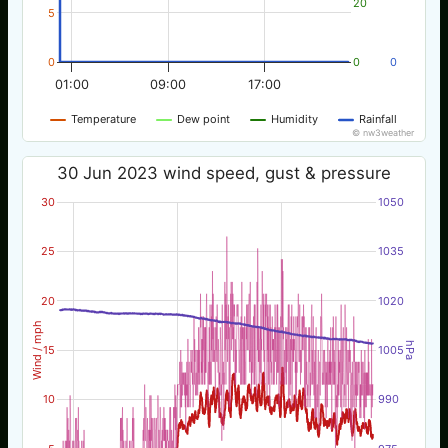
20
5
0
0
0
01:00
09:00
17:00
Temperature
Dew point
Humidity
Rainfall
© nw3weather
30 Jun 2023 wind speed, gust & pressure
30
1050
25
1035
20
1020
Wind / mph
hPa
15
1005
10
990