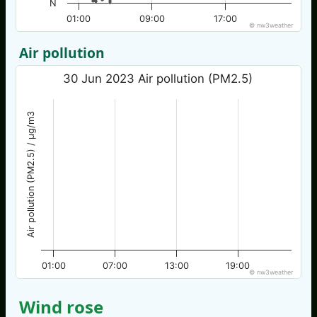
N
01:00
09:00
17:00
© nw3weather
Air pollution
30 Jun 2023 Air pollution (PM2.5)
Air pollution (PM2.5) / µg/m3
01:00
07:00
13:00
19:00
© nw3weather
Wind rose