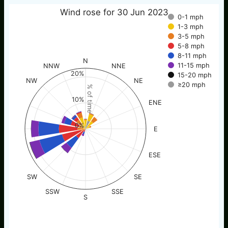
Wind rose for 30 Jun 2023
0-1 mph
1-3 mph
3-5 mph
5-8 mph
8-11 mph
N
11-15 mph
NNW
NNE
20%
15-20 mph
NW
NE
≥20 mph
% of time
10%
ENE
0%
E
ESE
SW
SE
SSW
SSE
S