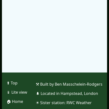
⬆︎ Top
⚒︎ Built by Ben Masschelein-Rodgers
📱︎ Lite view
🌲︎ Located in Hampstead, London
🏠︎ Home
☀︎ Sister station:
RWC Weather