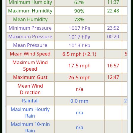
Minimum Humidity
62%
11:37
Maximum Humidity
90%
22:48
Mean Humidity
78%
Minimum Pressure
1007 hPa
23:52
1
Maximum Pressure
1017 hPa
00:20
1
Mean Pressure
1013 hPa
1
Mean Wind Speed
6.5 mph (+2.1)
5.1
Maximum Wind
17.5 mph
16:57
1
Speed
Maximum Gust
26.5 mph
12:47
2
Mean Wind
n/a
Direction
Rainfall
0.0 mm
29.
Maximum Hourly
n/a
Rain
Maximum 10-min
n/a
Rain