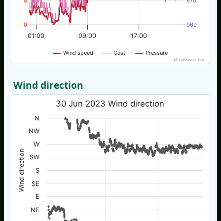
5
975
0
960
01:00
09:00
17:00
Wind speed
Gust
Pressure
© nw3weather
Wind direction
30 Jun 2023 Wind direction
N
NW
W
Wind direction
SW
S
SE
E
NE