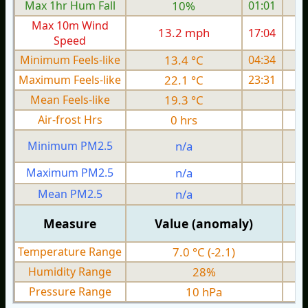
Max 1hr Hum Fall
10%
01:01
Max 10m Wind
13.2 mph
17:04
1
Speed
Minimum Feels-like
13.4 °C
04:34
Maximum Feels-like
22.1 °C
23:31
Mean Feels-like
19.3 °C
Air-frost Hrs
0 hrs
Minimum PM2.5
n/a
0
Maximum PM2.5
n/a
0
Mean PM2.5
n/a
0
Measure
Value (anomaly)
Temperature Range
7.0 °C (-2.1)
Humidity Range
28%
Pressure Range
10 hPa