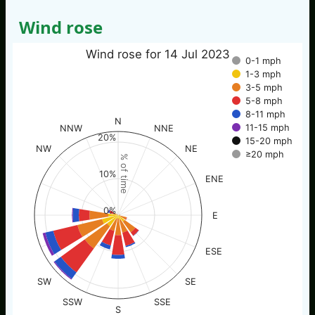
Wind rose
Wind rose for 14 Jul 2023
0-1 mph
1-3 mph
3-5 mph
5-8 mph
8-11 mph
N
11-15 mph
NNW
NNE
20%
15-20 mph
NW
NE
≥20 mph
% of time
10%
ENE
0%
E
ESE
SW
SE
SSW
SSE
S