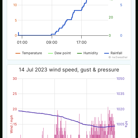
10
5
20
5
0
0
0
01:00
09:00
17:00
Temperature
Dew point
Humidity
Rainfall
© nw3weather
14 Jul 2023 wind speed, gust & pressure
30
1050
25
1035
20
1020
Wind / mph
hPa
15
1005