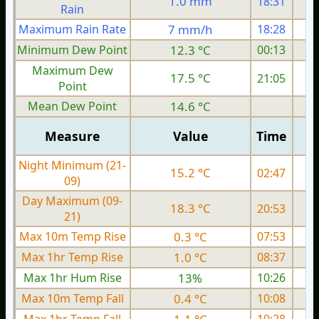
1.0 mm
18:31
Rain
Maximum Rain Rate
7 mm/h
18:28
Minimum Dew Point
12.3 °C
00:13
Maximum Dew
17.5 °C
21:05
Point
Mean Dew Point
14.6 °C
Measure
Value
Time
Night Minimum (21-
15.2 °C
02:47
09)
Day Maximum (09-
18.3 °C
20:53
21)
Max 10m Temp Rise
0.3 °C
07:53
Max 1hr Temp Rise
1.0 °C
08:37
Max 1hr Hum Rise
13%
10:26
Max 10m Temp Fall
0.4 °C
10:08