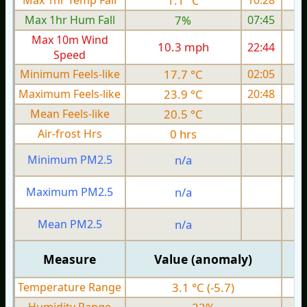
Max 1hr Temp Fall
1.1 °C
10:28
Max 1hr Hum Fall
7%
07:45
Max 10m Wind
10.3 mph
22:44
1
Speed
Minimum Feels-like
17.7 °C
02:05
Maximum Feels-like
23.9 °C
20:48
Mean Feels-like
20.5 °C
Air-frost Hrs
0 hrs
Minimum PM2.5
n/a
0
Maximum PM2.5
n/a
0
Mean PM2.5
n/a
0
Measure
Value (anomaly)
Temperature Range
3.1 °C (-5.7)