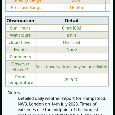
Humidity Range
22%
Pressure Range
16 hPa
Observation
Detail
Sun Hours
0 hrs [
0%
]
Wet Hours
8 hrs
Cloud Cover
Overcast
Events
None
Comments
-
Observer
Yes - observations may be unreliable
Absent?
Pond
20.6 °C
Temperature
Notes
Detailed daily weather report for Hampstead,
NW3, London on 14th July 2023. Times of
extremes use the midpoint of the longest