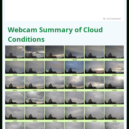
© nw3weather
Webcam Summary of Cloud
Conditions