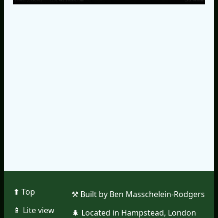
⬆︎ Top
⚒︎ Built by Ben Masschelein-Rodgers
📱︎ Lite view
🌲︎ Located in Hampstead, London