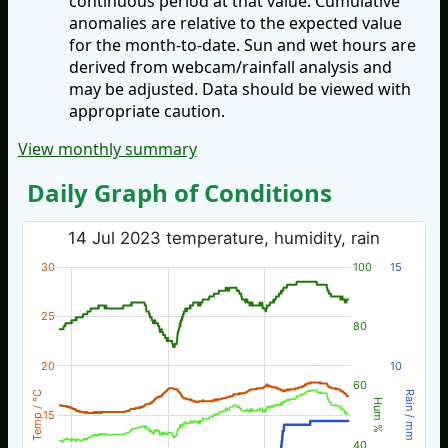
continuous period at that value. Cumulative
anomalies are relative to the expected value
for the month-to-date. Sun and wet hours are
derived from webcam/rainfall analysis and
may be adjusted. Data should be viewed with
appropriate caution.
View monthly summary
Daily Graph of Conditions
14 Jul 2023 temperature, humidity, rain
30
100
15
25
80
20
10
60
Temp / °C
Rain / mm
Hum %
15
40