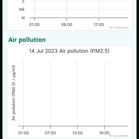
E
NE
N
01:00
09:00
17:00
© nw3weather
Air pollution
14 Jul 2023 Air pollution (PM2.5)
Air pollution (PM2.5) / µg/m3
01:00
07:00
13:00
19:00
© nw3weather