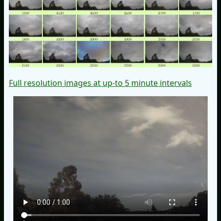
Full resolution images at up-to 5 minute intervals