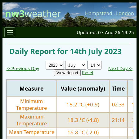
nw3
weather
Hampstead
,
London
Updated: 07 Aug 26 19:25
Daily Report for 14th July 2023
<<Previous Day
Next Day>>
Reset
Measure
Value (anomaly)
Time
Minimum
15.2 °C (+0.9)
02:33
14.
Temperature
Maximum
18.3 °C (-4.8)
21:14
22.
Temperature
Mean Temperature
16.8 °C (-2.0)
18.