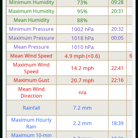
Minimum Humidity
73%
09:28
Maximum Humidity
95%
20:31
Mean Humidity
88%
Minimum Pressure
1002 hPa
20:32
1
Maximum Pressure
1018 hPa
00:05
1
Mean Pressure
1010 hPa
1
Mean Wind Speed
4.9 mph (+0.6)
6.0
Maximum Wind
14.2 mph
22:41
1
Speed
Maximum Gust
20.7 mph
22:16
2
Mean Wind
n/a
Direction
7.2 mm
Rainfall
Maximum Hourly
2.2 mm
18:39
Rain
Maximum 10-min