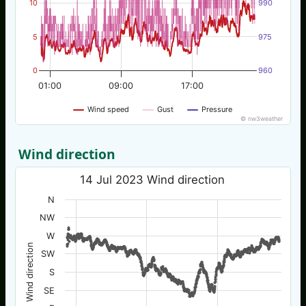
10
990
5
975
0
960
01:00
09:00
17:00
Wind speed
Gust
Pressure
© nw3weather
Wind direction
14 Jul 2023 Wind direction
N
NW
W
Wind direction
SW
S
SE