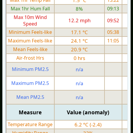
Max 1hr Temp Fall
1.5 °C
13:22
Max 1hr Hum Fall
8%
09:13
Max 10m Wind
12.2 mph
09:52
1
Speed
Minimum Feels-like
17.1 °C
05:38
Maximum Feels-like
24.1 °C
11:05
Mean Feels-like
20.9 °C
Air-frost Hrs
0 hrs
Minimum PM2.5
n/a
0
Maximum PM2.5
n/a
0
Mean PM2.5
n/a
0
Measure
Value (anomaly)
Temperature Range
6.2 °C (-2.4)