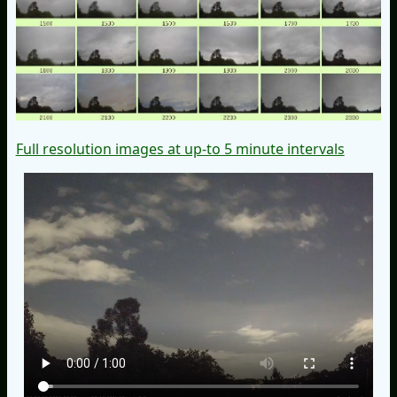
Full resolution images at up-to 5 minute intervals