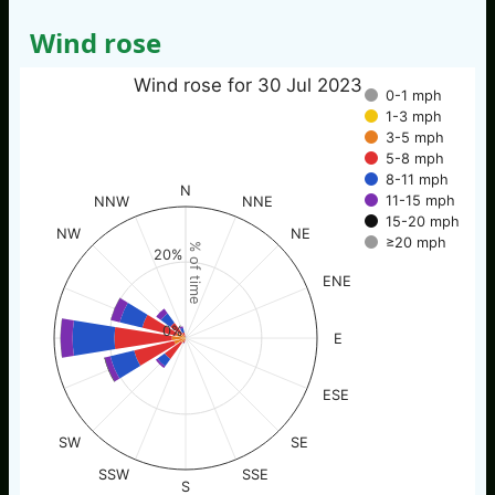
Wind rose
Wind rose for 30 Jul 2023
0-1 mph
1-3 mph
3-5 mph
5-8 mph
8-11 mph
N
11-15 mph
NNW
NNE
15-20 mph
NW
NE
≥20 mph
% of time
20%
ENE
0%
E
ESE
SW
SE
SSW
SSE
S