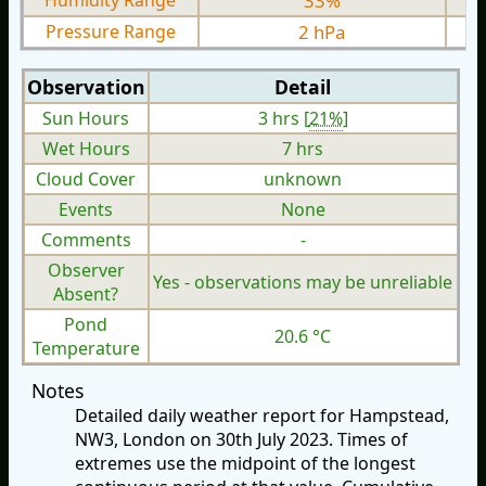
Humidity Range
33%
Pressure Range
2 hPa
Observation
Detail
Sun Hours
3 hrs [
21%
]
Wet Hours
7 hrs
Cloud Cover
unknown
Events
None
Comments
-
Observer
Yes - observations may be unreliable
Absent?
Pond
20.6 °C
Temperature
Notes
Detailed daily weather report for Hampstead,
NW3, London on 30th July 2023. Times of
extremes use the midpoint of the longest