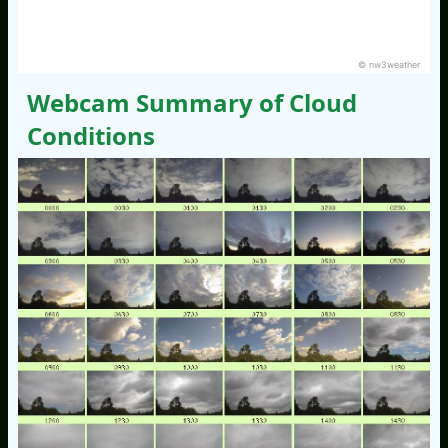
© nw3weather
Webcam Summary of Cloud
Conditions