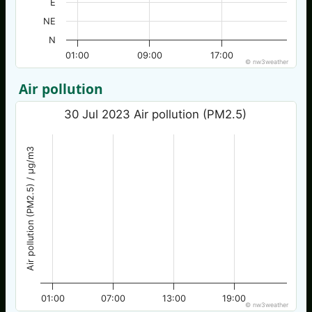
E
NE
N
01:00
09:00
17:00
© nw3weather
Air pollution
30 Jul 2023 Air pollution (PM2.5)
Air pollution (PM2.5) / µg/m3
01:00
07:00
13:00
19:00
© nw3weather