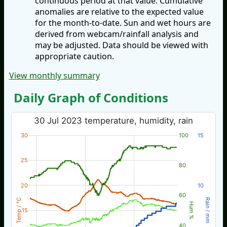
continuous period at that value. Cumulative
anomalies are relative to the expected value
for the month-to-date. Sun and wet hours are
derived from webcam/rainfall analysis and
may be adjusted. Data should be viewed with
appropriate caution.
View monthly summary
Daily Graph of Conditions
30 Jul 2023 temperature, humidity, rain
30
100
15
25
80
20
10
60
Temp / °C
Rain / mm
Hum %
15
40