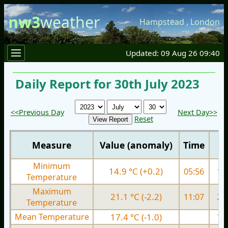
nw3
weather
Hampstead
,
London
Updated: 09 Aug 26 09:40
Daily Report for 30th July 2023
<<Previous Day
Next Day>>
Reset
Measure
Value (anomaly)
Time
Minimum
14.9 °C (+0.2)
05:56
14.
Temperature
Maximum
21.1 °C (-2.2)
11:07
22.
Temperature
Mean Temperature
17.4 °C (-1.0)
18.