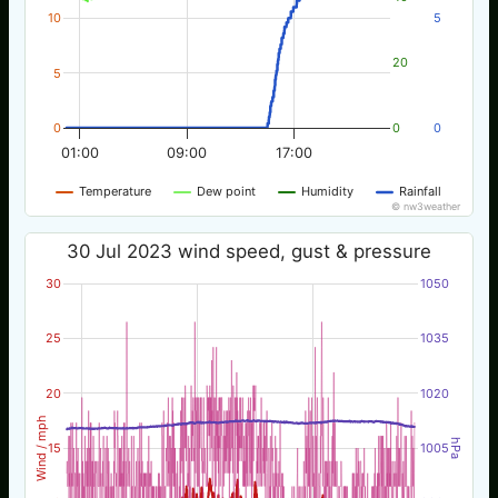
10
5
20
5
0
0
0
01:00
09:00
17:00
Temperature
Dew point
Humidity
Rainfall
© nw3weather
30 Jul 2023 wind speed, gust & pressure
30
1050
25
1035
20
1020
Wind / mph
hPa
15
1005