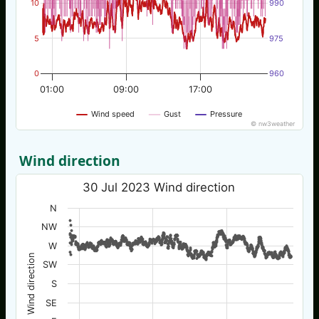
10
990
5
975
0
960
01:00
09:00
17:00
Wind speed
Gust
Pressure
© nw3weather
Wind direction
30 Jul 2023 Wind direction
N
NW
W
Wind direction
SW
S
SE