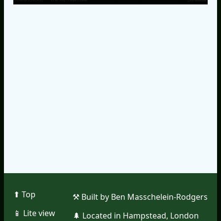
⬆︎ Top
⚒︎ Built by Ben Masschelein-Rodgers
📱︎ Lite view
🌲︎ Located in Hampstead, London