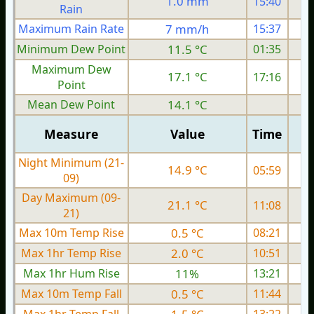
1.0 mm
15:40
Rain
Maximum Rain Rate
7 mm/h
15:37
4
Minimum Dew Point
11.5 °C
01:35
Maximum Dew
17.1 °C
17:16
Point
Mean Dew Point
14.1 °C
Measure
Value
Time
Night Minimum (21-
14.9 °C
05:59
09)
Day Maximum (09-
21.1 °C
11:08
21)
Max 10m Temp Rise
0.5 °C
08:21
Max 1hr Temp Rise
2.0 °C
10:51
Max 1hr Hum Rise
11%
13:21
Max 10m Temp Fall
0.5 °C
11:44