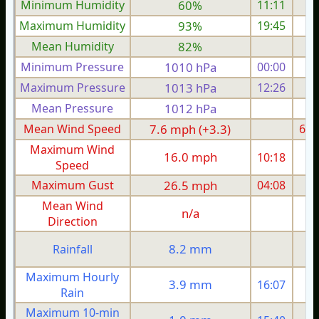
Minimum Humidity
60%
11:11
Maximum Humidity
93%
19:45
Mean Humidity
82%
Minimum Pressure
1010 hPa
00:00
1
Maximum Pressure
1013 hPa
12:26
1
Mean Pressure
1012 hPa
1
Mean Wind Speed
7.6 mph (+3.3)
6.0
Maximum Wind
16.0 mph
10:18
1
Speed
Maximum Gust
26.5 mph
04:08
2
Mean Wind
n/a
Direction
8.2 mm
Rainfall
Maximum Hourly
3.9 mm
16:07
Rain
Maximum 10-min