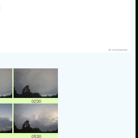
E
© nw3weather