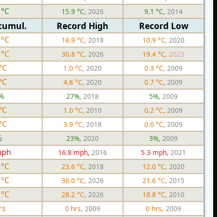
 °C
15.9 °C,
2026
9.1 °C,
2014
cumul.
Record High
Record Low
 °C
18.9 °C,
2018
10.9 °C,
2020
 °C
30.8 °C,
2026
19.4 °C,
2023
°C
1.0 °C,
2020
0.3 °C,
2009
°C
4.8 °C,
2020
0.7 °C,
2009
%
27%,
2018
5%,
2009
°C
1.0 °C,
2010
0.2 °C,
2009
°C
3.9 °C,
2018
0.6 °C,
2009
%
23%,
2020
3%,
2009
mph
16.8 mph,
2016
5.3 mph,
2021
 °C
23.6 °C,
2018
12.0 °C,
2020
 °C
36.0 °C,
2026
21.6 °C,
2015
 °C
28.2 °C,
2026
18.8 °C,
2010
rs
0 hrs,
2009
0 hrs,
2009