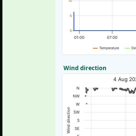
10
5
0
01:00
07:00
Temperature
De
Wind direction
4 Aug 20
N
NW
W
Wind direction
SW
S
SE