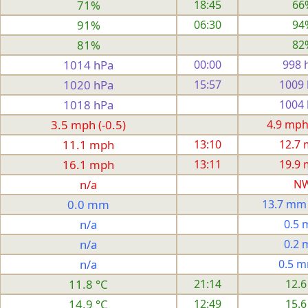
71%
18:45
66
91%
06:30
94
81%
82
1014 hPa
00:00
998 
1020 hPa
15:57
1009
1018 hPa
1004
3.5 mph (-0.5)
4.9 mph
11.1 mph
13:10
12.7
16.1 mph
13:11
19.9
n/a
N
0.0 mm
13.7 mm
n/a
0.5
n/a
0.2
n/a
0.5 
11.8 °C
21:14
12.6
14.9 °C
12:49
15.6