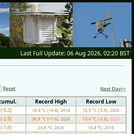
Last Full Update: 06 Aug 2026, 02:20 BST
Reset
Next Day>>
cumul.
Record High
Record Low
(-0.2)
18.9 °C (+4.4),
2018
10.9 °C (-3.6),
2020
(-2.9)
30.8 °C (+7.6),
2026
19.4 °C (-3.8),
2023
(-1.6)
23.6 °C,
2026
16.4 °C,
2010