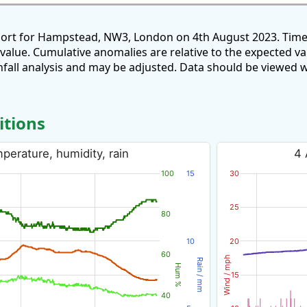
port for Hampstead, NW3, London on 4th August 2023. Time
 value. Cumulative anomalies are relative to the expected v
all analysis and may be adjusted. Data should be viewed w
itions
erature, humidity, rain
4 
100
15
30
25
80
10
20
60
Wind / mph
Rain / mm
Hum %
15
40