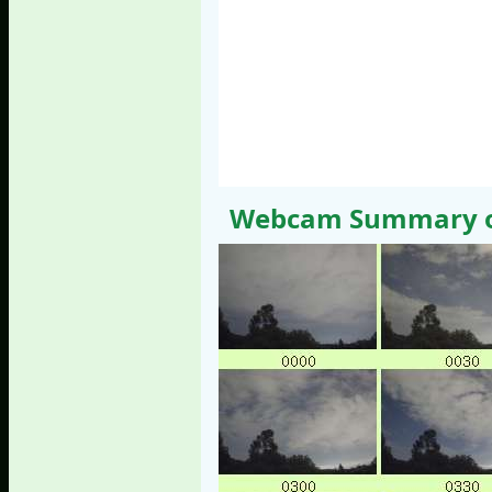
Webcam Summary of