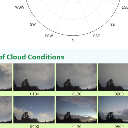
WSW
ES
SW
SE
SSW
SSE
S
 Cloud Conditions