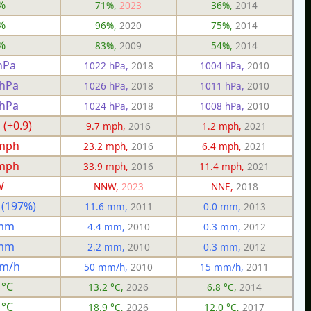
%
71%,
2023
36%,
2014
%
96%,
2020
75%,
2014
%
83%,
2009
54%,
2014
hPa
1022 hPa,
2018
1004 hPa,
2010
 hPa
1026 hPa,
2018
1011 hPa,
2010
 hPa
1024 hPa,
2018
1008 hPa,
2010
 (+0.9)
9.7 mph,
2016
1.2 mph,
2021
 mph
23.2 mph,
2016
6.4 mph,
2021
 mph
33.9 mph,
2016
11.4 mph,
2021
W
NNW,
2023
NNE,
2018
 (197%)
11.6 mm,
2011
0.0 mm,
2013
 mm
4.4 mm,
2010
0.3 mm,
2012
 mm
2.2 mm,
2010
0.3 mm,
2012
mm/h
50 mm/h,
2010
15 mm/h,
2011
 °C
13.2 °C,
2026
6.8 °C,
2014
 °C
18.9 °C,
2026
12.0 °C,
2017