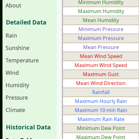
Minimum Humidity
About
Maximum Humidity
Mean Humidity
Detailed Data
Minimum Pressure
Rain
Maximum Pressure
Mean Pressure
Sunshine
Mean Wind Speed
Temperature
Maximum Wind Speed
Wind
Maximum Gust
Mean Wind Direction
Humidity
Rainfall
Pressure
Maximum Hourly Rain
Climate
Maximum 10-min Rain
Maximum Rain Rate
Historical Data
Minimum Dew Point
Maximum Dew Point