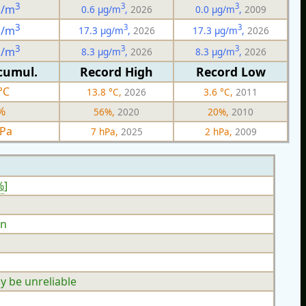
3
3
3
g/m
0.6 µg/m
,
2026
0.0 µg/m
,
2009
3
3
3
g/m
17.3 µg/m
,
2026
17.3 µg/m
,
2026
3
3
3
g/m
8.3 µg/m
,
2026
8.3 µg/m
,
2026
cumul.
Record High
Record Low
°C
13.8 °C,
2026
3.6 °C,
2011
%
56%,
2020
20%,
2010
hPa
7 hPa,
2025
2 hPa,
2009
%
]
n
y be unreliable