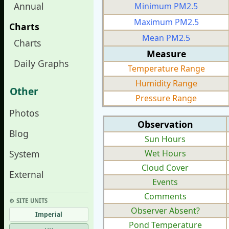
Annual
Minimum PM2.5
Maximum PM2.5
Charts
Mean PM2.5
Charts
Measure
Daily Graphs
Temperature Range
Humidity Range
Other
Pressure Range
Photos
Observation
Blog
Sun Hours
System
Wet Hours
Cloud Cover
External
Events
Comments
⚙︎ SITE UNITS
Observer Absent?
Imperial
Pond Temperature