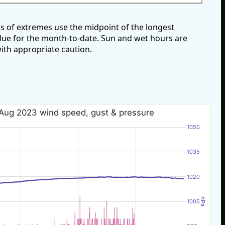
s of extremes use the midpoint of the longest
alue for the month-to-date. Sun and wet hours are
ith appropriate caution.
Aug 2023 wind speed, gust & pressure
1050
1035
1020
hPa
1005