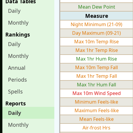
Data Tables
Mean Dew Point
Daily
Measure
Monthly
Night Minimum (21-09)
Day Maximum (09-21)
Rankings
Max 10m Temp Rise
Daily
Max 1hr Temp Rise
Monthly
Max 1hr Hum Rise
Annual
Max 10m Temp Fall
Max 1hr Temp Fall
Periods
Max 1hr Hum Fall
Spells
Max 10m Wind Speed
Minimum Feels-like
Reports
Maximum Feels-like
Daily
Mean Feels-like
Monthly
Air-frost Hrs