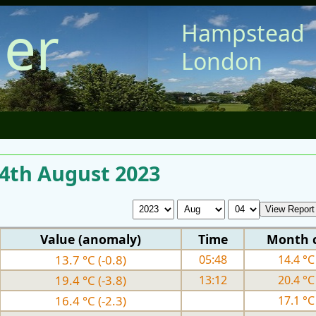
er
Hampstead
London
 4th August 2023
Value (anomaly)
Time
Month 
13.7 °C (-0.8)
05:48
14.4 °C 
19.4 °C (-3.8)
13:12
20.4 °C 
16.4 °C (-2.3)
17.1 °C 