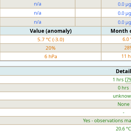
n/a
0.0 µ
n/a
0.0 µ
n/a
0.0 µ
Value (anomaly)
Month 
5.7 °C (-3.0)
6.0 
20%
28
6 hPa
11 
Detail
1 hrs [
7
0 hrs
unknow
None
-
Yes - observations ma
20.6 °C