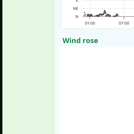
E
NE
N
01:00
07:00
Wind rose