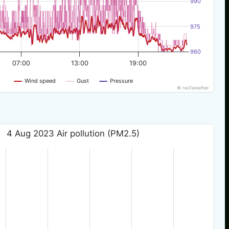
990
975
960
07:00
13:00
19:00
Wind speed
Gust
Pressure
© nw3weather
4 Aug 2023 Air pollution (PM2.5)