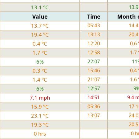
13.1 °C
13.9
Value
Time
Month 
13.7 °C
05:43
14.4
19.4 °C
13:13
20.4
0.4 °C
12:20
0.6 
1.7 °C
12:58
1.7 
6%
22:07
11
0.3 °C
15:46
0.4 
1.4 °C
21:07
1.6 
6%
12:57
9
7.1 mph
14:51
9.4 
15.9 °C
05:36
17.1
23.1 °C
13:07
24.0
19.3 °C
20.5
0 hrs
0 h