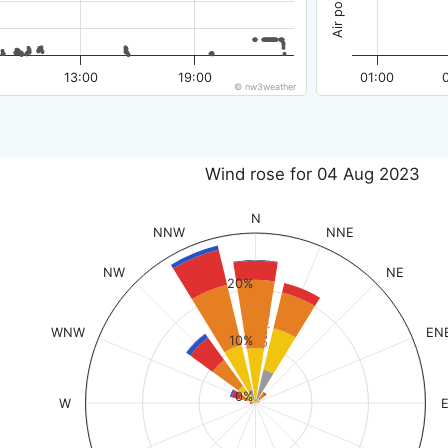
13:00
19:00
01:00
© nw3weather
Wind rose for 04 Aug 2023
N
NNW
NNE
NW
NE
20%
% of time
WNW
EN
10%
0%
W