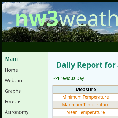
nw3
weath
Main
Daily Report for
Home
<<Previous Day
Webcam
Measure
Graphs
Minimum Temperature
Forecast
Maximum Temperature
Astronomy
Mean Temperature