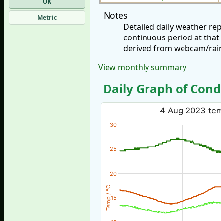
UK
Notes
Metric
Detailed daily weather re
continuous period at that
derived from webcam/rainf
View monthly summary
Daily Graph of Cond
4 Aug 2023 temp
30
25
20
Temp / °C
15