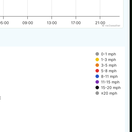
05:00
09:00
13:00
17:00
21:00
© nw3weather
0-1 mph
1-3 mph
3-5 mph
5-8 mph
8-11 mph
11-15 mph
15-20 mph
≥20 mph
E
E