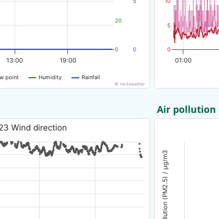
5
10
20
5
0
0
0
13:00
19:00
01:00
w point
Humidity
Rainfall
© nw3weather
Air pollution
23 Wind direction
Air pollution (PM2.5) / µg/m3