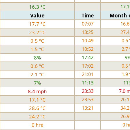
16.3 °C
17.1
Value
Time
Month 
17.7 °C
07:07
16.6
23.2 °C
13:25
27.4
0.5 °C
10:49
0.6 
1.5 °C
10:52
2.7 
8%
17:42
9
0.6 °C
17:02
0.5 
2.1 °C
21:01
1.9 
7%
11:13
11
8.4 mph
23:33
7.0 
17.1 °C
23:53
20.1
28.6 °C
13:21
34.2
24.2 °C
26.9
0 hrs
0 h