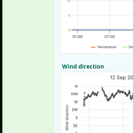
10
5
0
01:00
07:00
Temperature
De
Wind direction
12 Sep 20
N
NW
W
Wind direction
SW
S
SE