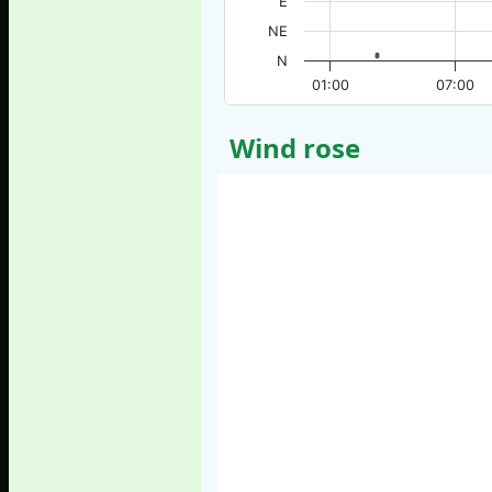
E
NE
N
01:00
07:00
Wind rose