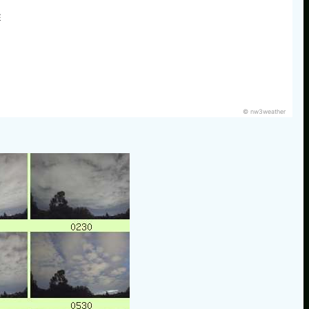
E
© nw3weather