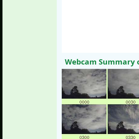
Webcam Summary of