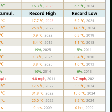
 °C
16.3 °C,
2023
6.5 °C,
2024
cumul.
Record High
Record Low
 °C
17.7 °C,
2023
6.2 °C,
2024
 °C
25.8 °C,
2022
14.5 °C,
2024
°C
0.9 °C,
2022
0.3 °C,
2018
°C
3.4 °C,
2012
1.1 °C,
2018
%
19%,
2025
5%,
2011
°C
1.3 °C,
2025
0.4 °C,
2010
°C
3.8 °C,
2025
1.0 °C,
2013
%
16%,
2014
6%,
2013
mph
14.8 mph,
2011
3.7 mph,
2021
 °C
17.5 °C,
2022
3.3 °C,
2024
 °C
31.8 °C,
2022
15.6 °C,
2024
 °C
25.0 °C,
2022
9.2 °C,
2024
rs
0 hrs,
2009
0 hrs,
2009