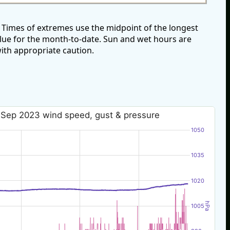
Times of extremes use the midpoint of the longest
alue for the month-to-date. Sun and wet hours are
ith appropriate caution.
 Sep 2023 wind speed, gust & pressure
1050
1035
1020
hPa
1005