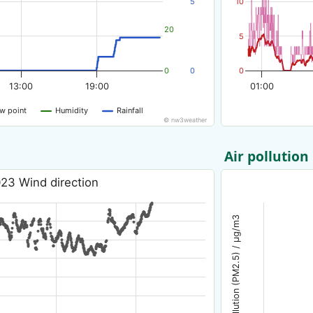
5
10
20
5
0
0
0
13:00
19:00
01:00
w point
Humidity
Rainfall
© nw3weather
Air pollution
23 Wind direction
Air pollution (PM2.5) / µg/m3