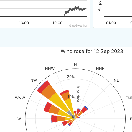
13:00
19:00
01:00
© nw3weather
Wind rose for 12 Sep 2023
N
NNW
NNE
20%
NW
NE
% of time
10%
WNW
EN
0%
W