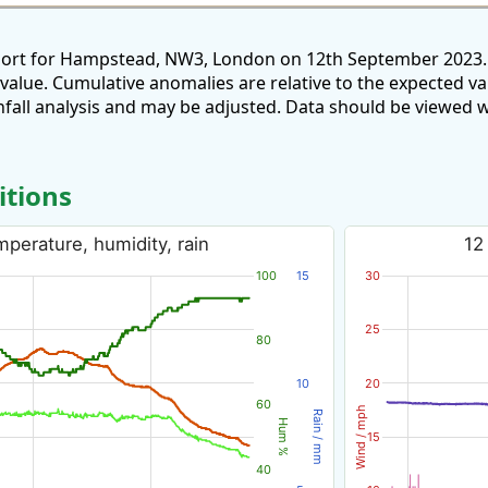
eport for Hampstead, NW3, London on 12th September 2023. 
 value. Cumulative anomalies are relative to the expected v
all analysis and may be adjusted. Data should be viewed w
itions
perature, humidity, rain
12
100
15
30
25
80
10
20
60
Wind / mph
Rain / mm
Hum %
15
40