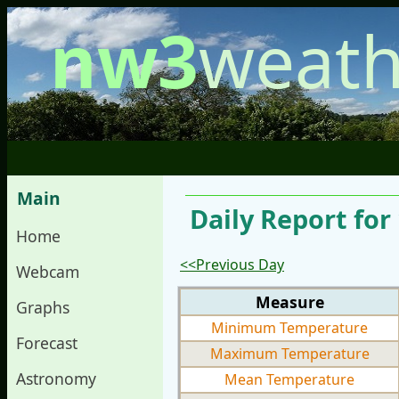
nw3
weath
Main
Daily Report fo
Home
<<Previous Day
Webcam
Measure
Graphs
Minimum Temperature
Forecast
Maximum Temperature
Astronomy
Mean Temperature