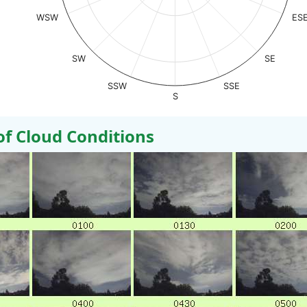
WSW
ES
SW
SE
SSW
SSE
S
 Cloud Conditions