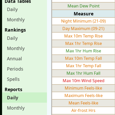
Data Tables
Mean Dew Point
Daily
Measure
Monthly
Night Minimum (21-09)
Day Maximum (09-21)
Rankings
Max 10m Temp Rise
Daily
Max 1hr Temp Rise
Monthly
Max 1hr Hum Rise
Annual
Max 10m Temp Fall
Max 1hr Temp Fall
Periods
Max 1hr Hum Fall
Spells
Max 10m Wind Speed
Minimum Feels-like
Reports
Maximum Feels-like
Daily
Mean Feels-like
Monthly
Air-frost Hrs