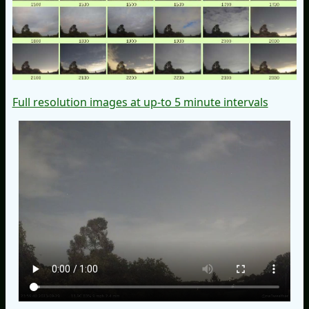
Full resolution images at up-to 5 minute intervals