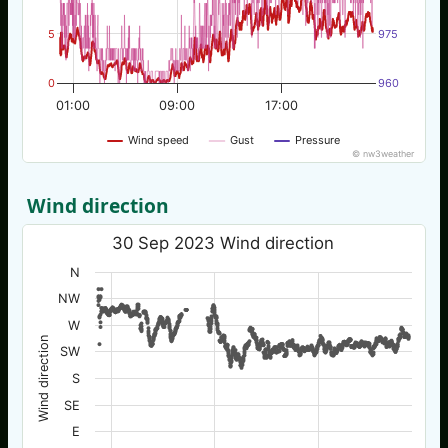
5
975
0
960
01:00
09:00
17:00
Wind speed
Gust
Pressure
© nw3weather
Wind direction
30 Sep 2023 Wind direction
N
NW
W
Wind direction
SW
S
SE
E