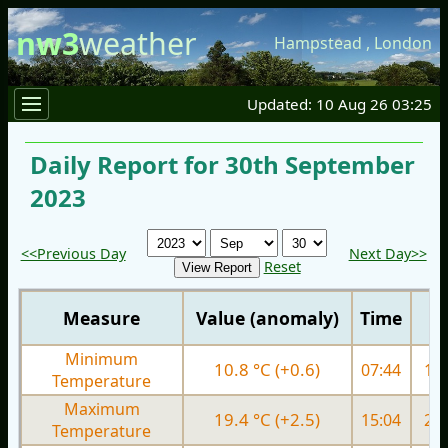
nw3
weather
Hampstead
,
London
Updated: 10 Aug 26 03:25
Daily Report for 30th September
2023
<<Previous Day
Next Day>>
Reset
Measure
Value (anomaly)
Time
Minimum
10.8 °C (+0.6)
07:44
14.
Temperature
Maximum
19.4 °C (+2.5)
15:04
23.
Temperature