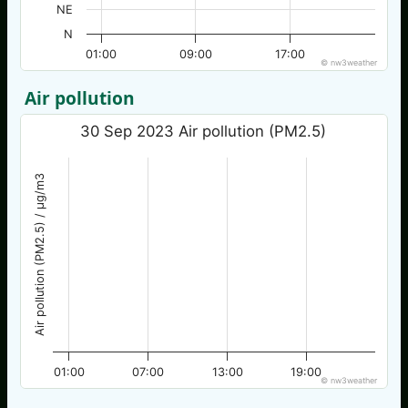
NE
N
01:00
09:00
17:00
© nw3weather
Air pollution
30 Sep 2023 Air pollution (PM2.5)
Air pollution (PM2.5) / µg/m3
01:00
07:00
13:00
19:00
© nw3weather