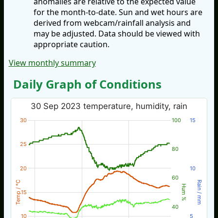
anomalies are relative to the expected value
for the month-to-date. Sun and wet hours are
derived from webcam/rainfall analysis and
may be adjusted. Data should be viewed with
appropriate caution.
View monthly summary
Daily Graph of Conditions
30 Sep 2023 temperature, humidity, rain
30
100
15
25
80
20
10
60
Temp / °C
Rain / mm
Hum %
15
40
10
5