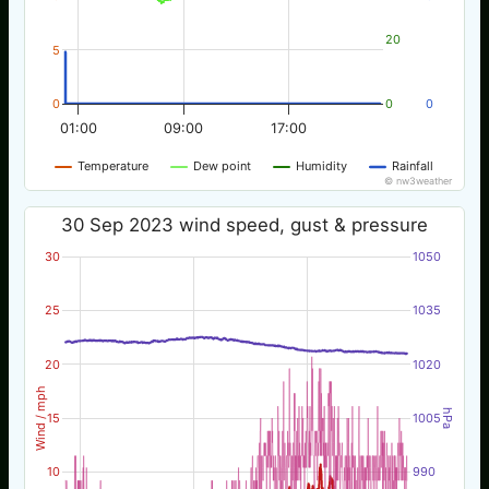
20
5
0
0
0
01:00
09:00
17:00
Temperature
Dew point
Humidity
Rainfall
© nw3weather
30 Sep 2023 wind speed, gust & pressure
30
1050
25
1035
20
1020
Wind / mph
hPa
15
1005
10
990