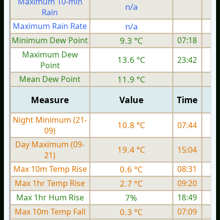
Maximum 10-min
n/a
Rain
Maximum Rain Rate
n/a
Minimum Dew Point
9.3 °C
07:18
Maximum Dew
13.6 °C
23:42
Point
Mean Dew Point
11.9 °C
Measure
Value
Time
Night Minimum (21-
10.8 °C
07:44
09)
Day Maximum (09-
19.4 °C
15:04
21)
Max 10m Temp Rise
0.6 °C
08:31
Max 1hr Temp Rise
2.7 °C
09:20
Max 1hr Hum Rise
7%
18:49
Max 10m Temp Fall
0.3 °C
07:09