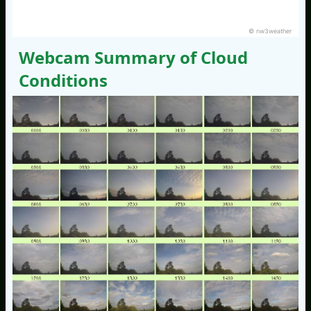
© nw3weather
Webcam Summary of Cloud
Conditions