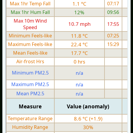
Max 1hr Temp Fall
1.1 °C
07:17
Max 1hr Hum Fall
12%
09:56
Max 10m Wind
10.7 mph
17:55
Speed
Minimum Feels-like
11.8 °C
07:25
Maximum Feels-like
22.4 °C
15:29
Mean Feels-like
17.7 °C
Air-frost Hrs
0 hrs
Minimum PM2.5
n/a
0
Maximum PM2.5
n/a
0
Mean PM2.5
n/a
0
Measure
Value (anomaly)
Temperature Range
8.6 °C (+1.9)
Humidity Range
30%