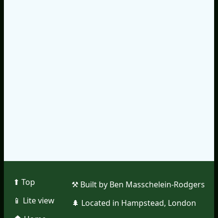
⬆︎ Top
⚒︎ Built by Ben Masschelein-Rodgers
📱︎ Lite view
🌲︎ Located in Hampstead, London