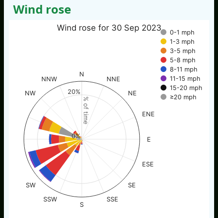
Wind rose
Wind rose for 30 Sep 2023
0-1 mph
1-3 mph
3-5 mph
5-8 mph
8-11 mph
N
11-15 mph
NNW
NNE
15-20 mph
20%
NW
NE
≥20 mph
% of time
ENE
0%
E
ESE
SW
SE
SSW
SSE
S