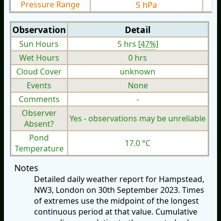
Pressure Range
5 hPa
Observation
Detail
Sun Hours
5 hrs [
47%
]
Wet Hours
0 hrs
Cloud Cover
unknown
Events
None
Comments
-
Observer
Yes - observations may be unreliable
Absent?
Pond
17.0 °C
Temperature
Notes
Detailed daily weather report for Hampstead,
NW3, London on 30th September 2023. Times
of extremes use the midpoint of the longest
continuous period at that value. Cumulative