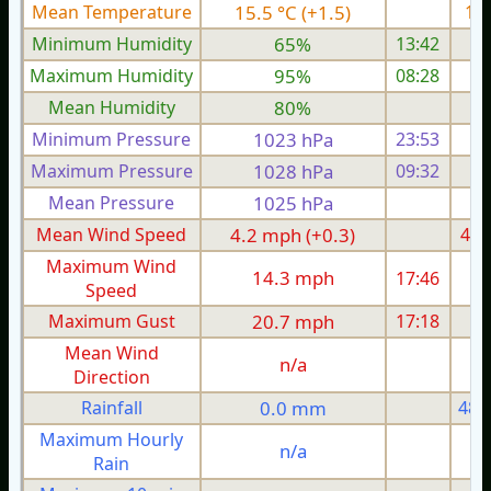
Mean Temperature
15.5 °C (+1.5)
18.
Minimum Humidity
65%
13:42
Maximum Humidity
95%
08:28
Mean Humidity
80%
Minimum Pressure
1023 hPa
23:53
1
Maximum Pressure
1028 hPa
09:32
1
Mean Pressure
1025 hPa
1
Mean Wind Speed
4.2 mph (+0.3)
4.3
Maximum Wind
14.3 mph
17:46
1
Speed
Maximum Gust
20.7 mph
17:18
2
Mean Wind
n/a
Direction
Rainfall
0.0 mm
48.
Maximum Hourly
n/a
Rain