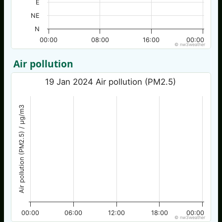
E
NE
N
00:00
08:00
16:00
00:00
© nw3weather
Air pollution
19 Jan 2024 Air pollution (PM2.5)
Air pollution (PM2.5) / µg/m3
00:00
06:00
12:00
18:00
00:00
© nw3weather