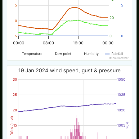
5
5
20
0
-5
0
0
00:00
08:00
16:00
00:00
Temperature
Dew point
Humidity
Rainfall
© nw3weather
19 Jan 2024 wind speed, gust & pressure
30
1050
25
1035
20
1020
Wind / mph
hPa
15
1005