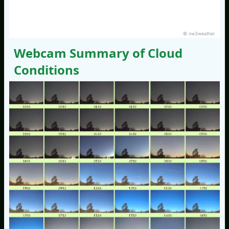
© nw3weather
Webcam Summary of Cloud
Conditions