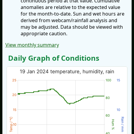
continuous period at that value. Cumulative
anomalies are relative to the expected value
for the month-to-date. Sun and wet hours are
derived from webcam/rainfall analysis and
may be adjusted. Data should be viewed with
appropriate caution.
View monthly summary
Daily Graph of Conditions
19 Jan 2024 temperature, humidity, rain
25
100
15
20
80
15
10
60
Temp / °C
Rain / mm
Hum %
10
40