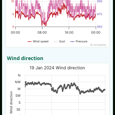
10
990
5
975
0
960
00:00
08:00
16:00
00:00
Wind speed
Gust
Pressure
© nw3weather
Wind direction
19 Jan 2024 Wind direction
N
NW
W
Wind direction
SW
S
SE