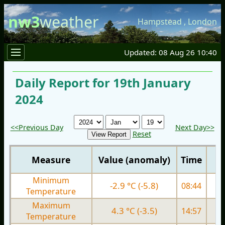
nw3
weather
Hampstead
,
London
Updated: 08 Aug 26 10:40
Daily Report for 19th January
2024
<<Previous Day
Next Day>>
Reset
Measure
Value (anomaly)
Time
Minimum
-2.9 °C (-5.8)
08:44
1.
Temperature
Maximum
4.3 °C (-3.5)
14:57
5.
Temperature