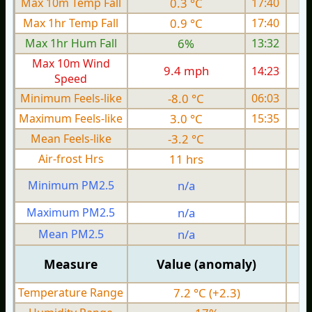
Max 10m Temp Fall
0.3 °C
17:40
Max 1hr Temp Fall
0.9 °C
17:40
Max 1hr Hum Fall
6%
13:32
Max 10m Wind
9.4 mph
14:23
1
Speed
Minimum Feels-like
-8.0 °C
06:03
Maximum Feels-like
3.0 °C
15:35
Mean Feels-like
-3.2 °C
Air-frost Hrs
11 hrs
Minimum PM2.5
n/a
0
Maximum PM2.5
n/a
0
Mean PM2.5
n/a
0
Measure
Value (anomaly)
Temperature Range
7.2 °C (+2.3)