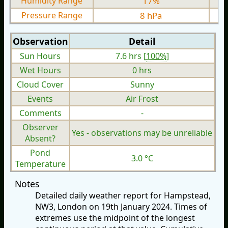
Humidity Range
17%
Pressure Range
8 hPa
Observation
Detail
Sun Hours
7.6 hrs [
100%
]
Wet Hours
0 hrs
Cloud Cover
Sunny
Events
Air Frost
Comments
-
Observer
Yes - observations may be unreliable
Absent?
Pond
3.0 °C
Temperature
Notes
Detailed daily weather report for Hampstead,
NW3, London on 19th January 2024. Times of
extremes use the midpoint of the longest