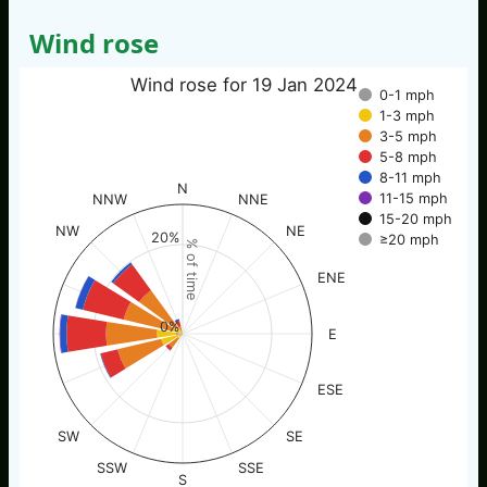
Wind rose
Wind rose for 19 Jan 2024
0-1 mph
1-3 mph
3-5 mph
5-8 mph
8-11 mph
N
11-15 mph
NNW
NNE
15-20 mph
NW
NE
20%
≥20 mph
% of time
ENE
0%
E
ESE
SW
SE
SSW
SSE
S