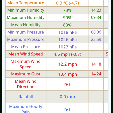
Mean Temperature
0.3 °C (-4.7)
3.
Minimum Humidity
73%
14:23
Maximum Humidity
90%
09:34
Mean Humidity
83%
Minimum Pressure
1018 hPa
00:06
1
Maximum Pressure
1026 hPa
23:59
1
Mean Pressure
1023 hPa
1
Mean Wind Speed
4.5 mph (-0.7)
5.5
Maximum Wind
12.2 mph
14:18
1
Speed
Maximum Gust
18.4 mph
14:24
2
Mean Wind
n/a
Direction
0.0 mm
Rainfall
Maximum Hourly
n/a
Rain