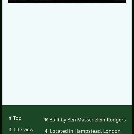
⬆︎ Top
⚒︎ Built by Ben Masschelein-Rodgers
📱︎ Lite view
🌲︎ Located in Hampstead, London