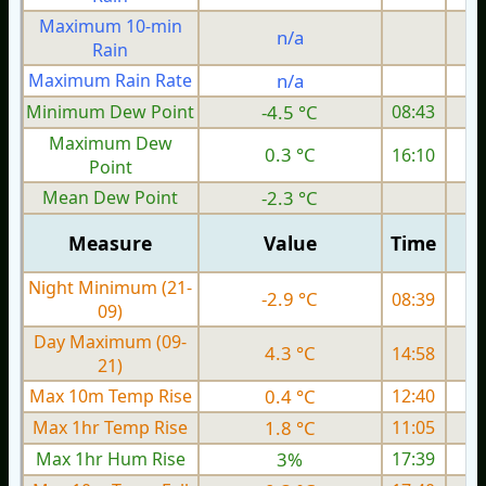
Maximum 10-min
n/a
Rain
Maximum Rain Rate
n/a
1
Minimum Dew Point
-4.5 °C
08:43
Maximum Dew
0.3 °C
16:10
Point
Mean Dew Point
-2.3 °C
Measure
Value
Time
Night Minimum (21-
-2.9 °C
08:39
09)
Day Maximum (09-
4.3 °C
14:58
21)
Max 10m Temp Rise
0.4 °C
12:40
Max 1hr Temp Rise
1.8 °C
11:05
Max 1hr Hum Rise
3%
17:39