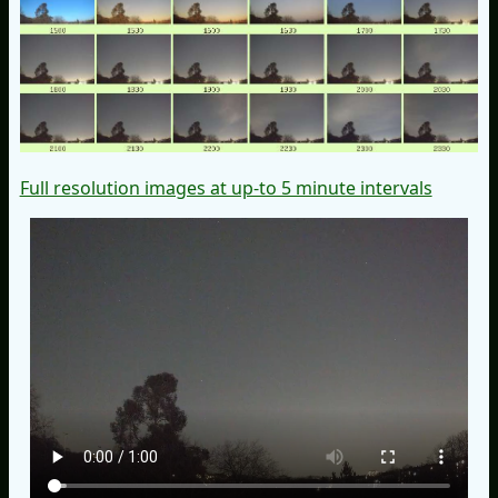
Full resolution images at up-to 5 minute intervals