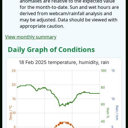
anomalies are relative to the expected value
for the month-to-date. Sun and wet hours are
derived from webcam/rainfall analysis and
may be adjusted. Data should be viewed with
appropriate caution.
View monthly summary
Daily Graph of Conditions
18 Feb 2025 temperature, humidity, rain
25
100
15
20
80
15
10
60
Temp / °C
Rain / mm
Hum %
10
40
5
5