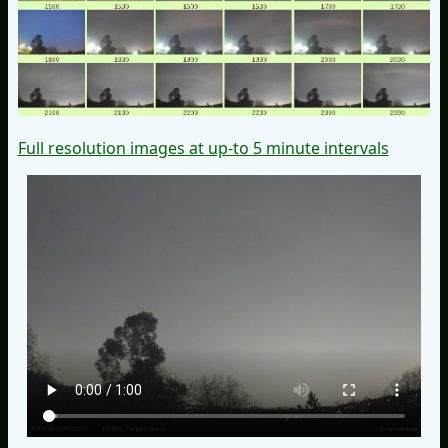
Full resolution images at up-to 5 minute intervals