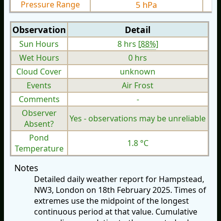
Pressure Range
5 hPa
Observation
Detail
Sun Hours
8 hrs [
88%
]
Wet Hours
0 hrs
Cloud Cover
unknown
Events
Air Frost
Comments
-
Observer
Yes - observations may be unreliable
Absent?
Pond
1.8 °C
Temperature
Notes
Detailed daily weather report for Hampstead,
NW3, London on 18th February 2025. Times of
extremes use the midpoint of the longest
continuous period at that value. Cumulative