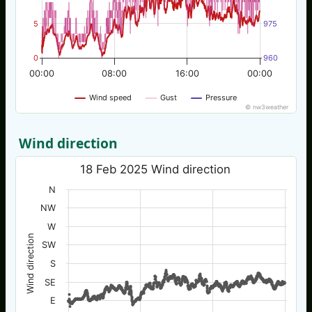
5
975
0
960
00:00
08:00
16:00
00:00
Wind speed
Gust
Pressure
© nw3weather
Wind direction
18 Feb 2025 Wind direction
N
NW
W
Wind direction
SW
S
SE
E