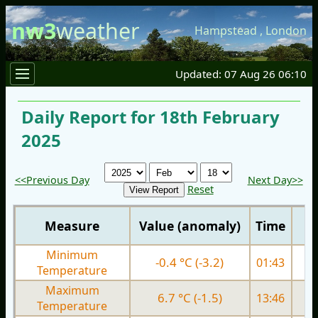
nw3
weather
Hampstead
,
London
Updated: 07 Aug 26 06:10
Daily Report for 18th February
2025
<<Previous Day
Next Day>>
Reset
Measure
Value (anomaly)
Time
Minimum
-0.4 °C (-3.2)
01:43
1.
Temperature
Maximum
6.7 °C (-1.5)
13:46
6.
Temperature