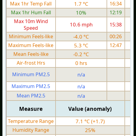
Max 1hr Temp Fall
1.7 °C
16:34
Max 1hr Hum Fall
10%
12:19
Max 10m Wind
10.6 mph
15:38
Speed
Minimum Feels-like
-4.0 °C
00:26
Maximum Feels-like
5.3 °C
12:47
Mean Feels-like
-0.2 °C
Air-frost Hrs
0 hrs
Minimum PM2.5
n/a
0
Maximum PM2.5
n/a
0
Mean PM2.5
n/a
0
Measure
Value (anomaly)
Temperature Range
7.1 °C (+1.7)
Humidity Range
25%