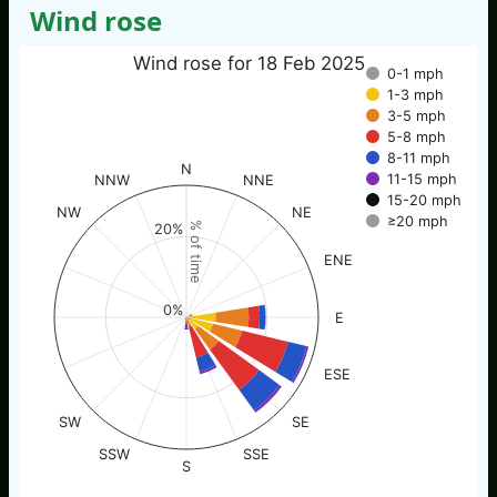
Wind rose
Wind rose for 18 Feb 2025
0-1 mph
1-3 mph
3-5 mph
5-8 mph
8-11 mph
N
11-15 mph
NNW
NNE
15-20 mph
NW
NE
≥20 mph
% of time
20%
ENE
0%
E
ESE
SW
SE
SSW
SSE
S