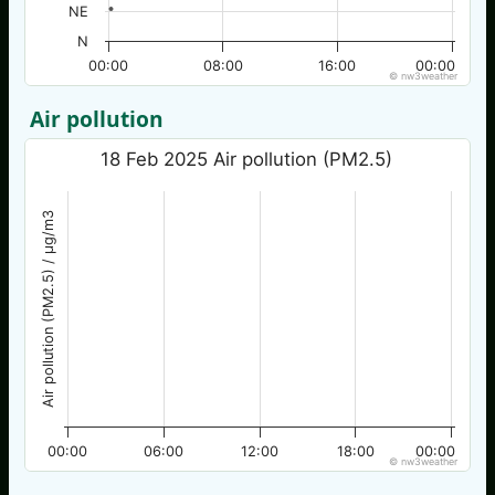
NE
N
00:00
08:00
16:00
00:00
© nw3weather
Air pollution
18 Feb 2025 Air pollution (PM2.5)
Air pollution (PM2.5) / µg/m3
00:00
06:00
12:00
18:00
00:00
© nw3weather