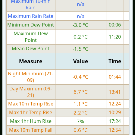
Maximum 10-min
n/a
Rain
Maximum Rain Rate
n/a
0
Minimum Dew Point
-3.0 °C
00:06
Maximum Dew
0.2 °C
11:20
Point
Mean Dew Point
-1.5 °C
Measure
Value
Time
Night Minimum (21-
-0.4 °C
01:44
09)
Day Maximum (09-
6.7 °C
13:41
21)
Max 10m Temp Rise
1.1 °C
12:24
Max 1hr Temp Rise
2.2 °C
10:29
Max 1hr Hum Rise
7%
17:24
Max 10m Temp Fall
0.6 °C
12:54