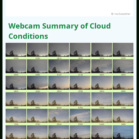
© nw3weather
Webcam Summary of Cloud
Conditions