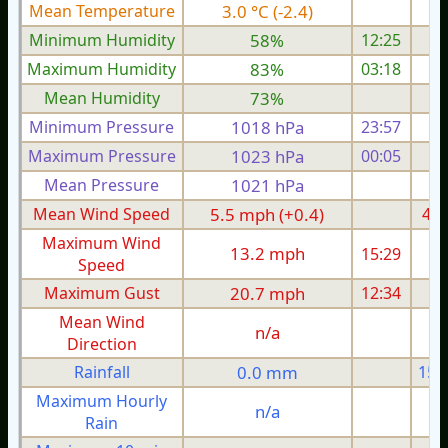
Mean Temperature
3.0 °C (-2.4)
4.
Minimum Humidity
58%
12:25
Maximum Humidity
83%
03:18
Mean Humidity
73%
Minimum Pressure
1018 hPa
23:57
1
Maximum Pressure
1023 hPa
00:05
1
Mean Pressure
1021 hPa
1
Mean Wind Speed
5.5 mph (+0.4)
4.9
Maximum Wind
13.2 mph
15:29
1
Speed
Maximum Gust
20.7 mph
12:34
1
Mean Wind
n/a
Direction
Rainfall
0.0 mm
15.
Maximum Hourly
n/a
Rain