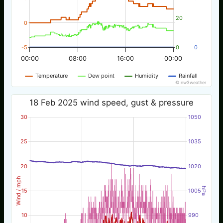
20
0
-5
0
0
00:00
08:00
16:00
00:00
Temperature
Dew point
Humidity
Rainfall
© nw3weather
18 Feb 2025 wind speed, gust & pressure
30
1050
25
1035
20
1020
Wind / mph
hPa
15
1005
10
990