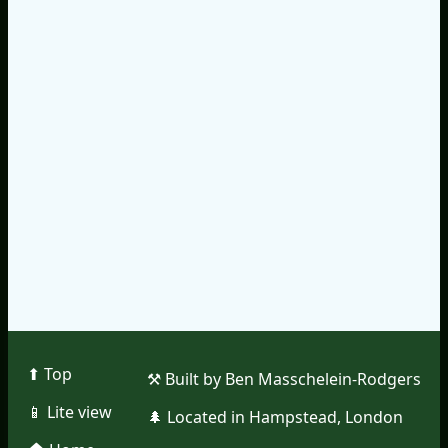
⬆︎ Top
⚒︎ Built by Ben Masschelein-Rodgers
📱︎ Lite view
🌲︎ Located in Hampstead, London