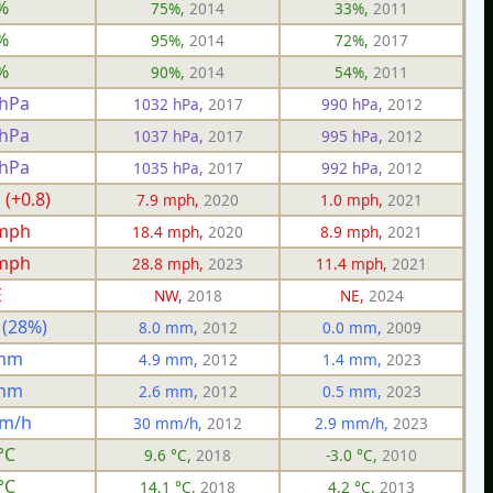
%
75%,
2014
33%,
2011
%
95%,
2014
72%,
2017
%
90%,
2014
54%,
2011
 hPa
1032 hPa,
2017
990 hPa,
2012
 hPa
1037 hPa,
2017
995 hPa,
2012
 hPa
1035 hPa,
2017
992 hPa,
2012
 (+0.8)
7.9 mph,
2020
1.0 mph,
2021
 mph
18.4 mph,
2020
8.9 mph,
2021
 mph
28.8 mph,
2023
11.4 mph,
2021
E
NW,
2018
NE,
2024
 (28%)
8.0 mm,
2012
0.0 mm,
2009
 mm
4.9 mm,
2012
1.4 mm,
2023
 mm
2.6 mm,
2012
0.5 mm,
2023
mm/h
30 mm/h,
2012
2.9 mm/h,
2023
°C
9.6 °C,
2018
-3.0 °C,
2010
°C
14.1 °C,
2018
4.2 °C,
2013