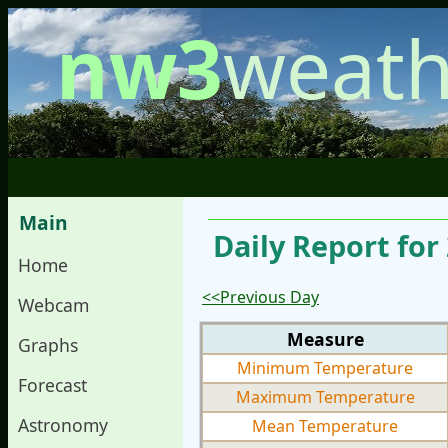
nw3
weath
Main
Daily Report for
Home
<<Previous Day
Webcam
Measure
Graphs
Minimum Temperature
Forecast
Maximum Temperature
Astronomy
Mean Temperature