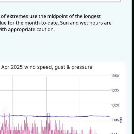
 of extremes use the midpoint of the longest
alue for the month-to-date. Sun and wet hours are
ith appropriate caution.
 Apr 2025 wind speed, gust & pressure
1050
1035
1020
hPa
1005