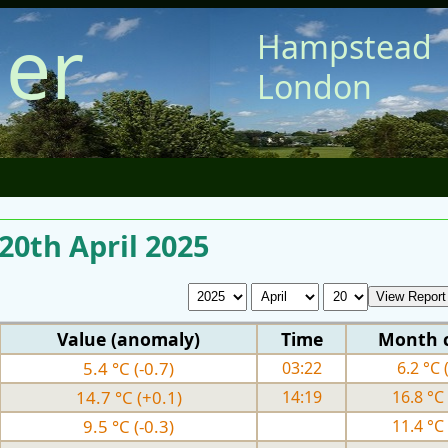
er
Hampstead
London
 20th April 2025
Value (anomaly)
Time
Month 
5.4 °C (-0.7)
03:22
6.2 °C 
14.7 °C (+0.1)
14:19
16.8 °C 
9.5 °C (-0.3)
11.4 °C 