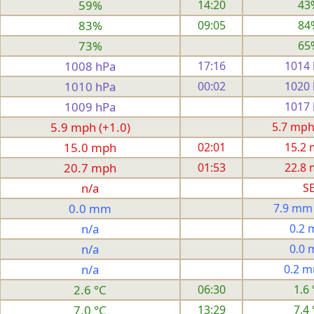
59%
14:20
43
83%
09:05
84
73%
65
1008 hPa
17:16
1014
1010 hPa
00:02
1020
1009 hPa
1017
5.9 mph (+1.0)
5.7 mph
15.0 mph
02:01
15.2
20.7 mph
01:53
22.8
n/a
S
0.0 mm
7.9 mm
n/a
0.2
n/a
0.0
n/a
0.2 
2.6 °C
06:30
1.6 
7.0 °C
13:29
7.4 