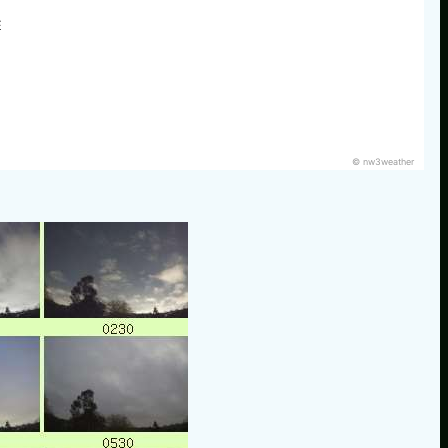
E
© nw3weather