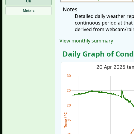
UK
Notes
Metric
Detailed daily weather re
continuous period at that
derived from webcam/rainf
View monthly summary
Daily Graph of Cond
20 Apr 2025 tem
30
25
20
Temp / °C
15