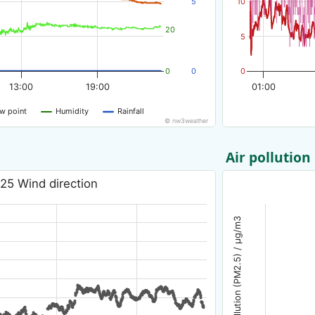
5
10
20
5
0
0
0
13:00
19:00
01:00
w point
Humidity
Rainfall
© nw3weather
Air pollution
25 Wind direction
Air pollution (PM2.5) / µg/m3