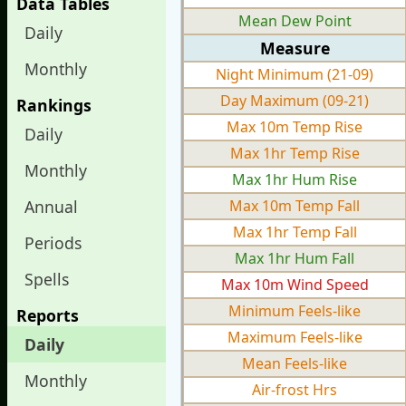
Data Tables
Mean Dew Point
Daily
Measure
Monthly
Night Minimum (21-09)
Day Maximum (09-21)
Rankings
Max 10m Temp Rise
Daily
Max 1hr Temp Rise
Monthly
Max 1hr Hum Rise
Annual
Max 10m Temp Fall
Max 1hr Temp Fall
Periods
Max 1hr Hum Fall
Spells
Max 10m Wind Speed
Minimum Feels-like
Reports
Maximum Feels-like
Daily
Mean Feels-like
Monthly
Air-frost Hrs