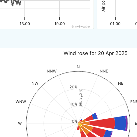
13:00
19:00
01:00
© nw3weather
Wind rose for 20 Apr 2025
N
NNW
NNE
NW
NE
20%
% of time
WNW
EN
10%
0%
W