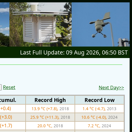
Last Full Update: 09 Aug 2026, 06:50 BST
Reset
Next Day>>
cumul.
Record High
Record Low
(+0.4)
13.9 °C (+7.8),
2018
1.4 °C (-4.7),
2013
(+3.0)
25.9 °C (+11.3),
2018
10.6 °C (-4.0),
2024
(+1.7)
20.0 °C,
2018
7.2 °C,
2024