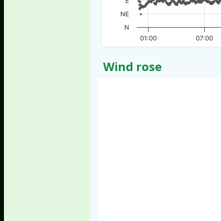
E
NE
N
01:00
07:00
Wind rose