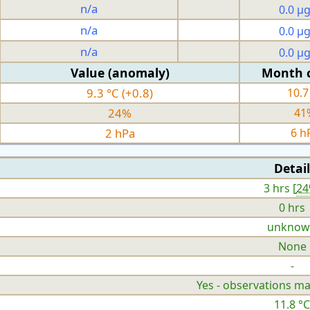
n/a
0.0 µ
n/a
0.0 µ
n/a
0.0 µ
Value (anomaly)
Month 
9.3 °C (+0.8)
10.7
24%
41
2 hPa
6 h
Detail
3 hrs [
2
0 hrs
unknow
None
-
Yes - observations ma
11.8 °C