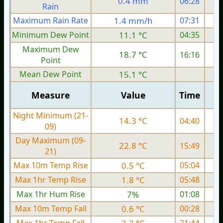
0.4 mm
06:28
Rain
Maximum Rain Rate
1.4 mm/h
07:31
1
Minimum Dew Point
11.1 °C
04:35
Maximum Dew
18.7 °C
16:16
Point
Mean Dew Point
15.1 °C
Measure
Value
Time
Night Minimum (21-
14.3 °C
04:40
09)
Day Maximum (09-
22.8 °C
15:49
21)
Max 10m Temp Rise
0.5 °C
05:04
Max 1hr Temp Rise
1.8 °C
05:48
Max 1hr Hum Rise
7%
01:08
Max 10m Temp Fall
0.6 °C
00:28