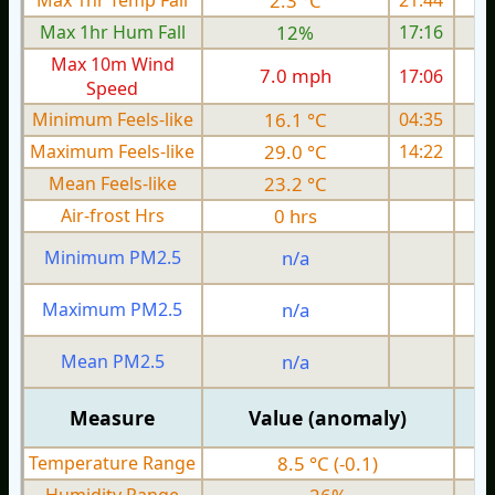
Max 1hr Temp Fall
2.3 °C
21:44
Max 1hr Hum Fall
12%
17:16
Max 10m Wind
7.0 mph
17:06
Speed
Minimum Feels-like
16.1 °C
04:35
Maximum Feels-like
29.0 °C
14:22
Mean Feels-like
23.2 °C
Air-frost Hrs
0 hrs
Minimum PM2.5
n/a
0
Maximum PM2.5
n/a
0
Mean PM2.5
n/a
0
Measure
Value (anomaly)
Temperature Range
8.5 °C (-0.1)