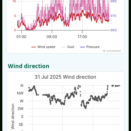
10
990
5
975
0
960
01:00
09:00
17:00
Wind speed
Gust
Pressure
© nw3weather
Wind direction
31 Jul 2025 Wind direction
N
NW
W
Wind direction
SW
S
SE