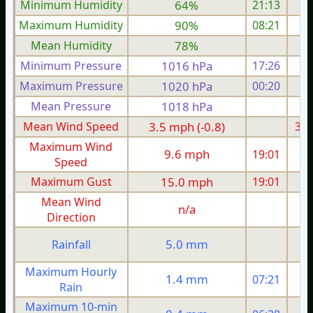
Minimum Humidity
64%
21:13
Maximum Humidity
90%
08:21
Mean Humidity
78%
Minimum Pressure
1016 hPa
17:26
1
Maximum Pressure
1020 hPa
00:20
1
Mean Pressure
1018 hPa
1
Mean Wind Speed
3.5 mph (-0.8)
3.7
Maximum Wind
9.6 mph
19:01
1
Speed
Maximum Gust
15.0 mph
19:01
1
Mean Wind
n/a
Direction
5.0 mm
Rainfall
Maximum Hourly
1.4 mm
07:21
Rain
Maximum 10-min