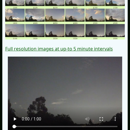
Full resolution images at up-to 5 minute intervals