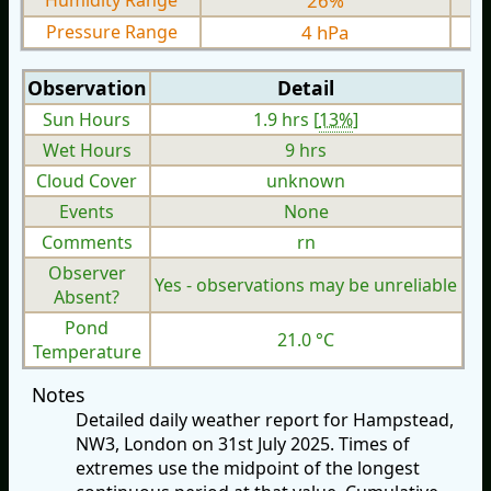
Humidity Range
26%
Pressure Range
4 hPa
Observation
Detail
Sun Hours
1.9 hrs [
13%
]
Wet Hours
9 hrs
Cloud Cover
unknown
Events
None
Comments
rn
Observer
Yes - observations may be unreliable
Absent?
Pond
21.0 °C
Temperature
Notes
Detailed daily weather report for Hampstead,
NW3, London on 31st July 2025. Times of
extremes use the midpoint of the longest