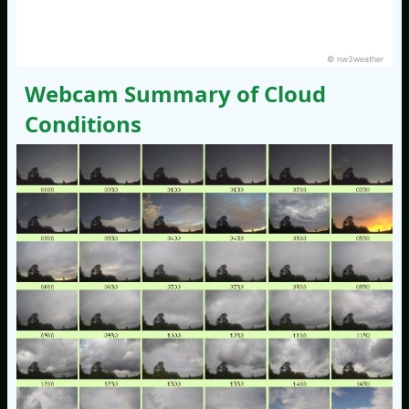
© nw3weather
Webcam Summary of Cloud
Conditions