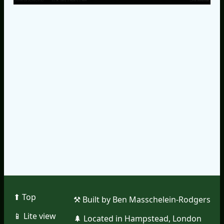
⬆︎ Top
⚒︎ Built by Ben Masschelein-Rodgers
📱︎ Lite view
🌲︎ Located in Hampstead, London