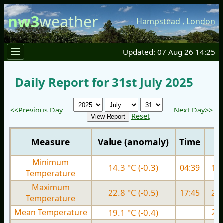
nw3
weather
Hampstead
,
London
Updated: 07 Aug 26 14:25
Daily Report for 31st July 2025
<<Previous Day
Next Day>>
Reset
Measure
Value (anomaly)
Time
Minimum
14.3 °C (-0.3)
04:39
15.
Temperature
Maximum
22.8 °C (-0.5)
17:45
25.
Temperature
Mean Temperature
19.1 °C (-0.4)
20.