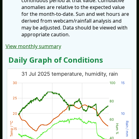
continuous period at that value. Cumulative
anomalies are relative to the expected value
for the month-to-date. Sun and wet hours are
derived from webcam/rainfall analysis and
may be adjusted. Data should be viewed with
appropriate caution.
View monthly summary
Daily Graph of Conditions
31 Jul 2025 temperature, humidity, rain
30
100
15
25
80
20
10
60
Temp / °C
Rain / mm
Hum %
15
40