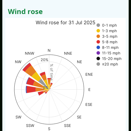
Wind rose
Wind rose for 31 Jul 2025
0-1 mph
1-3 mph
3-5 mph
5-8 mph
8-11 mph
N
11-15 mph
NNW
NNE
15-20 mph
20%
NW
NE
≥20 mph
% of time
ENE
0%
E
ESE
SW
SE
SSW
SSE
S