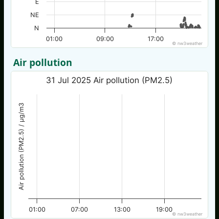
E
NE
N
01:00
09:00
17:00
© nw3weather
Air pollution
31 Jul 2025 Air pollution (PM2.5)
Air pollution (PM2.5) / µg/m3
01:00
07:00
13:00
19:00
© nw3weather