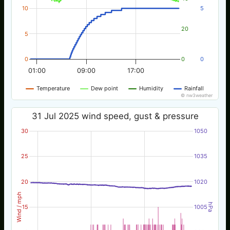
10
5
20
5
0
0
0
01:00
09:00
17:00
Temperature
Dew point
Humidity
Rainfall
© nw3weather
31 Jul 2025 wind speed, gust & pressure
30
1050
25
1035
20
1020
Wind / mph
hPa
15
1005