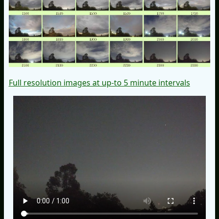
Full resolution images at up-to 5 minute intervals