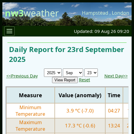
nw3
weather
Hampstead
,
London
Updated: 09 Aug 26 09:20
Daily Report for 23rd September
2025
<<Previous Day
Next Day>>
Reset
Measure
Value (anomaly)
Time
Minimum
3.9 °C (-7.0)
04:27
11.
Temperature
Maximum
17.3 °C (-0.6)
13:24
20.
Temperature