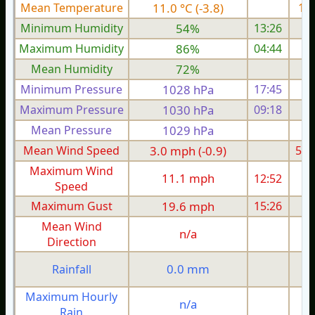
Mean Temperature
11.0 °C (-3.8)
15.
Minimum Humidity
54%
13:26
Maximum Humidity
86%
04:44
Mean Humidity
72%
Minimum Pressure
1028 hPa
17:45
1
Maximum Pressure
1030 hPa
09:18
1
Mean Pressure
1029 hPa
1
Mean Wind Speed
3.0 mph (-0.9)
5.9
Maximum Wind
11.1 mph
12:52
1
Speed
Maximum Gust
19.6 mph
15:26
2
Mean Wind
n/a
Direction
0.0 mm
Rainfall
Maximum Hourly
n/a
Rain