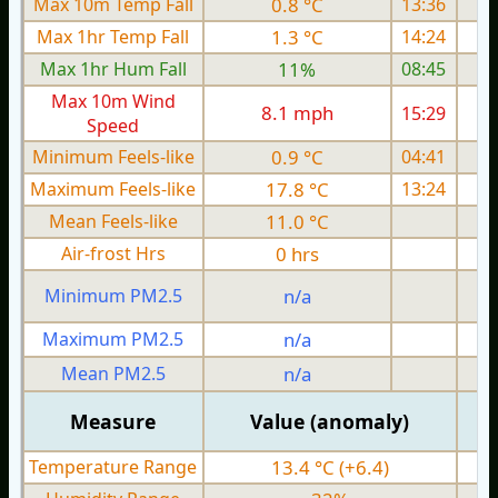
Max 10m Temp Fall
0.8 °C
13:36
Max 1hr Temp Fall
1.3 °C
14:24
Max 1hr Hum Fall
11%
08:45
Max 10m Wind
8.1 mph
15:29
1
Speed
Minimum Feels-like
0.9 °C
04:41
Maximum Feels-like
17.8 °C
13:24
Mean Feels-like
11.0 °C
Air-frost Hrs
0 hrs
Minimum PM2.5
n/a
0
Maximum PM2.5
n/a
0
Mean PM2.5
n/a
0
Measure
Value (anomaly)
Temperature Range
13.4 °C (+6.4)