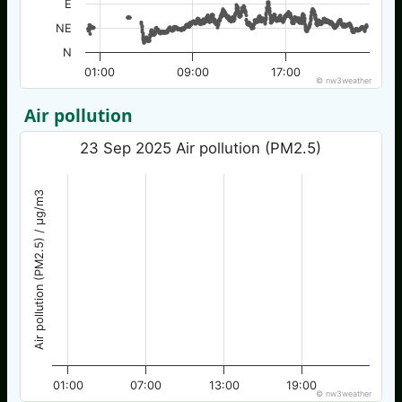
E
NE
N
01:00
09:00
17:00
© nw3weather
Air pollution
23 Sep 2025 Air pollution (PM2.5)
Air pollution (PM2.5) / µg/m3
01:00
07:00
13:00
19:00
© nw3weather