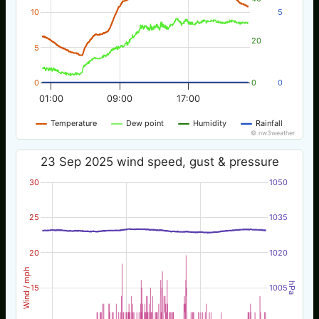
10
5
20
5
0
0
0
01:00
09:00
17:00
Temperature
Dew point
Humidity
Rainfall
© nw3weather
23 Sep 2025 wind speed, gust & pressure
30
1050
25
1035
20
1020
Wind / mph
hPa
15
1005