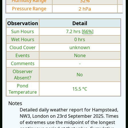
Humidity Range
32%
Pressure Range
2 hPa
Observation
Detail
Sun Hours
7.2 hrs [
66%
]
Wet Hours
0 hrs
Cloud Cover
unknown
Events
None
Comments
-
Observer
No
Absent?
Pond
15.5 °C
Temperature
Notes
Detailed daily weather report for Hampstead,
NW3, London on 23rd September 2025. Times
of extremes use the midpoint of the longest