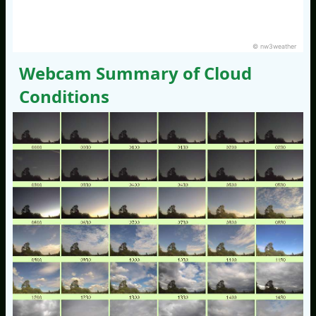
© nw3weather
Webcam Summary of Cloud
Conditions