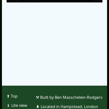
⬆︎ Top
⚒︎ Built by Ben Masschelein-Rodgers
📱︎ Lite view
🌲︎ Located in Hampstead, London