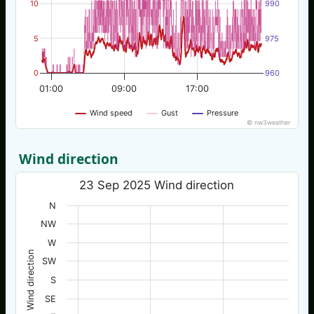
10
990
5
975
0
960
01:00
09:00
17:00
Wind speed
Gust
Pressure
© nw3weather
Wind direction
23 Sep 2025 Wind direction
N
NW
W
Wind direction
SW
S
SE