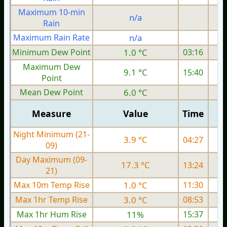
Maximum 10-min
n/a
Rain
Maximum Rain Rate
n/a
Minimum Dew Point
1.0 °C
03:16
Maximum Dew
9.1 °C
15:40
Point
Mean Dew Point
6.0 °C
Measure
Value
Time
Night Minimum (21-
3.9 °C
04:27
09)
Day Maximum (09-
17.3 °C
13:24
21)
Max 10m Temp Rise
1.0 °C
11:30
Max 1hr Temp Rise
3.0 °C
08:53
Max 1hr Hum Rise
11%
15:37