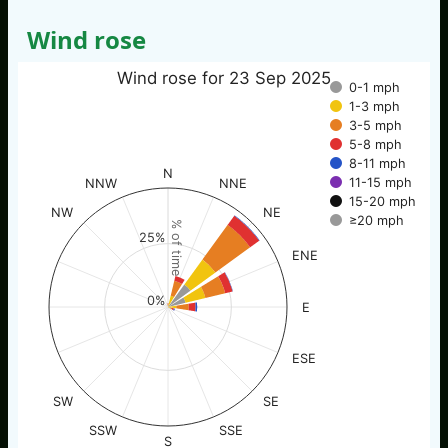
Wind rose
Wind rose for 23 Sep 2025
0-1 mph
1-3 mph
3-5 mph
5-8 mph
8-11 mph
N
11-15 mph
NNW
NNE
15-20 mph
NW
NE
≥20 mph
% of time
25%
ENE
0%
E
ESE
SW
SE
SSW
SSE
S