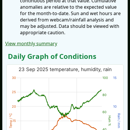
continuous period at that value. Cumulative
anomalies are relative to the expected value
for the month-to-date. Sun and wet hours are
derived from webcam/rainfall analysis and
may be adjusted. Data should be viewed with
appropriate caution.
View monthly summary
Daily Graph of Conditions
23 Sep 2025 temperature, humidity, rain
30
100
15
25
80
20
10
60
Temp / °C
Rain / mm
Hum %
15
40